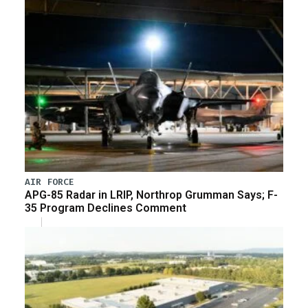
AIR FORCE
APG-85 Radar in LRIP, Northrop Grumman Says; F-
35 Program Declines Comment