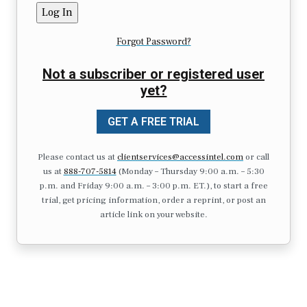
Forgot Password?
Not a subscriber or registered user
yet?
GET A FREE TRIAL
Please contact us at
clientservices@accessintel.com
or call
us at
888-707-5814
(Monday – Thursday 9:00 a.m. – 5:30
p.m. and Friday 9:00 a.m. – 3:00 p.m. ET.), to start a free
trial, get pricing information, order a reprint, or post an
article link on your website.