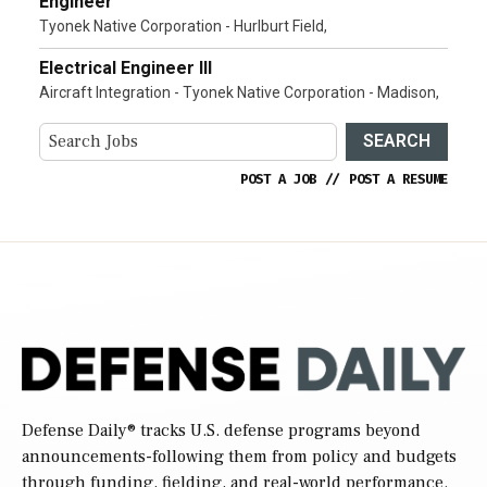
Engineer
Tyonek Native Corporation - Hurlburt Field,
Electrical Engineer III
Aircraft Integration - Tyonek Native Corporation - Madison,
SEARCH
POST A JOB
//
POST A RESUME
Defense Daily
® tracks U.S. defense programs beyond
announcements-following them from policy and budgets
through funding, fielding, and real-world performance.