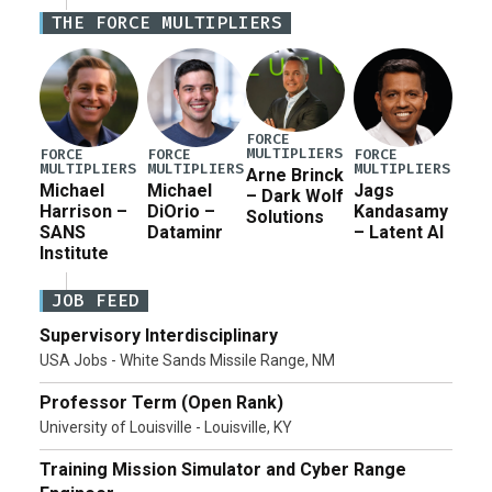
Defense Authorization Act (NDAA) and a blueprint
THE FORCE MULTIPLIERS
for a third reconciliation bill […]
FORCE
MULTIPLIERS
FORCE
FORCE
FORCE
MULTIPLIERS
MULTIPLIERS
MULTIPLIERS
Arne Brinck
Michael
Michael
Jags
– Dark Wolf
Harrison –
DiOrio –
Kandasamy
Solutions
SANS
Dataminr
– Latent AI
Institute
JOB FEED
Supervisory Interdisciplinary
USA Jobs - White Sands Missile Range, NM
Professor Term (Open Rank)
University of Louisville - Louisville, KY
Training Mission Simulator and Cyber Range