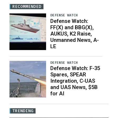
RECOMMENDED
DEFENSE WATCH
Defense Watch:
FF(X) and BBG(X),
AUKUS, K2 Raise,
Unmanned News, A-
LE
DEFENSE WATCH
Defense Watch: F-35
Spares, SPEAR
Integration, C-UAS
and UAS News, $5B
for AI
TRENDING