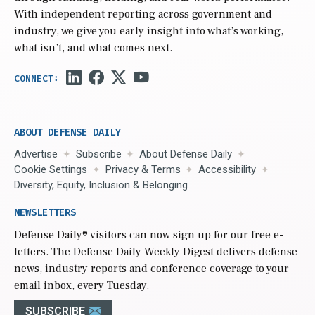
With independent reporting across government and
industry, we give you early insight into what’s working,
what isn’t, and what comes next.
ABOUT DEFENSE DAILY
Advertise
Subscribe
About Defense Daily
Cookie Settings
Privacy & Terms
Accessibility
Diversity, Equity, Inclusion & Belonging
NEWSLETTERS
Defense Daily
® visitors can now sign up for our free e-
letters. The Defense Daily Weekly Digest delivers defense
news, industry reports and conference coverage to your
email inbox, every Tuesday.
SUBSCRIBE