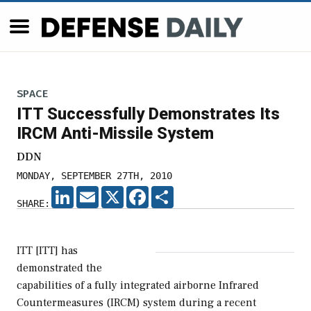
SPACE
ITT Successfully Demonstrates Its
IRCM Anti-Missile System
DDN
MONDAY, SEPTEMBER 27TH, 2010
LINKEDIN
EMAIL
X
FACEBOOK
SHARE
SHARE:
ITT [ITT] has
demonstrated the
capabilities of a fully integrated airborne Infrared
Countermeasures (IRCM) system during a recent