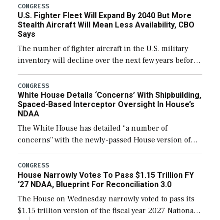
additional funds to support ongoing shipbuilding
CONGRESS
U.S. Fighter Fleet Will Expand By 2040 But More
efforts and […]
Stealth Aircraft Will Mean Less Availability, CBO
Says
The number of fighter aircraft in the U.S. military
inventory will decline over the next few years before
expanding to a greater number than currently, but
their availability for operational […]
CONGRESS
White House Details ‘Concerns’ With Shipbuilding,
Spaced-Based Interceptor Oversight In House’s
NDAA
The White House has detailed “a number of
concerns” with the newly-passed House version of
the next defense policy bill, to include the
legislation’s limits on procuring Navy ships built […]
CONGRESS
House Narrowly Votes To Pass $1.15 Trillion FY
‘27 NDAA, Blueprint For Reconciliation 3.0
The House on Wednesday narrowly voted to pass its
$1.15 trillion version of the fiscal year 2027 National