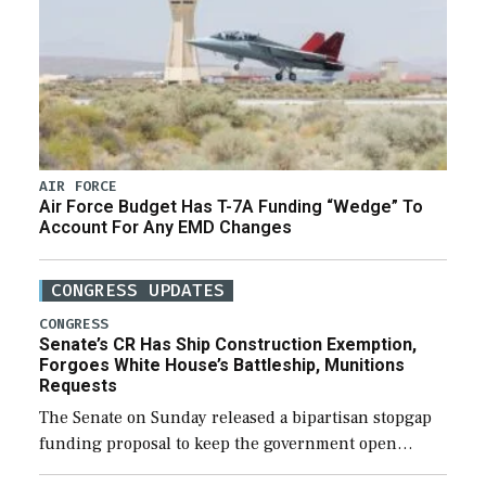
AIR FORCE
Air Force Budget Has T-7A Funding “Wedge” To
Account For Any EMD Changes
CONGRESS UPDATES
CONGRESS
Senate’s CR Has Ship Construction Exemption,
Forgoes White House’s Battleship, Munitions
Requests
The Senate on Sunday released a bipartisan stopgap
funding proposal to keep the government open
through December 11, which would also secure