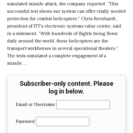
simulated missile attack, the company reported. "This
successful test shows our system can offer vitally needed
protection for combat helicopters," Chris Bernhardt,
president of ITT's electronic systems value center, said
in a statement. "With hundreds of flights being flown
daily around the world, these helicopters are the
transport workhorses in several operational theaters."
The tests simulated a complete engagement of a
missile…
Subscriber-only content. Please
log in below.
Email or Username
Password