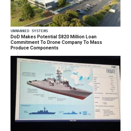
UNMANNED SYSTEMS
DoD Makes Potential $820 Million Loan
Commitment To Drone Company To Mass
Produce Components