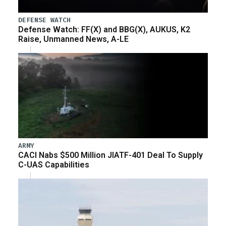
DEFENSE WATCH
Defense Watch: FF(X) and BBG(X), AUKUS, K2
Raise, Unmanned News, A-LE
ARMY
CACI Nabs $500 Million JIATF-401 Deal To Supply
C-UAS Capabilities