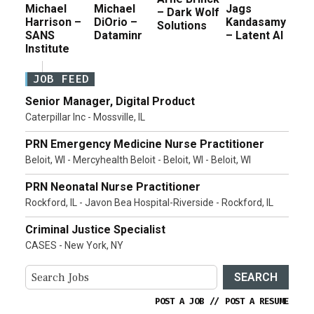
Michael
Michael
Jags
– Dark Wolf
Harrison –
DiOrio –
Kandasamy
Solutions
SANS
Dataminr
– Latent AI
Institute
JOB FEED
Senior Manager, Digital Product
Caterpillar Inc - Mossville, IL
PRN Emergency Medicine Nurse Practitioner
Beloit, WI - Mercyhealth Beloit - Beloit, WI - Beloit, WI
PRN Neonatal Nurse Practitioner
Rockford, IL - Javon Bea Hospital-Riverside - Rockford, IL
Criminal Justice Specialist
CASES - New York, NY
SEARCH
POST A JOB
//
POST A RESUME