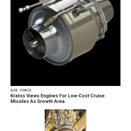
AIR FORCE
Kratos Views Engines For Low-Cost Cruise
Missiles As Growth Area