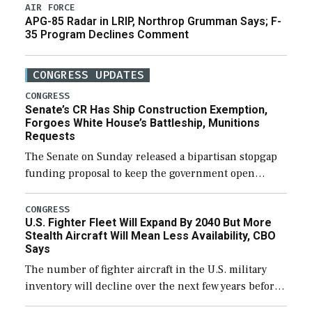
AIR FORCE
APG-85 Radar in LRIP, Northrop Grumman Says; F-
35 Program Declines Comment
CONGRESS UPDATES
CONGRESS
Senate’s CR Has Ship Construction Exemption,
Forgoes White House’s Battleship, Munitions
Requests
The Senate on Sunday released a bipartisan stopgap
funding proposal to keep the government open
through December 11, which would also secure
additional funds to support ongoing shipbuilding
CONGRESS
U.S. Fighter Fleet Will Expand By 2040 But More
efforts and […]
Stealth Aircraft Will Mean Less Availability, CBO
Says
The number of fighter aircraft in the U.S. military
inventory will decline over the next few years before
expanding to a greater number than currently, but