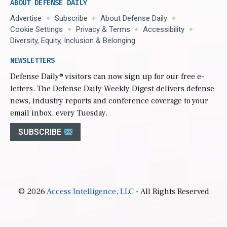
ABOUT DEFENSE DAILY
Advertise
Subscribe
About Defense Daily
Cookie Settings
Privacy & Terms
Accessibility
Diversity, Equity, Inclusion & Belonging
NEWSLETTERS
Defense Daily
® visitors can now sign up for our free e-
letters. The Defense Daily Weekly Digest delivers defense
news, industry reports and conference coverage to your
email inbox, every Tuesday.
SUBSCRIBE
© 2026
Access Intelligence, LLC
- All Rights Reserved