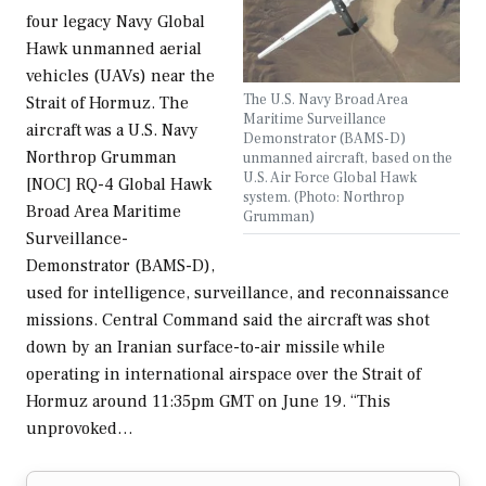
four legacy Navy Global
Hawk unmanned aerial
vehicles (UAVs) near the
The U.S. Navy Broad Area
Strait of Hormuz. The
Maritime Surveillance
aircraft was a U.S. Navy
Demonstrator (BAMS-D)
Northrop Grumman
unmanned aircraft, based on the
U.S. Air Force Global Hawk
[NOC] RQ-4 Global Hawk
system. (Photo: Northrop
Broad Area Maritime
Grumman)
Surveillance-
Demonstrator (BAMS-D),
used for intelligence, surveillance, and reconnaissance
missions. Central Command said the aircraft was shot
down by an Iranian surface-to-air missile while
operating in international airspace over the Strait of
Hormuz around 11:35pm GMT on June 19. “This
unprovoked…