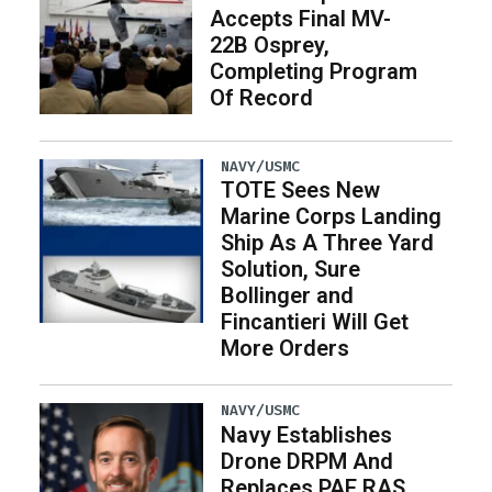
Accepts Final MV-
22B Osprey,
Completing Program
Of Record
NAVY/USMC
TOTE Sees New
Marine Corps Landing
Ship As A Three Yard
Solution, Sure
Bollinger and
Fincantieri Will Get
More Orders
NAVY/USMC
Navy Establishes
Drone DRPM And
Replaces PAE RAS