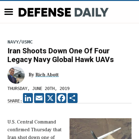
NAVY/USMC
Iran Shoots Down One Of Four
Legacy Navy Global Hawk UAVs
By
Rich Abott
THURSDAY, JUNE 20TH, 2019
LINKEDIN
EMAIL
X
FACEBOOK
SHARE
SHARE:
U.S. Central Command
confirmed Thursday that
Iran shot down one of