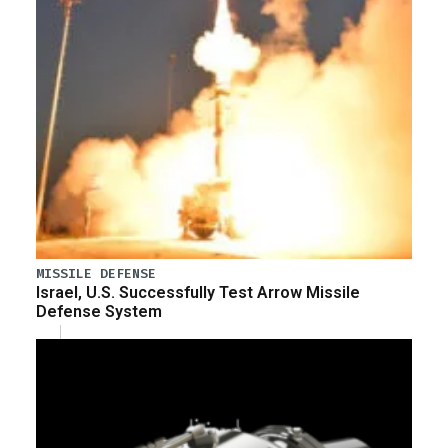
MISSILE DEFENSE
Israel, U.S. Successfully Test Arrow Missile
Defense System