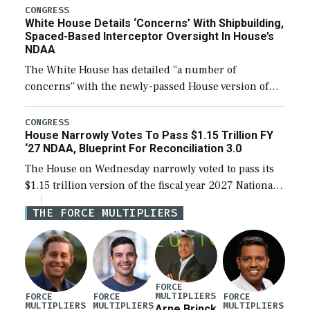
their availability for operational […]
CONGRESS
White House Details ‘Concerns’ With Shipbuilding,
Spaced-Based Interceptor Oversight In House’s
NDAA
The White House has detailed “a number of
concerns” with the newly-passed House version of
the next defense policy bill, to include the
legislation’s limits on procuring Navy ships built […]
CONGRESS
House Narrowly Votes To Pass $1.15 Trillion FY
‘27 NDAA, Blueprint For Reconciliation 3.0
The House on Wednesday narrowly voted to pass its
$1.15 trillion version of the fiscal year 2027 National
Defense Authorization Act (NDAA) and a blueprint
THE FORCE MULTIPLIERS
for a third reconciliation bill […]
FORCE
MULTIPLIERS
FORCE
FORCE
FORCE
MULTIPLIERS
MULTIPLIERS
MULTIPLIERS
Arne Brinck