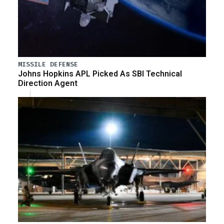
MISSILE DEFENSE
Johns Hopkins APL Picked As SBI Technical
Direction Agent