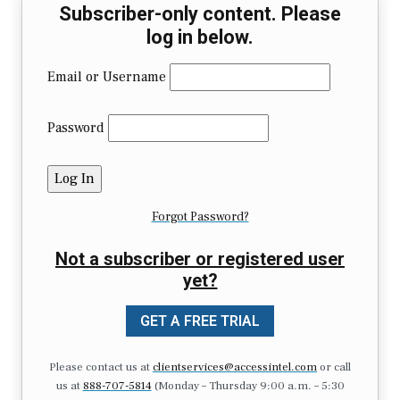
Subscriber-only content. Please
log in below.
Email or Username
Password
Forgot Password?
Not a subscriber or registered user
yet?
GET A FREE TRIAL
Please contact us at
clientservices@accessintel.com
or call
us at
888-707-5814
(Monday – Thursday 9:00 a.m. – 5:30