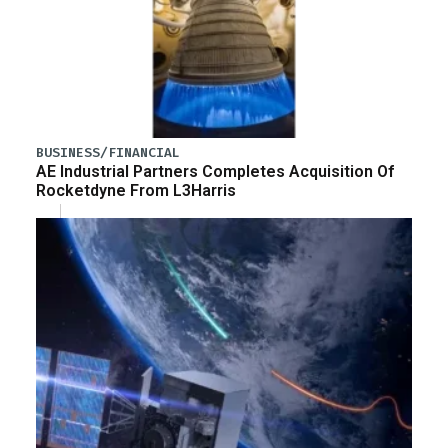
BUSINESS/FINANCIAL
AE Industrial Partners Completes Acquisition Of
Rocketdyne From L3Harris