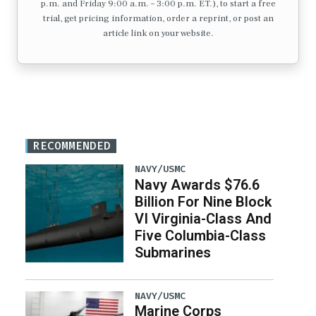
p.m. and Friday 9:00 a.m. – 3:00 p.m. ET.), to start a free
trial, get pricing information, order a reprint, or post an
article link on your website.
RECOMMENDED
NAVY/USMC
Navy Awards $76.6
Billion For Nine Block
VI Virginia-Class And
Five Columbia-Class
Submarines
NAVY/USMC
Marine Corps