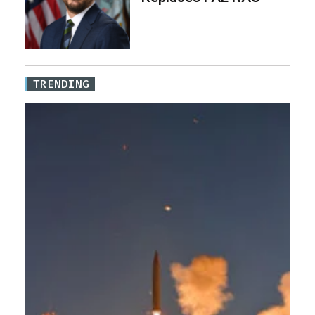
TRENDING