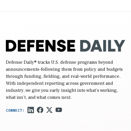
Defense Daily
® tracks U.S. defense programs beyond
announcements-following them from policy and budgets
through funding, fielding, and real-world performance.
With independent reporting across government and
industry, we give you early insight into what’s working,
what isn’t, and what comes next.