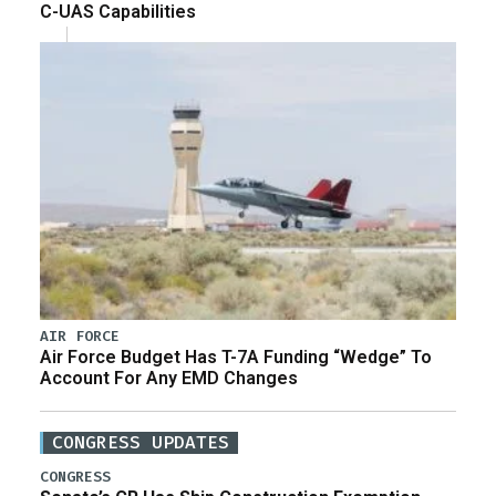
C-UAS Capabilities
AIR FORCE
Air Force Budget Has T-7A Funding “Wedge” To
Account For Any EMD Changes
CONGRESS UPDATES
CONGRESS