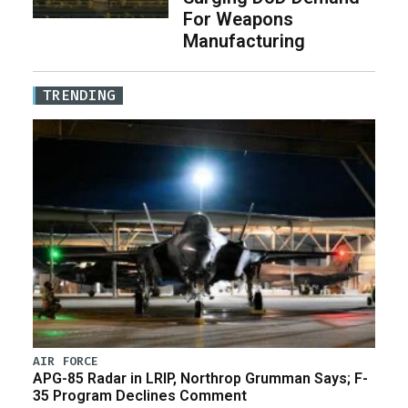
For Weapons
Manufacturing
TRENDING
AIR FORCE
APG-85 Radar in LRIP, Northrop Grumman Says; F-
35 Program Declines Comment