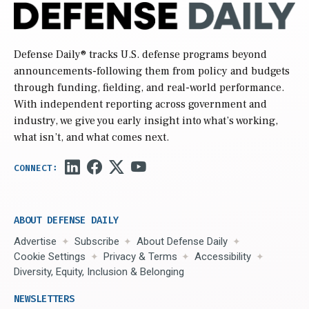
Defense Daily
® tracks U.S. defense programs beyond
announcements-following them from policy and budgets
through funding, fielding, and real-world performance.
With independent reporting across government and
industry, we give you early insight into what’s working,
what isn’t, and what comes next.
ABOUT DEFENSE DAILY
Advertise
Subscribe
About Defense Daily
Cookie Settings
Privacy & Terms
Accessibility
Diversity, Equity, Inclusion & Belonging
NEWSLETTERS