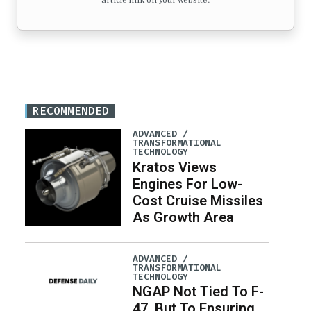
article link on your website.
RECOMMENDED
ADVANCED /
TRANSFORMATIONAL
TECHNOLOGY
Kratos Views
Engines For Low-
Cost Cruise Missiles
As Growth Area
ADVANCED /
TRANSFORMATIONAL
TECHNOLOGY
NGAP Not Tied To F-
47, But To Ensuring