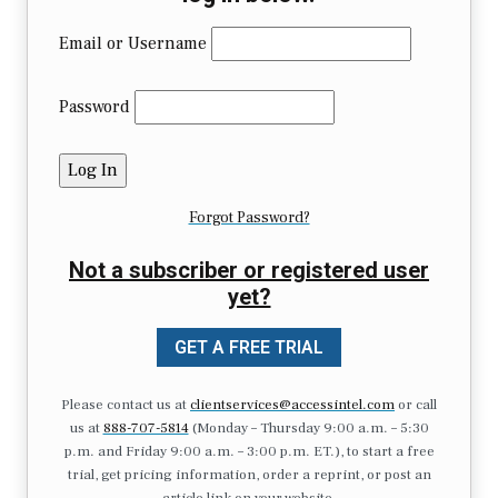
Email or Username
Password
Forgot Password?
Not a subscriber or registered user
yet?
GET A FREE TRIAL
Please contact us at
clientservices@accessintel.com
or call
us at
888-707-5814
(Monday – Thursday 9:00 a.m. – 5:30
p.m. and Friday 9:00 a.m. – 3:00 p.m. ET.), to start a free
trial, get pricing information, order a reprint, or post an