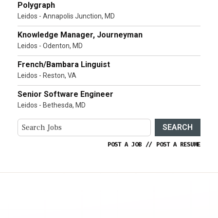
Polygraph
Leidos - Annapolis Junction, MD
Knowledge Manager, Journeyman
Leidos - Odenton, MD
French/Bambara Linguist
Leidos - Reston, VA
Senior Software Engineer
Leidos - Bethesda, MD
SEARCH
POST A JOB
//
POST A RESUME