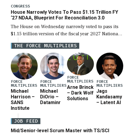
legislation’s limits on procuring Navy ships built […]
CONGRESS
House Narrowly Votes To Pass $1.15 Trillion FY
‘27 NDAA, Blueprint For Reconciliation 3.0
The House on Wednesday narrowly voted to pass its
$1.15 trillion version of the fiscal year 2027 National
Defense Authorization Act (NDAA) and a blueprint
THE FORCE MULTIPLIERS
for a third reconciliation bill […]
FORCE
MULTIPLIERS
FORCE
FORCE
FORCE
MULTIPLIERS
MULTIPLIERS
MULTIPLIERS
Arne Brinck
Michael
Michael
Jags
– Dark Wolf
Harrison –
DiOrio –
Kandasamy
Solutions
SANS
Dataminr
– Latent AI
Institute
JOB FEED
Mid/Senior-level Scrum Master with TS/SCI