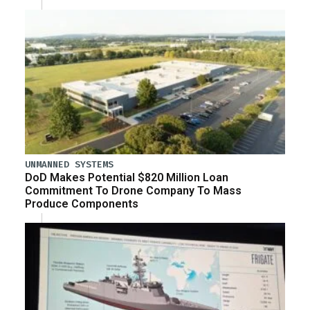
UNMANNED SYSTEMS
DoD Makes Potential $820 Million Loan
Commitment To Drone Company To Mass
Produce Components