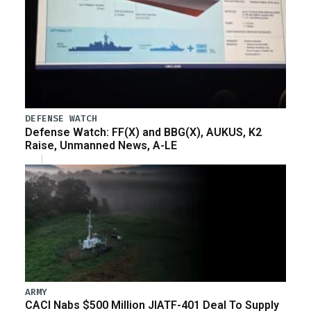
DEFENSE WATCH
Defense Watch: FF(X) and BBG(X), AUKUS, K2
Raise, Unmanned News, A-LE
ARMY
CACI Nabs $500 Million JIATF-401 Deal To Supply