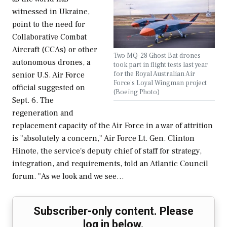
witnessed in Ukraine,
point to the need for
Collaborative Combat
Aircraft (CCAs) or other
Two MQ-28 Ghost Bat drones
autonomous drones, a
took part in flight tests last year
for the Royal Australian Air
senior U.S. Air Force
Force's Loyal Wingman project
official suggested on
(Boeing Photo)
Sept. 6. The
regeneration and
replacement capacity of the Air Force in a war of attrition
is "absolutely a concern," Air Force Lt. Gen. Clinton
Hinote, the service's deputy chief of staff for strategy,
integration, and requirements, told an Atlantic Council
forum. "As we look and we see…
Subscriber-only content. Please
log in below.