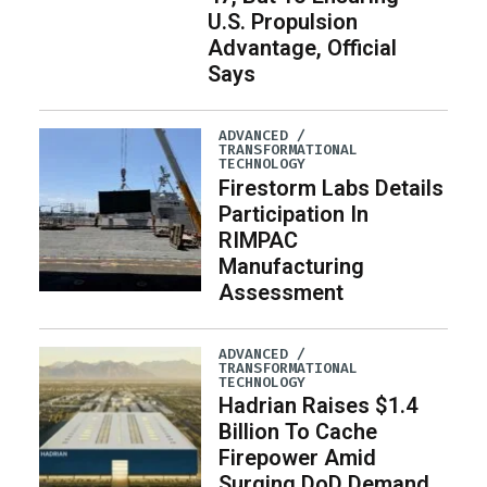
U.S. Propulsion
Advantage, Official
Says
ADVANCED /
TRANSFORMATIONAL
TECHNOLOGY
Firestorm Labs Details
Participation In
RIMPAC
Manufacturing
Assessment
ADVANCED /
TRANSFORMATIONAL
TECHNOLOGY
Hadrian Raises $1.4
Billion To Cache
Firepower Amid
Surging DoD Demand