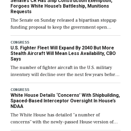
Senate’s CR Has Ship Construction Exemption,
Forgoes White House’s Battleship, Munitions
Requests
The Senate on Sunday released a bipartisan stopgap
funding proposal to keep the government open
through December 11, which would also secure
additional funds to support ongoing shipbuilding
CONGRESS
U.S. Fighter Fleet Will Expand By 2040 But More
efforts and […]
Stealth Aircraft Will Mean Less Availability, CBO
Says
The number of fighter aircraft in the U.S. military
inventory will decline over the next few years before
expanding to a greater number than currently, but
their availability for operational […]
CONGRESS
White House Details ‘Concerns’ With Shipbuilding,
Spaced-Based Interceptor Oversight In House’s
NDAA
The White House has detailed “a number of
concerns” with the newly-passed House version of
the next defense policy bill, to include the