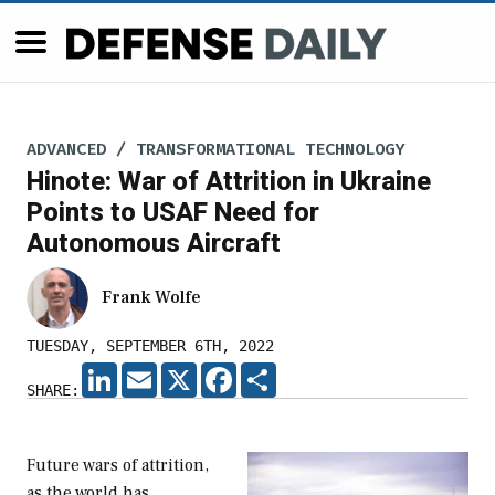
ADVANCED / TRANSFORMATIONAL TECHNOLOGY
Hinote: War of Attrition in Ukraine
Points to USAF Need for
Autonomous Aircraft
Frank Wolfe
TUESDAY, SEPTEMBER 6TH, 2022
LINKEDIN
EMAIL
X
FACEBOOK
SHARE
SHARE:
Future wars of attrition,
as the world has