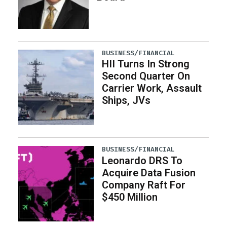
BUSINESS/FINANCIAL
HII Turns In Strong
Second Quarter On
Carrier Work, Assault
Ships, JVs
BUSINESS/FINANCIAL
Leonardo DRS To
Acquire Data Fusion
Company Raft For
$450 Million