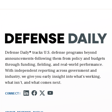
Defense Daily
® tracks U.S. defense programs beyond
announcements-following them from policy and budgets
through funding, fielding, and real-world performance.
With independent reporting across government and
industry, we give you early insight into what’s working,
what isn’t, and what comes next.