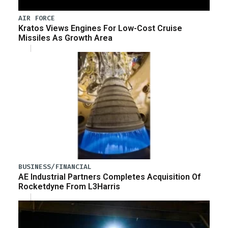
AIR FORCE
Kratos Views Engines For Low-Cost Cruise
Missiles As Growth Area
BUSINESS/FINANCIAL
AE Industrial Partners Completes Acquisition Of
Rocketdyne From L3Harris