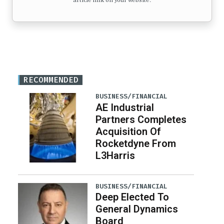
article link on your website.
RECOMMENDED
BUSINESS/FINANCIAL
AE Industrial
Partners Completes
Acquisition Of
Rocketdyne From
L3Harris
BUSINESS/FINANCIAL
Deep Elected To
General Dynamics
Board