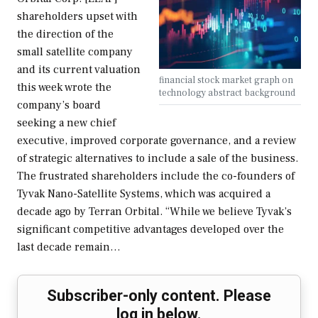
shareholders upset with
the direction of the
small satellite company
and its current valuation
financial stock market graph on
this week wrote the
technology abstract background
company’s board
seeking a new chief
executive, improved corporate governance, and a review
of strategic alternatives to include a sale of the business.
The frustrated shareholders include the co-founders of
Tyvak Nano-Satellite Systems, which was acquired a
decade ago by Terran Orbital. “While we believe Tyvak’s
significant competitive advantages developed over the
last decade remain…
Subscriber-only content. Please
log in below.