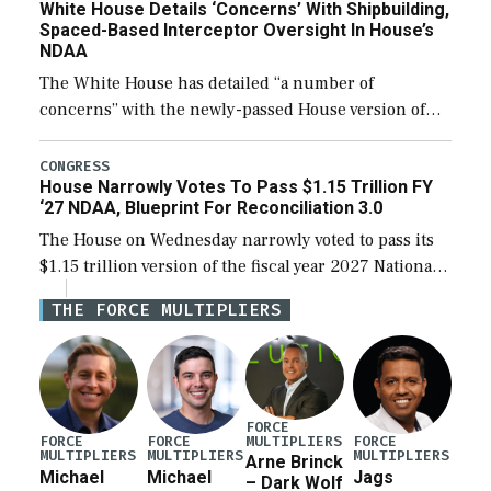
White House Details ‘Concerns’ With Shipbuilding,
Spaced-Based Interceptor Oversight In House’s
NDAA
The White House has detailed “a number of
concerns” with the newly-passed House version of
the next defense policy bill, to include the
legislation’s limits on procuring Navy ships built […]
CONGRESS
House Narrowly Votes To Pass $1.15 Trillion FY
‘27 NDAA, Blueprint For Reconciliation 3.0
The House on Wednesday narrowly voted to pass its
$1.15 trillion version of the fiscal year 2027 National
Defense Authorization Act (NDAA) and a blueprint
THE FORCE MULTIPLIERS
for a third reconciliation bill […]
FORCE
MULTIPLIERS
FORCE
FORCE
FORCE
MULTIPLIERS
MULTIPLIERS
MULTIPLIERS
Arne Brinck
Michael
Michael
Jags
– Dark Wolf