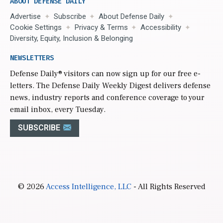
ABOUT DEFENSE DAILY
Advertise
Subscribe
About Defense Daily
Cookie Settings
Privacy & Terms
Accessibility
Diversity, Equity, Inclusion & Belonging
NEWSLETTERS
Defense Daily
® visitors can now sign up for our free e-
letters. The Defense Daily Weekly Digest delivers defense
news, industry reports and conference coverage to your
email inbox, every Tuesday.
SUBSCRIBE
© 2026
Access Intelligence, LLC
- All Rights Reserved