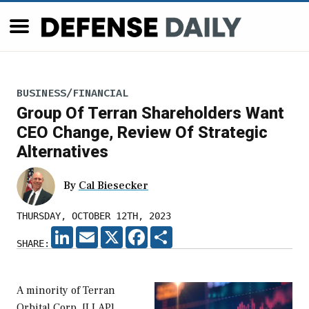
BUSINESS/FINANCIAL
Group Of Terran Shareholders Want
CEO Change, Review Of Strategic
Alternatives
By
Cal Biesecker
THURSDAY, OCTOBER 12TH, 2023
LINKEDIN
EMAIL
X
FACEBOOK
SHARE
SHARE:
A minority of Terran
Orbital Corp. [LLAP]