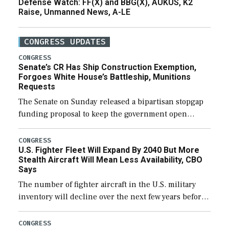
Defense Watch: FF(X) and BBG(X), AUKUS, K2
Raise, Unmanned News, A-LE
CONGRESS UPDATES
CONGRESS
Senate’s CR Has Ship Construction Exemption,
Forgoes White House’s Battleship, Munitions
Requests
The Senate on Sunday released a bipartisan stopgap
funding proposal to keep the government open
through December 11, which would also secure
additional funds to support ongoing shipbuilding
CONGRESS
U.S. Fighter Fleet Will Expand By 2040 But More
efforts and […]
Stealth Aircraft Will Mean Less Availability, CBO
Says
The number of fighter aircraft in the U.S. military
inventory will decline over the next few years before
expanding to a greater number than currently, but
their availability for operational […]
CONGRESS