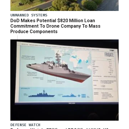
UNMANNED SYSTEMS
DoD Makes Potential $820 Million Loan
Commitment To Drone Company To Mass
Produce Components
DEFENSE WATCH