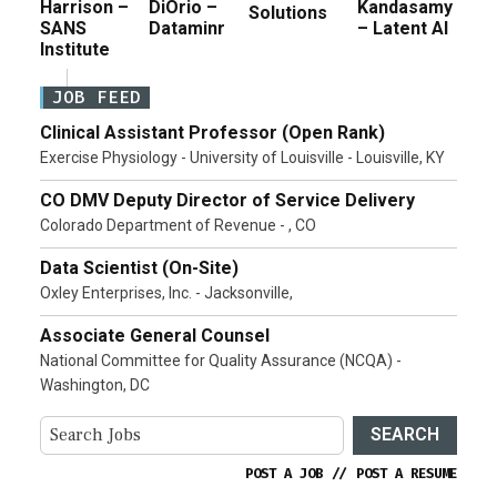
Harrison –
DiOrio –
Kandasamy
Solutions
SANS
Dataminr
– Latent AI
Institute
JOB FEED
Clinical Assistant Professor (Open Rank)
Exercise Physiology - University of Louisville - Louisville, KY
CO DMV Deputy Director of Service Delivery
Colorado Department of Revenue - , CO
Data Scientist (On-Site)
Oxley Enterprises, Inc. - Jacksonville,
Associate General Counsel
National Committee for Quality Assurance (NCQA) -
Washington, DC
SEARCH
POST A JOB
//
POST A RESUME