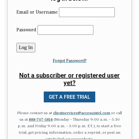
Email or Username
Password
Forgot Password?
Not a subscriber or registered user
yet?
GET A FREE TRIAL
Please contact us at
clientservices@accessintel.com
or call
us at
888-707-5814
(Monday – Thursday 9:00 a.m. – 5:30
p.m. and Friday 9:00 a.m. – 3:00 p.m. ET.), to start a free
trial, get pricing information, order a reprint, or post an