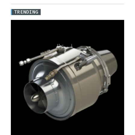
TRENDING