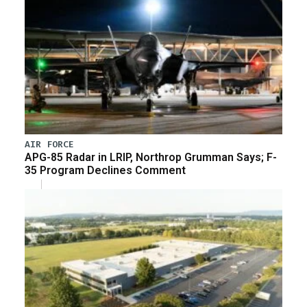
AIR FORCE
APG-85 Radar in LRIP, Northrop Grumman Says; F-
35 Program Declines Comment