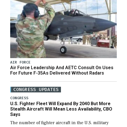
AIR FORCE
Air Force Leadership And AETC Consult On Uses
For Future F-35As Delivered Without Radars
CONGRESS UPDATES
CONGRESS
U.S. Fighter Fleet Will Expand By 2040 But More
Stealth Aircraft Will Mean Less Availability, CBO
Says
The number of fighter aircraft in the U.S. military