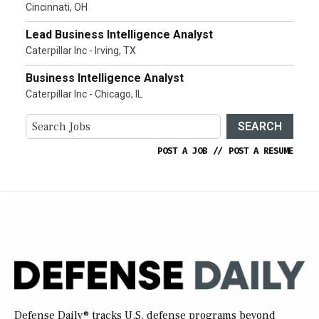
Cincinnati, OH
Lead Business Intelligence Analyst
Caterpillar Inc - Irving, TX
Business Intelligence Analyst
Caterpillar Inc - Chicago, IL
SEARCH
POST A JOB
//
POST A RESUME
Defense Daily
® tracks U.S. defense programs beyond