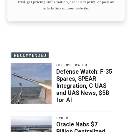
trial, get pricing information, order a reprint, or post an
article link on your website.
RECOMMENDED
DEFENSE WATCH
Defense Watch: F-35
Spares, SPEAR
Integration, C-UAS
and UAS News, $5B
for AI
CYBER
Oracle Nabs $7
Billion Centralized