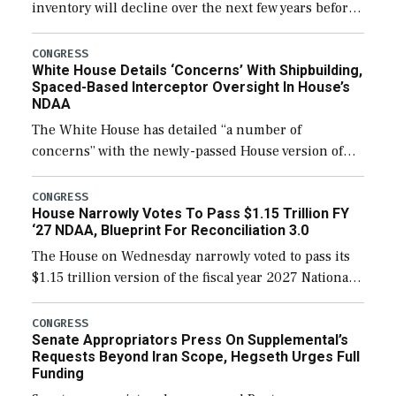
inventory will decline over the next few years before
expanding to a greater number than currently, but
their availability for operational […]
CONGRESS
White House Details ‘Concerns’ With Shipbuilding,
Spaced-Based Interceptor Oversight In House’s
NDAA
The White House has detailed “a number of
concerns” with the newly-passed House version of
the next defense policy bill, to include the
legislation’s limits on procuring Navy ships built […]
CONGRESS
House Narrowly Votes To Pass $1.15 Trillion FY
‘27 NDAA, Blueprint For Reconciliation 3.0
The House on Wednesday narrowly voted to pass its
$1.15 trillion version of the fiscal year 2027 National
Defense Authorization Act (NDAA) and a blueprint
for a third reconciliation bill […]
CONGRESS
Senate Appropriators Press On Supplemental’s
Requests Beyond Iran Scope, Hegseth Urges Full
Funding