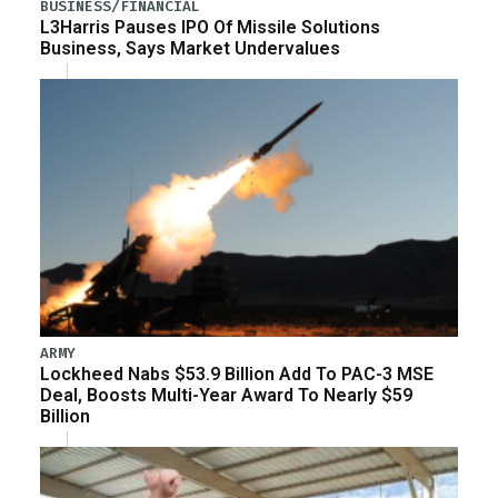
BUSINESS/FINANCIAL
L3Harris Pauses IPO Of Missile Solutions
Business, Says Market Undervalues
ARMY
Lockheed Nabs $53.9 Billion Add To PAC-3 MSE
Deal, Boosts Multi-Year Award To Nearly $59
Billion