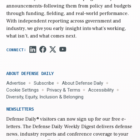
announcements-following them from policy and budgets
through funding, fielding, and real-world performance.
With independent reporting across government and
industry, we give you early insight into what’s working,
what isn’t, and what comes next.
ABOUT DEFENSE DAILY
Advertise
Subscribe
About Defense Daily
Cookie Settings
Privacy & Terms
Accessibility
Diversity, Equity, Inclusion & Belonging
NEWSLETTERS
Defense Daily
® visitors can now sign up for our free e-
letters. The Defense Daily Weekly Digest delivers defense
news, industry reports and conference coverage to your