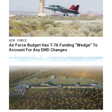
AIR FORCE
Air Force Budget Has T-7A Funding “Wedge” To
Account For Any EMD Changes