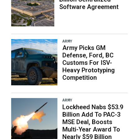
Software Agreement
ARMY
Army Picks GM
Defense, Ford, BC
Customs For ISV-
Heavy Prototyping
Competition
ARMY
Lockheed Nabs $53.9
Billion Add To PAC-3
MSE Deal, Boosts
Multi-Year Award To
Nearly $59 Billion