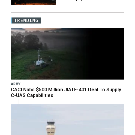
TRENDING
ARMY
CACI Nabs $500 Million JIATF-401 Deal To Supply
C-UAS Capabilities