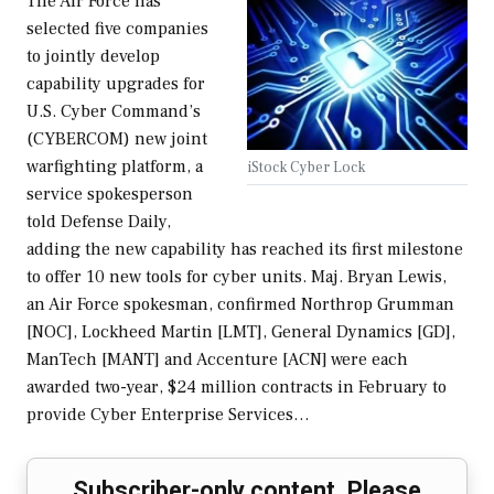
The Air Force has
selected five companies
to jointly develop
capability upgrades for
U.S. Cyber Command’s
(CYBERCOM) new joint
warfighting platform, a
iStock Cyber Lock
service spokesperson
told Defense Daily,
adding the new capability has reached its first milestone
to offer 10 new tools for cyber units. Maj. Bryan Lewis,
an Air Force spokesman, confirmed Northrop Grumman
[NOC], Lockheed Martin [LMT], General Dynamics [GD],
ManTech [MANT] and Accenture [ACN] were each
awarded two-year, $24 million contracts in February to
provide Cyber Enterprise Services…
Subscriber-only content. Please