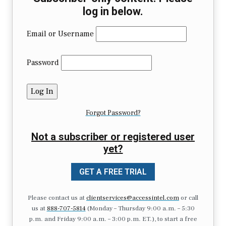
log in below.
Email or Username
Password
Forgot Password?
Not a subscriber or registered user
yet?
GET A FREE TRIAL
Please contact us at
clientservices@accessintel.com
or call
us at
888-707-5814
(Monday – Thursday 9:00 a.m. – 5:30
p.m. and Friday 9:00 a.m. – 3:00 p.m. ET.), to start a free