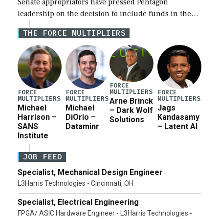
Senate appropriators have pressed Pentagon
leadership on the decision to include funds in the
Iran war supplemental request for items beyond the
THE FORCE MULTIPLIERS
current military operation, while Defense Secretary
Pete Hegseth […]
FORCE
MULTIPLIERS
FORCE
FORCE
FORCE
MULTIPLIERS
MULTIPLIERS
MULTIPLIERS
Arne Brinck
Michael
Michael
Jags
– Dark Wolf
Harrison –
DiOrio –
Kandasamy
Solutions
SANS
Dataminr
– Latent AI
Institute
JOB FEED
Specialist, Mechanical Design Engineer
L3Harris Technologies - Cincinnati, OH
Specialist, Electrical Engineering
FPGA/ ASIC Hardware Engineer - L3Harris Technologies -