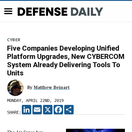
CYBER
Five Companies Developing Unified
Platform Upgrades, New CYBERCOM
System Already Delivering Tools To
Units
By
Matthew Beinart
MONDAY, APRIL 22ND, 2019
LINKEDIN
EMAIL
X
FACEBOOK
SHARE
SHARE: