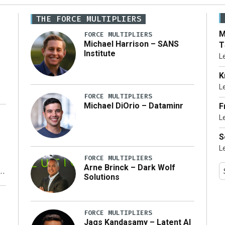
THE FORCE MULTIPLIERS
M
FORCE MULTIPLIERS
Michael Harrison – SANS
T
Institute
L
K
L
FORCE MULTIPLIERS
Michael DiOrio – Dataminr
F
L
…]
S
L
FORCE MULTIPLIERS
Arne Brinck – Dark Wolf
Solutions
y
FORCE MULTIPLIERS
Jags Kandasamy – Latent AI