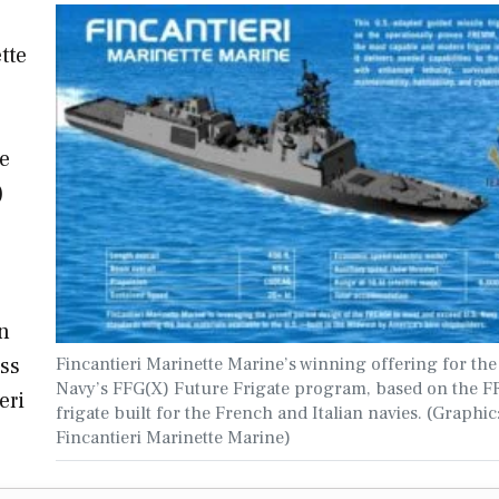
tte
he
)
on
ess
Fincantieri Marinette Marine’s winning offering for the
Navy’s FFG(X) Future Frigate program, based on the
eri
frigate built for the French and Italian navies. (Graphic
Fincantieri Marinette Marine)