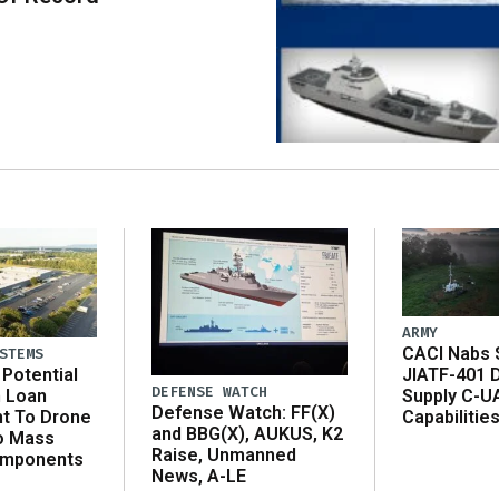
ARMY
CACI Nabs $
STEMS
Potential
JIATF-401 
DEFENSE WATCH
n Loan
Supply C-U
Defense Watch: FF(X)
t To Drone
Capabilitie
and BBG(X), AUKUS, K2
o Mass
Raise, Unmanned
omponents
News, A-LE