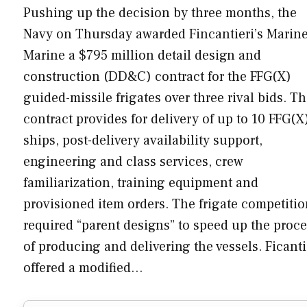
Pushing up the decision by three months, the
Navy on Thursday awarded Fincantieri’s Marine
Marine a $795 million detail design and
construction (DD&C) contract for the FFG(X)
guided-missile frigates over three rival bids. T
contract provides for delivery of up to 10 FFG(X
ships, post-delivery availability support,
engineering and class services, crew
familiarization, training equipment and
provisioned item orders. The frigate competiti
required “parent designs” to speed up the proc
of producing and delivering the vessels. Ficanti
offered a modified…