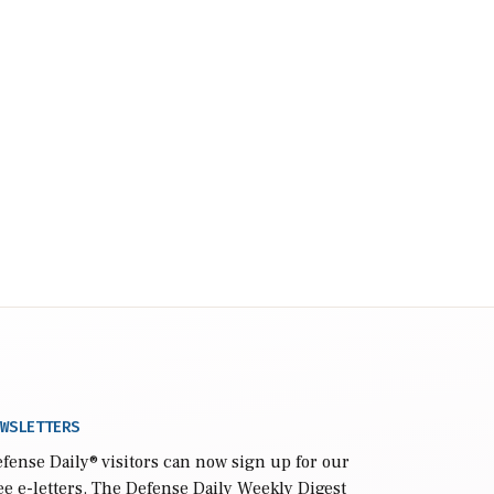
WSLETTERS
fense Daily
® visitors can now sign up for our
ee e-letters. The Defense Daily Weekly Digest