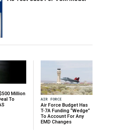
500 Million
Deal To
AIR FORCE
AS
Air Force Budget Has
s
T-7A Funding “Wedge”
To Account For Any
EMD Changes