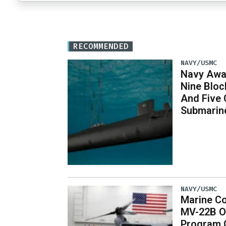
RECOMMENDED
NAVY/USMC
Navy Awar
Nine Bloc
And Five 
Submarin
NAVY/USMC
Marine Co
MV-22B O
Program 