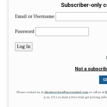
Subscriber-only c
Email or Username
Password
Not a subscrib
GE
Please contact us at
clientservices@accessintel.com
or call us at
8
p.m. ET.), to start a free trial, get pricing in