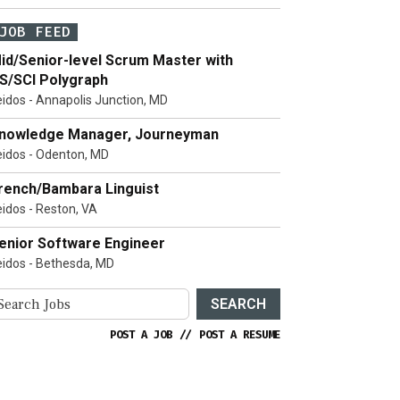
JOB FEED
id/Senior-level Scrum Master with
S/SCI Polygraph
eidos - Annapolis Junction, MD
nowledge Manager, Journeyman
eidos - Odenton, MD
rench/Bambara Linguist
eidos - Reston, VA
enior Software Engineer
eidos - Bethesda, MD
SEARCH
POST A JOB
//
POST A RESUME