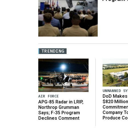
TRENDING
UNMANNED SY
DoD Makes 
AIR FORCE
$820 Millio
APG-85 Radar in LRIP,
Commitmen
Northrop Grumman
Company T
Says; F-35 Program
Produce C
Declines Comment