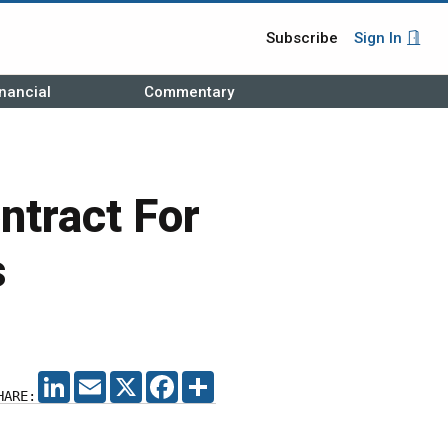
Subscribe
Sign In
nancial
Commentary
ntract For
s
LINKEDIN
EMAIL
X
FACEBOOK
SHARE
HARE: