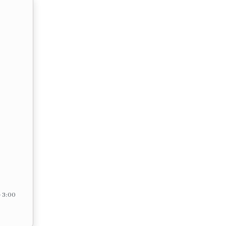
– 3:00