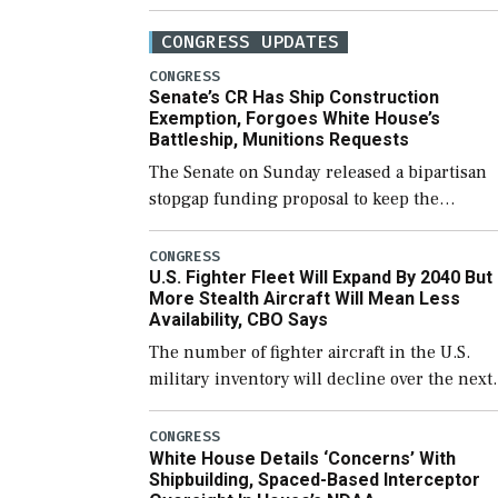
CONGRESS UPDATES
CONGRESS
Senate’s CR Has Ship Construction
Exemption, Forgoes White House’s
Battleship, Munitions Requests
The Senate on Sunday released a bipartisan
stopgap funding proposal to keep the
government open through December 11,
which would also secure additional funds to
CONGRESS
U.S. Fighter Fleet Will Expand By 2040 But
support ongoing shipbuilding efforts and [
More Stealth Aircraft Will Mean Less
Availability, CBO Says
The number of fighter aircraft in the U.S.
military inventory will decline over the next
few years before expanding to a greater
number than currently, but their availabilit
CONGRESS
White House Details ‘Concerns’ With
for operational […]
Shipbuilding, Spaced-Based Interceptor