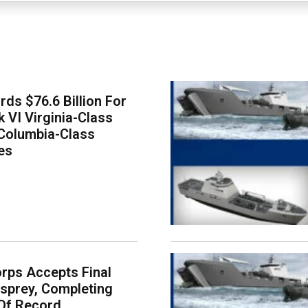
ds $76.6 Billion For
k VI Virginia-Class
Columbia-Class
es
rps Accepts Final
sprey, Completing
Of Record