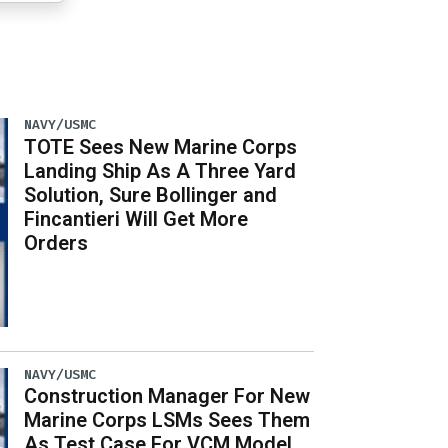
NAVY/USMC
TOTE Sees New Marine Corps
Landing Ship As A Three Yard
Solution, Sure Bollinger and
Fincantieri Will Get More
Orders
NAVY/USMC
Construction Manager For New
Marine Corps LSMs Sees Them
As Test Case For VCM Model