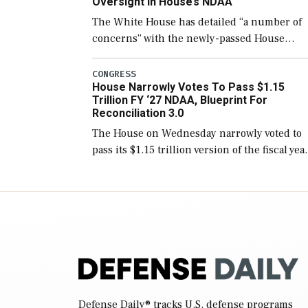
Oversight In House’s NDAA
The White House has detailed “a number of
concerns” with the newly-passed House
version of the next defense policy bill, to
include the legislation’s limits on procuring
CONGRESS
House Narrowly Votes To Pass $1.15
Navy ships built […]
Trillion FY ‘27 NDAA, Blueprint For
Reconciliation 3.0
The House on Wednesday narrowly voted to
pass its $1.15 trillion version of the fiscal yea
2027 National Defense Authorization Act
(NDAA) and a blueprint for a third
reconciliation bill […]
Defense Daily
® tracks U.S. defense programs