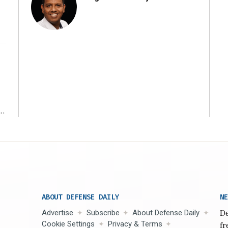
r
ABOUT DEFENSE DAILY
NE
Advertise
Subscribe
About Defense Daily
De
Cookie Settings
Privacy & Terms
fr