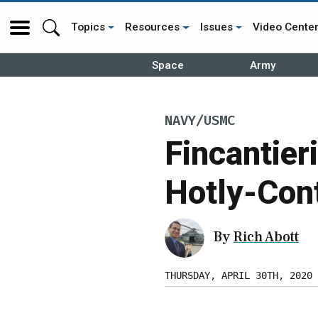
Topics
Resources
Issues
Video Cente
Space
Army
NAVY/USMC
Fincantier
Hotly-Con
By
Rich Abott
THURSDAY, APRIL 30TH, 2020