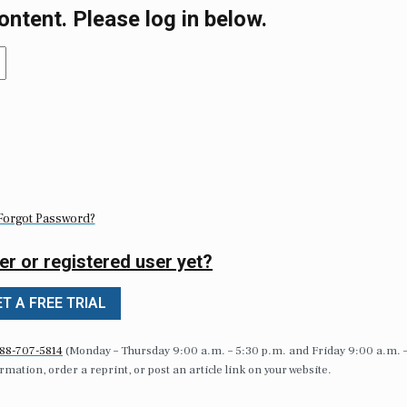
ontent. Please log in below.
Forgot Password?
er or registered user yet?
T A FREE TRIAL
88-707-5814
(Monday – Thursday 9:00 a.m. – 5:30 p.m. and Friday 9:00 a.m. 
formation, order a reprint, or post an article link on your website.