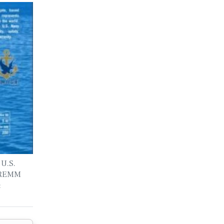
 U.S.
 FREMM
: