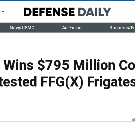
r
Navy/USMC
Air Force
Business/Fi
i Wins $795 Million Co
tested FFG(X) Frigate
S