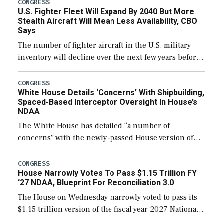
additional funds to support ongoing shipbuilding
CONGRESS
U.S. Fighter Fleet Will Expand By 2040 But More
efforts and […]
Stealth Aircraft Will Mean Less Availability, CBO
Says
The number of fighter aircraft in the U.S. military
inventory will decline over the next few years before
expanding to a greater number than currently, but
their availability for operational […]
CONGRESS
White House Details ‘Concerns’ With Shipbuilding,
Spaced-Based Interceptor Oversight In House’s
NDAA
The White House has detailed “a number of
concerns” with the newly-passed House version of
the next defense policy bill, to include the
legislation’s limits on procuring Navy ships built […]
CONGRESS
House Narrowly Votes To Pass $1.15 Trillion FY
‘27 NDAA, Blueprint For Reconciliation 3.0
The House on Wednesday narrowly voted to pass its
$1.15 trillion version of the fiscal year 2027 National
Defense Authorization Act (NDAA) and a blueprint