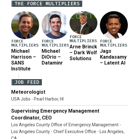
THE FORCE MULTIPLIERS
for a third reconciliation bill […]
FORCE
MULTIPLIERS
FORCE
FORCE
FORCE
MULTIPLIERS
MULTIPLIERS
MULTIPLIERS
Arne Brinck
Michael
Michael
Jags
– Dark Wolf
Harrison –
DiOrio –
Kandasamy
Solutions
SANS
Dataminr
– Latent AI
Institute
JOB FEED
Meteorologist
USA Jobs - Pearl Harbor, HI
Supervising Emergency Management
Coordinator, CEO
Los Angeles County Office of Emergency Management -
Los Angeles County - Chief Executive Office - Los Angeles,
CA