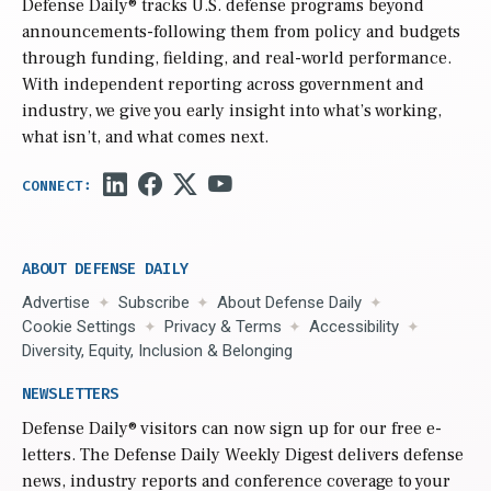
Defense Daily
® tracks U.S. defense programs beyond
announcements-following them from policy and budgets
through funding, fielding, and real-world performance.
With independent reporting across government and
industry, we give you early insight into what’s working,
what isn’t, and what comes next.
ABOUT DEFENSE DAILY
Advertise
Subscribe
About Defense Daily
Cookie Settings
Privacy & Terms
Accessibility
Diversity, Equity, Inclusion & Belonging
NEWSLETTERS
Defense Daily
® visitors can now sign up for our free e-
letters. The Defense Daily Weekly Digest delivers defense
news, industry reports and conference coverage to your