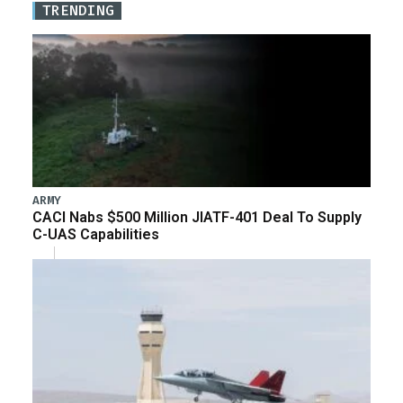
TRENDING
ARMY
CACI Nabs $500 Million JIATF-401 Deal To Supply
C-UAS Capabilities