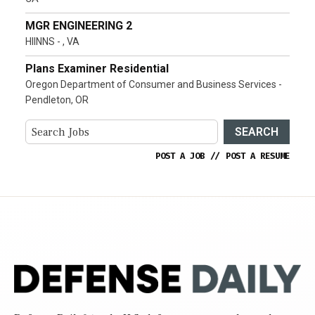
MGR ENGINEERING 2
HIINNS - , VA
Plans Examiner Residential
Oregon Department of Consumer and Business Services -
Pendleton, OR
SEARCH
POST A JOB
//
POST A RESUME