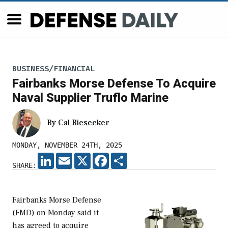
BUSINESS/FINANCIAL
Fairbanks Morse Defense To Acquire
Naval Supplier Truflo Marine
By
Cal Biesecker
MONDAY, NOVEMBER 24TH, 2025
LINKEDIN
EMAIL
X
FACEBOOK
SHARE
SHARE:
Fairbanks Morse Defense
(FMD) on Monday said it
has agreed to acquire