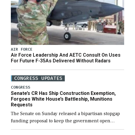
AIR FORCE
Air Force Leadership And AETC Consult On Uses
For Future F-35As Delivered Without Radars
CONGRESS UPDATES
CONGRESS
Senate’s CR Has Ship Construction Exemption,
Forgoes White House’s Battleship, Munitions
Requests
The Senate on Sunday released a bipartisan stopgap
funding proposal to keep the government open
through December 11, which would also secure