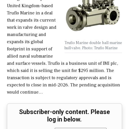
United Kingdom-based
Truflo Marine in a deal
that expands its current
work in valve design and
manufacturing and
expands its global
Truflo Marine double ball marine
hull valve. Photo: Truflo Marine
footprint in support of
allied naval submarine
and surface vessels. Truflo is a business unit of IMI plc,
which said it is selling the unit for $295 million. The
transaction is subject to regulatory approvals and is
expected to close in mid-2026. The pending acquisition
would continue…
Subscriber-only content. Please
log in below.