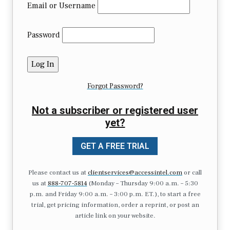
Email or Username
Password
Forgot Password?
Not a subscriber or registered user
yet?
GET A FREE TRIAL
Please contact us at
clientservices@accessintel.com
or call
us at
888-707-5814
(Monday – Thursday 9:00 a.m. – 5:30
p.m. and Friday 9:00 a.m. – 3:00 p.m. ET.), to start a free
trial, get pricing information, order a reprint, or post an
article link on your website.