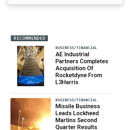
RECOMMENDED
BUSINESS/FINANCIAL
AE Industrial
Partners Completes
Acquisition Of
Rocketdyne From
L3Harris
BUSINESS/FINANCIAL
Missile Business
Leads Lockheed
Martins Second
Quarter Results