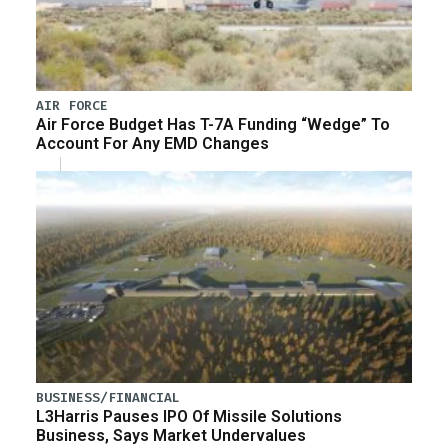
AIR FORCE
Air Force Budget Has T-7A Funding “Wedge” To
Account For Any EMD Changes
BUSINESS/FINANCIAL
L3Harris Pauses IPO Of Missile Solutions
Business, Says Market Undervalues