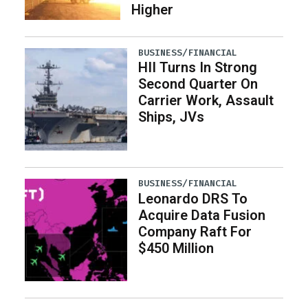
Higher
BUSINESS/FINANCIAL
HII Turns In Strong
Second Quarter On
Carrier Work, Assault
Ships, JVs
BUSINESS/FINANCIAL
Leonardo DRS To
Acquire Data Fusion
Company Raft For
$450 Million