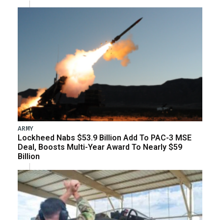
ARMY
Lockheed Nabs $53.9 Billion Add To PAC-3 MSE
Deal, Boosts Multi-Year Award To Nearly $59
Billion