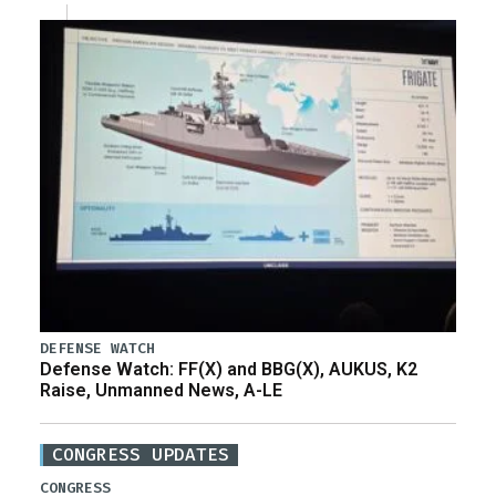
DEFENSE WATCH
Defense Watch: FF(X) and BBG(X), AUKUS, K2
Raise, Unmanned News, A-LE
CONGRESS UPDATES
CONGRESS