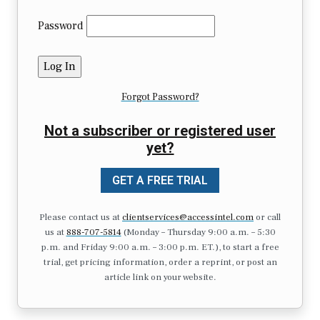
Password
Forgot Password?
Not a subscriber or registered user
yet?
GET A FREE TRIAL
Please contact us at
clientservices@accessintel.com
or call
us at
888-707-5814
(Monday – Thursday 9:00 a.m. – 5:30
p.m. and Friday 9:00 a.m. – 3:00 p.m. ET.), to start a free
trial, get pricing information, order a reprint, or post an
article link on your website.