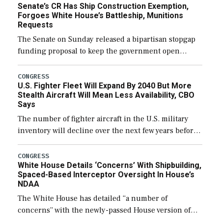
Senate’s CR Has Ship Construction Exemption,
Forgoes White House’s Battleship, Munitions
Requests
The Senate on Sunday released a bipartisan stopgap
funding proposal to keep the government open
through December 11, which would also secure
additional funds to support ongoing shipbuilding
CONGRESS
U.S. Fighter Fleet Will Expand By 2040 But More
efforts and […]
Stealth Aircraft Will Mean Less Availability, CBO
Says
The number of fighter aircraft in the U.S. military
inventory will decline over the next few years before
expanding to a greater number than currently, but
their availability for operational […]
CONGRESS
White House Details ‘Concerns’ With Shipbuilding,
Spaced-Based Interceptor Oversight In House’s
NDAA
The White House has detailed “a number of
concerns” with the newly-passed House version of