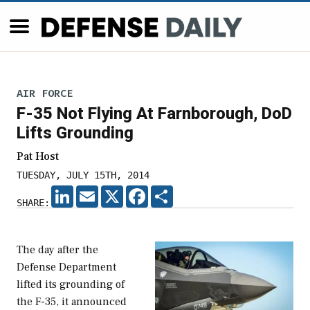
AIR FORCE
F-35 Not Flying At Farnborough, DoD
Lifts Grounding
Pat Host
TUESDAY, JULY 15TH, 2014
LINKEDIN
EMAIL
X
FACEBOOK
SHARE
SHARE:
The day after the
Defense Department
lifted its grounding of
the F-35, it announced