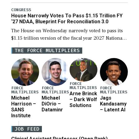
the next defense policy bill, to include the
legislation’s limits on procuring Navy ships built […]
CONGRESS
House Narrowly Votes To Pass $1.15 Trillion FY
‘27 NDAA, Blueprint For Reconciliation 3.0
The House on Wednesday narrowly voted to pass its
$1.15 trillion version of the fiscal year 2027 National
Defense Authorization Act (NDAA) and a blueprint
THE FORCE MULTIPLIERS
for a third reconciliation bill […]
FORCE
MULTIPLIERS
FORCE
FORCE
FORCE
MULTIPLIERS
MULTIPLIERS
MULTIPLIERS
Arne Brinck
Michael
Michael
Jags
– Dark Wolf
Harrison –
DiOrio –
Kandasamy
Solutions
SANS
Dataminr
– Latent AI
Institute
JOB FEED
Clinical Assistant Professor (Open Rank)