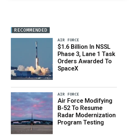
RECOMMENDED
AIR FORCE
$1.6 Billion In NSSL
Phase 3, Lane 1 Task
Orders Awarded To
SpaceX
AIR FORCE
Air Force Modifying
B-52 To Resume
Radar Modernization
Program Testing