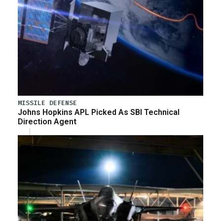
MISSILE DEFENSE
Johns Hopkins APL Picked As SBI Technical
Direction Agent