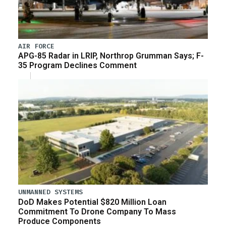
AIR FORCE
APG-85 Radar in LRIP, Northrop Grumman Says; F-
35 Program Declines Comment
UNMANNED SYSTEMS
DoD Makes Potential $820 Million Loan
Commitment To Drone Company To Mass
Produce Components