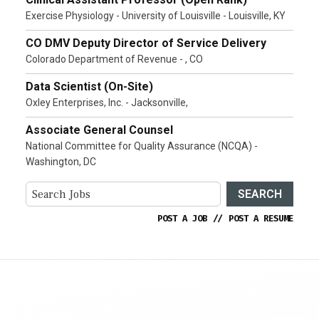
Exercise Physiology - University of Louisville - Louisville, KY
CO DMV Deputy Director of Service Delivery
Colorado Department of Revenue - , CO
Data Scientist (On-Site)
Oxley Enterprises, Inc. - Jacksonville,
Associate General Counsel
National Committee for Quality Assurance (NCQA) -
Washington, DC
SEARCH
POST A JOB
//
POST A RESUME