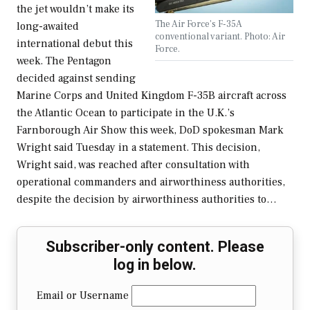
the jet wouldn’t make its
The Air Force's F-35A
long-awaited
conventional variant. Photo: Air
international debut this
Force.
week. The Pentagon
decided against sending
Marine Corps and United Kingdom F-35B aircraft across
the Atlantic Ocean to participate in the U.K.’s
Farnborough Air Show this week, DoD spokesman Mark
Wright said Tuesday in a statement. This decision,
Wright said, was reached after consultation with
operational commanders and airworthiness authorities,
despite the decision by airworthiness authorities to…
Subscriber-only content. Please
log in below.
Email or Username