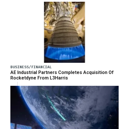
BUSINESS/FINANCIAL
AE Industrial Partners Completes Acquisition Of
Rocketdyne From L3Harris