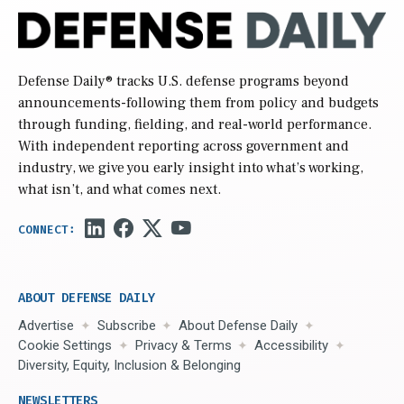
Defense Daily
® tracks U.S. defense programs beyond
announcements-following them from policy and budgets
through funding, fielding, and real-world performance.
With independent reporting across government and
industry, we give you early insight into what’s working,
what isn’t, and what comes next.
ABOUT DEFENSE DAILY
Advertise
Subscribe
About Defense Daily
Cookie Settings
Privacy & Terms
Accessibility
Diversity, Equity, Inclusion & Belonging
NEWSLETTERS