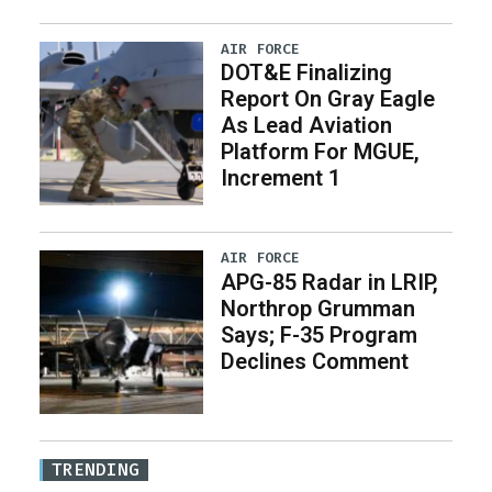
AIR FORCE
DOT&E Finalizing
Report On Gray Eagle
As Lead Aviation
Platform For MGUE,
Increment 1
AIR FORCE
APG-85 Radar in LRIP,
Northrop Grumman
Says; F-35 Program
Declines Comment
TRENDING