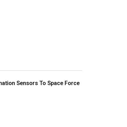
nation Sensors To Space Force