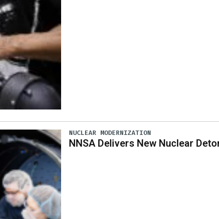
NUCLEAR MODERNIZATION
NNSA Delivers New Nuclear Deto