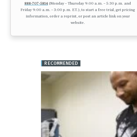
888-707-5814
(Monday – Thursday 9:00 a.m. – 5:30 p.m. and
Friday 9:00 a.m. – 3:00 p.m. ET.), to start a free trial, get pricing
information, order a reprint, or post an article link on your
website.
RECOMMENDED