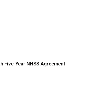
th Five-Year NNSS Agreement