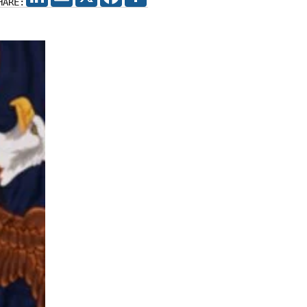
HARE: