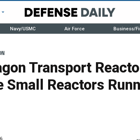
r
Navy/USMC
Air Force
Business/Fi
ON
gon Transport Reactor
e Small Reactors Runn
6