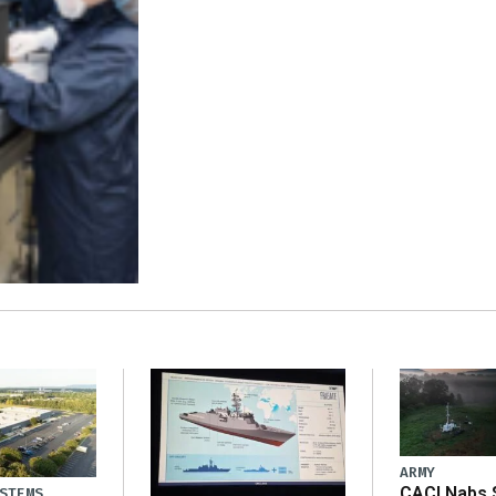
ARMY
CACI Nabs $
STEMS