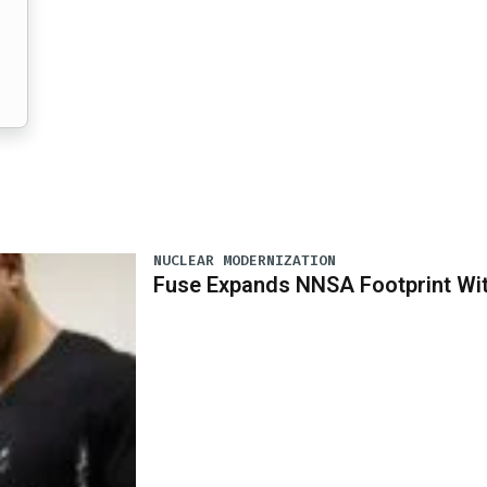
NUCLEAR MODERNIZATION
Fuse Expands NNSA Footprint Wi