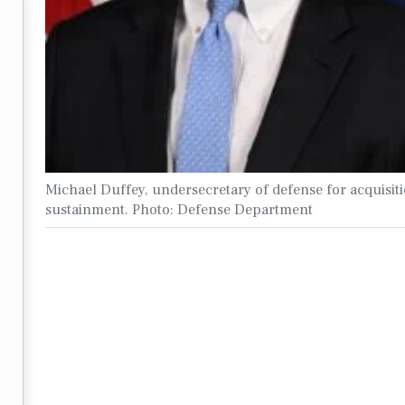
Michael Duffey, undersecretary of defense for acquisit
sustainment. Photo: Defense Department