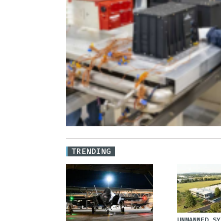
TRENDING
UNMANNED SY