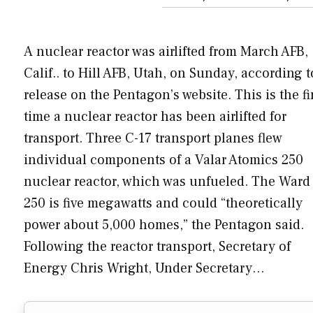
A nuclear reactor was airlifted from March AFB,
Calif.. to Hill AFB, Utah, on Sunday, according t
release on the Pentagon’s website. This is the fi
time a nuclear reactor has been airlifted for
transport. Three C-17 transport planes flew
individual components of a Valar Atomics 250
nuclear reactor, which was unfueled. The Ward
250 is five megawatts and could “theoretically
power about 5,000 homes,” the Pentagon said.
Following the reactor transport, Secretary of
Energy Chris Wright, Under Secretary…