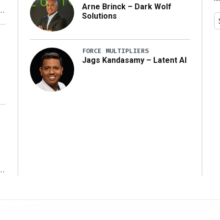
Arne Brinck – Dark Wolf
Solutions
y
FORCE MULTIPLIERS
Jags Kandasamy – Latent AI
r