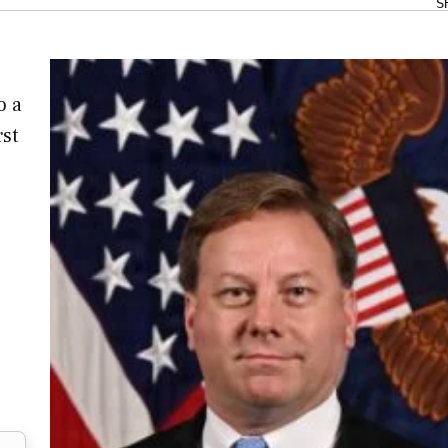
S
o a
rst