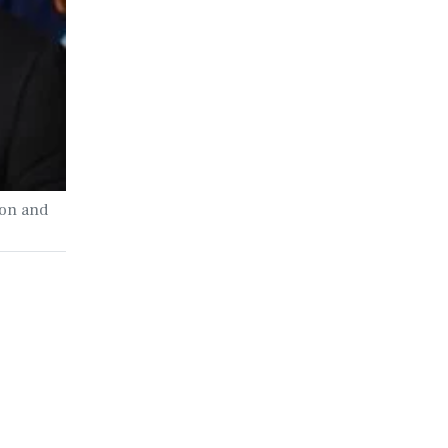
ion and