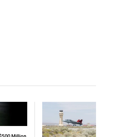
500 Million