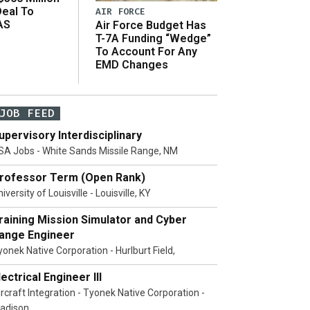
Deal To
AIR FORCE
AS
Air Force Budget Has
s
T-7A Funding “Wedge”
To Account For Any
EMD Changes
JOB FEED
upervisory Interdisciplinary
SA Jobs - White Sands Missile Range, NM
rofessor Term (Open Rank)
iversity of Louisville - Louisville, KY
raining Mission Simulator and Cyber
ange Engineer
yonek Native Corporation - Hurlburt Field,
lectrical Engineer III
ircraft Integration - Tyonek Native Corporation -
adison,