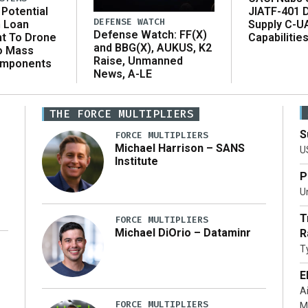
Potential
JIATF-401 
DEFENSE WATCH
n Loan
Supply C-U
Defense Watch: FF(X)
t To Drone
Capabilitie
and BBG(X), AUKUS, K2
o Mass
Raise, Unmanned
omponents
News, A-LE
THE FORCE MULTIPLIERS
S
FORCE MULTIPLIERS
Michael Harrison – SANS
U
Institute
P
Un
T
FORCE MULTIPLIERS
Michael DiOrio – Dataminr
R
T
…]
E
A
FORCE MULTIPLIERS
M