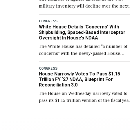
military inventory will decline over the next
few years before expanding to a greater
number than currently, but their availabilit
CONGRESS
White House Details ‘Concerns’ With
for operational […]
Shipbuilding, Spaced-Based Interceptor
Oversight In House’s NDAA
The White House has detailed “a number of
concerns” with the newly-passed House
version of the next defense policy bill, to
include the legislation’s limits on procuring
CONGRESS
House Narrowly Votes To Pass $1.15
Navy ships built […]
Trillion FY ‘27 NDAA, Blueprint For
Reconciliation 3.0
The House on Wednesday narrowly voted to
pass its $1.15 trillion version of the fiscal yea
2027 National Defense Authorization Act
(NDAA) and a blueprint for a third
reconciliation bill […]