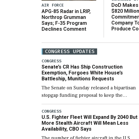
DoD Makes 
AIR FORCE
$820 Millio
APG-85 Radar in LRIP,
Commitmen
Northrop Grumman
Company T
Says; F-35 Program
Produce C
Declines Comment
CONGRESS UPDATES
CONGRESS
Senate’s CR Has Ship Construction
Exemption, Forgoes White House’s
Battleship, Munitions Requests
The Senate on Sunday released a bipartisan
stopgap funding proposal to keep the
government open through December 11,
which would also secure additional funds to
CONGRESS
U.S. Fighter Fleet Will Expand By 2040 But
support ongoing shipbuilding efforts and [
More Stealth Aircraft Will Mean Less
Availability, CBO Says
The number of fighter aircraft in the U.S.