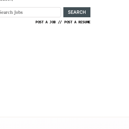
SEARCH
POST A JOB
//
POST A RESUME