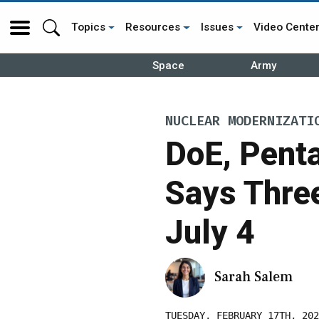
Topics
Resources
Issues
Video Cente
Space
Army
NUCLEAR MODERNIZATI
DoE, Penta
Says Thre
July 4
Sarah Salem
TUESDAY, FEBRUARY 17TH, 202