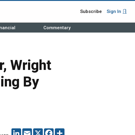
Subscribe
Sign In
nancial
Commentary
, Wright
ing By
LINKEDIN
EMAIL
X
FACEBOOK
SHARE