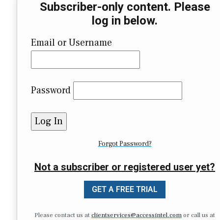
Subscriber-only content. Please
log in below.
Email or Username
Password
Forgot Password?
Not a subscriber or registered user yet?
GET A FREE TRIAL
Please contact us at
clientservices@accessintel.com
or call us at