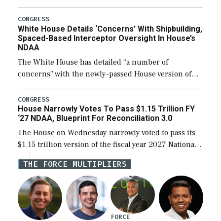
expanding to a greater number than currently, but
their availability for operational […]
CONGRESS
White House Details ‘Concerns’ With Shipbuilding,
Spaced-Based Interceptor Oversight In House’s
NDAA
The White House has detailed “a number of
concerns” with the newly-passed House version of
the next defense policy bill, to include the
legislation’s limits on procuring Navy ships built […]
CONGRESS
House Narrowly Votes To Pass $1.15 Trillion FY
‘27 NDAA, Blueprint For Reconciliation 3.0
The House on Wednesday narrowly voted to pass its
$1.15 trillion version of the fiscal year 2027 National
Defense Authorization Act (NDAA) and a blueprint
THE FORCE MULTIPLIERS
for a third reconciliation bill […]
FORCE