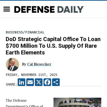
BUSINESS/FINANCIAL
DoD Strategic Capital Office To Loan
$700 Million To U.S. Supply Of Rare
Earth Elements
By
Cal Biesecker
FRIDAY, NOVEMBER 21ST, 2025
LINKEDIN
EMAIL
X
FACEBOOK
SHARE
SHARE:
The Defense
Department’s Office of