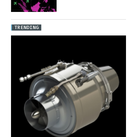
TRENDING