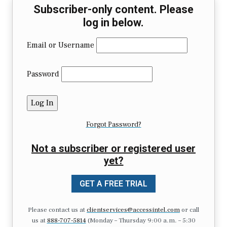
Subscriber-only content. Please
log in below.
Email or Username
Password
Forgot Password?
Not a subscriber or registered user
yet?
GET A FREE TRIAL
Please contact us at
clientservices@accessintel.com
or call
us at
888-707-5814
(Monday – Thursday 9:00 a.m. – 5:30