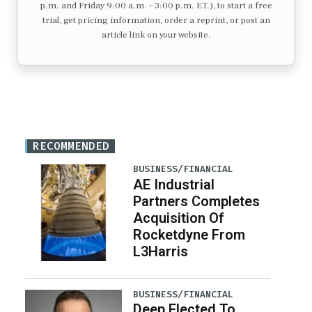
p.m. and Friday 9:00 a.m. – 3:00 p.m. ET.), to start a free
trial, get pricing information, order a reprint, or post an
article link on your website.
RECOMMENDED
BUSINESS/FINANCIAL
AE Industrial
Partners Completes
Acquisition Of
Rocketdyne From
L3Harris
BUSINESS/FINANCIAL
Deep Elected To