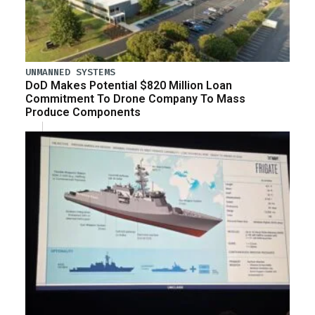
UNMANNED SYSTEMS
DoD Makes Potential $820 Million Loan
Commitment To Drone Company To Mass
Produce Components