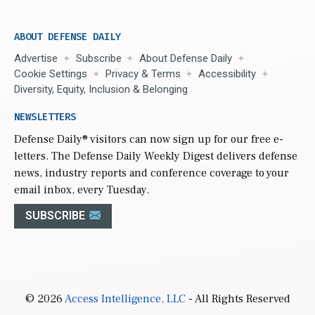
ABOUT DEFENSE DAILY
Advertise
Subscribe
About Defense Daily
Cookie Settings
Privacy & Terms
Accessibility
Diversity, Equity, Inclusion & Belonging
NEWSLETTERS
Defense Daily
® visitors can now sign up for our free e-
letters. The Defense Daily Weekly Digest delivers defense
news, industry reports and conference coverage to your
email inbox, every Tuesday.
SUBSCRIBE
© 2026
Access Intelligence, LLC
- All Rights Reserved