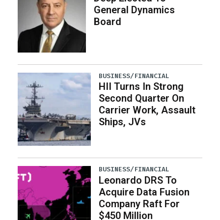
General Dynamics
Board
BUSINESS/FINANCIAL
HII Turns In Strong
Second Quarter On
Carrier Work, Assault
Ships, JVs
BUSINESS/FINANCIAL
Leonardo DRS To
Acquire Data Fusion
Company Raft For
$450 Million