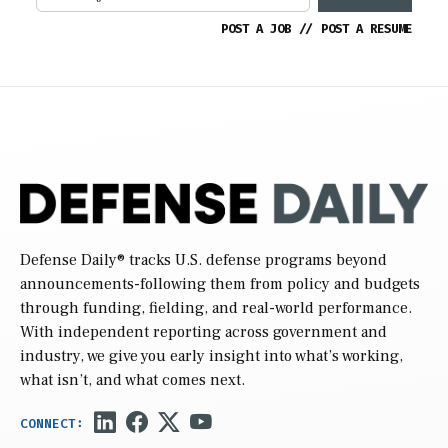
POST A JOB
//
POST A RESUME
Defense Daily
® tracks U.S. defense programs beyond
announcements-following them from policy and budgets
through funding, fielding, and real-world performance.
With independent reporting across government and
industry, we give you early insight into what’s working,
what isn’t, and what comes next.