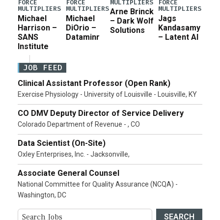
MULTIPLIERS
FORCE
FORCE
FORCE
MULTIPLIERS
MULTIPLIERS
MULTIPLIERS
Arne Brinck
Michael
Michael
Jags
– Dark Wolf
Harrison –
DiOrio –
Kandasamy
Solutions
SANS
Dataminr
– Latent AI
Institute
JOB FEED
Clinical Assistant Professor (Open Rank)
Exercise Physiology - University of Louisville - Louisville, KY
CO DMV Deputy Director of Service Delivery
Colorado Department of Revenue - , CO
Data Scientist (On-Site)
Oxley Enterprises, Inc. - Jacksonville,
Associate General Counsel
National Committee for Quality Assurance (NCQA) -
Washington, DC
SEARCH