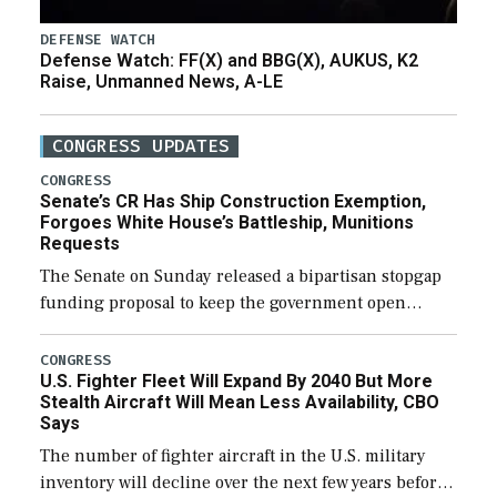
DEFENSE WATCH
Defense Watch: FF(X) and BBG(X), AUKUS, K2
Raise, Unmanned News, A-LE
CONGRESS UPDATES
CONGRESS
Senate’s CR Has Ship Construction Exemption,
Forgoes White House’s Battleship, Munitions
Requests
The Senate on Sunday released a bipartisan stopgap
funding proposal to keep the government open
through December 11, which would also secure
additional funds to support ongoing shipbuilding
CONGRESS
U.S. Fighter Fleet Will Expand By 2040 But More
efforts and […]
Stealth Aircraft Will Mean Less Availability, CBO
Says
The number of fighter aircraft in the U.S. military
inventory will decline over the next few years before