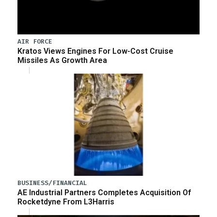
AIR FORCE
Kratos Views Engines For Low-Cost Cruise
Missiles As Growth Area
BUSINESS/FINANCIAL
AE Industrial Partners Completes Acquisition Of
Rocketdyne From L3Harris