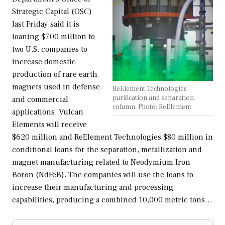
Strategic Capital (OSC)
last Friday said it is
loaning $700 million to
two U.S. companies to
increase domestic
production of rare earth
magnets used in defense
ReElement Technologies
purification and separation
and commercial
column. Photo: ReElement
applications. Vulcan
Elements will receive
$620 million and ReElement Technologies $80 million in
conditional loans for the separation, metallization and
magnet manufacturing related to Neodymium Iron
Boron (NdFeB). The companies will use the loans to
increase their manufacturing and processing
capabilities, producing a combined 10,000 metric tons…