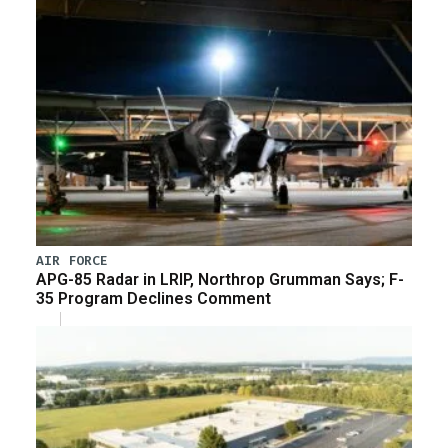
AIR FORCE
APG-85 Radar in LRIP, Northrop Grumman Says; F-
35 Program Declines Comment