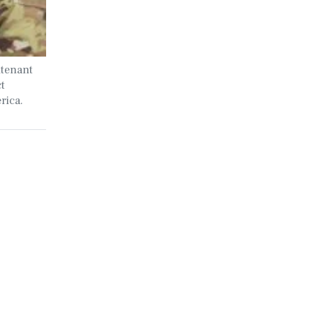
utenant
t
rica.