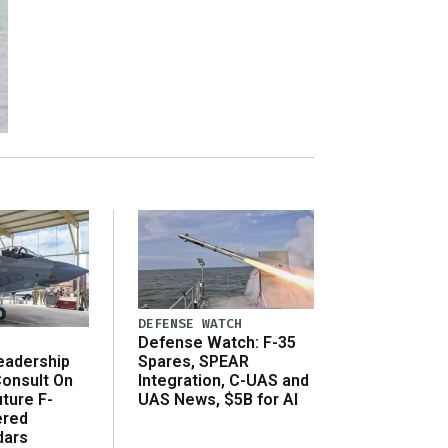
DEFENSE WATCH
Defense Watch: F-35
eadership
Spares, SPEAR
onsult On
Integration, C-UAS and
ture F-
UAS News, $5B for AI
ered
dars