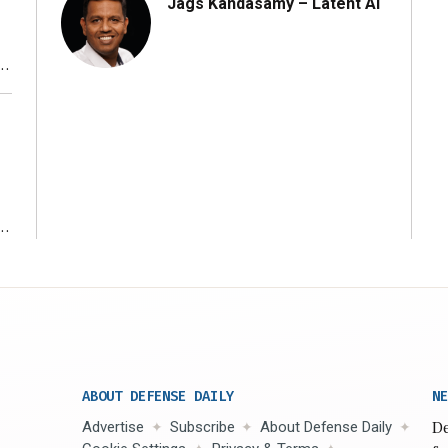
Jags Kandasamy – Latent AI
r
ms
ABOUT DEFENSE DAILY
NE
Advertise
Subscribe
About Defense Daily
De