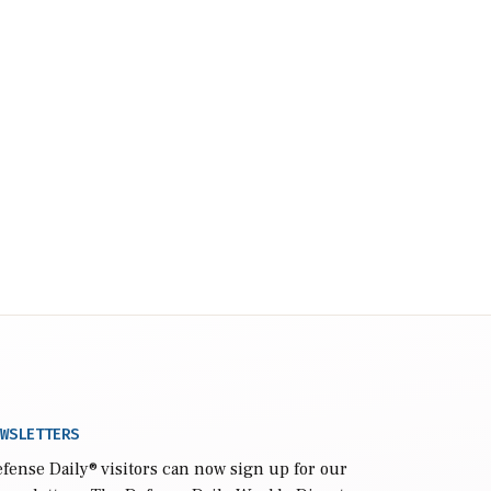
WSLETTERS
fense Daily
® visitors can now sign up for our