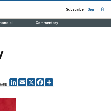
Subscribe
Sign In
nancial
Commentary
y
LINKEDIN
EMAIL
X
FACEBOOK
SHARE
HARE: