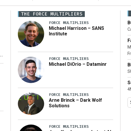
THE FORCE MULTIPLIERS
B
FORCE MULTIPLIERS
Michael Harrison – SANS
Ca
Institute
F
M
Fr
FORCE MULTIPLIERS
Michael DiOrio – Dataminr
B
y
S
S
4M
FORCE MULTIPLIERS
Arne Brinck – Dark Wolf
Solutions
FORCE MULTIPLIERS