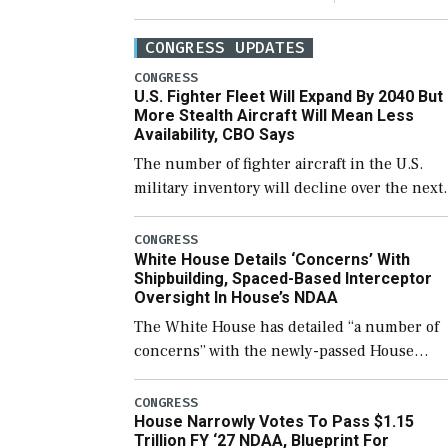
CONGRESS UPDATES
CONGRESS
U.S. Fighter Fleet Will Expand By 2040 But
More Stealth Aircraft Will Mean Less
Availability, CBO Says
The number of fighter aircraft in the U.S.
military inventory will decline over the next
few years before expanding to a greater
number than currently, but their availabilit
CONGRESS
White House Details ‘Concerns’ With
for operational […]
Shipbuilding, Spaced-Based Interceptor
Oversight In House’s NDAA
The White House has detailed “a number of
concerns” with the newly-passed House
version of the next defense policy bill, to
include the legislation’s limits on procuring
CONGRESS
House Narrowly Votes To Pass $1.15
Navy ships built […]
Trillion FY ‘27 NDAA, Blueprint For