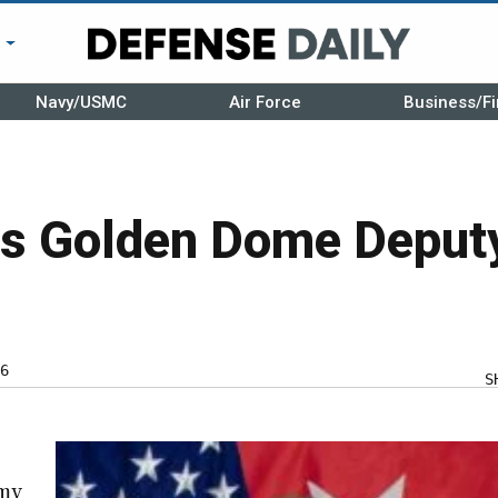
r
Navy/USMC
Air Force
Business/Fi
s Golden Dome Deput
6
S
rmy