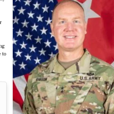
r
ing
e to