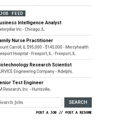
JOB FEED
usiness Intelligence Analyst
terpillar Inc - Chicago, IL
amily Nurse Practitioner
ount Carroll, IL $95,000 - $145,000 - Mercyhealth
eeport Hospital - Freeport, IL - Freeport, IL
iotechnology Research Scientist
URVICE Engineering Company - Adelphi,
enior Test Engineer
 Research, Inc. - Huntsville,
SEARCH
POST A JOB
//
POST A RESUME