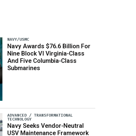
NAVY/USMC
Navy Awards $76.6 Billion For
Nine Block VI Virginia-Class
And Five Columbia-Class
Submarines
ADVANCED / TRANSFORMATIONAL
TECHNOLOGY
Navy Seeks Vendor-Neutral
USV Maintenance Framework