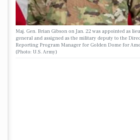
Maj. Gen. Brian Gibson on Jan. 22 was appointed as lie
general and assigned as the military deputy to the Direc
Reporting Program Manager for Golden Dome for Ame
(Photo: U.S. Army)