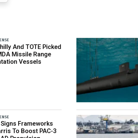
ENSE
illy And TOTE Picked
MDA Missile Range
tation Vessels
ENSE
 Signs Frameworks
rris To Boost PAC-3