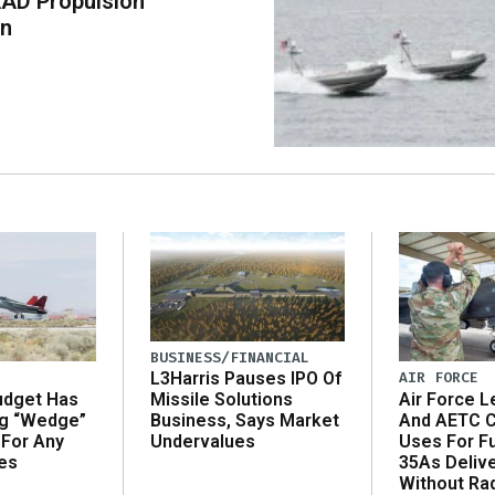
AD Propulsion
on
BUSINESS/FINANCIAL
AIR FORCE
L3Harris Pauses IPO Of
udget Has
Air Force L
Missile Solutions
ng “Wedge”
And AETC C
Business, Says Market
 For Any
Uses For Fu
Undervalues
es
35As Deliv
Without Ra