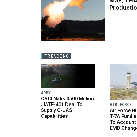
MSE, THA
Producti
TRENDING
ARMY
CACI Nabs $500 Million
JIATF-401 Deal To
AIR FORCE
Supply C-UAS
Air Force B
Capabilities
T-7A Fundi
To Account
EMD Chang