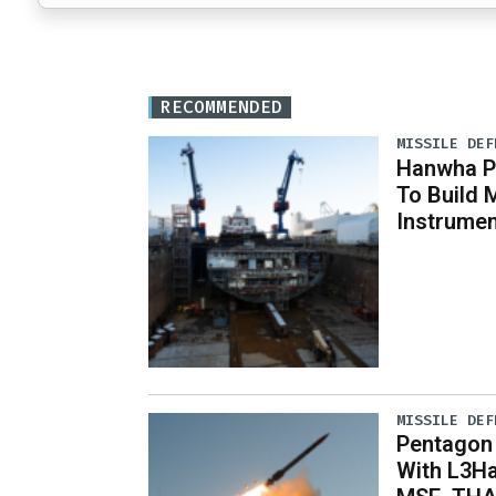
RECOMMENDED
MISSILE DEF
Hanwha Ph
To Build 
Instrumen
MISSILE DEF
Pentagon
With L3Ha