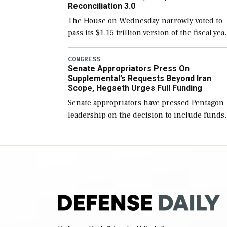
Reconciliation 3.0
The House on Wednesday narrowly voted to
pass its $1.15 trillion version of the fiscal yea
2027 National Defense Authorization Act
(NDAA) and a blueprint for a third
CONGRESS
Senate Appropriators Press On
reconciliation bill […]
Supplemental’s Requests Beyond Iran
Scope, Hegseth Urges Full Funding
Senate appropriators have pressed Pentagon
leadership on the decision to include funds
in the Iran war supplemental request for ite
beyond the current military operation, while
Defense Secretary Pete Hegseth […]