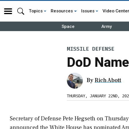
Topics
Resources
Issues
Video Cente
Space
Army
MISSILE DEFENSE
DoD Name
By
Rich Abott
THURSDAY, JANUARY 22ND, 202
Secretary of Defense Pete Hegseth on Thursday
announced the White House has nominated A