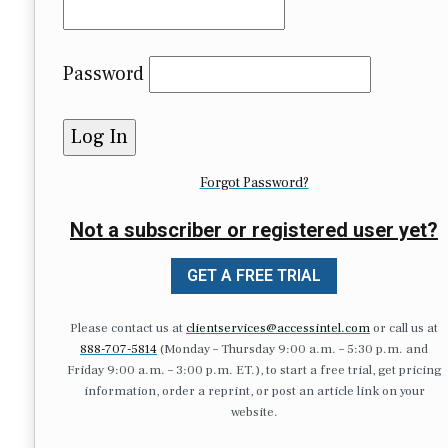
Password
Forgot Password?
Not a subscriber or registered user yet?
GET A FREE TRIAL
Please contact us at
clientservices@accessintel.com
or call us at
888-707-5814
(Monday – Thursday 9:00 a.m. – 5:30 p.m. and
Friday 9:00 a.m. – 3:00 p.m. ET.), to start a free trial, get pricing
information, order a reprint, or post an article link on your
website.