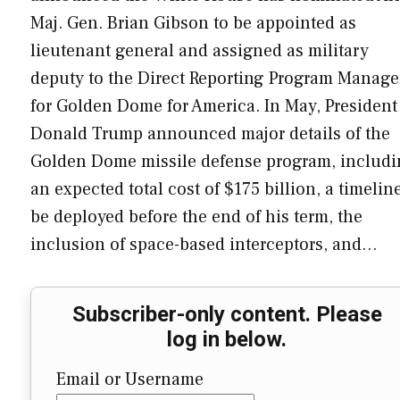
Maj. Gen. Brian Gibson to be appointed as
lieutenant general and assigned as military
deputy to the Direct Reporting Program Manage
for Golden Dome for America. In May, President
Donald Trump announced major details of the
Golden Dome missile defense program, includ
an expected total cost of $175 billion, a timelin
be deployed before the end of his term, the
inclusion of space-based interceptors, and…
Subscriber-only content. Please
log in below.
Email or Username