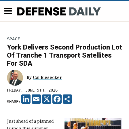
SPACE
York Delivers Second Production Lot
Of Tranche 1 Transport Satellites
For SDA
By
Cal Biesecker
FRIDAY, JUNE 5TH, 2026
LINKEDIN
EMAIL
X
FACEBOOK
SHARE
SHARE:
Just ahead of a planned
launch this summer,