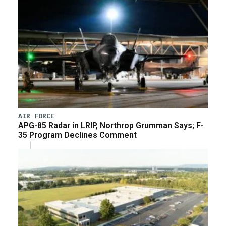
AIR FORCE
APG-85 Radar in LRIP, Northrop Grumman Says; F-
35 Program Declines Comment