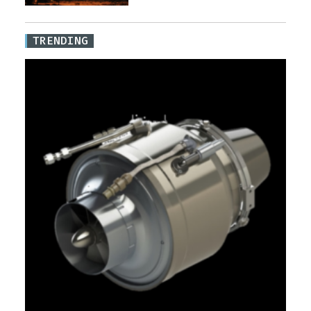
TRENDING