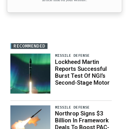
article link on your website.
RECOMMENDED
MISSILE DEFENSE
Lockheed Martin
Reports Successful
Burst Test Of NGI’s
Second-Stage Motor
MISSILE DEFENSE
Northrop Signs $3
Billion In Framework
Deals To Boost PAC-