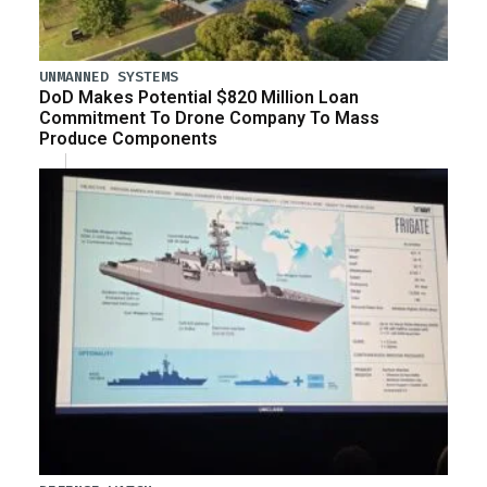
UNMANNED SYSTEMS
DoD Makes Potential $820 Million Loan
Commitment To Drone Company To Mass
Produce Components