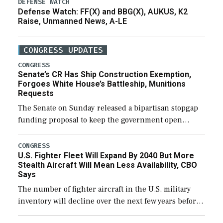
DEFENSE WATCH
Defense Watch: FF(X) and BBG(X), AUKUS, K2
Raise, Unmanned News, A-LE
CONGRESS UPDATES
CONGRESS
Senate’s CR Has Ship Construction Exemption,
Forgoes White House’s Battleship, Munitions
Requests
The Senate on Sunday released a bipartisan stopgap
funding proposal to keep the government open
through December 11, which would also secure
additional funds to support ongoing shipbuilding
CONGRESS
U.S. Fighter Fleet Will Expand By 2040 But More
efforts and […]
Stealth Aircraft Will Mean Less Availability, CBO
Says
The number of fighter aircraft in the U.S. military
inventory will decline over the next few years before
expanding to a greater number than currently, but