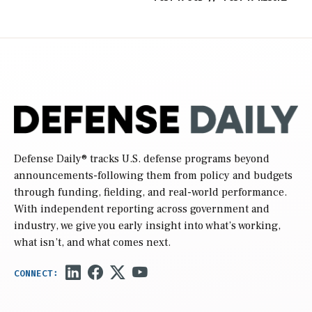
Defense Daily
® tracks U.S. defense programs beyond
announcements-following them from policy and budgets
through funding, fielding, and real-world performance.
With independent reporting across government and
industry, we give you early insight into what’s working,
what isn’t, and what comes next.