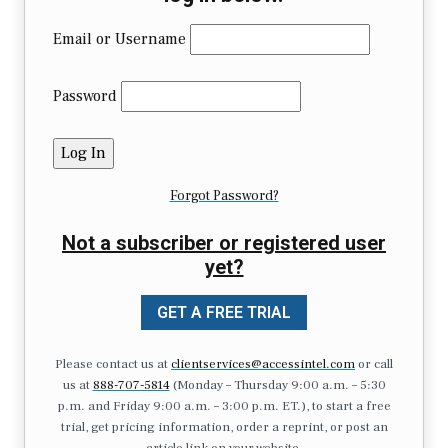
Email or Username
Password
Forgot Password?
Not a subscriber or registered user
yet?
GET A FREE TRIAL
Please contact us at
clientservices@accessintel.com
or call
us at
888-707-5814
(Monday – Thursday 9:00 a.m. – 5:30
p.m. and Friday 9:00 a.m. – 3:00 p.m. ET.), to start a free
trial, get pricing information, order a reprint, or post an