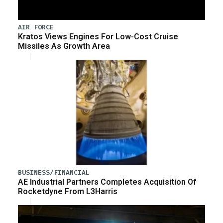
AIR FORCE
Kratos Views Engines For Low-Cost Cruise
Missiles As Growth Area
BUSINESS/FINANCIAL
AE Industrial Partners Completes Acquisition Of
Rocketdyne From L3Harris