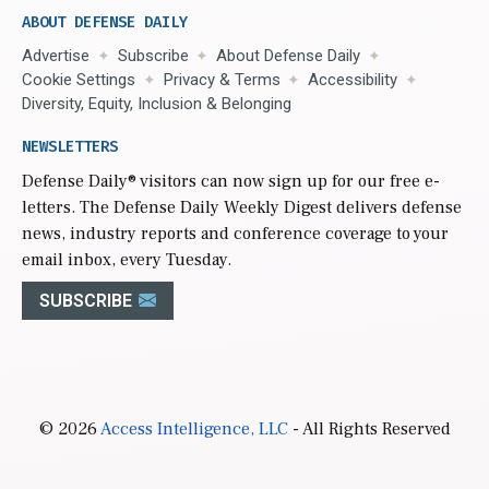
ABOUT DEFENSE DAILY
Advertise
Subscribe
About Defense Daily
Cookie Settings
Privacy & Terms
Accessibility
Diversity, Equity, Inclusion & Belonging
NEWSLETTERS
Defense Daily
® visitors can now sign up for our free e-
letters. The Defense Daily Weekly Digest delivers defense
news, industry reports and conference coverage to your
email inbox, every Tuesday.
SUBSCRIBE
© 2026
Access Intelligence, LLC
- All Rights Reserved