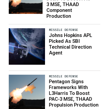
3 MSE, THAAD
Component
Production
MISSILE DEFENSE
Johns Hopkins APL
Picked As SBI
Technical Direction
Agent
MISSILE DEFENSE
Pentagon Signs
Frameworks With
L3Harris To Boost
PAC-3 MSE, THAAD
Propulsion Production