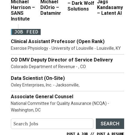
Michael
Michael
Jags
– Dark Wolf
Harrison –
DiOrio –
Kandasamy
Solutions
SANS
Dataminr
– Latent AI
Institute
JOB FEED
Clinical Assistant Professor (Open Rank)
Exercise Physiology - University of Louisville - Louisville, KY
CO DMV Deputy Director of Service Delivery
Colorado Department of Revenue - , CO
Data Scientist (On-Site)
Oxley Enterprises, Inc. - Jacksonville,
Associate General Counsel
National Committee for Quality Assurance (NCQA) -
Washington, DC
SEARCH
POST A JOB
//
POST A RESUME