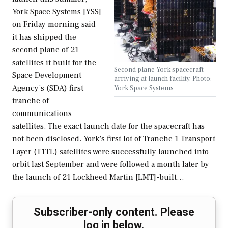
York Space Systems [YSS]
on Friday morning said
it has shipped the
second plane of 21
satellites it built for the
Second plane York spacecraft
Space Development
arriving at launch facility. Photo:
Agency’s (SDA) first
York Space Systems
tranche of
communications
satellites. The exact launch date for the spacecraft has
not been disclosed. York’s first lot of Tranche 1 Transport
Layer (T1TL) satellites were successfully launched into
orbit last September and were followed a month later by
the launch of 21 Lockheed Martin [LMT]-built…
Subscriber-only content. Please
log in below.