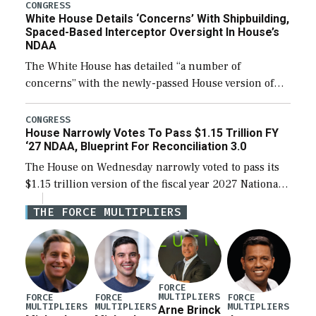
their availability for operational […]
CONGRESS
White House Details ‘Concerns’ With Shipbuilding,
Spaced-Based Interceptor Oversight In House’s
NDAA
The White House has detailed “a number of
concerns” with the newly-passed House version of
the next defense policy bill, to include the
legislation’s limits on procuring Navy ships built […]
CONGRESS
House Narrowly Votes To Pass $1.15 Trillion FY
‘27 NDAA, Blueprint For Reconciliation 3.0
The House on Wednesday narrowly voted to pass its
$1.15 trillion version of the fiscal year 2027 National
Defense Authorization Act (NDAA) and a blueprint
THE FORCE MULTIPLIERS
for a third reconciliation bill […]
FORCE
MULTIPLIERS
FORCE
FORCE
FORCE
MULTIPLIERS
MULTIPLIERS
MULTIPLIERS
Arne Brinck