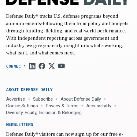
Defense Daily
® tracks U.S. defense programs beyond
announcements-following them from policy and budgets
through funding, fielding, and real-world performance.
With independent reporting across government and
industry, we give you early insight into what’s working,
what isn’t, and what comes next.
ABOUT DEFENSE DAILY
Advertise
Subscribe
About Defense Daily
Cookie Settings
Privacy & Terms
Accessibility
Diversity, Equity, Inclusion & Belonging
NEWSLETTERS
Defense Daily
® visitors can now sign up for our free e-