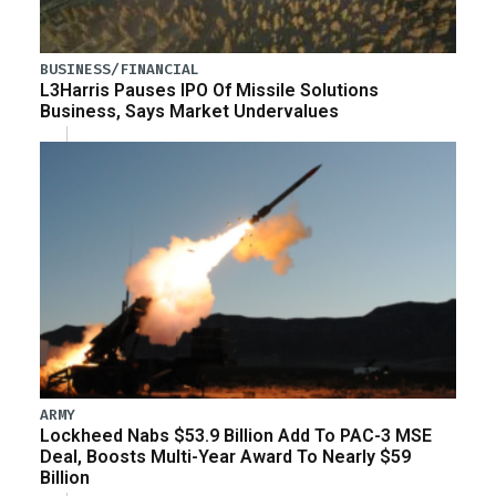
BUSINESS/FINANCIAL
L3Harris Pauses IPO Of Missile Solutions
Business, Says Market Undervalues
ARMY
Lockheed Nabs $53.9 Billion Add To PAC-3 MSE
Deal, Boosts Multi-Year Award To Nearly $59
Billion