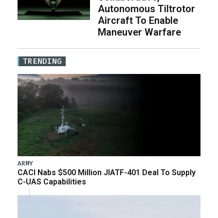
Autonomous Tiltrotor
Aircraft To Enable
Maneuver Warfare
TRENDING
ARMY
CACI Nabs $500 Million JIATF-401 Deal To Supply
C-UAS Capabilities