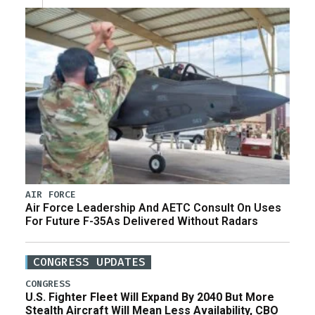
AIR FORCE
Air Force Leadership And AETC Consult On Uses
For Future F-35As Delivered Without Radars
CONGRESS UPDATES
CONGRESS
U.S. Fighter Fleet Will Expand By 2040 But More
Stealth Aircraft Will Mean Less Availability, CBO