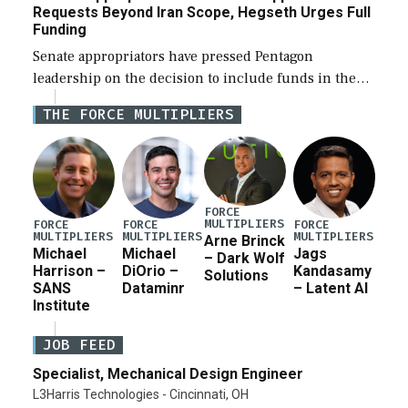
Requests Beyond Iran Scope, Hegseth Urges Full
Funding
Senate appropriators have pressed Pentagon
leadership on the decision to include funds in the
Iran war supplemental request for items beyond the
THE FORCE MULTIPLIERS
current military operation, while Defense Secretary
Pete Hegseth […]
FORCE
MULTIPLIERS
FORCE
FORCE
FORCE
MULTIPLIERS
MULTIPLIERS
MULTIPLIERS
Arne Brinck
Michael
Michael
Jags
– Dark Wolf
Harrison –
DiOrio –
Kandasamy
Solutions
SANS
Dataminr
– Latent AI
Institute
JOB FEED
Specialist, Mechanical Design Engineer
L3Harris Technologies - Cincinnati, OH