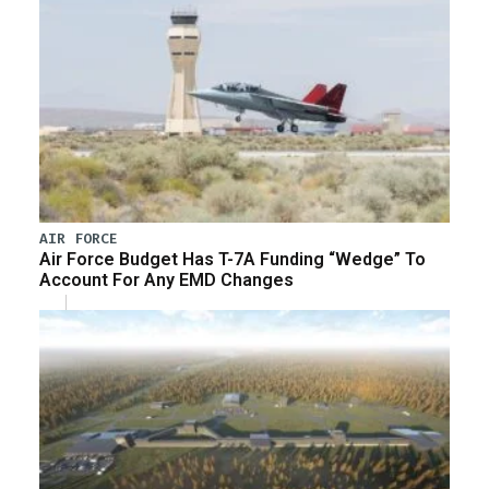
AIR FORCE
Air Force Budget Has T-7A Funding “Wedge” To
Account For Any EMD Changes