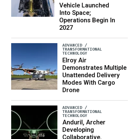
Vehicle Launched
Into Space;
Operations Begin In
2027
ADVANCED /
TRANSFORMATIONAL
TECHNOLOGY
Elroy Air
Demonstrates Multiple
Unattended Delivery
Modes With Cargo
Drone
ADVANCED /
TRANSFORMATIONAL
TECHNOLOGY
Anduril, Archer
Developing
Collaborative,