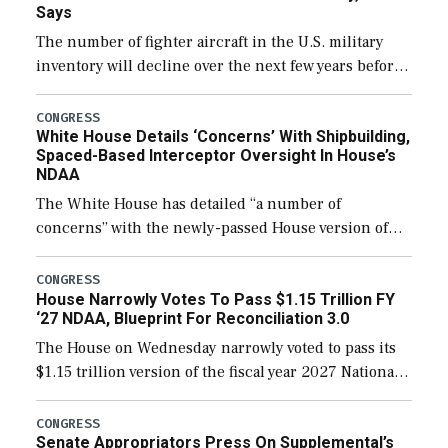
Says
The number of fighter aircraft in the U.S. military
inventory will decline over the next few years before
expanding to a greater number than currently, but
their availability for operational […]
CONGRESS
White House Details ‘Concerns’ With Shipbuilding,
Spaced-Based Interceptor Oversight In House’s
NDAA
The White House has detailed “a number of
concerns” with the newly-passed House version of
the next defense policy bill, to include the
legislation’s limits on procuring Navy ships built […]
CONGRESS
House Narrowly Votes To Pass $1.15 Trillion FY
‘27 NDAA, Blueprint For Reconciliation 3.0
The House on Wednesday narrowly voted to pass its
$1.15 trillion version of the fiscal year 2027 National
Defense Authorization Act (NDAA) and a blueprint
for a third reconciliation bill […]
CONGRESS
Senate Appropriators Press On Supplemental’s