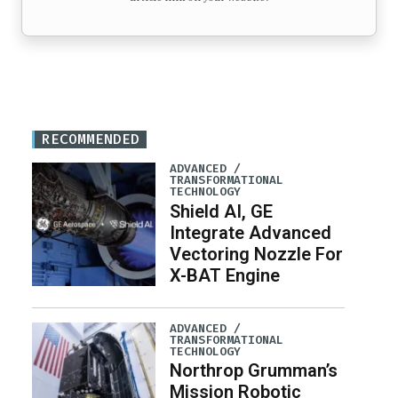
RECOMMENDED
ADVANCED /
TRANSFORMATIONAL
TECHNOLOGY
Shield AI, GE
Integrate Advanced
Vectoring Nozzle For
X-BAT Engine
ADVANCED /
TRANSFORMATIONAL
TECHNOLOGY
Northrop Grumman’s
Mission Robotic