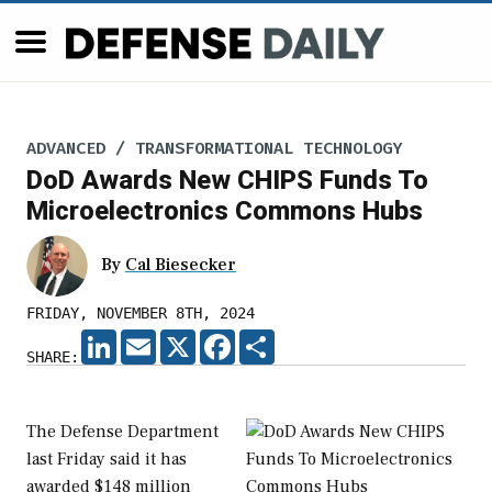
ADVANCED / TRANSFORMATIONAL TECHNOLOGY
DoD Awards New CHIPS Funds To
Microelectronics Commons Hubs
By
Cal Biesecker
FRIDAY, NOVEMBER 8TH, 2024
LINKEDIN
EMAIL
X
FACEBOOK
SHARE
SHARE:
The Defense Department
last Friday said it has
awarded $148 million