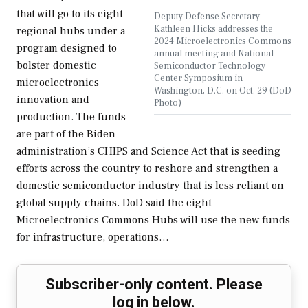
that will go to its eight
Deputy Defense Secretary
Kathleen Hicks addresses the
regional hubs under a
2024 Microelectronics Commons
program designed to
annual meeting and National
bolster domestic
Semiconductor Technology
Center Symposium in
microelectronics
Washington, D.C. on Oct. 29 (DoD
innovation and
Photo)
production. The funds
are part of the Biden
administration’s CHIPS and Science Act that is seeding
efforts across the country to reshore and strengthen a
domestic semiconductor industry that is less reliant on
global supply chains. DoD said the eight
Microelectronics Commons Hubs will use the new funds
for infrastructure, operations…
Subscriber-only content. Please
log in below.