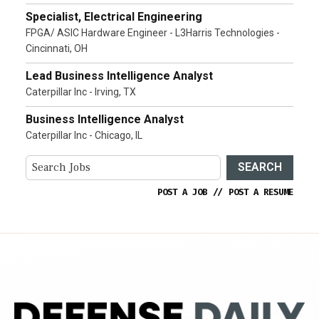
Specialist, Electrical Engineering
FPGA/ ASIC Hardware Engineer - L3Harris Technologies -
Cincinnati, OH
Lead Business Intelligence Analyst
Caterpillar Inc - Irving, TX
Business Intelligence Analyst
Caterpillar Inc - Chicago, IL
SEARCH
POST A JOB
//
POST A RESUME