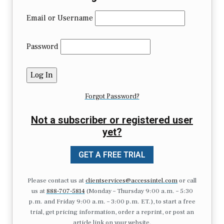
Email or Username
Password
Forgot Password?
Not a subscriber or registered user
yet?
GET A FREE TRIAL
Please contact us at
clientservices@accessintel.com
or call
us at
888-707-5814
(Monday – Thursday 9:00 a.m. – 5:30
p.m. and Friday 9:00 a.m. – 3:00 p.m. ET.), to start a free
trial, get pricing information, order a reprint, or post an
article link on your website.