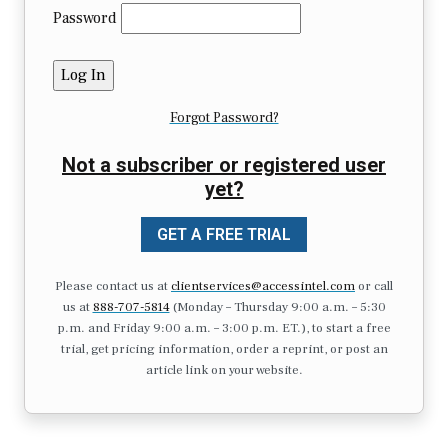
Password
Forgot Password?
Not a subscriber or registered user
yet?
GET A FREE TRIAL
Please contact us at
clientservices@accessintel.com
or call
us at
888-707-5814
(Monday – Thursday 9:00 a.m. – 5:30
p.m. and Friday 9:00 a.m. – 3:00 p.m. ET.), to start a free
trial, get pricing information, order a reprint, or post an
article link on your website.