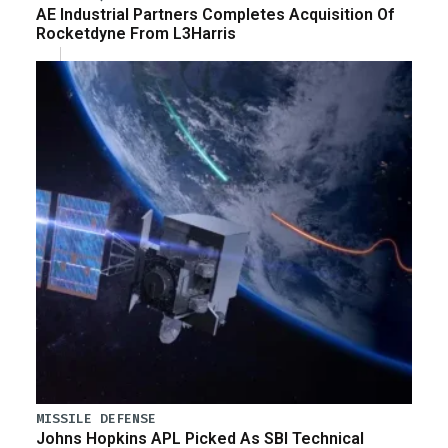
AE Industrial Partners Completes Acquisition Of
Rocketdyne From L3Harris
MISSILE DEFENSE
Johns Hopkins APL Picked As SBI Technical