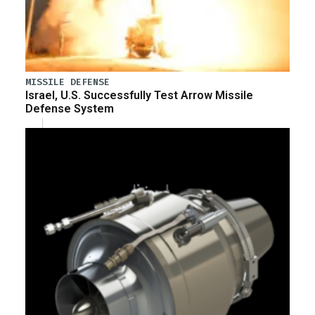
MISSILE DEFENSE
Israel, U.S. Successfully Test Arrow Missile
Defense System