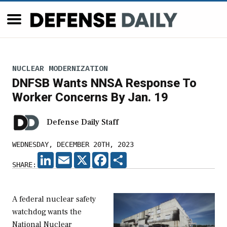
NUCLEAR MODERNIZATION
DNFSB Wants NNSA Response To
Worker Concerns By Jan. 19
Defense Daily Staff
WEDNESDAY, DECEMBER 20TH, 2023
LINKEDIN
EMAIL
X
FACEBOOK
SHARE
SHARE:
A federal nuclear safety
watchdog wants the
National Nuclear