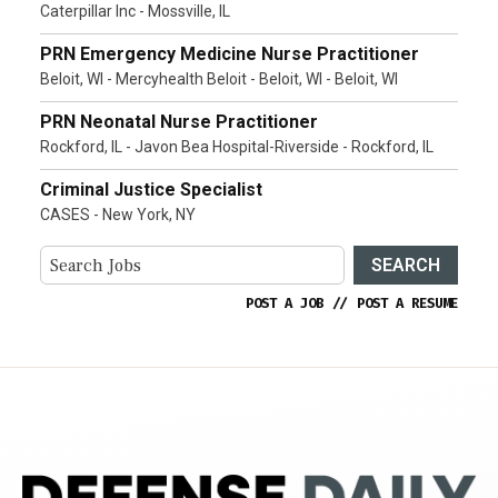
Caterpillar Inc - Mossville, IL
PRN Emergency Medicine Nurse Practitioner
Beloit, WI - Mercyhealth Beloit - Beloit, WI - Beloit, WI
PRN Neonatal Nurse Practitioner
Rockford, IL - Javon Bea Hospital-Riverside - Rockford, IL
Criminal Justice Specialist
CASES - New York, NY
SEARCH
POST A JOB
//
POST A RESUME