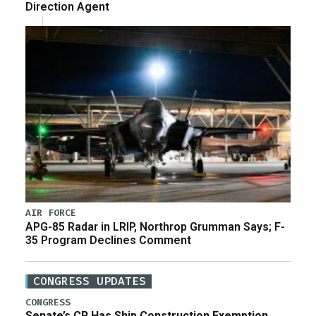
Direction Agent
AIR FORCE
APG-85 Radar in LRIP, Northrop Grumman Says; F-
35 Program Declines Comment
CONGRESS UPDATES
CONGRESS
Senate’s CR Has Ship Construction Exemption,