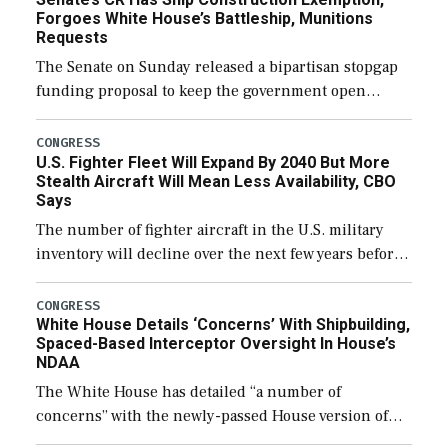
Forgoes White House’s Battleship, Munitions
Requests
The Senate on Sunday released a bipartisan stopgap
funding proposal to keep the government open
through December 11, which would also secure
additional funds to support ongoing shipbuilding
CONGRESS
U.S. Fighter Fleet Will Expand By 2040 But More
efforts and […]
Stealth Aircraft Will Mean Less Availability, CBO
Says
The number of fighter aircraft in the U.S. military
inventory will decline over the next few years before
expanding to a greater number than currently, but
their availability for operational […]
CONGRESS
White House Details ‘Concerns’ With Shipbuilding,
Spaced-Based Interceptor Oversight In House’s
NDAA
The White House has detailed “a number of
concerns” with the newly-passed House version of
the next defense policy bill, to include the