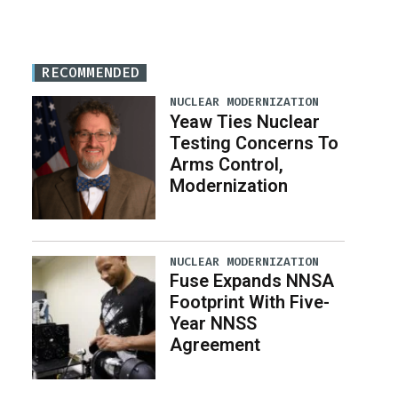
RECOMMENDED
NUCLEAR MODERNIZATION
Yeaw Ties Nuclear
Testing Concerns To
Arms Control,
Modernization
NUCLEAR MODERNIZATION
Fuse Expands NNSA
Footprint With Five-
Year NNSS
Agreement