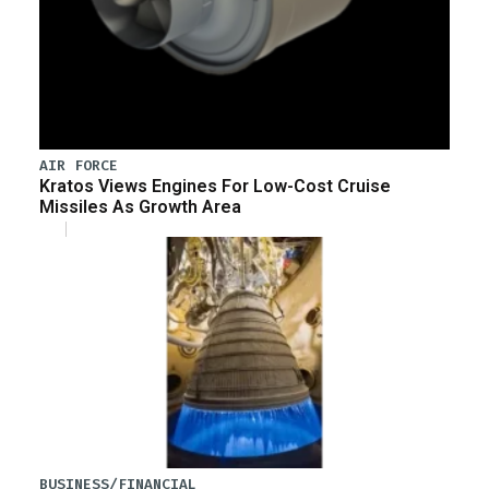
AIR FORCE
Kratos Views Engines For Low-Cost Cruise
Missiles As Growth Area
BUSINESS/FINANCIAL