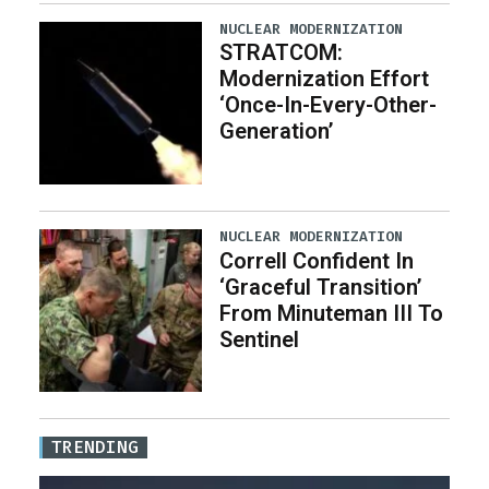
NUCLEAR MODERNIZATION
STRATCOM:
Modernization Effort
‘Once-In-Every-Other-
Generation’
NUCLEAR MODERNIZATION
Correll Confident In
‘Graceful Transition’
From Minuteman III To
Sentinel
TRENDING