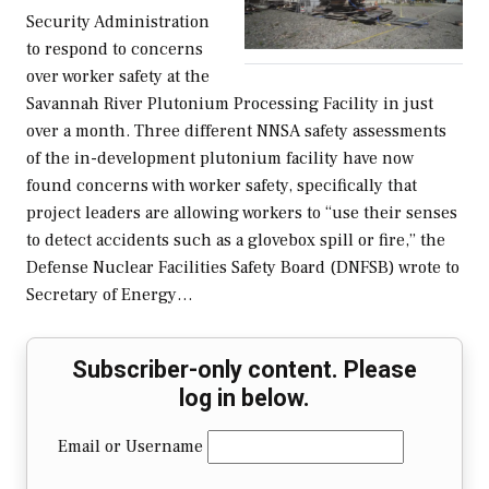
Security Administration
to respond to concerns
over worker safety at the
Savannah River Plutonium Processing Facility in just
over a month. Three different NNSA safety assessments
of the in-development plutonium facility have now
found concerns with worker safety, specifically that
project leaders are allowing workers to “use their senses
to detect accidents such as a glovebox spill or fire,” the
Defense Nuclear Facilities Safety Board (DNFSB) wrote to
Secretary of Energy…
Subscriber-only content. Please
log in below.
Email or Username