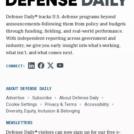
Defense Daily
® tracks U.S. defense programs beyond
announcements-following them from policy and budgets
through funding, fielding, and real-world performance.
With independent reporting across government and
industry, we give you early insight into what’s working,
what isn’t, and what comes next.
ABOUT DEFENSE DAILY
Advertise
Subscribe
About Defense Daily
Cookie Settings
Privacy & Terms
Accessibility
Diversity, Equity, Inclusion & Belonging
NEWSLETTERS
Defense Daily
® visitors can now sign up for our free e-