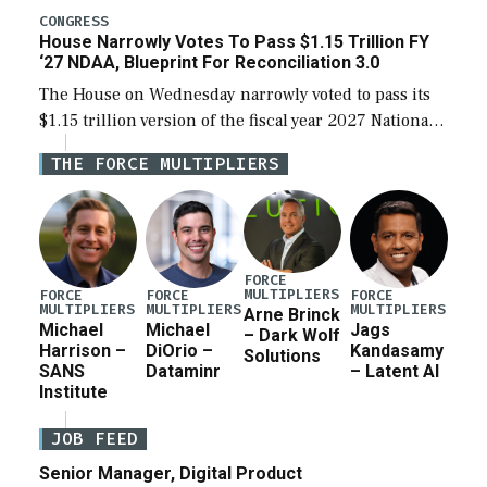
legislation’s limits on procuring Navy ships built […]
CONGRESS
House Narrowly Votes To Pass $1.15 Trillion FY
‘27 NDAA, Blueprint For Reconciliation 3.0
The House on Wednesday narrowly voted to pass its
$1.15 trillion version of the fiscal year 2027 National
Defense Authorization Act (NDAA) and a blueprint
THE FORCE MULTIPLIERS
for a third reconciliation bill […]
FORCE
MULTIPLIERS
FORCE
FORCE
FORCE
MULTIPLIERS
MULTIPLIERS
MULTIPLIERS
Arne Brinck
Michael
Michael
Jags
– Dark Wolf
Harrison –
DiOrio –
Kandasamy
Solutions
SANS
Dataminr
– Latent AI
Institute
JOB FEED
Senior Manager, Digital Product