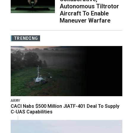
Autonomous Tiltrotor
Aircraft To Enable
Maneuver Warfare
TRENDING
ARMY
CACI Nabs $500 Million JIATF-401 Deal To Supply
C-UAS Capabilities