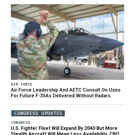
AIR FORCE
Air Force Leadership And AETC Consult On Uses
For Future F-35As Delivered Without Radars
CONGRESS UPDATES
CONGRESS
U.S. Fighter Fleet Will Expand By 2040 But More
Stealth Aircraft Will Mean Less Availability, CBO