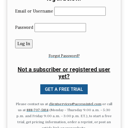
Email or Username
Password
Forgot Password?
Not a subscriber or registered user
yet?
GET A FREE TRIAL
Please contact us at
clientservices@accessintel.com
or call
us at
888-707-5814
(Monday – Thursday 9:00 a.m. – 5:30
p.m. and Friday 9:00 a.m. – 3:00 p.m. ET.), to start a free
trial, get pricing information, order a reprint, or post an