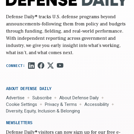
Defense Daily
® tracks U.S. defense programs beyond
announcements-following them from policy and budgets
through funding, fielding, and real-world performance.
With independent reporting across government and
industry, we give you early insight into what’s working,
what isn’t, and what comes next.
ABOUT DEFENSE DAILY
Advertise
Subscribe
About Defense Daily
Cookie Settings
Privacy & Terms
Accessibility
Diversity, Equity, Inclusion & Belonging
NEWSLETTERS
Defense Daily
® visitors can now sign up for our free e-