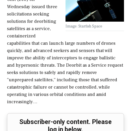
Wednesday issued three
solicitations seeking
solutions for deorbiting
Image: Starfish Space
satellites as a service,
containerized
capabilities that can launch large numbers of drones
quickly, and advanced seekers and sensors that will
improve the ability of interceptors to engage ballistic
and hypersonic threats. The Deorbit as a Service request
seeks solutions to safely and rapidly remove
“unprepared satellites,” including those that suffered
catastrophic failure or cannot be controlled, while
operating in various orbital conditions and amid
increasingly…
Subscriber-only content. Please
log in below.