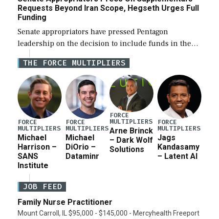
Requests Beyond Iran Scope, Hegseth Urges Full
Funding
Senate appropriators have pressed Pentagon
leadership on the decision to include funds in the
Iran war supplemental request for items beyond the
THE FORCE MULTIPLIERS
current military operation, while Defense Secretary
Pete Hegseth […]
FORCE
MULTIPLIERS
FORCE
FORCE
FORCE
MULTIPLIERS
MULTIPLIERS
MULTIPLIERS
Arne Brinck
Michael
Michael
Jags
– Dark Wolf
Harrison –
DiOrio –
Kandasamy
Solutions
SANS
Dataminr
– Latent AI
Institute
JOB FEED
Family Nurse Practitioner
Mount Carroll, IL $95,000 - $145,000 - Mercyhealth Freeport