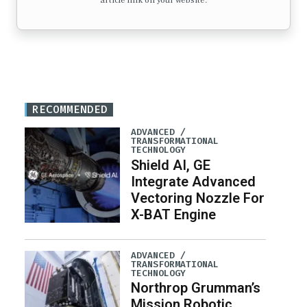
article link on your website.
RECOMMENDED
ADVANCED /
TRANSFORMATIONAL
TECHNOLOGY
Shield AI, GE
Integrate Advanced
Vectoring Nozzle For
X-BAT Engine
ADVANCED /
TRANSFORMATIONAL
TECHNOLOGY
Northrop Grumman’s
Mission Robotic