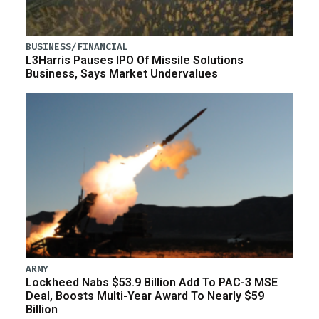
BUSINESS/FINANCIAL
L3Harris Pauses IPO Of Missile Solutions
Business, Says Market Undervalues
ARMY
Lockheed Nabs $53.9 Billion Add To PAC-3 MSE
Deal, Boosts Multi-Year Award To Nearly $59
Billion