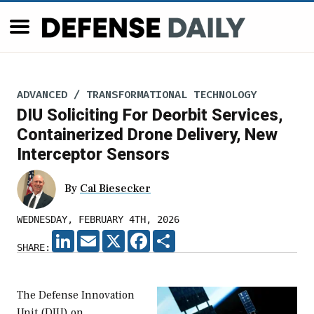
ADVANCED / TRANSFORMATIONAL TECHNOLOGY
DIU Soliciting For Deorbit Services,
Containerized Drone Delivery, New
Interceptor Sensors
By
Cal Biesecker
WEDNESDAY, FEBRUARY 4TH, 2026
LINKEDIN
EMAIL
X
FACEBOOK
SHARE
SHARE:
The Defense Innovation
Unit (DIU) on