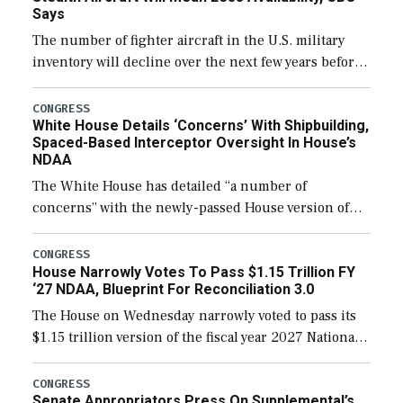
Says
The number of fighter aircraft in the U.S. military
inventory will decline over the next few years before
expanding to a greater number than currently, but
their availability for operational […]
CONGRESS
White House Details ‘Concerns’ With Shipbuilding,
Spaced-Based Interceptor Oversight In House’s
NDAA
The White House has detailed “a number of
concerns” with the newly-passed House version of
the next defense policy bill, to include the
legislation’s limits on procuring Navy ships built […]
CONGRESS
House Narrowly Votes To Pass $1.15 Trillion FY
‘27 NDAA, Blueprint For Reconciliation 3.0
The House on Wednesday narrowly voted to pass its
$1.15 trillion version of the fiscal year 2027 National
Defense Authorization Act (NDAA) and a blueprint
for a third reconciliation bill […]
CONGRESS
Senate Appropriators Press On Supplemental’s