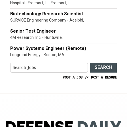
Hospital - Freeport, IL - Freeport, IL
Biotechnology Research Scientist
SURVICE Engineering Company - Adelphi,
Senior Test Engineer
4M Research, Inc. - Huntsville,
Power Systems Engineer (Remote)
Longroad Energy - Boston, MA
SEARCH
POST A JOB
//
POST A RESUME