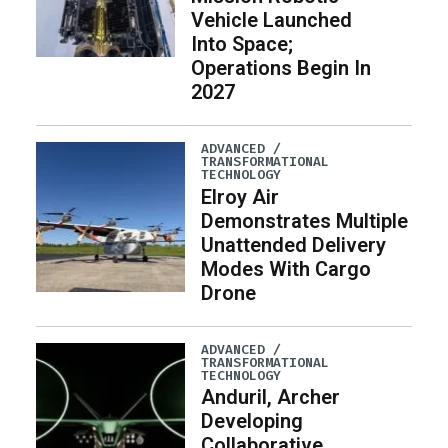
Vehicle Launched
Into Space;
Operations Begin In
2027
ADVANCED /
TRANSFORMATIONAL
TECHNOLOGY
Elroy Air
Demonstrates Multiple
Unattended Delivery
Modes With Cargo
Drone
ADVANCED /
TRANSFORMATIONAL
TECHNOLOGY
Anduril, Archer
Developing
Collaborative,