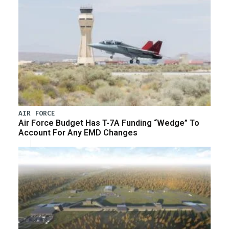
AIR FORCE
Air Force Budget Has T-7A Funding “Wedge” To
Account For Any EMD Changes