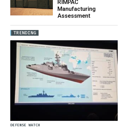
RIMPAC
Manufacturing
Assessment
TRENDING
DEFENSE WATCH