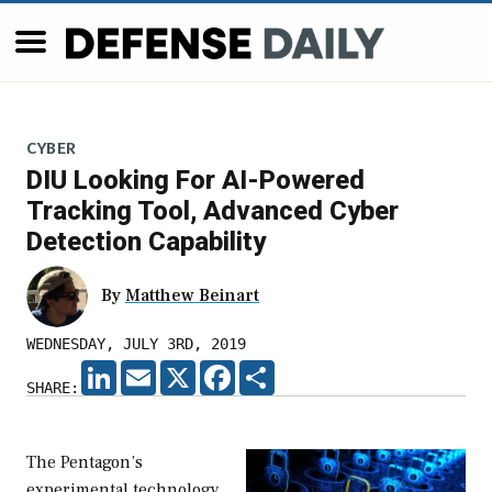
CYBER
DIU Looking For AI-Powered
Tracking Tool, Advanced Cyber
Detection Capability
By
Matthew Beinart
WEDNESDAY, JULY 3RD, 2019
LINKEDIN
EMAIL
X
FACEBOOK
SHARE
SHARE:
The Pentagon’s
experimental technology