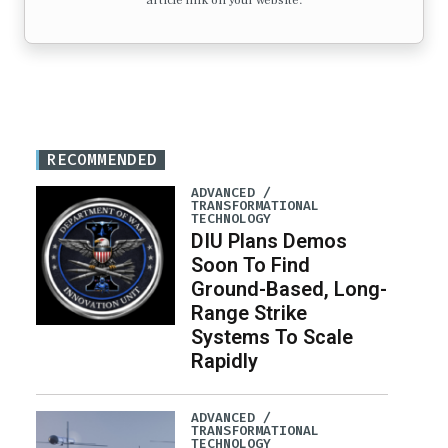
article link on your website.
RECOMMENDED
ADVANCED /
TRANSFORMATIONAL
TECHNOLOGY
DIU Plans Demos
Soon To Find
Ground-Based, Long-
Range Strike
Systems To Scale
Rapidly
ADVANCED /
TRANSFORMATIONAL
TECHNOLOGY