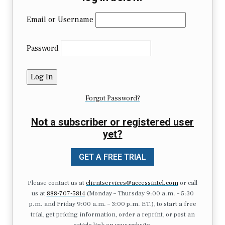
Email or Username
Password
Forgot Password?
Not a subscriber or registered user
yet?
GET A FREE TRIAL
Please contact us at
clientservices@accessintel.com
or call
us at
888-707-5814
(Monday – Thursday 9:00 a.m. – 5:30
p.m. and Friday 9:00 a.m. – 3:00 p.m. ET.), to start a free
trial, get pricing information, order a reprint, or post an