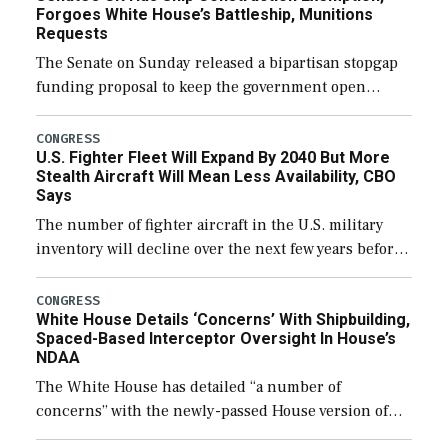
Forgoes White House’s Battleship, Munitions
Requests
The Senate on Sunday released a bipartisan stopgap
funding proposal to keep the government open
through December 11, which would also secure
additional funds to support ongoing shipbuilding
CONGRESS
U.S. Fighter Fleet Will Expand By 2040 But More
efforts and […]
Stealth Aircraft Will Mean Less Availability, CBO
Says
The number of fighter aircraft in the U.S. military
inventory will decline over the next few years before
expanding to a greater number than currently, but
their availability for operational […]
CONGRESS
White House Details ‘Concerns’ With Shipbuilding,
Spaced-Based Interceptor Oversight In House’s
NDAA
The White House has detailed “a number of
concerns” with the newly-passed House version of
the next defense policy bill, to include the