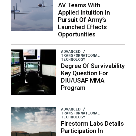
AV Teams With
Applied Intuition In
Pursuit Of Army’s
Launched Effects
Opportunities
ADVANCED /
TRANSFORMATIONAL
TECHNOLOGY
Degree Of Survivability
Key Question For
DIU/USAF MMA
Program
ADVANCED /
TRANSFORMATIONAL
TECHNOLOGY
Firestorm Labs Details
Participation In