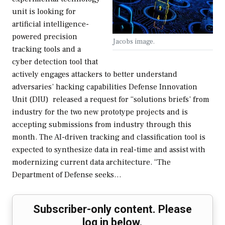
unit is looking for
artificial intelligence-
powered precision
Jacobs image.
tracking tools and a
cyber detection tool that
actively engages attackers to better understand
adversaries’ hacking capabilities Defense Innovation
Unit (DIU) released a request for “solutions briefs’ from
industry for the two new prototype projects and is
accepting submissions from industry through this
month. The AI-driven tracking and classification tool is
expected to synthesize data in real-time and assist with
modernizing current data architecture. “The
Department of Defense seeks…
Subscriber-only content. Please
log in below.