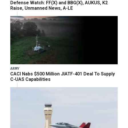
Defense Watch: FF(X) and BBG(X), AUKUS, K2
Raise, Unmanned News, A-LE
ARMY
CACI Nabs $500 Million JIATF-401 Deal To Supply
C-UAS Capabilities