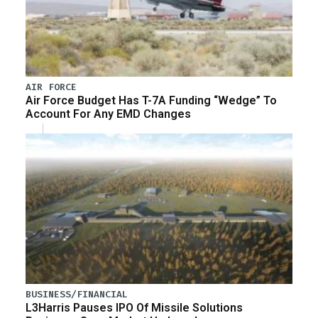
AIR FORCE
Air Force Budget Has T-7A Funding “Wedge” To
Account For Any EMD Changes
BUSINESS/FINANCIAL
L3Harris Pauses IPO Of Missile Solutions