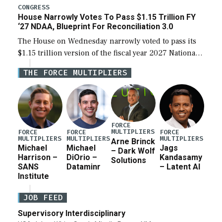
legislation’s limits on procuring Navy ships built […]
CONGRESS
House Narrowly Votes To Pass $1.15 Trillion FY
‘27 NDAA, Blueprint For Reconciliation 3.0
The House on Wednesday narrowly voted to pass its
$1.15 trillion version of the fiscal year 2027 National
Defense Authorization Act (NDAA) and a blueprint
THE FORCE MULTIPLIERS
for a third reconciliation bill […]
FORCE
MULTIPLIERS
FORCE
FORCE
FORCE
MULTIPLIERS
MULTIPLIERS
MULTIPLIERS
Arne Brinck
Michael
Michael
Jags
– Dark Wolf
Harrison –
DiOrio –
Kandasamy
Solutions
SANS
Dataminr
– Latent AI
Institute
JOB FEED
Supervisory Interdisciplinary