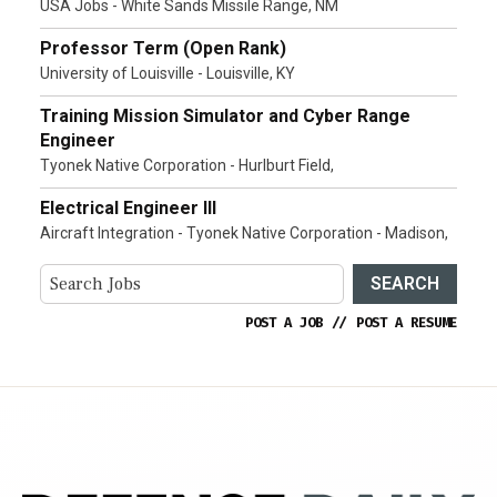
USA Jobs - White Sands Missile Range, NM
Professor Term (Open Rank)
University of Louisville - Louisville, KY
Training Mission Simulator and Cyber Range
Engineer
Tyonek Native Corporation - Hurlburt Field,
Electrical Engineer III
Aircraft Integration - Tyonek Native Corporation - Madison,
SEARCH
POST A JOB
//
POST A RESUME