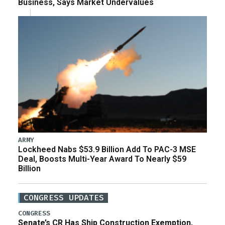
Business, Says Market Undervalues
ARMY
Lockheed Nabs $53.9 Billion Add To PAC-3 MSE
Deal, Boosts Multi-Year Award To Nearly $59
Billion
CONGRESS UPDATES
CONGRESS
Senate’s CR Has Ship Construction Exemption,