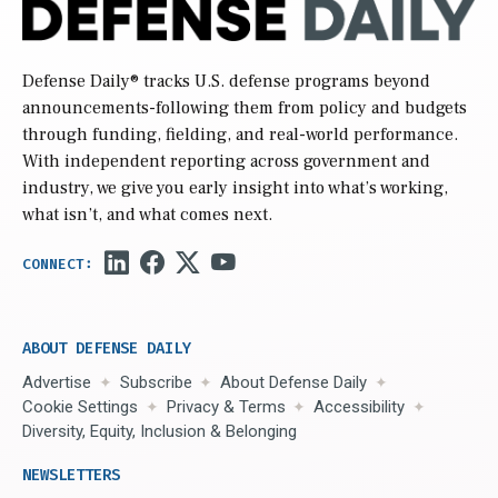
Defense Daily
® tracks U.S. defense programs beyond
announcements-following them from policy and budgets
through funding, fielding, and real-world performance.
With independent reporting across government and
industry, we give you early insight into what’s working,
what isn’t, and what comes next.
ABOUT DEFENSE DAILY
Advertise
Subscribe
About Defense Daily
Cookie Settings
Privacy & Terms
Accessibility
Diversity, Equity, Inclusion & Belonging
NEWSLETTERS