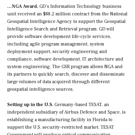
…NGA Award.
GD’s Information Technology business
unit received an $88.2 million contract from the National
Geospatial Intelligence Agency to support the Geospatial
Intelligence Search and Retrieval program. GD will
provide software development life-cycle services,
including agile program management, system
deployment support, security engineering and
compliance, software development, IT architecture and
system engineering. The GSR program allows NGA and
its partners to quickly search, discover and disseminate
large volumes of data acquired through different
geospatial intelligence sources.
Setting up in the U.S.
Germany-based TESAT, an
independent subsidiary of Airbus Defence and Space, is
establishing a manufacturing facility in Florida to
support the U.S. security-restricted market. TESAT
Government will produce optical communication