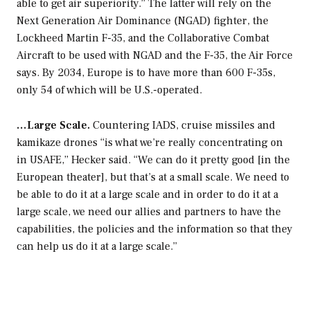
able to get air superiority.” The latter will rely on the
Next Generation Air Dominance (NGAD) fighter, the
Lockheed Martin F-35, and the Collaborative Combat
Aircraft to be used with NGAD and the F-35, the Air Force
says. By 2034, Europe is to have more than 600 F-35s,
only 54 of which will be U.S.-operated.
…Large Scale.
Countering IADS, cruise missiles and
kamikaze drones “is what we’re really concentrating on
in USAFE,” Hecker said. “We can do it pretty good [in the
European theater], but that’s at a small scale. We need to
be able to do it at a large scale and in order to do it at a
large scale, we need our allies and partners to have the
capabilities, the policies and the information so that they
can help us do it at a large scale.”