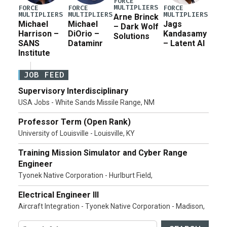
FORCE
MULTIPLIERS
FORCE
FORCE
FORCE
MULTIPLIERS
MULTIPLIERS
MULTIPLIERS
Arne Brinck
Michael
Michael
Jags
– Dark Wolf
Harrison –
DiOrio –
Kandasamy
Solutions
SANS
Dataminr
– Latent AI
Institute
JOB FEED
Supervisory Interdisciplinary
USA Jobs - White Sands Missile Range, NM
Professor Term (Open Rank)
University of Louisville - Louisville, KY
Training Mission Simulator and Cyber Range
Engineer
Tyonek Native Corporation - Hurlburt Field,
Electrical Engineer III
Aircraft Integration - Tyonek Native Corporation - Madison,