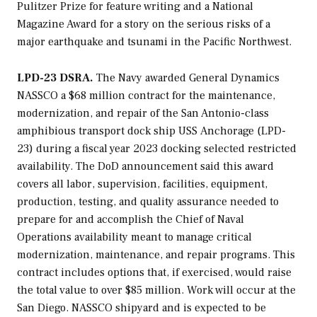
Pulitzer Prize for feature writing and a National
Magazine Award for a story on the serious risks of a
major earthquake and tsunami in the Pacific Northwest.
LPD-23 DSRA.
The Navy awarded General Dynamics
NASSCO a $68 million contract for the maintenance,
modernization, and repair of the
San Antonio
-class
amphibious transport dock ship USS
Anchorage
(LPD-
23) during a fiscal year 2023 docking selected restricted
availability. The DoD announcement said this award
covers all labor, supervision, facilities, equipment,
production, testing, and quality assurance needed to
prepare for and accomplish the Chief of Naval
Operations availability meant to manage critical
modernization, maintenance, and repair programs. This
contract includes options that, if exercised, would raise
the total value to over $85 million. Work will occur at the
San Diego. NASSCO shipyard and is expected to be