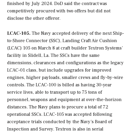
finished by July 2024. DoD said the contract was
competitively procured with two offers but did not
disclose the other offeror.
LCAC-105.
The Navy accepted delivery of the next Ship-
to-Shore Connector (SSC), Landing Craft Air Cushion
(LCAC) 105 on March 8 at craft builder Textron Systems’
facility in Slidell, La. The SSCs have the same
dimensions, clearances and configurations as the legacy
LCAC-01 class, but include upgrades for improved
engines, higher payloads, smaller crews and fly-by-wire
controls. The LCAC-100 is billed as having 30-year
service lives, able to transport up to 75 tons of
personnel, weapons and equipment at over-the-horizon
distances. The Navy plans to procure a total of 72
operational SSCs. LCAC-105 was accepted following
acceptance trials conducted by the Navy’s Board of
Inspection and Survey. Textron is also in serial