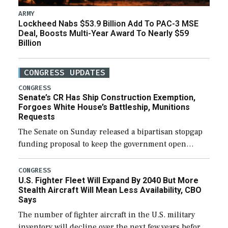
ARMY
Lockheed Nabs $53.9 Billion Add To PAC-3 MSE
Deal, Boosts Multi-Year Award To Nearly $59
Billion
CONGRESS UPDATES
CONGRESS
Senate’s CR Has Ship Construction Exemption,
Forgoes White House’s Battleship, Munitions
Requests
The Senate on Sunday released a bipartisan stopgap
funding proposal to keep the government open
through December 11, which would also secure
additional funds to support ongoing shipbuilding
CONGRESS
U.S. Fighter Fleet Will Expand By 2040 But More
efforts and […]
Stealth Aircraft Will Mean Less Availability, CBO
Says
The number of fighter aircraft in the U.S. military
inventory will decline over the next few years before