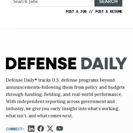
SEARCH
POST A JOB
//
POST A RESUME
Defense Daily
® tracks U.S. defense programs beyond
announcements-following them from policy and budgets
through funding, fielding, and real-world performance.
With independent reporting across government and
industry, we give you early insight into what’s working,
what isn’t, and what comes next.