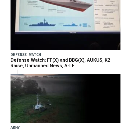
DEFENSE WATCH
Defense Watch: FF(X) and BBG(X), AUKUS, K2
Raise, Unmanned News, A-LE
ARMY