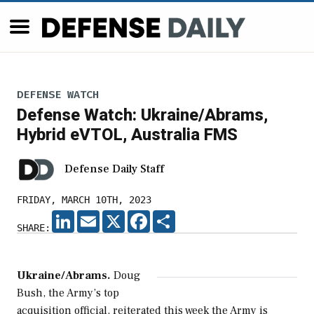
DEFENSE WATCH
Defense Watch: Ukraine/Abrams,
Hybrid eVTOL, Australia FMS
Defense Daily Staff
FRIDAY, MARCH 10TH, 2023
LINKEDIN
EMAIL
X
FACEBOOK
SHARE
SHARE:
Ukraine/Abrams.
Doug
Bush, the Army’s top
acquisition official, reiterated this week the Army is