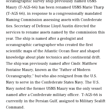
oceanographic survey ship previously named USNS
Maury
(T-AGS-66) has been renamed USNS
Marie Tharp
(T-AGS 66), in response to a congressionally mandated
Naming Commission assessing assets with Confederate
ties. Secretary of Defense Lloyd Austin directed the
services to rename assets named by the commission this
year. The ship is named after a geologist and
oceanographic cartographer who created the first
scientific maps of the Atlantic Ocean floor and shaped
knowledge about plate tectonics and continental drift.
The ship was previously named after Cmdr. Matthew
Fontaine Maury, known as the “Father of Modern
Oceanography,” but who also resigned from the U.S.
Navy to serve in the Confederate States Navy. The U.S.
Navy noted the former USNS
Maury
was the only vessel
named after a Confederate military officer. T-AGS-66 is
currently in the Persian Gulf, assigned to Military Sealift
Command.