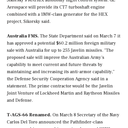
Sikorsky’s MATRIX autonomy flight control system. GE
Aerospace will provide its CT7 turboshaft engine
combined with a 1MW-class generator for the HEX
project, Sikorsky said.
Australia FMS.
The State Department said on March 7 it
has approved a potential $60.2 million foreign military
sale with Australia for up to 255 Javelin missiles. “The
proposed sale will improve the Australian Army’s
capability to meet current and future threats by
maintaining and increasing its anti-armor capability,”
the Defense Security Cooperation Agency said in a
statement. The prime contractor would be the Javelin
Joint Venture of Lockheed Martin and Raytheon Missiles
and Defense.
T-AGS-66 Renamed.
On March 8 Secretary of the Navy
Carlos Del Toro announced the
Pathfinder
-class