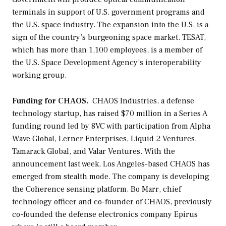
terminals in support of U.S. government programs and
the U.S. space industry. The expansion into the U.S. is a
sign of the country’s burgeoning space market. TESAT,
which has more than 1,100 employees, is a member of
the U.S. Space Development Agency’s interoperability
working group.
Funding for CHAOS.
CHAOS Industries, a defense
technology startup, has raised $70 million in a Series A
funding round led by 8VC with participation from Alpha
Wave Global, Lerner Enterprises, Liquid 2 Ventures,
Tamarack Global, and Valar Ventures. With the
announcement last week, Los Angeles-based CHAOS has
emerged from stealth mode. The company is developing
the Coherence sensing platform. Bo Marr, chief
technology officer and co-founder of CHAOS, previously
co-founded the defense electronics company Epirus