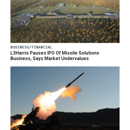
BUSINESS/FINANCIAL
L3Harris Pauses IPO Of Missile Solutions
Business, Says Market Undervalues