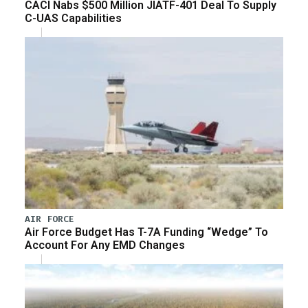
CACI Nabs $500 Million JIATF-401 Deal To Supply
C-UAS Capabilities
AIR FORCE
Air Force Budget Has T-7A Funding “Wedge” To
Account For Any EMD Changes