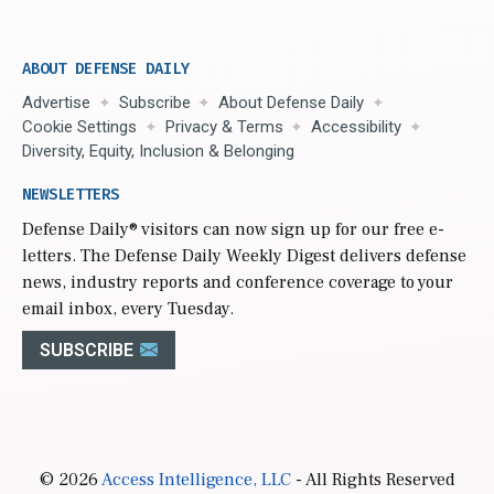
ABOUT DEFENSE DAILY
Advertise
Subscribe
About Defense Daily
Cookie Settings
Privacy & Terms
Accessibility
Diversity, Equity, Inclusion & Belonging
NEWSLETTERS
Defense Daily
® visitors can now sign up for our free e-
letters. The Defense Daily Weekly Digest delivers defense
news, industry reports and conference coverage to your
email inbox, every Tuesday.
SUBSCRIBE
© 2026
Access Intelligence, LLC
- All Rights Reserved