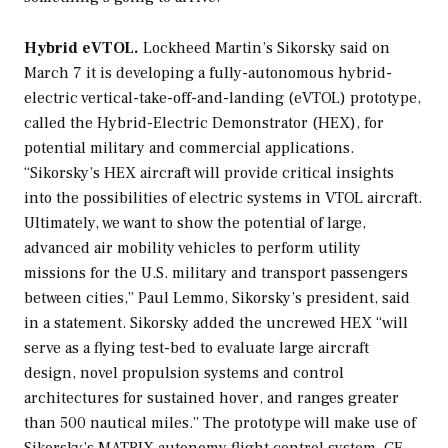
Hybrid eVTOL.
Lockheed Martin’s Sikorsky said on
March 7 it is developing a fully-autonomous hybrid-
electric vertical-take-off-and-landing (eVTOL) prototype,
called the Hybrid-Electric Demonstrator (HEX), for
potential military and commercial applications.
“Sikorsky’s HEX aircraft will provide critical insights
into the possibilities of electric systems in VTOL aircraft.
Ultimately, we want to show the potential of large,
advanced air mobility vehicles to perform utility
missions for the U.S. military and transport passengers
between cities,” Paul Lemmo, Sikorsky’s president, said
in a statement. Sikorsky added the uncrewed HEX “will
serve as a flying test-bed to evaluate large aircraft
design, novel propulsion systems and control
architectures for sustained hover, and ranges greater
than 500 nautical miles.” The prototype will make use of