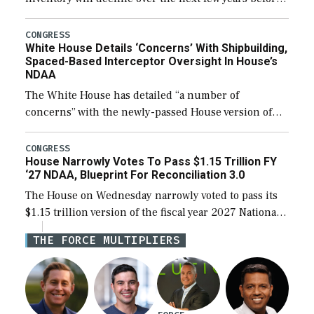
expanding to a greater number than currently, but
their availability for operational […]
CONGRESS
White House Details ‘Concerns’ With Shipbuilding,
Spaced-Based Interceptor Oversight In House’s
NDAA
The White House has detailed “a number of
concerns” with the newly-passed House version of
the next defense policy bill, to include the
legislation’s limits on procuring Navy ships built […]
CONGRESS
House Narrowly Votes To Pass $1.15 Trillion FY
‘27 NDAA, Blueprint For Reconciliation 3.0
The House on Wednesday narrowly voted to pass its
$1.15 trillion version of the fiscal year 2027 National
Defense Authorization Act (NDAA) and a blueprint
THE FORCE MULTIPLIERS
for a third reconciliation bill […]