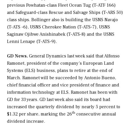
previous
Powhatan
-class Fleet Ocean Tug (T-ATF 166)
and
Safeguard
-class Rescue and Salvage Ships (T-ARS 50)
class ships. Bollinger also is building the USNS
Navajo
(T-ATS -6), USNS
Cherokee Nation
(T-ATS-7), USNS
Saginaw Ojibwe Anishinabek
(T-ATS-8) and the USNS
Lenni Lenape
(T-ATS-9).
GD News.
General Dynamics last week said that Alfonso
Ramonet, president of the company’s European Land
Systems (ELS) business, plans to retire at the end of
March. Ramonet will be succeeded by Antonio Bueno,
chief financial officer and vice president of finance and
information technology at ELS. Ramonet has been with
GD for 33 years. GD last week also said its board had
increased the quarterly dividend by nearly 5 percent to
th
$1.32 per share, marking the 26
consecutive annual
dividend increase.