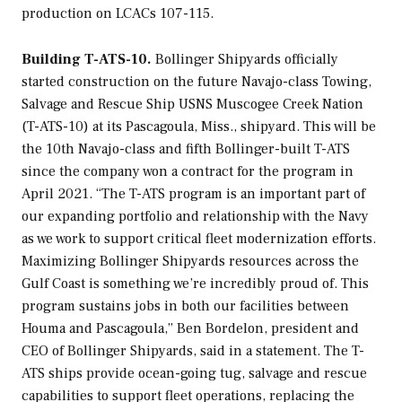
production on LCACs 107-115.
Building T-ATS-10.
Bollinger Shipyards officially
started construction on the future
Navajo
-class Towing,
Salvage and Rescue Ship USNS
Muscogee Creek Nation
(T-ATS-10) at its Pascagoula, Miss., shipyard. This will be
the 10th
Navajo
-class and fifth Bollinger-built T-ATS
since the company won a contract for the program in
April 2021. “The T-ATS program is an important part of
our expanding portfolio and relationship with the Navy
as we work to support critical fleet modernization efforts.
Maximizing Bollinger Shipyards resources across the
Gulf Coast is something we’re incredibly proud of. This
program sustains jobs in both our facilities between
Houma and Pascagoula,” Ben Bordelon, president and
CEO of Bollinger Shipyards, said in a statement. The T-
ATS ships provide ocean-going tug, salvage and rescue
capabilities to support fleet operations, replacing the