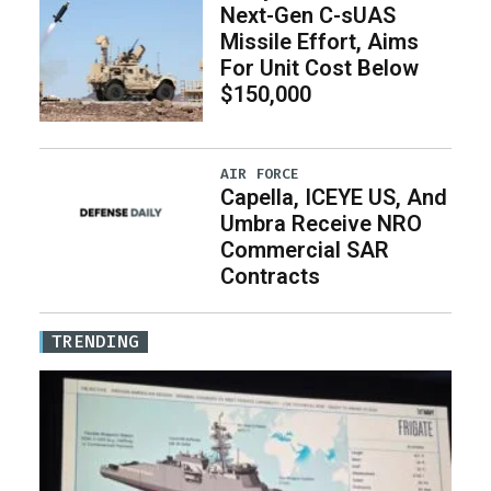
Next-Gen C-sUAS
Missile Effort, Aims
For Unit Cost Below
$150,000
AIR FORCE
Capella, ICEYE US, And
Umbra Receive NRO
Commercial SAR
Contracts
TRENDING