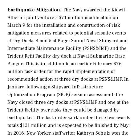
Earthquake Mitigation.
The Navy awarded the Kiewit-
Alberici joint venture a $71 million modification on
March 9 for the installation and construction of risk
mitigation measures related to potential seismic events
at Dry Docks 4 and 5 at Puget Sound Naval Shipyard and
Intermediate Maintenance Facility (PSNS&IMF) and the
Trident Refit Facility dry dock at Naval Submarine Base
Bangor. This is in addition to an earlier February $76
million task order for the rapid implementation of
recommended action at three dry docks at PSNS&IMF. In
January, following a Shipyard Infrastructure
Optimization Program (SIOP) seismic assessment, the
Navy closed three dry docks at PSNS&IMF and one at the
Trident facility over risks they could be damaged by
earthquakes. The task order work under these two awards
totals $131 million and is expected to be finished by May.
In 2016,
New Yorker
staff writer Kathryn Schulz won the