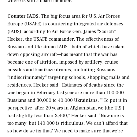
where is still a board member.
Counter IADS.
The big focus area for U.S. Air Forces
Europe (USAFE) is countering integrated air defenses
(IADS), according to Air Force Gen. James “Scorch”
Hecker, the USAFE commander. The effectiveness of
Russian and Ukrainian IADS—both of which have taken
down opposing aircraft—has meant that the war has
become one of attrition, imposed by artillery, cruise
missiles and kamikaze drones, including Russians
“indiscriminately” targeting schools, shopping malls and
residences, Hecker said. Estimates of deaths since the
war began in February last year are more than 100,000
Russians and 30,000 to 40,000 Ukrainians. ““To put it in
perspective, after 20 years in Afghanistan, we [the U.S.]
had slightly less than 2,400,” Hecker said. “Now one is
too many, but 140,000 is ridiculous. We can’t afford that
so how do we fix that? We need to make sure that we’re