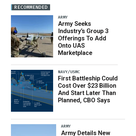
RECOMMENDED
ARMY
Army Seeks
Industry’s Group 3
Offerings To Add
Onto UAS
Marketplace
NAVY/USMC
First Battleship Could
Cost Over $23 Billion
And Start Later Than
Planned, CBO Says
ARMY
Army Details New