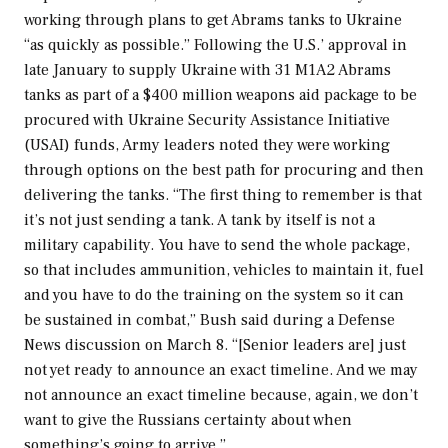
working through plans to get Abrams tanks to Ukraine
“as quickly as possible.” Following the U.S.’ approval in
late January to supply Ukraine with 31 M1A2 Abrams
tanks as part of a $400 million weapons aid package to be
procured with Ukraine Security Assistance Initiative
(USAI) funds, Army leaders noted they were working
through options on the best path for procuring and then
delivering the tanks. “The first thing to remember is that
it’s not just sending a tank. A tank by itself is not a
military capability. You have to send the whole package,
so that includes ammunition, vehicles to maintain it, fuel
and you have to do the training on the system so it can
be sustained in combat,” Bush said during a
Defense
News
discussion on March 8. “[Senior leaders are] just
not yet ready to announce an exact timeline. And we may
not announce an exact timeline because, again, we don’t
want to give the Russians certainty about when
something’s going to arrive.”