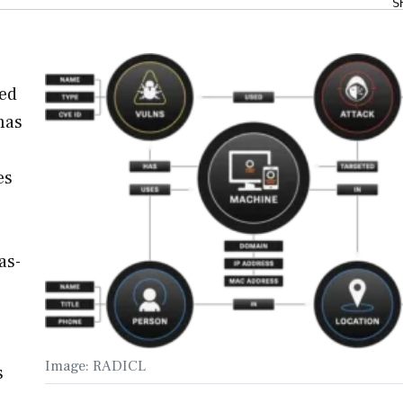
S
zed
has
es
as-
Image: RADICL
s