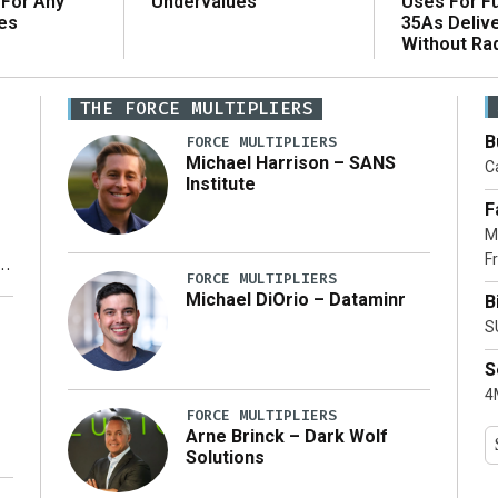
 For Any
Uses For Fu
Undervalues
es
35As Deliv
Without Ra
THE FORCE MULTIPLIERS
B
FORCE MULTIPLIERS
Michael Harrison – SANS
Ca
Institute
F
M
Fr
FORCE MULTIPLIERS
Michael DiOrio – Dataminr
B
y
S
S
4M
FORCE MULTIPLIERS
Arne Brinck – Dark Wolf
Solutions