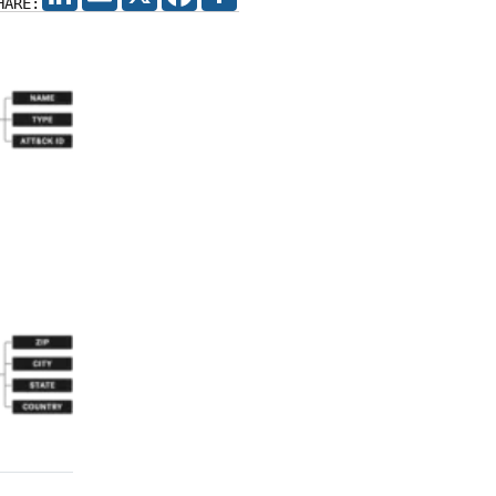
HARE: