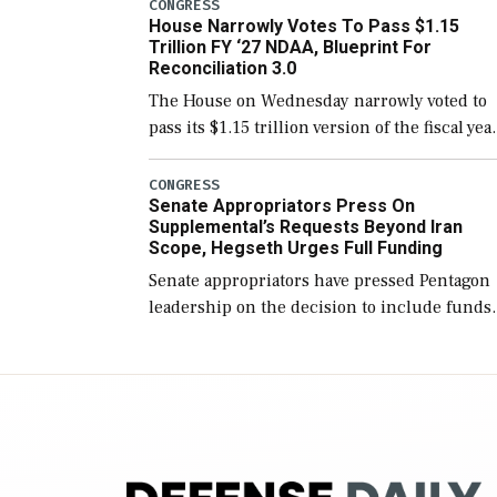
include the legislation’s limits on procuring
CONGRESS
House Narrowly Votes To Pass $1.15
Navy ships built […]
Trillion FY ‘27 NDAA, Blueprint For
Reconciliation 3.0
The House on Wednesday narrowly voted to
pass its $1.15 trillion version of the fiscal yea
2027 National Defense Authorization Act
(NDAA) and a blueprint for a third
CONGRESS
Senate Appropriators Press On
reconciliation bill […]
Supplemental’s Requests Beyond Iran
Scope, Hegseth Urges Full Funding
Senate appropriators have pressed Pentagon
leadership on the decision to include funds
in the Iran war supplemental request for ite
beyond the current military operation, while
Defense Secretary Pete Hegseth […]