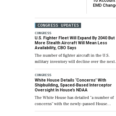
To Account
EMD Chang
CONGRESS UPDATES
CONGRESS
U.S. Fighter Fleet Will Expand By 2040 But
More Stealth Aircraft Will Mean Less
Availability, CBO Says
The number of fighter aircraft in the U.S.
military inventory will decline over the next
few years before expanding to a greater
number than currently, but their availabilit
CONGRESS
White House Details ‘Concerns’ With
for operational […]
Shipbuilding, Spaced-Based Interceptor
Oversight In House’s NDAA
The White House has detailed “a number of
concerns” with the newly-passed House
version of the next defense policy bill, to