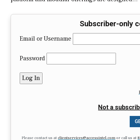
Subscriber-only c
Email or Username
Password
Not a subscrib
GE
Please contact us at
clientservices@accessintel.com
or call us at
8