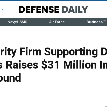
r
Navy/USMC
Air Force
Business/Fi
rity Firm Supporting 
Raises $31 Million In
ound
r