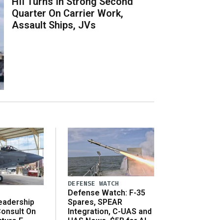
HII Turns In Strong Second
Quarter On Carrier Work,
Assault Ships, JVs
DEFENSE WATCH
Defense Watch: F-35
eadership
Spares, SPEAR
onsult On
Integration, C-UAS and