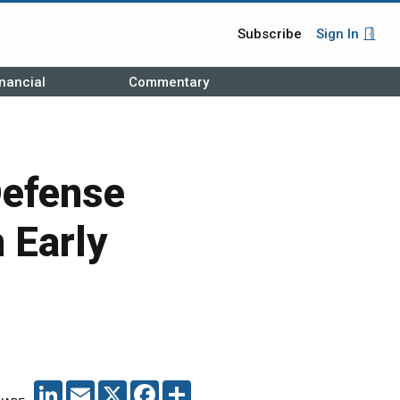
Subscribe
Sign In
nancial
Commentary
Defense
 Early
LINKEDIN
EMAIL
X
FACEBOOK
SHARE