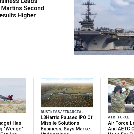
usiness Leads
 Martins Second
esults Higher
BUSINESS/FINANCIAL
AIR FORCE
L3Harris Pauses IPO Of
udget Has
Air Force L
Missile Solutions
ng “Wedge”
And AETC C
Business, Says Market