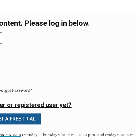
ontent. Please log in below.
Forgot Password?
er or registered user yet?
T A FREE TRIAL
88-707-5814
(Monday – Thursday 9:00 a.m. – 5:30 p.m. and Friday 9:00 a.m. 