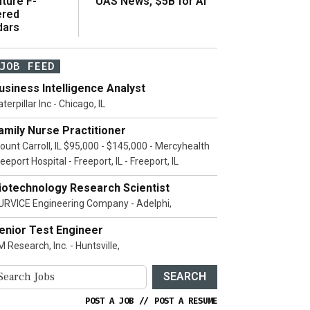
ture F-
UAS News, $5B for AI
ered
dars
JOB FEED
usiness Intelligence Analyst
terpillar Inc - Chicago, IL
amily Nurse Practitioner
ount Carroll, IL $95,000 - $145,000 - Mercyhealth
eeport Hospital - Freeport, IL - Freeport, IL
iotechnology Research Scientist
URVICE Engineering Company - Adelphi,
enior Test Engineer
 Research, Inc. - Huntsville,
SEARCH
POST A JOB
//
POST A RESUME