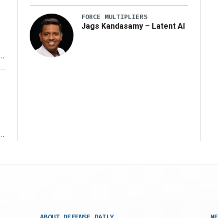
FORCE MULTIPLIERS
Jags Kandasamy – Latent AI
r
ms
ABOUT DEFENSE DAILY
NE