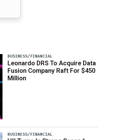
BUSINESS/FINANCIAL
Leonardo DRS To Acquire Data
Fusion Company Raft For $450
Million
BUSINESS/FINANCIAL