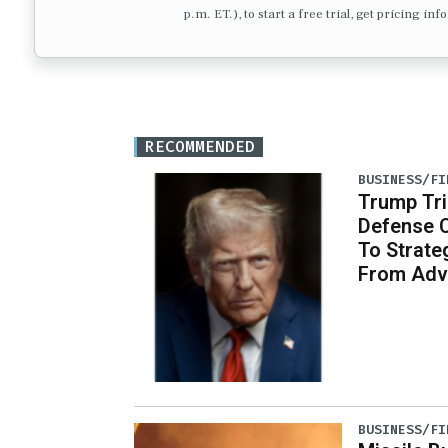
p.m. ET.), to start a free trial, get pricing in
RECOMMENDED
BUSINESS/FI
Trump Tri
Defense 
To Strate
From Adv
BUSINESS/FI