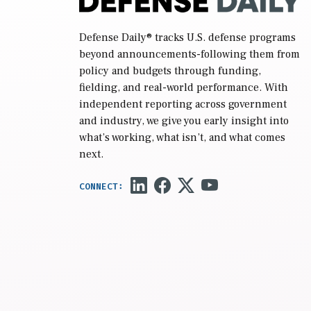
Defense Daily
® tracks U.S. defense programs
beyond announcements-following them from
policy and budgets through funding,
fielding, and real-world performance. With
independent reporting across government
and industry, we give you early insight into
what’s working, what isn’t, and what comes
next.