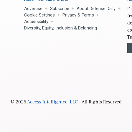
Advertise
Subscribe
About Defense Daily
De
Cookie Settings
Privacy & Terms
fr
Accessibility
de
Diversity, Equity, Inclusion & Belonging
co
Tu
© 2026
Access Intelligence, LLC
- All Rights Reserved