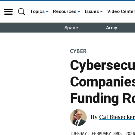
Topics
Resources
Issues
Video Cente
Space
Army
CYBER
Cybersecu
Companies 
Funding R
By
Cal Biesecke
TUESDAY, FEBRUARY 3RD, 2026