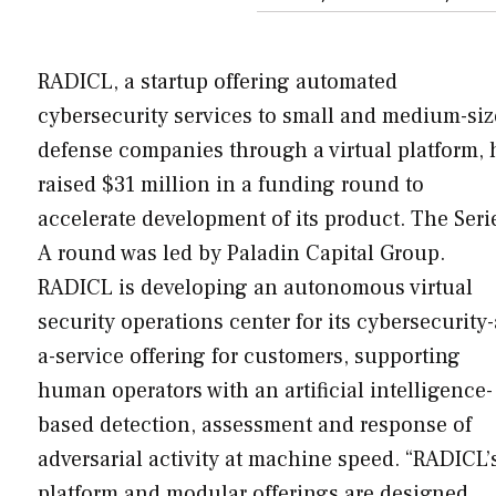
RADICL, a startup offering automated
cybersecurity services to small and medium-si
defense companies through a virtual platform, 
raised $31 million in a funding round to
accelerate development of its product. The Seri
A round was led by Paladin Capital Group.
RADICL is developing an autonomous virtual
security operations center for its cybersecurity-
a-service offering for customers, supporting
human operators with an artificial intelligence-
based detection, assessment and response of
adversarial activity at machine speed. “RADICL’
platform and modular offerings are designed…