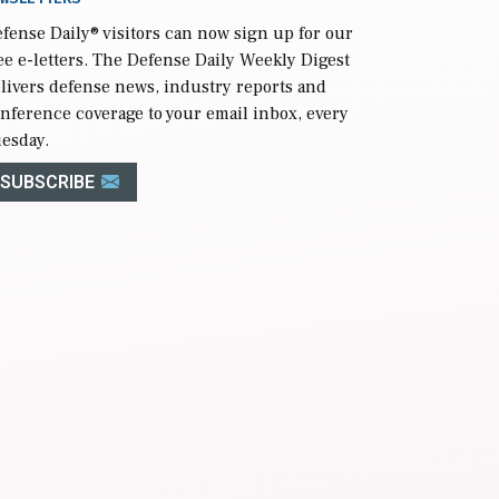
fense Daily
® visitors can now sign up for our
ee e-letters. The Defense Daily Weekly Digest
livers defense news, industry reports and
nference coverage to your email inbox, every
esday.
SUBSCRIBE