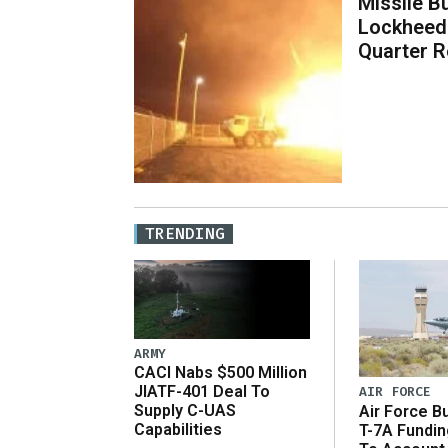
Missile B
Lockheed
Quarter R
TRENDING
ARMY
CACI Nabs $500 Million
JIATF-401 Deal To
AIR FORCE
Supply C-UAS
Air Force B
Capabilities
T-7A Fundi