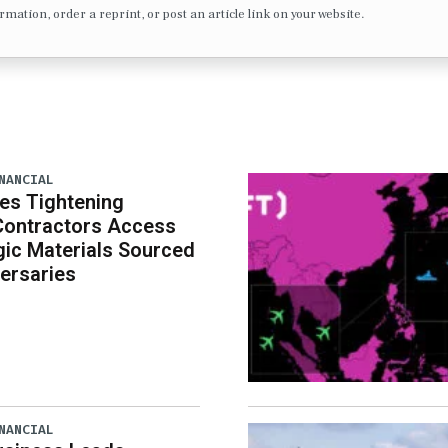
formation, order a reprint, or post an article link on your website.
NANCIAL
es Tightening
Contractors Access
gic Materials Sourced
ersaries
NANCIAL