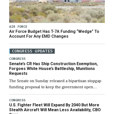
AIR FORCE
Air Force Budget Has T-7A Funding “Wedge” To
Account For Any EMD Changes
CONGRESS UPDATES
CONGRESS
Senate’s CR Has Ship Construction Exemption,
Forgoes White House’s Battleship, Munitions
Requests
The Senate on Sunday released a bipartisan stopgap
funding proposal to keep the government open
through December 11, which would also secure
additional funds to support ongoing shipbuilding
CONGRESS
U.S. Fighter Fleet Will Expand By 2040 But More
efforts and […]
Stealth Aircraft Will Mean Less Availability, CBO