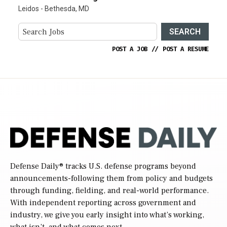
Leidos - Bethesda, MD
SEARCH
POST A JOB
//
POST A RESUME
Defense Daily
® tracks U.S. defense programs beyond
announcements-following them from policy and budgets
through funding, fielding, and real-world performance.
With independent reporting across government and
industry, we give you early insight into what’s working,