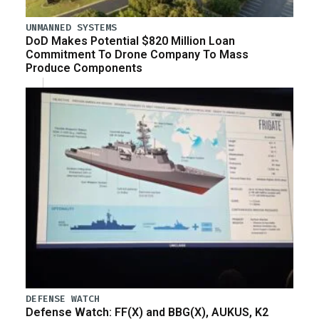
UNMANNED SYSTEMS
DoD Makes Potential $820 Million Loan
Commitment To Drone Company To Mass
Produce Components
DEFENSE WATCH
Defense Watch: FF(X) and BBG(X), AUKUS, K2