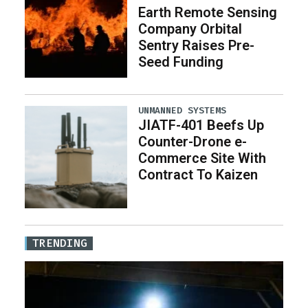
Earth Remote Sensing
Company Orbital
Sentry Raises Pre-
Seed Funding
UNMANNED SYSTEMS
JIATF-401 Beefs Up
Counter-Drone e-
Commerce Site With
Contract To Kaizen
TRENDING