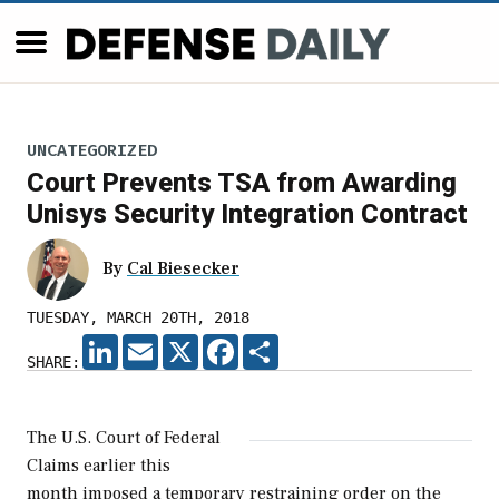
UNCATEGORIZED
Court Prevents TSA from Awarding
Unisys Security Integration Contract
By
Cal Biesecker
TUESDAY, MARCH 20TH, 2018
LINKEDIN
EMAIL
X
FACEBOOK
SHARE
SHARE:
The U.S. Court of Federal
Claims earlier this
month imposed a temporary restraining order on the