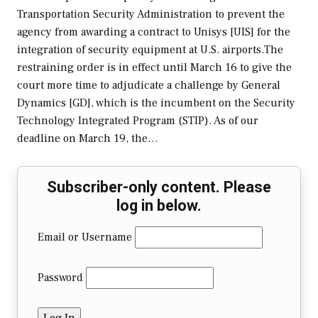
Transportation Security Administration to prevent the
agency from awarding a contract to Unisys [UIS] for the
integration of security equipment at U.S. airports.The
restraining order is in effect until March 16 to give the
court more time to adjudicate a challenge by General
Dynamics [GD], which is the incumbent on the Security
Technology Integrated Program (STIP). As of our
deadline on March 19, the…
Subscriber-only content. Please
log in below.
Email or Username
Password