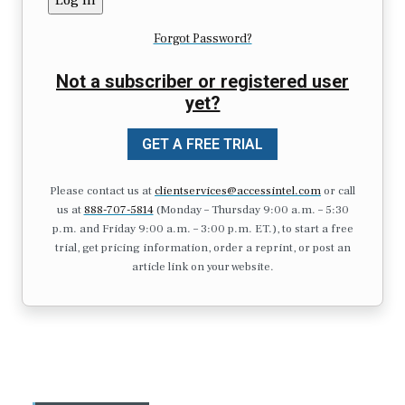
Forgot Password?
Not a subscriber or registered user
yet?
GET A FREE TRIAL
Please contact us at
clientservices@accessintel.com
or call
us at
888-707-5814
(Monday – Thursday 9:00 a.m. – 5:30
p.m. and Friday 9:00 a.m. – 3:00 p.m. ET.), to start a free
trial, get pricing information, order a reprint, or post an
article link on your website.