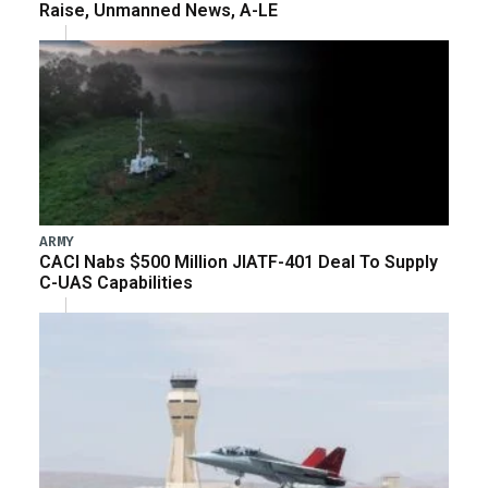
Raise, Unmanned News, A-LE
ARMY
CACI Nabs $500 Million JIATF-401 Deal To Supply
C-UAS Capabilities