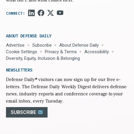
what isn’t, and what comes next.
ABOUT DEFENSE DAILY
Advertise
Subscribe
About Defense Daily
Cookie Settings
Privacy & Terms
Accessibility
Diversity, Equity, Inclusion & Belonging
NEWSLETTERS
Defense Daily
® visitors can now sign up for our free e-
letters. The Defense Daily Weekly Digest delivers defense
news, industry reports and conference coverage to your
email inbox, every Tuesday.
SUBSCRIBE