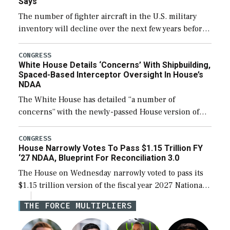
Says
The number of fighter aircraft in the U.S. military
inventory will decline over the next few years before
expanding to a greater number than currently, but
their availability for operational […]
CONGRESS
White House Details ‘Concerns’ With Shipbuilding,
Spaced-Based Interceptor Oversight In House’s
NDAA
The White House has detailed “a number of
concerns” with the newly-passed House version of
the next defense policy bill, to include the
legislation’s limits on procuring Navy ships built […]
CONGRESS
House Narrowly Votes To Pass $1.15 Trillion FY
‘27 NDAA, Blueprint For Reconciliation 3.0
The House on Wednesday narrowly voted to pass its
$1.15 trillion version of the fiscal year 2027 National
Defense Authorization Act (NDAA) and a blueprint
THE FORCE MULTIPLIERS
for a third reconciliation bill […]