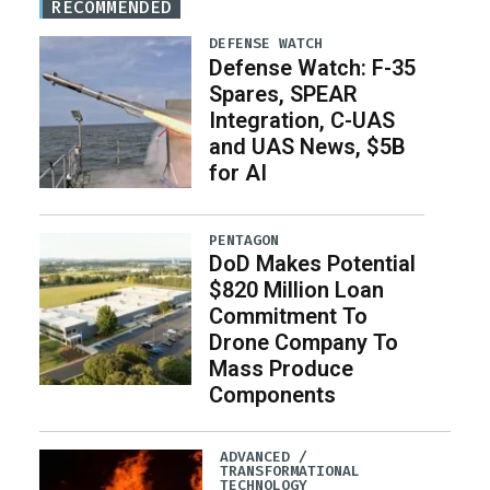
RECOMMENDED
DEFENSE WATCH
Defense Watch: F-35
Spares, SPEAR
Integration, C-UAS
and UAS News, $5B
for AI
PENTAGON
DoD Makes Potential
$820 Million Loan
Commitment To
Drone Company To
Mass Produce
Components
ADVANCED /
TRANSFORMATIONAL
TECHNOLOGY