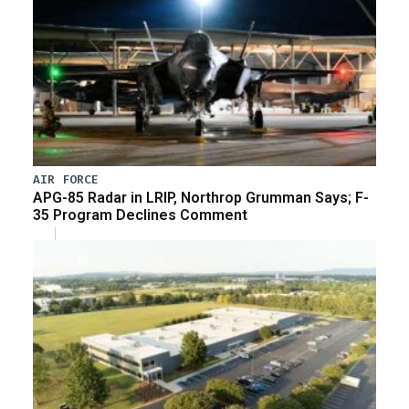
AIR FORCE
APG-85 Radar in LRIP, Northrop Grumman Says; F-
35 Program Declines Comment