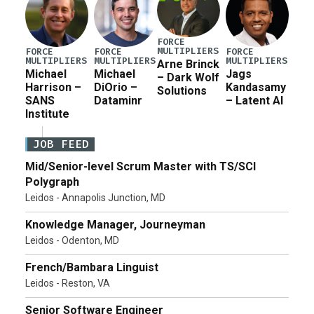
FORCE
MULTIPLIERS
FORCE
FORCE
FORCE
MULTIPLIERS
MULTIPLIERS
MULTIPLIERS
Arne Brinck
Michael
Michael
Jags
– Dark Wolf
Harrison –
DiOrio –
Kandasamy
Solutions
SANS
Dataminr
– Latent AI
Institute
JOB FEED
Mid/Senior-level Scrum Master with TS/SCI
Polygraph
Leidos - Annapolis Junction, MD
Knowledge Manager, Journeyman
Leidos - Odenton, MD
French/Bambara Linguist
Leidos - Reston, VA
Senior Software Engineer