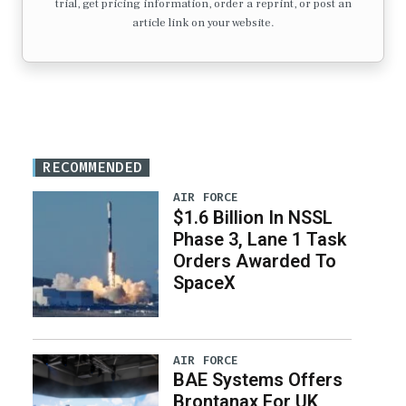
trial, get pricing information, order a reprint, or post an
article link on your website.
RECOMMENDED
AIR FORCE
$1.6 Billion In NSSL
Phase 3, Lane 1 Task
Orders Awarded To
SpaceX
AIR FORCE
BAE Systems Offers
Brontanax For UK