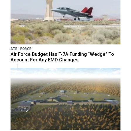
AIR FORCE
Air Force Budget Has T-7A Funding “Wedge” To
Account For Any EMD Changes