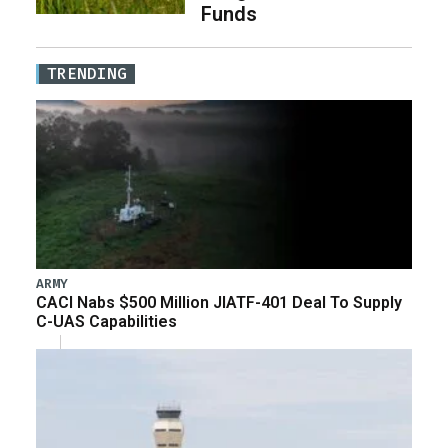
Funds
TRENDING
ARMY
CACI Nabs $500 Million JIATF-401 Deal To Supply
C-UAS Capabilities