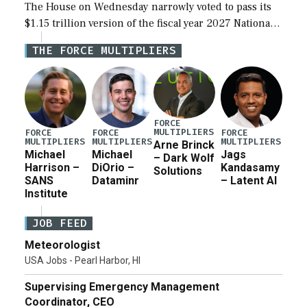
The House on Wednesday narrowly voted to pass its
$1.15 trillion version of the fiscal year 2027 National
Defense Authorization Act (NDAA) and a blueprint
THE FORCE MULTIPLIERS
for a third reconciliation bill […]
FORCE
MULTIPLIERS
FORCE
FORCE
FORCE
MULTIPLIERS
MULTIPLIERS
MULTIPLIERS
Arne Brinck
Michael
Michael
Jags
– Dark Wolf
Harrison –
DiOrio –
Kandasamy
Solutions
SANS
Dataminr
– Latent AI
Institute
JOB FEED
Meteorologist
USA Jobs - Pearl Harbor, HI
Supervising Emergency Management
Coordinator, CEO