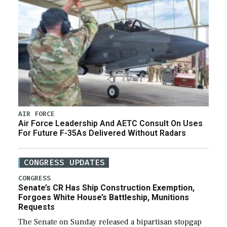
AIR FORCE
Air Force Leadership And AETC Consult On Uses
For Future F-35As Delivered Without Radars
CONGRESS UPDATES
CONGRESS
Senate’s CR Has Ship Construction Exemption,
Forgoes White House’s Battleship, Munitions
Requests
The Senate on Sunday released a bipartisan stopgap