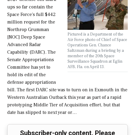
ups so far contain the
Space Force's full $442
million request for the
Northrop Grumman
Pictured is a Department of the
[NOC] Deep Space
Air Force photo of Chief of Space
Advanced Radar
Operations Gen. Chance
Saltzman during a briefing by a
Capability (DARC). The
member of the 20th Space
Senate Appropriations
Surveillance Squadron at Eglin
AFB, Fla. on April 13.
Committee has yet to
hold its edit of the
defense appropriations
bill. The first DARC site was to turn on in Exmouth in the
Western Australian Outback this year as part of a rapid
prototyping Middle Tier of Acquisition effort, but that
date has slipped to next year or…
Subscriber-only content. Please