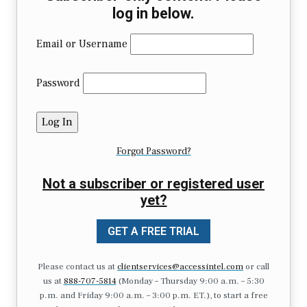
log in below.
Email or Username
Password
Forgot Password?
Not a subscriber or registered user
yet?
GET A FREE TRIAL
Please contact us at
clientservices@accessintel.com
or call
us at
888-707-5814
(Monday – Thursday 9:00 a.m. – 5:30
p.m. and Friday 9:00 a.m. – 3:00 p.m. ET.), to start a free