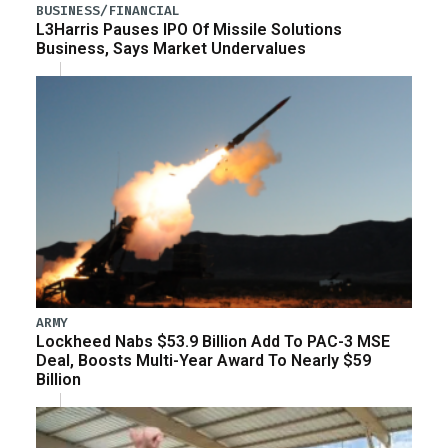
BUSINESS/FINANCIAL
L3Harris Pauses IPO Of Missile Solutions
Business, Says Market Undervalues
ARMY
Lockheed Nabs $53.9 Billion Add To PAC-3 MSE
Deal, Boosts Multi-Year Award To Nearly $59
Billion