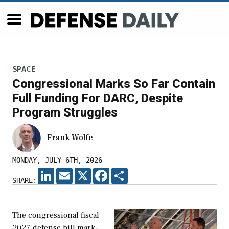
SPACE
Congressional Marks So Far Contain
Full Funding For DARC, Despite
Program Struggles
Frank Wolfe
MONDAY, JULY 6TH, 2026
LINKEDIN
EMAIL
X
FACEBOOK
SHARE
SHARE:
The congressional fiscal
2027 defense bill mark-