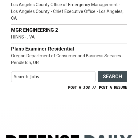
Los Angeles County Office of Emergency Management -
Los Angeles County - Chief Executive Office - Los Angeles,
CA
MGR ENGINEERING 2
HIINNS - , VA
Plans Examiner Residential
Oregon Department of Consumer and Business Services -
Pendleton, OR
SEARCH
POST A JOB
//
POST A RESUME