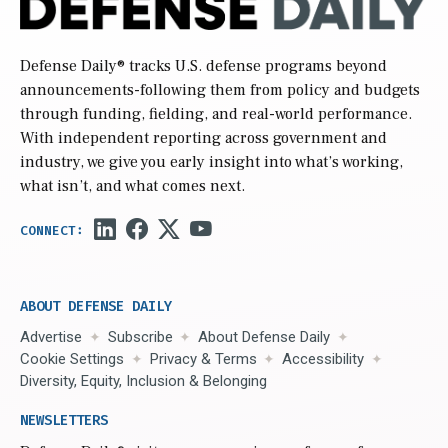
Defense Daily
® tracks U.S. defense programs beyond
announcements-following them from policy and budgets
through funding, fielding, and real-world performance.
With independent reporting across government and
industry, we give you early insight into what’s working,
what isn’t, and what comes next.
ABOUT DEFENSE DAILY
Advertise
Subscribe
About Defense Daily
Cookie Settings
Privacy & Terms
Accessibility
Diversity, Equity, Inclusion & Belonging
NEWSLETTERS