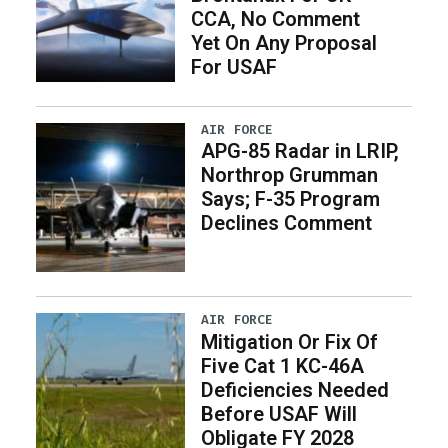
CCA, No Comment
Yet On Any Proposal
For USAF
AIR FORCE
APG-85 Radar in LRIP,
Northrop Grumman
Says; F-35 Program
Declines Comment
AIR FORCE
Mitigation Or Fix Of
Five Cat 1 KC-46A
Deficiencies Needed
Before USAF Will
Obligate FY 2028