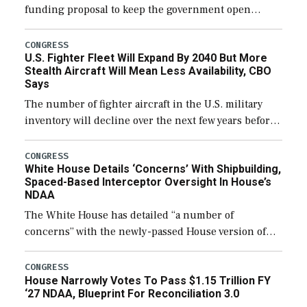
funding proposal to keep the government open
through December 11, which would also secure
additional funds to support ongoing shipbuilding
CONGRESS
U.S. Fighter Fleet Will Expand By 2040 But More
efforts and […]
Stealth Aircraft Will Mean Less Availability, CBO
Says
The number of fighter aircraft in the U.S. military
inventory will decline over the next few years before
expanding to a greater number than currently, but
their availability for operational […]
CONGRESS
White House Details ‘Concerns’ With Shipbuilding,
Spaced-Based Interceptor Oversight In House’s
NDAA
The White House has detailed “a number of
concerns” with the newly-passed House version of
the next defense policy bill, to include the
legislation’s limits on procuring Navy ships built […]
CONGRESS
House Narrowly Votes To Pass $1.15 Trillion FY
‘27 NDAA, Blueprint For Reconciliation 3.0