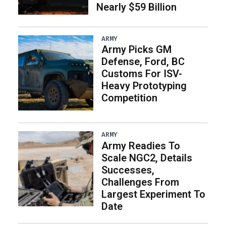
Nearly $59 Billion
ARMY
Army Picks GM
Defense, Ford, BC
Customs For ISV-
Heavy Prototyping
Competition
ARMY
Army Readies To
Scale NGC2, Details
Successes,
Challenges From
Largest Experiment To
Date