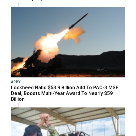
ARMY
Lockheed Nabs $53.9 Billion Add To PAC-3 MSE
Deal, Boosts Multi-Year Award To Nearly $59
Billion