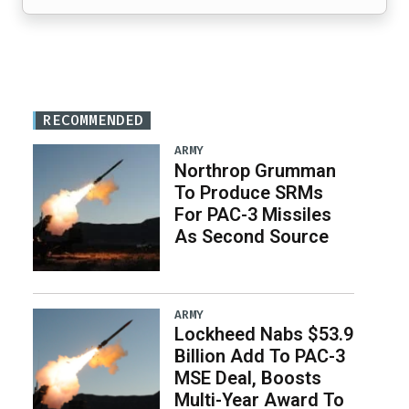
RECOMMENDED
ARMY
Northrop Grumman
To Produce SRMs
For PAC-3 Missiles
As Second Source
ARMY
Lockheed Nabs $53.9
Billion Add To PAC-3
MSE Deal, Boosts
Multi-Year Award To