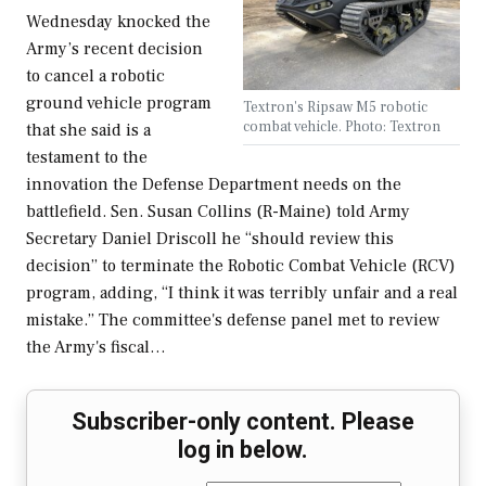
Wednesday knocked the
Army’s recent decision
to cancel a robotic
ground vehicle program
Textron's Ripsaw M5 robotic
combat vehicle. Photo: Textron
that she said is a
testament to the
innovation the Defense Department needs on the
battlefield. Sen. Susan Collins (R-Maine) told Army
Secretary Daniel Driscoll he “should review this
decision” to terminate the Robotic Combat Vehicle (RCV)
program, adding, “I think it was terribly unfair and a real
mistake.” The committee's defense panel met to review
the Army's fiscal…
Subscriber-only content. Please
log in below.