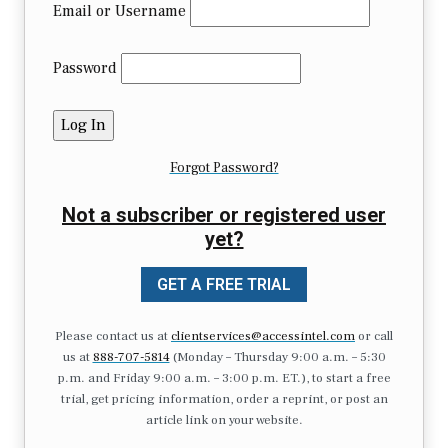
Email or Username
Password
Forgot Password?
Not a subscriber or registered user
yet?
GET A FREE TRIAL
Please contact us at
clientservices@accessintel.com
or call
us at
888-707-5814
(Monday – Thursday 9:00 a.m. – 5:30
p.m. and Friday 9:00 a.m. – 3:00 p.m. ET.), to start a free
trial, get pricing information, order a reprint, or post an
article link on your website.