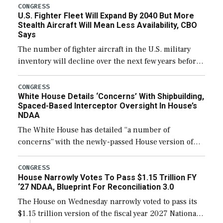
additional funds to support ongoing shipbuilding
CONGRESS
U.S. Fighter Fleet Will Expand By 2040 But More
efforts and […]
Stealth Aircraft Will Mean Less Availability, CBO
Says
The number of fighter aircraft in the U.S. military
inventory will decline over the next few years before
expanding to a greater number than currently, but
their availability for operational […]
CONGRESS
White House Details ‘Concerns’ With Shipbuilding,
Spaced-Based Interceptor Oversight In House’s
NDAA
The White House has detailed “a number of
concerns” with the newly-passed House version of
the next defense policy bill, to include the
legislation’s limits on procuring Navy ships built […]
CONGRESS
House Narrowly Votes To Pass $1.15 Trillion FY
‘27 NDAA, Blueprint For Reconciliation 3.0
The House on Wednesday narrowly voted to pass its
$1.15 trillion version of the fiscal year 2027 National