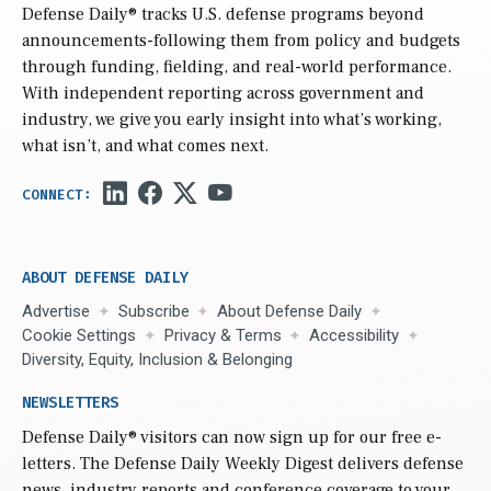
Defense Daily
® tracks U.S. defense programs beyond
announcements-following them from policy and budgets
through funding, fielding, and real-world performance.
With independent reporting across government and
industry, we give you early insight into what’s working,
what isn’t, and what comes next.
ABOUT DEFENSE DAILY
Advertise
Subscribe
About Defense Daily
Cookie Settings
Privacy & Terms
Accessibility
Diversity, Equity, Inclusion & Belonging
NEWSLETTERS
Defense Daily
® visitors can now sign up for our free e-
letters. The Defense Daily Weekly Digest delivers defense
news, industry reports and conference coverage to your