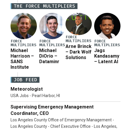
Defense Authorization Act (NDAA) and a blueprint
THE FORCE MULTIPLIERS
for a third reconciliation bill […]
FORCE
MULTIPLIERS
FORCE
FORCE
FORCE
MULTIPLIERS
MULTIPLIERS
MULTIPLIERS
Arne Brinck
Michael
Michael
Jags
– Dark Wolf
Harrison –
DiOrio –
Kandasamy
Solutions
SANS
Dataminr
– Latent AI
Institute
JOB FEED
Meteorologist
USA Jobs - Pearl Harbor, HI
Supervising Emergency Management
Coordinator, CEO
Los Angeles County Office of Emergency Management -
Los Angeles County - Chief Executive Office - Los Angeles,