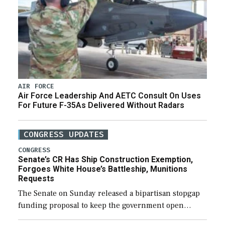
AIR FORCE
Air Force Leadership And AETC Consult On Uses
For Future F-35As Delivered Without Radars
CONGRESS UPDATES
CONGRESS
Senate’s CR Has Ship Construction Exemption,
Forgoes White House’s Battleship, Munitions
Requests
The Senate on Sunday released a bipartisan stopgap
funding proposal to keep the government open
through December 11, which would also secure