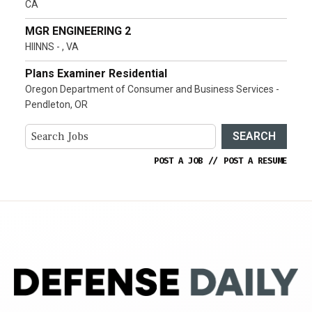
CA
MGR ENGINEERING 2
HIINNS - , VA
Plans Examiner Residential
Oregon Department of Consumer and Business Services -
Pendleton, OR
SEARCH
POST A JOB
//
POST A RESUME