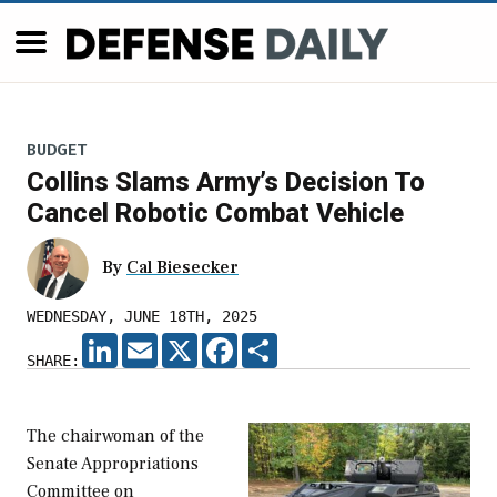
BUDGET
Collins Slams Army’s Decision To
Cancel Robotic Combat Vehicle
By
Cal Biesecker
WEDNESDAY, JUNE 18TH, 2025
LINKEDIN
EMAIL
X
FACEBOOK
SHARE
SHARE:
The chairwoman of the
Senate Appropriations
Committee on