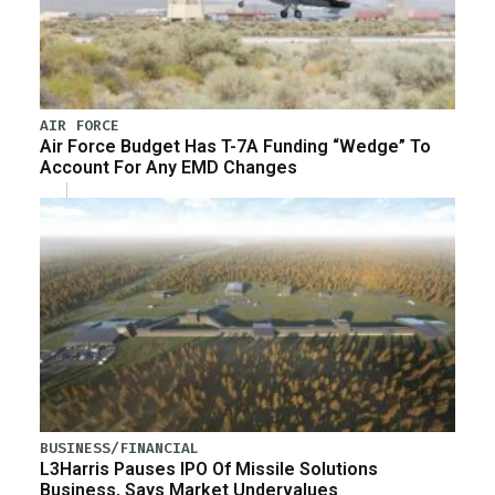
AIR FORCE
Air Force Budget Has T-7A Funding “Wedge” To
Account For Any EMD Changes
BUSINESS/FINANCIAL
L3Harris Pauses IPO Of Missile Solutions
Business, Says Market Undervalues