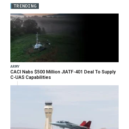
TRENDING
ARMY
CACI Nabs $500 Million JIATF-401 Deal To Supply
C-UAS Capabilities