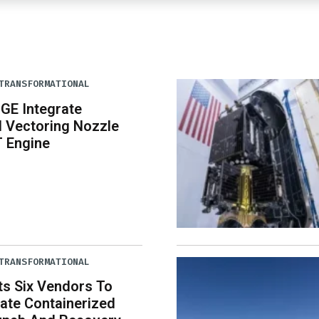
TRANSFORMATIONAL
 GE Integrate
 Vectoring Nozzle
T Engine
TRANSFORMATIONAL
ts Six Vendors To
ate Containerized