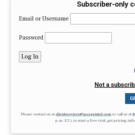
Subscriber-only c
Email or Username
Password
Not a subscrib
GE
Please contact us at
clientservices@accessintel.com
or call us at
8
p.m. ET.), to start a free trial, get pricing in