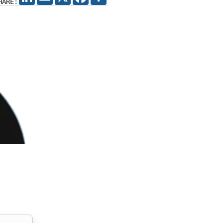
HARE: