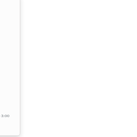
– 3:00