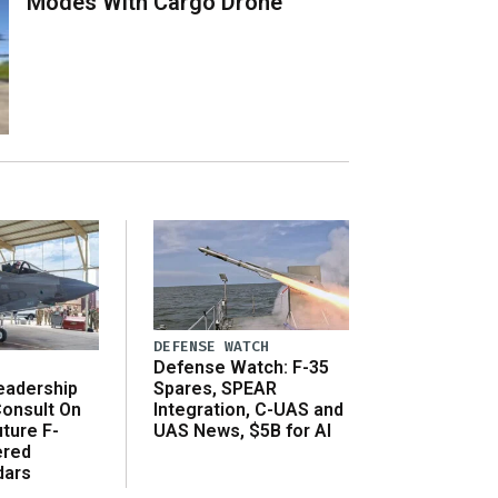
Modes With Cargo Drone
DEFENSE WATCH
Defense Watch: F-35
eadership
Spares, SPEAR
onsult On
Integration, C-UAS and
ture F-
UAS News, $5B for AI
ered
dars