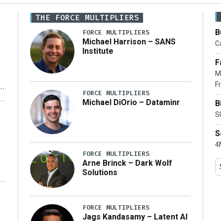
THE FORCE MULTIPLIERS
B
FORCE MULTIPLIERS
Michael Harrison – SANS
Ca
Institute
F
M
Fr
FORCE MULTIPLIERS
Michael DiOrio – Dataminr
B
y
S
S
4M
FORCE MULTIPLIERS
Arne Brinck – Dark Wolf
Solutions
FORCE MULTIPLIERS
Jags Kandasamy – Latent AI