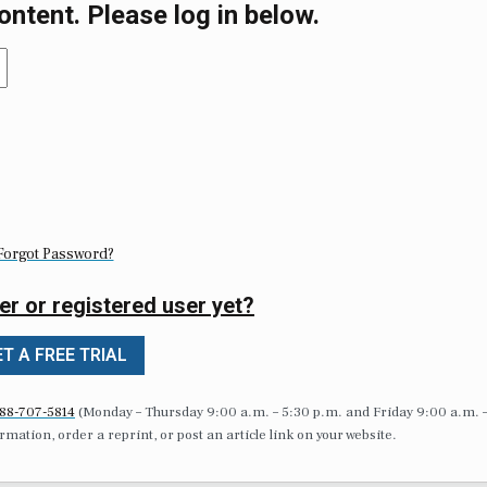
ontent. Please log in below.
Forgot Password?
er or registered user yet?
T A FREE TRIAL
88-707-5814
(Monday – Thursday 9:00 a.m. – 5:30 p.m. and Friday 9:00 a.m. 
formation, order a reprint, or post an article link on your website.