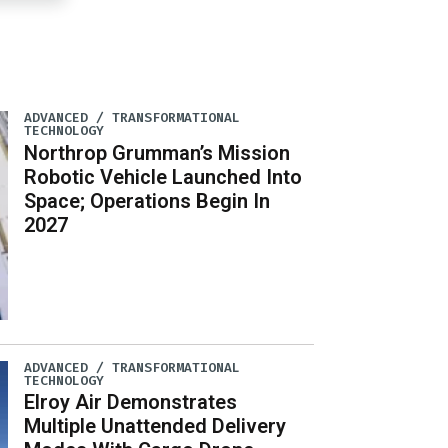
ADVANCED / TRANSFORMATIONAL
TECHNOLOGY
Northrop Grumman’s Mission
Robotic Vehicle Launched Into
Space; Operations Begin In
2027
ADVANCED / TRANSFORMATIONAL
TECHNOLOGY
Elroy Air Demonstrates
Multiple Unattended Delivery