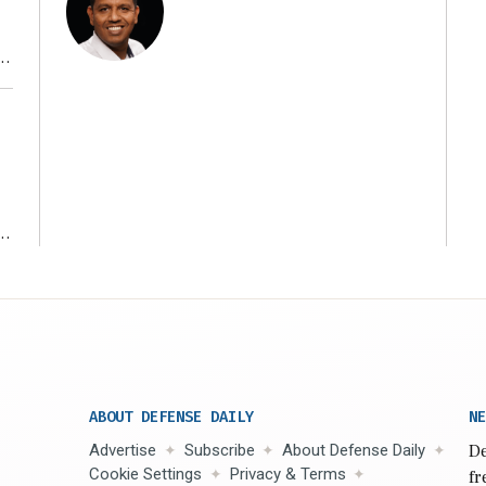
r
ms
ABOUT DEFENSE DAILY
NE
Advertise
Subscribe
About Defense Daily
De
Cookie Settings
Privacy & Terms
fr