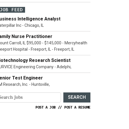
JOB FEED
usiness Intelligence Analyst
terpillar Inc - Chicago, IL
amily Nurse Practitioner
ount Carroll, IL $95,000 - $145,000 - Mercyhealth
eeport Hospital - Freeport, IL - Freeport, IL
iotechnology Research Scientist
URVICE Engineering Company - Adelphi,
enior Test Engineer
 Research, Inc. - Huntsville,
SEARCH
POST A JOB
//
POST A RESUME