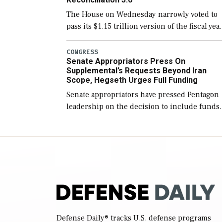
The House on Wednesday narrowly voted to
pass its $1.15 trillion version of the fiscal yea
2027 National Defense Authorization Act
(NDAA) and a blueprint for a third
CONGRESS
Senate Appropriators Press On
reconciliation bill […]
Supplemental’s Requests Beyond Iran
Scope, Hegseth Urges Full Funding
Senate appropriators have pressed Pentagon
leadership on the decision to include funds
in the Iran war supplemental request for ite
beyond the current military operation, while
Defense Secretary Pete Hegseth […]
Defense Daily
® tracks U.S. defense programs