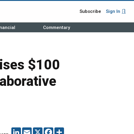
Subscribe
Sign In
nancial
Commentary
ises $100
laborative
LINKEDIN
EMAIL
X
FACEBOOK
SHARE