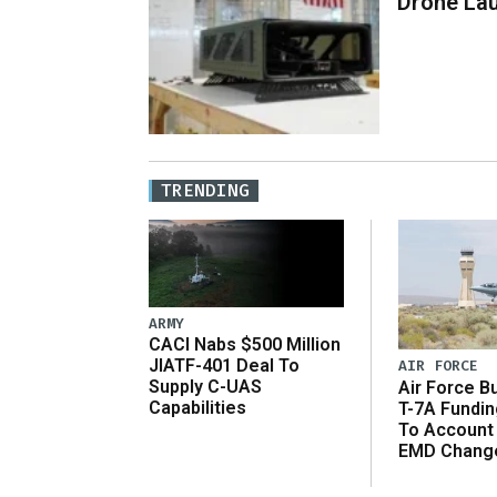
Drone La
TRENDING
ARMY
CACI Nabs $500 Million
JIATF-401 Deal To
AIR FORCE
Supply C-UAS
Air Force B
Capabilities
T-7A Fundi
To Account
EMD Chang