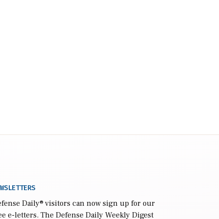
WSLETTERS
fense Daily
® visitors can now sign up for our
ee e-letters. The Defense Daily Weekly Digest