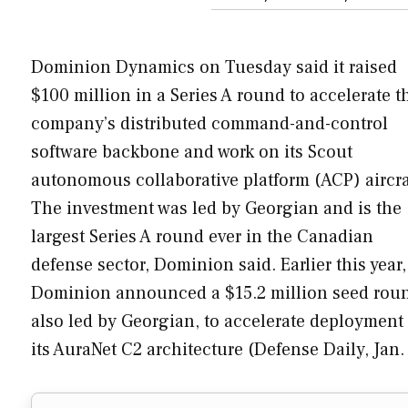
Dominion Dynamics on Tuesday said it raised
$100 million in a Series A round to accelerate t
company’s distributed command-and-control
software backbone and work on its Scout
autonomous collaborative platform (ACP) aircra
The investment was led by Georgian and is the
largest Series A round ever in the Canadian
defense sector, Dominion said. Earlier this year,
Dominion announced a $15.2 million seed rou
also led by Georgian, to accelerate deployment 
its AuraNet C2 architecture (Defense Daily, Jan.