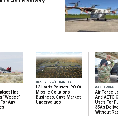
unch And Recovery
BUSINESS/FINANCIAL
AIR FORCE
L3Harris Pauses IPO Of
udget Has
Air Force L
Missile Solutions
ng “Wedge”
And AETC C
Business, Says Market
 For Any
Uses For Fu
Undervalues
es
35As Deliv
Without Ra