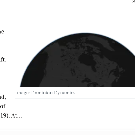
S
he
ft.
Image: Dominion Dynamics
nd,
of
 19). At…