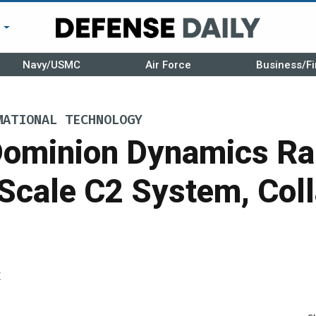
r
Navy/USMC
Air Force
Business/Fi
MATIONAL TECHNOLOGY
Dominion Dynamics Ra
 Scale C2 System, Col
r