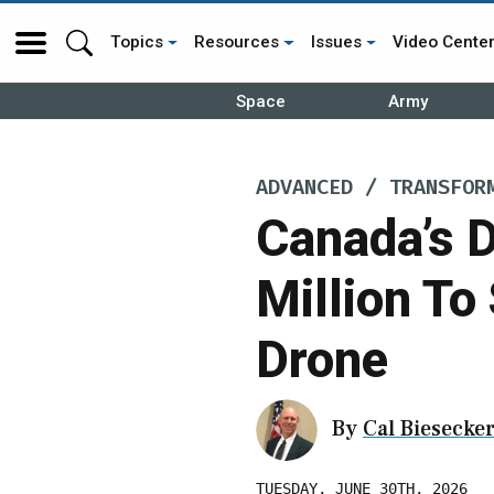
Topics
Resources
Issues
Video Cente
Space
Army
ADVANCED / TRANSFOR
Canada’s 
Million To
Drone
By
Cal Biesecke
TUESDAY, JUNE 30TH, 2026