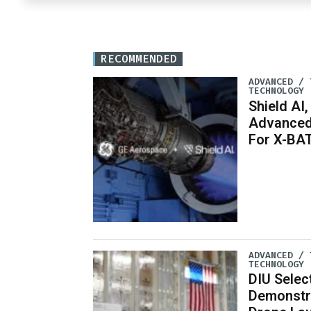
RECOMMENDED
ADVANCED / 
TECHNOLOGY
Shield AI,
Advanced
For X-BA
ADVANCED / 
TECHNOLOGY
DIU Selec
Demonstr