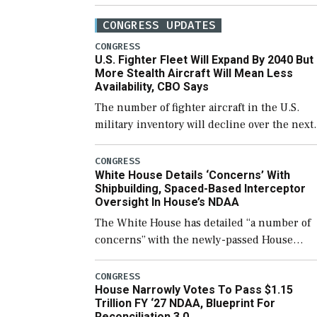
CONGRESS UPDATES
CONGRESS
U.S. Fighter Fleet Will Expand By 2040 But
More Stealth Aircraft Will Mean Less
Availability, CBO Says
The number of fighter aircraft in the U.S.
military inventory will decline over the next
few years before expanding to a greater
number than currently, but their availabilit
CONGRESS
White House Details ‘Concerns’ With
for operational […]
Shipbuilding, Spaced-Based Interceptor
Oversight In House’s NDAA
The White House has detailed “a number of
concerns” with the newly-passed House
version of the next defense policy bill, to
include the legislation’s limits on procuring
CONGRESS
House Narrowly Votes To Pass $1.15
Navy ships built […]
Trillion FY ‘27 NDAA, Blueprint For
Reconciliation 3.0