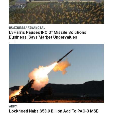
BUSINESS/FINANCIAL
L3Harris Pauses IPO Of Missile Solutions
Business, Says Market Undervalues
ARMY
Lockheed Nabs $53.9 Billion Add To PAC-3 MSE