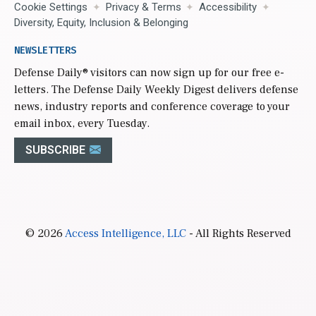
Cookie Settings
Privacy & Terms
Accessibility
Diversity, Equity, Inclusion & Belonging
NEWSLETTERS
Defense Daily
® visitors can now sign up for our free e-
letters. The Defense Daily Weekly Digest delivers defense
news, industry reports and conference coverage to your
email inbox, every Tuesday.
SUBSCRIBE
© 2026
Access Intelligence, LLC
- All Rights Reserved