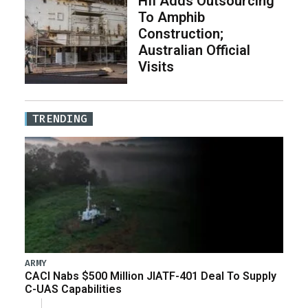
HII Adds Outsourcing
To Amphib
Construction;
Australian Official
Visits
TRENDING
ARMY
CACI Nabs $500 Million JIATF-401 Deal To Supply
C-UAS Capabilities