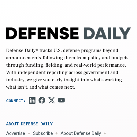
Defense Daily
® tracks U.S. defense programs beyond
announcements-following them from policy and budgets
through funding, fielding, and real-world performance.
With independent reporting across government and
industry, we give you early insight into what’s working,
what isn’t, and what comes next.
ABOUT DEFENSE DAILY
Advertise
Subscribe
About Defense Daily