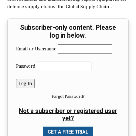
defense supply chains, the Global Supply Chain…
Subscriber-only content. Please
log in below.
Email or Username
Password
Forgot Password?
Not a subscriber or registered user
yet?
GET A FREE TRIAL