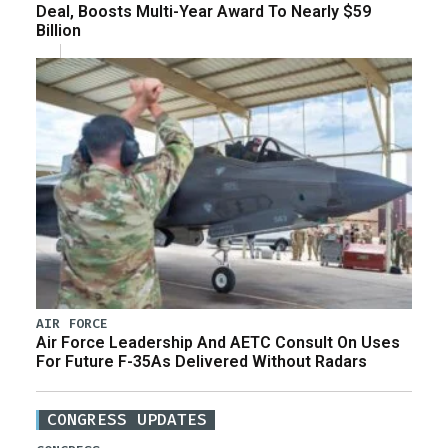
Deal, Boosts Multi-Year Award To Nearly $59
Billion
AIR FORCE
Air Force Leadership And AETC Consult On Uses
For Future F-35As Delivered Without Radars
CONGRESS UPDATES