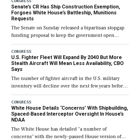
CONGRESS
Senate’s CR Has Ship Construction Exemption,
Forgoes White House’s Battleship, Munitions
Requests
The Senate on Sunday released a bipartisan stopgap
funding proposal to keep the government open
through December 11, which would also secure
additional funds to support ongoing shipbuilding
CONGRESS
U.S. Fighter Fleet Will Expand By 2040 But More
efforts and […]
Stealth Aircraft Will Mean Less Availability, CBO
Says
The number of fighter aircraft in the U.S. military
inventory will decline over the next few years before
expanding to a greater number than currently, but
their availability for operational […]
CONGRESS
White House Details ‘Concerns’ With Shipbuilding,
Spaced-Based Interceptor Oversight In House’s
NDAA
The White House has detailed “a number of
concerns” with the newly-passed House version of