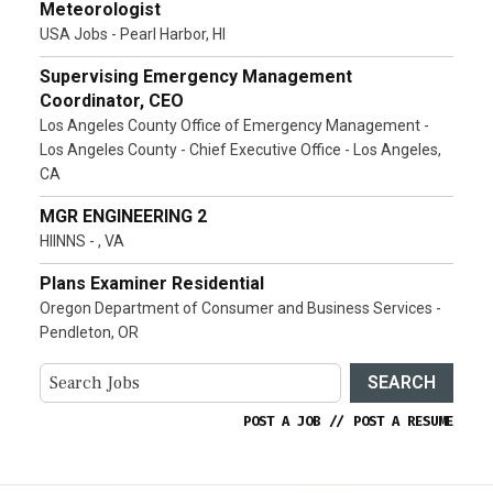
Meteorologist
USA Jobs - Pearl Harbor, HI
Supervising Emergency Management
Coordinator, CEO
Los Angeles County Office of Emergency Management -
Los Angeles County - Chief Executive Office - Los Angeles,
CA
MGR ENGINEERING 2
HIINNS - , VA
Plans Examiner Residential
Oregon Department of Consumer and Business Services -
Pendleton, OR
SEARCH
POST A JOB
//
POST A RESUME