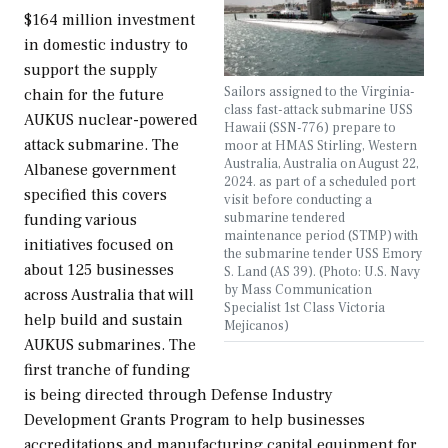
$164 million investment
in domestic industry to
support the supply
Sailors assigned to the Virginia-
chain for the future
class fast-attack submarine USS
AUKUS nuclear-powered
Hawaii (SSN-776) prepare to
attack submarine. The
moor at HMAS Stirling, Western
Australia, Australia on August 22,
Albanese government
2024. as part of a scheduled port
specified this covers
visit before conducting a
submarine tendered
funding various
maintenance period (STMP) with
initiatives focused on
the submarine tender USS Emory
about 125 businesses
S. Land (AS 39). (Photo: U.S. Navy
by Mass Communication
across Australia that will
Specialist 1st Class Victoria
help build and sustain
Mejicanos)
AUKUS submarines. The
first tranche of funding
is being directed through Defense Industry
Development Grants Program to help businesses
accreditations and manufacturing capital equipment for