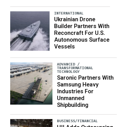
INTERNATIONAL
Ukrainian Drone
Builder Partners With
Reconcraft For U.S.
Autonomous Surface
Vessels
ADVANCED /
TRANSFORMATIONAL
TECHNOLOGY
Saronic Partners With
Samsung Heavy
Industries For
Unmanned
Shipbuilding
BUSINESS/FINANCIAL