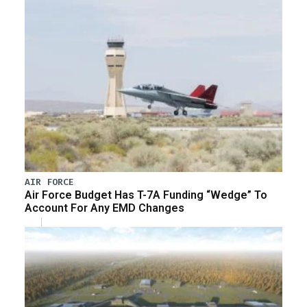
AIR FORCE
Air Force Budget Has T-7A Funding “Wedge” To
Account For Any EMD Changes