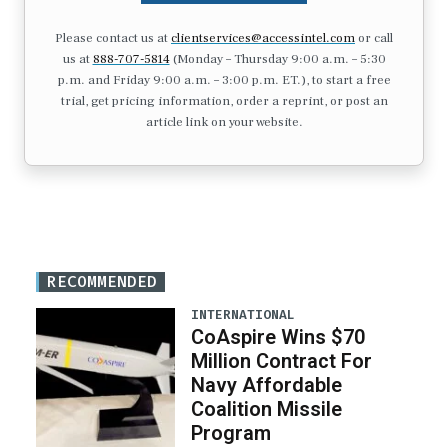
Please contact us at
clientservices@accessintel.com
or call
us at
888-707-5814
(Monday – Thursday 9:00 a.m. – 5:30
p.m. and Friday 9:00 a.m. – 3:00 p.m. ET.), to start a free
trial, get pricing information, order a reprint, or post an
article link on your website.
RECOMMENDED
INTERNATIONAL
CoAspire Wins $70
Million Contract For
Navy Affordable
Coalition Missile
Program