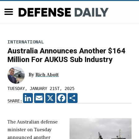
INTERNATIONAL
Australia Announces Another $164
Million For AUKUS Sub Industry
By
Rich Abott
TUESDAY, JANUARY 21ST, 2025
LINKEDIN
EMAIL
X
FACEBOOK
SHARE
SHARE:
The Australian defense
minister on Tuesday
announced another