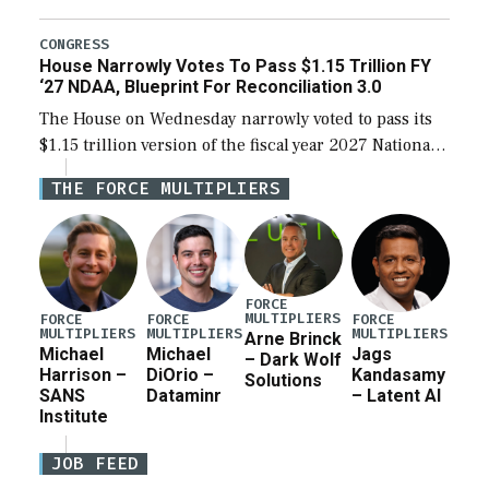
the next defense policy bill, to include the
legislation’s limits on procuring Navy ships built […]
CONGRESS
House Narrowly Votes To Pass $1.15 Trillion FY
‘27 NDAA, Blueprint For Reconciliation 3.0
The House on Wednesday narrowly voted to pass its
$1.15 trillion version of the fiscal year 2027 National
Defense Authorization Act (NDAA) and a blueprint
THE FORCE MULTIPLIERS
for a third reconciliation bill […]
FORCE
MULTIPLIERS
FORCE
FORCE
FORCE
MULTIPLIERS
MULTIPLIERS
MULTIPLIERS
Arne Brinck
Michael
Michael
Jags
– Dark Wolf
Harrison –
DiOrio –
Kandasamy
Solutions
SANS
Dataminr
– Latent AI
Institute
JOB FEED