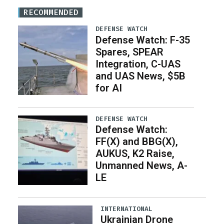
RECOMMENDED
DEFENSE WATCH
Defense Watch: F-35
Spares, SPEAR
Integration, C-UAS
and UAS News, $5B
for AI
DEFENSE WATCH
Defense Watch:
FF(X) and BBG(X),
AUKUS, K2 Raise,
Unmanned News, A-
LE
INTERNATIONAL
Ukrainian Drone