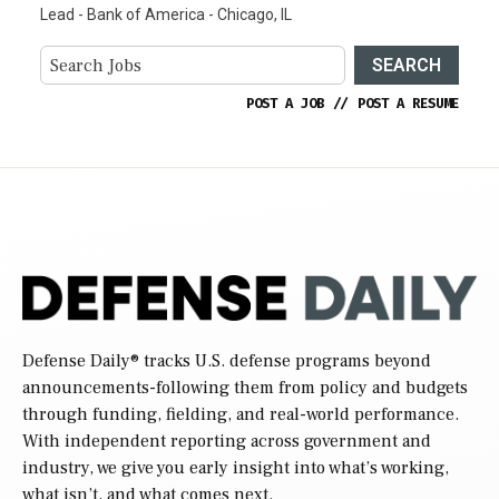
Lead - Bank of America - Chicago, IL
SEARCH
POST A JOB
//
POST A RESUME
Defense Daily
® tracks U.S. defense programs beyond
announcements-following them from policy and budgets
through funding, fielding, and real-world performance.
With independent reporting across government and
industry, we give you early insight into what’s working,
what isn’t, and what comes next.