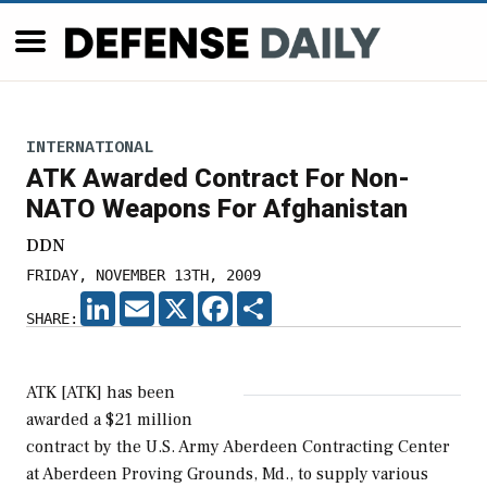
INTERNATIONAL
ATK Awarded Contract For Non-
NATO Weapons For Afghanistan
DDN
FRIDAY, NOVEMBER 13TH, 2009
LINKEDIN
EMAIL
X
FACEBOOK
SHARE
SHARE:
ATK [ATK] has been
awarded a $21 million
contract by the U.S. Army Aberdeen Contracting Center
at Aberdeen Proving Grounds, Md., to supply various