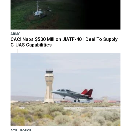
ARMY
CACI Nabs $500 Million JIATF-401 Deal To Supply
C-UAS Capabilities
AIR FORCE