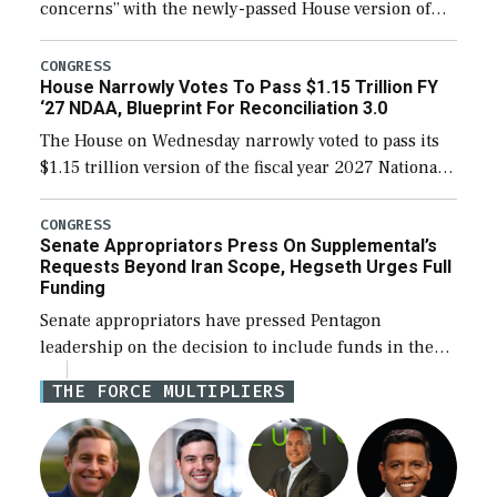
concerns” with the newly-passed House version of
the next defense policy bill, to include the
legislation’s limits on procuring Navy ships built […]
CONGRESS
House Narrowly Votes To Pass $1.15 Trillion FY
‘27 NDAA, Blueprint For Reconciliation 3.0
The House on Wednesday narrowly voted to pass its
$1.15 trillion version of the fiscal year 2027 National
Defense Authorization Act (NDAA) and a blueprint
for a third reconciliation bill […]
CONGRESS
Senate Appropriators Press On Supplemental’s
Requests Beyond Iran Scope, Hegseth Urges Full
Funding
Senate appropriators have pressed Pentagon
leadership on the decision to include funds in the
Iran war supplemental request for items beyond the
THE FORCE MULTIPLIERS
current military operation, while Defense Secretary
Pete Hegseth […]