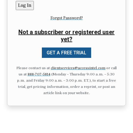
Forgot Password?
Not a subscriber or registered user
yet?
GET A FREE TRIAL
Please contact us at
clientservices@accessintel.com
or call
us at
888-707-5814
(Monday – Thursday 9:00 a.m. – 5:30
p.m. and Friday 9:00 a.m. – 3:00 p.m. ET.), to start a free
trial, get pricing information, order a reprint, or post an
article link on your website.