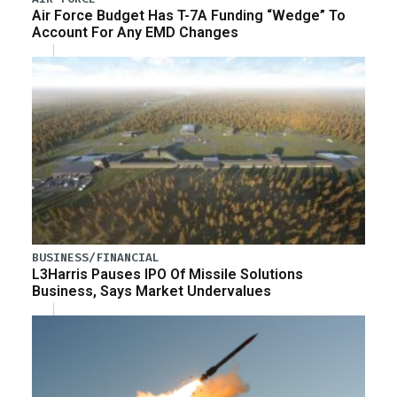
Air Force Budget Has T-7A Funding “Wedge” To
Account For Any EMD Changes
BUSINESS/FINANCIAL
L3Harris Pauses IPO Of Missile Solutions
Business, Says Market Undervalues