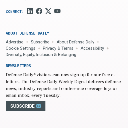
ABOUT DEFENSE DAILY
Advertise
Subscribe
About Defense Daily
Cookie Settings
Privacy & Terms
Accessibility
Diversity, Equity, Inclusion & Belonging
NEWSLETTERS
Defense Daily
® visitors can now sign up for our free e-
letters. The Defense Daily Weekly Digest delivers defense
news, industry reports and conference coverage to your
email inbox, every Tuesday.
SUBSCRIBE