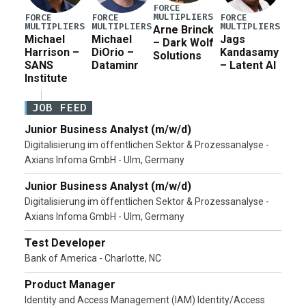
FORCE
MULTIPLIERS
FORCE
FORCE
FORCE
MULTIPLIERS
MULTIPLIERS
MULTIPLIERS
Arne Brinck
Michael
Michael
Jags
– Dark Wolf
Harrison –
DiOrio –
Kandasamy
Solutions
SANS
Dataminr
– Latent AI
Institute
JOB FEED
Junior Business Analyst (m/w/d)
Digitalisierung im öffentlichen Sektor & Prozessanalyse -
Axians Infoma GmbH - Ulm, Germany
Junior Business Analyst (m/w/d)
Digitalisierung im öffentlichen Sektor & Prozessanalyse -
Axians Infoma GmbH - Ulm, Germany
Test Developer
Bank of America - Charlotte, NC
Product Manager
Identity and Access Management (IAM) Identity/Access