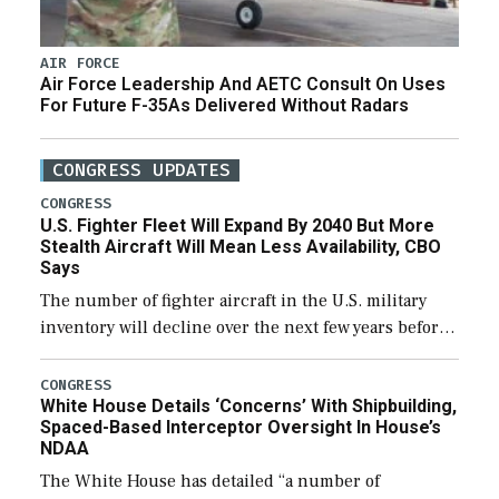
AIR FORCE
Air Force Leadership And AETC Consult On Uses
For Future F-35As Delivered Without Radars
CONGRESS UPDATES
CONGRESS
U.S. Fighter Fleet Will Expand By 2040 But More
Stealth Aircraft Will Mean Less Availability, CBO
Says
The number of fighter aircraft in the U.S. military
inventory will decline over the next few years before
expanding to a greater number than currently, but
their availability for operational […]
CONGRESS
White House Details ‘Concerns’ With Shipbuilding,
Spaced-Based Interceptor Oversight In House’s
NDAA
The White House has detailed “a number of