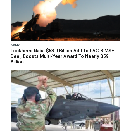
ARMY
Lockheed Nabs $53.9 Billion Add To PAC-3 MSE
Deal, Boosts Multi-Year Award To Nearly $59
Billion