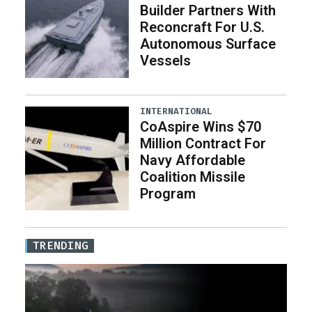
Builder Partners With
Reconcraft For U.S.
Autonomous Surface
Vessels
INTERNATIONAL
CoAspire Wins $70
Million Contract For
Navy Affordable
Coalition Missile
Program
TRENDING