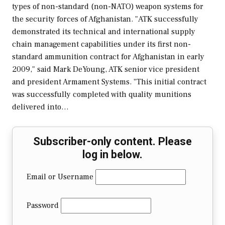
types of non-standard (non-NATO) weapon systems for
the security forces of Afghanistan. "ATK successfully
demonstrated its technical and international supply
chain management capabilities under its first non-
standard ammunition contract for Afghanistan in early
2009," said Mark DeYoung, ATK senior vice president
and president Armament Systems. "This initial contract
was successfully completed with quality munitions
delivered into…
Subscriber-only content. Please
log in below.
Email or Username
Password