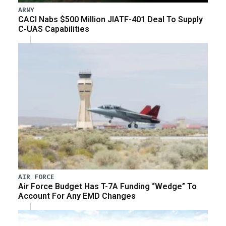
ARMY
CACI Nabs $500 Million JIATF-401 Deal To Supply
C-UAS Capabilities
AIR FORCE
Air Force Budget Has T-7A Funding “Wedge” To
Account For Any EMD Changes