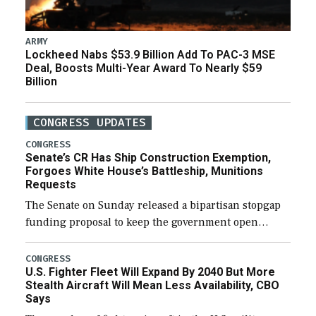
ARMY
Lockheed Nabs $53.9 Billion Add To PAC-3 MSE
Deal, Boosts Multi-Year Award To Nearly $59
Billion
CONGRESS UPDATES
CONGRESS
Senate’s CR Has Ship Construction Exemption,
Forgoes White House’s Battleship, Munitions
Requests
The Senate on Sunday released a bipartisan stopgap
funding proposal to keep the government open
through December 11, which would also secure
additional funds to support ongoing shipbuilding
CONGRESS
U.S. Fighter Fleet Will Expand By 2040 But More
efforts and […]
Stealth Aircraft Will Mean Less Availability, CBO
Says