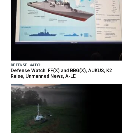
DEFENSE WATCH
Defense Watch: FF(X) and BBG(X), AUKUS, K2
Raise, Unmanned News, A-LE