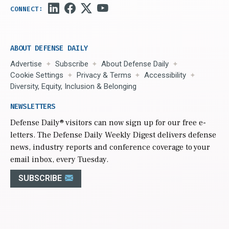
ABOUT DEFENSE DAILY
Advertise
Subscribe
About Defense Daily
Cookie Settings
Privacy & Terms
Accessibility
Diversity, Equity, Inclusion & Belonging
NEWSLETTERS
Defense Daily
® visitors can now sign up for our free e-
letters. The Defense Daily Weekly Digest delivers defense
news, industry reports and conference coverage to your
email inbox, every Tuesday.
SUBSCRIBE