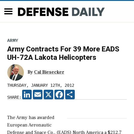
ARMY
Army Contracts For 39 More EADS
UH-72A Lakota Helicopters
By
Cal Biesecker
THURSDAY, JANUARY 12TH, 2012
LINKEDIN
EMAIL
X
FACEBOOK
SHARE
SHARE:
The Army has awarded
European Aeronautic
Defense and Space Co., (EADS) North America a $212.7