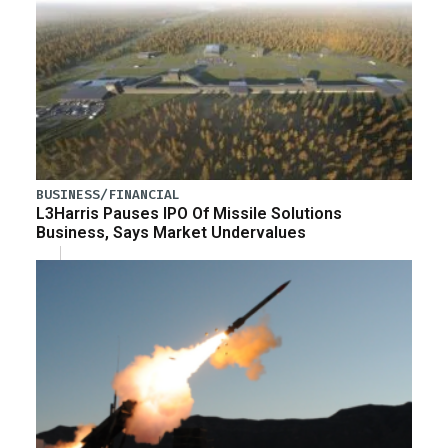
BUSINESS/FINANCIAL
L3Harris Pauses IPO Of Missile Solutions
Business, Says Market Undervalues