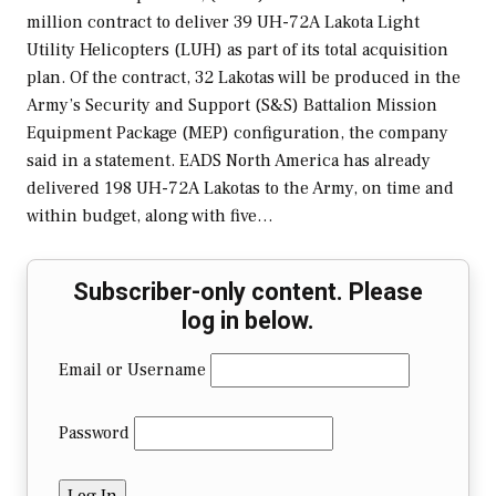
million contract to deliver 39 UH-72A Lakota Light
Utility Helicopters (LUH) as part of its total acquisition
plan. Of the contract, 32 Lakotas will be produced in the
Army’s Security and Support (S&S) Battalion Mission
Equipment Package (MEP) configuration, the company
said in a statement. EADS North America has already
delivered 198 UH-72A Lakotas to the Army, on time and
within budget, along with five…
Subscriber-only content. Please
log in below.
Email or Username
Password