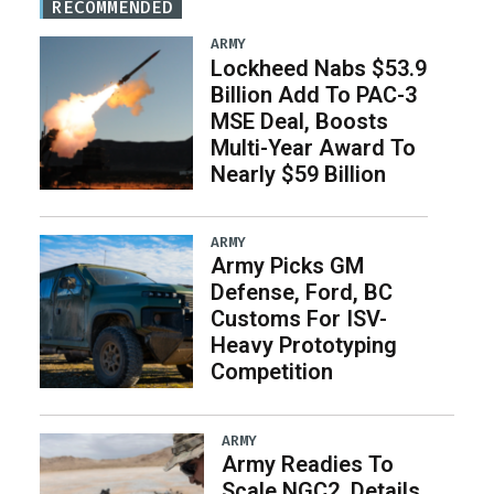
RECOMMENDED
ARMY
Lockheed Nabs $53.9
Billion Add To PAC-3
MSE Deal, Boosts
Multi-Year Award To
Nearly $59 Billion
ARMY
Army Picks GM
Defense, Ford, BC
Customs For ISV-
Heavy Prototyping
Competition
ARMY
Army Readies To
Scale NGC2, Details