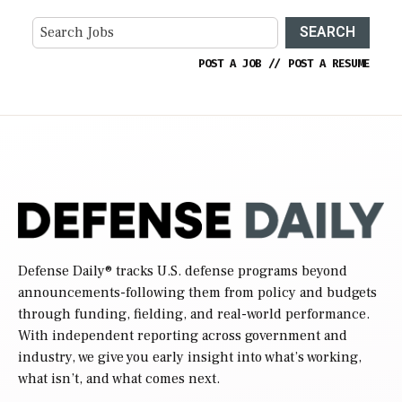
SEARCH
POST A JOB
//
POST A RESUME
Defense Daily
® tracks U.S. defense programs beyond
announcements-following them from policy and budgets
through funding, fielding, and real-world performance.
With independent reporting across government and
industry, we give you early insight into what’s working,
what isn’t, and what comes next.