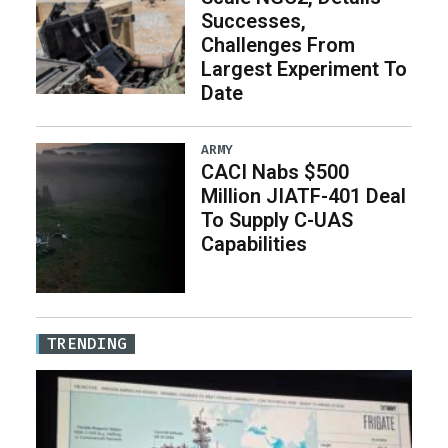
Successes,
Challenges From
Largest Experiment To
Date
ARMY
CACI Nabs $500
Million JIATF-401 Deal
To Supply C-UAS
Capabilities
TRENDING