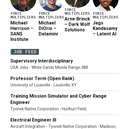
FORCE
MULTIPLIERS
FORCE
FORCE
FORCE
MULTIPLIERS
MULTIPLIERS
MULTIPLIERS
Arne Brinck
Michael
Michael
Jags
– Dark Wolf
Harrison –
DiOrio –
Kandasamy
Solutions
SANS
Dataminr
– Latent AI
Institute
JOB FEED
Supervisory Interdisciplinary
USA Jobs - White Sands Missile Range, NM
Professor Term (Open Rank)
University of Louisville - Louisville, KY
Training Mission Simulator and Cyber Range
Engineer
Tyonek Native Corporation - Hurlburt Field,
Electrical Engineer III
Aircraft Integration - Tyonek Native Corporation - Madison,