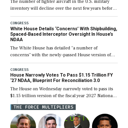
The number of fighter aircraft in the U.S. military
inventory will decline over the next few years before
expanding to a greater number than currently, but
their availability for operational […]
CONGRESS
White House Details ‘Concerns’ With Shipbuilding,
Spaced-Based Interceptor Oversight In House’s
NDAA
The White House has detailed “a number of
concerns” with the newly-passed House version of
the next defense policy bill, to include the
legislation’s limits on procuring Navy ships built […]
CONGRESS
House Narrowly Votes To Pass $1.15 Trillion FY
‘27 NDAA, Blueprint For Reconciliation 3.0
The House on Wednesday narrowly voted to pass its
$1.15 trillion version of the fiscal year 2027 National
Defense Authorization Act (NDAA) and a blueprint
THE FORCE MULTIPLIERS
for a third reconciliation bill […]