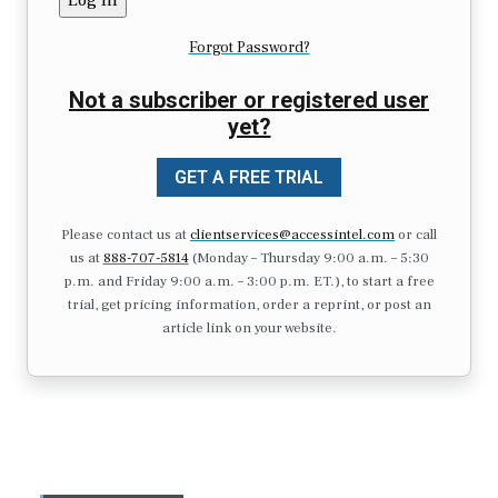
Forgot Password?
Not a subscriber or registered user
yet?
GET A FREE TRIAL
Please contact us at
clientservices@accessintel.com
or call
us at
888-707-5814
(Monday – Thursday 9:00 a.m. – 5:30
p.m. and Friday 9:00 a.m. – 3:00 p.m. ET.), to start a free
trial, get pricing information, order a reprint, or post an
article link on your website.