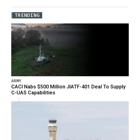
TRENDING
ARMY
CACI Nabs $500 Million JIATF-401 Deal To Supply
C-UAS Capabilities