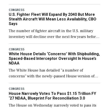
through December 11, which would also secure
additional funds to support ongoing shipbuilding
CONGRESS
U.S. Fighter Fleet Will Expand By 2040 But More
efforts and […]
Stealth Aircraft Will Mean Less Availability, CBO
Says
The number of fighter aircraft in the U.S. military
inventory will decline over the next few years before
expanding to a greater number than currently, but
their availability for operational […]
CONGRESS
White House Details ‘Concerns’ With Shipbuilding,
Spaced-Based Interceptor Oversight In House’s
NDAA
The White House has detailed “a number of
concerns” with the newly-passed House version of
the next defense policy bill, to include the
legislation’s limits on procuring Navy ships built […]
CONGRESS
House Narrowly Votes To Pass $1.15 Trillion FY
‘27 NDAA, Blueprint For Reconciliation 3.0
The House on Wednesday narrowly voted to pass its