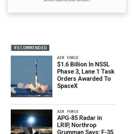
article link on your website.
RECOMMENDED
AIR FORCE
$1.6 Billion In NSSL
Phase 3, Lane 1 Task
Orders Awarded To
SpaceX
AIR FORCE
APG-85 Radar in
LRIP, Northrop
Grumman Says; F-35