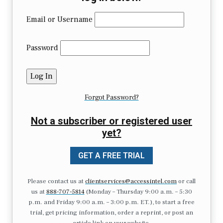
Email or Username
Password
Forgot Password?
Not a subscriber or registered user
yet?
GET A FREE TRIAL
Please contact us at
clientservices@accessintel.com
or call
us at
888-707-5814
(Monday – Thursday 9:00 a.m. – 5:30
p.m. and Friday 9:00 a.m. – 3:00 p.m. ET.), to start a free
trial, get pricing information, order a reprint, or post an