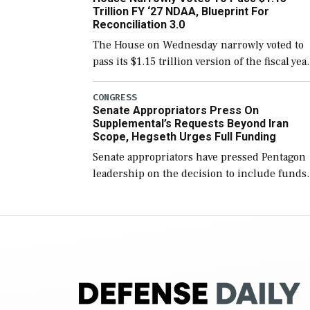
Trillion FY ‘27 NDAA, Blueprint For
Reconciliation 3.0
The House on Wednesday narrowly voted to
pass its $1.15 trillion version of the fiscal yea
2027 National Defense Authorization Act
(NDAA) and a blueprint for a third
CONGRESS
Senate Appropriators Press On
reconciliation bill […]
Supplemental’s Requests Beyond Iran
Scope, Hegseth Urges Full Funding
Senate appropriators have pressed Pentagon
leadership on the decision to include funds
in the Iran war supplemental request for ite
beyond the current military operation, while
Defense Secretary Pete Hegseth […]