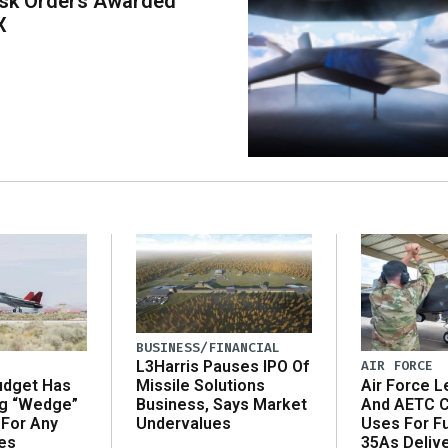
ask Orders Awarded
X
BUSINESS/FINANCIAL
AIR FORCE
L3Harris Pauses IPO Of
udget Has
Air Force L
Missile Solutions
ng “Wedge”
And AETC C
Business, Says Market
 For Any
Uses For Fu
Undervalues
es
35As Deliv