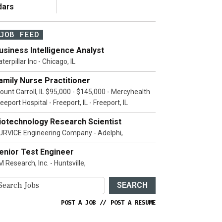
dars
JOB FEED
usiness Intelligence Analyst
terpillar Inc - Chicago, IL
amily Nurse Practitioner
ount Carroll, IL $95,000 - $145,000 - Mercyhealth
eeport Hospital - Freeport, IL - Freeport, IL
iotechnology Research Scientist
URVICE Engineering Company - Adelphi,
enior Test Engineer
 Research, Inc. - Huntsville,
SEARCH
POST A JOB
//
POST A RESUME