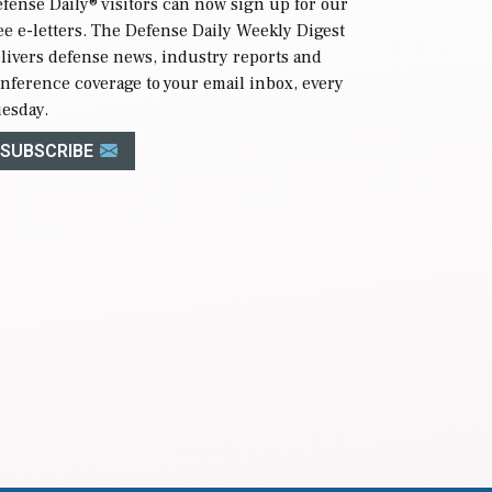
fense Daily
® visitors can now sign up for our
ee e-letters. The Defense Daily Weekly Digest
livers defense news, industry reports and
nference coverage to your email inbox, every
esday.
SUBSCRIBE