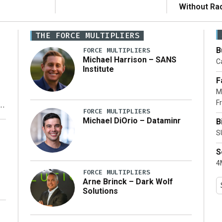
Without Ra
THE FORCE MULTIPLIERS
B
FORCE MULTIPLIERS
Michael Harrison – SANS
Ca
Institute
F
M
Fr
FORCE MULTIPLIERS
Michael DiOrio – Dataminr
B
y
S
S
4M
FORCE MULTIPLIERS
Arne Brinck – Dark Wolf
Solutions