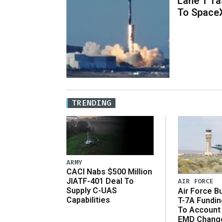
Lane 1 T
To Space
TRENDING
ARMY
CACI Nabs $500 Million
JIATF-401 Deal To
AIR FORCE
Supply C-UAS
Air Force B
Capabilities
T-7A Fundi
To Account
EMD Chang