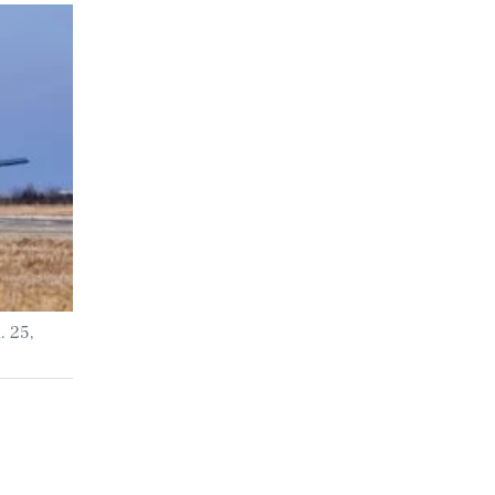
. 25,