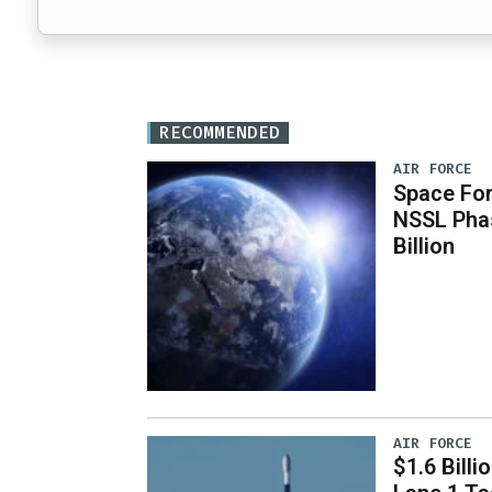
RECOMMENDED
AIR FORCE
Space For
NSSL Phas
Billion
AIR FORCE
$1.6 Billi