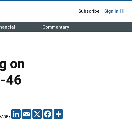
Subscribe
Sign In
nancial
Commentary
ng on
C-46
LINKEDIN
EMAIL
X
FACEBOOK
SHARE
HARE: