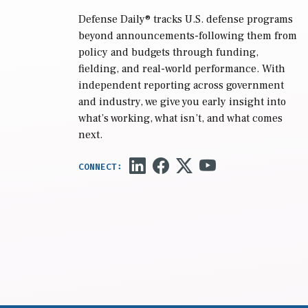
Defense Daily
® tracks U.S. defense programs
beyond announcements-following them from
policy and budgets through funding,
fielding, and real-world performance. With
independent reporting across government
and industry, we give you early insight into
what’s working, what isn’t, and what comes
next.