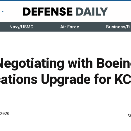
r
Navy/USMC
Air Force
Business/Fi
Negotiating with Boei
tions Upgrade for K
2020
S