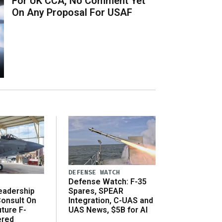
For UK CCA, No Comment Yet
On Any Proposal For USAF
DEFENSE WATCH
Defense Watch: F-35
eadership
Spares, SPEAR
onsult On
Integration, C-UAS and
ture F-
UAS News, $5B for AI
ered