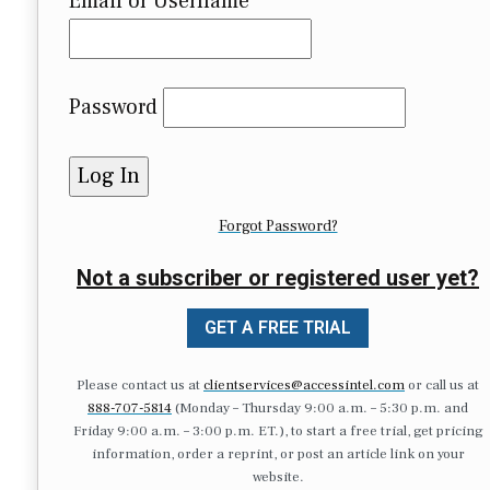
Email or Username
Password
Forgot Password?
Not a subscriber or registered user yet?
GET A FREE TRIAL
Please contact us at
clientservices@accessintel.com
or call us at
888-707-5814
(Monday – Thursday 9:00 a.m. – 5:30 p.m. and
Friday 9:00 a.m. – 3:00 p.m. ET.), to start a free trial, get pricing
information, order a reprint, or post an article link on your
website.