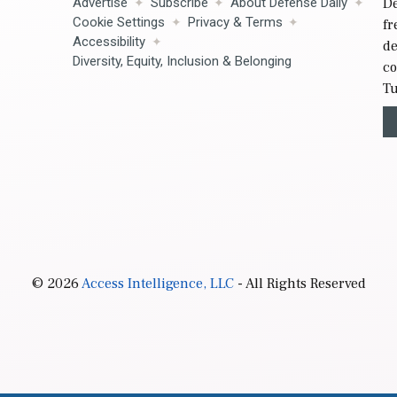
Advertise
Subscribe
About Defense Daily
De
Cookie Settings
Privacy & Terms
fr
Accessibility
de
Diversity, Equity, Inclusion & Belonging
co
Tu
© 2026
Access Intelligence, LLC
- All Rights Reserved