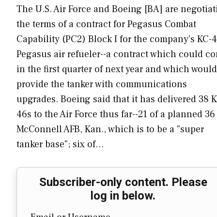
The U.S. Air Force and Boeing [BA] are negotiat
the terms of a contract for Pegasus Combat
Capability (PC2) Block I for the company's KC-
Pegasus air refueler--a contract which could c
in the first quarter of next year and which would
provide the tanker with communications
upgrades. Boeing said that it has delivered 38 
46s to the Air Force thus far--21 of a planned 36
McConnell AFB, Kan., which is to be a "super
tanker base"; six of…
Subscriber-only content. Please
log in below.