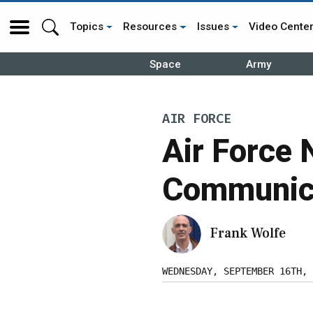
Topics
Resources
Issues
Video Cente
Space
Army
AIR FORCE
Air Force 
Communica
Frank Wolfe
WEDNESDAY, SEPTEMBER 16TH, 