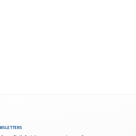
WSLETTERS