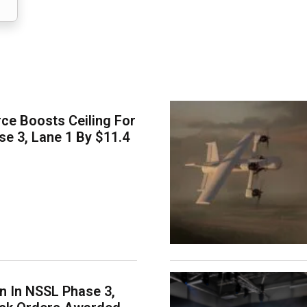
ce Boosts Ceiling For
e 3, Lane 1 By $11.4
on In NSSL Phase 3,