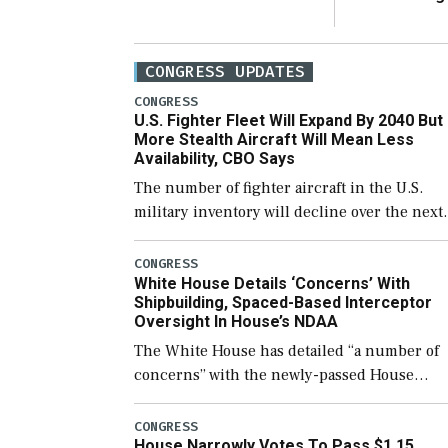
CONGRESS UPDATES
CONGRESS
U.S. Fighter Fleet Will Expand By 2040 But
More Stealth Aircraft Will Mean Less
Availability, CBO Says
The number of fighter aircraft in the U.S.
military inventory will decline over the next
few years before expanding to a greater
number than currently, but their availabilit
CONGRESS
White House Details ‘Concerns’ With
for operational […]
Shipbuilding, Spaced-Based Interceptor
Oversight In House’s NDAA
The White House has detailed “a number of
concerns” with the newly-passed House
version of the next defense policy bill, to
include the legislation’s limits on procuring
CONGRESS
House Narrowly Votes To Pass $1.15
Navy ships built […]