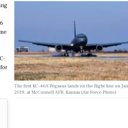
ing
46
ome
KC-
 for
The first KC-46A Pegasus lands on the flight line on Jan
2019, at McConnell AFB, Kansas (Air Force Photo)