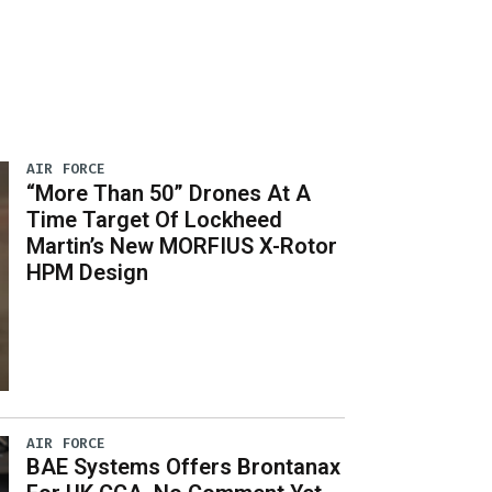
AIR FORCE
“More Than 50” Drones At A
Time Target Of Lockheed
Martin’s New MORFIUS X-Rotor
HPM Design
AIR FORCE
BAE Systems Offers Brontanax