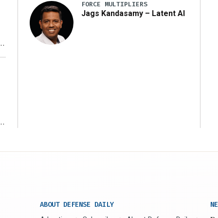
FORCE MULTIPLIERS
Jags Kandasamy – Latent AI
r
ms
ABOUT DEFENSE DAILY
NE