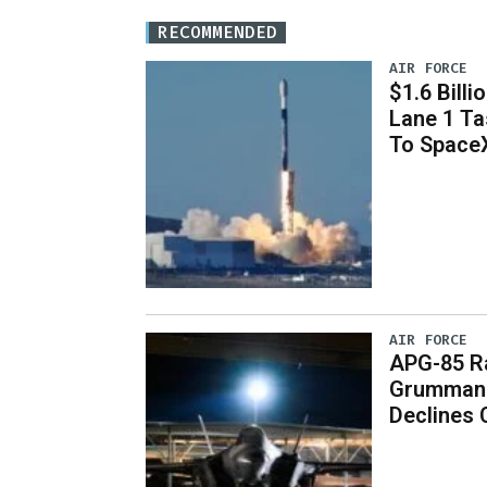
RECOMMENDED
AIR FORCE
$1.6 Billi
Lane 1 T
To Space
AIR FORCE
APG-85 Ra
Grumman 
Declines