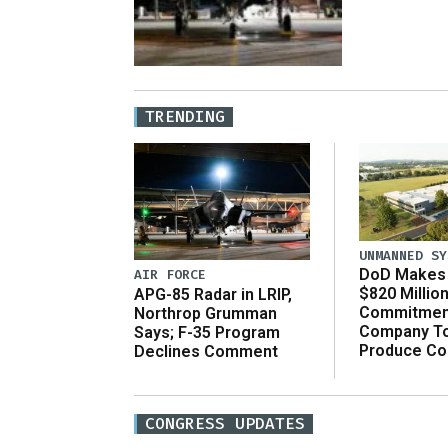
TRENDING
UNMANNED SY
DoD Makes 
AIR FORCE
$820 Millio
APG-85 Radar in LRIP,
Commitmen
Northrop Grumman
Company T
Says; F-35 Program
Produce C
Declines Comment
CONGRESS UPDATES