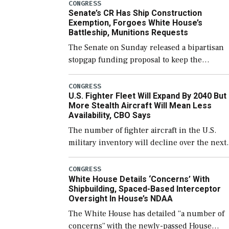
CONGRESS
Senate’s CR Has Ship Construction
Exemption, Forgoes White House’s
Battleship, Munitions Requests
The Senate on Sunday released a bipartisan
stopgap funding proposal to keep the
government open through December 11,
which would also secure additional funds to
CONGRESS
U.S. Fighter Fleet Will Expand By 2040 But
support ongoing shipbuilding efforts and [
More Stealth Aircraft Will Mean Less
Availability, CBO Says
The number of fighter aircraft in the U.S.
military inventory will decline over the next
few years before expanding to a greater
number than currently, but their availabilit
CONGRESS
White House Details ‘Concerns’ With
for operational […]
Shipbuilding, Spaced-Based Interceptor
Oversight In House’s NDAA
The White House has detailed “a number of
concerns” with the newly-passed House