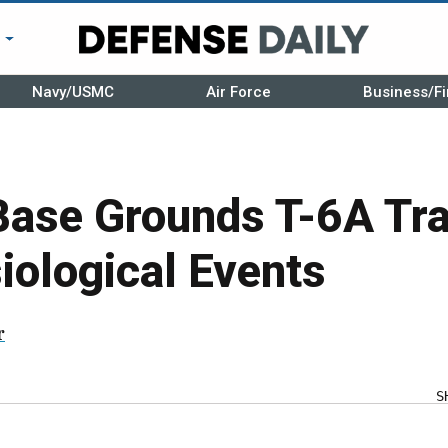
r
Navy/USMC
Air Force
Business/Fi
Base Grounds T-6A Tra
iological Events
r
S