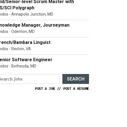
id/Senior-level Scrum Master with
S/SCI Polygraph
eidos - Annapolis Junction, MD
nowledge Manager, Journeyman
eidos - Odenton, MD
rench/Bambara Linguist
eidos - Reston, VA
enior Software Engineer
eidos - Bethesda, MD
SEARCH
POST A JOB
//
POST A RESUME