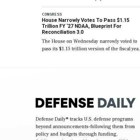
version of the next defense policy bill, to
include the legislation’s limits on procuring
CONGRESS
House Narrowly Votes To Pass $1.15
Navy ships built […]
Trillion FY ‘27 NDAA, Blueprint For
Reconciliation 3.0
The House on Wednesday narrowly voted to
pass its $1.15 trillion version of the fiscal yea
2027 National Defense Authorization Act
(NDAA) and a blueprint for a third
reconciliation bill […]
Defense Daily
® tracks U.S. defense programs
beyond announcements-following them from
policy and budgets through funding,