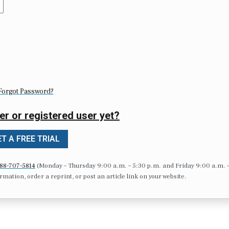
Forgot Password?
er or registered user yet?
T A FREE TRIAL
88-707-5814
(Monday – Thursday 9:00 a.m. – 5:30 p.m. and Friday 9:00 a.m. 
formation, order a reprint, or post an article link on your website.