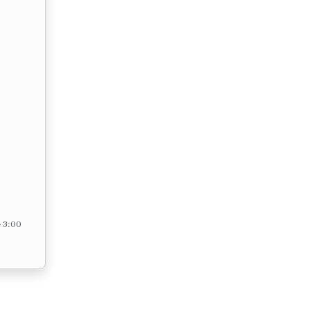
– 3:00