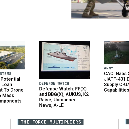
ARMY
CACI Nabs $
STEMS
Potential
JIATF-401 
DEFENSE WATCH
n Loan
Supply C-U
Defense Watch: FF(X)
t To Drone
Capabilitie
and BBG(X), AUKUS, K2
o Mass
Raise, Unmanned
omponents
News, A-LE
THE FORCE MULTIPLIERS