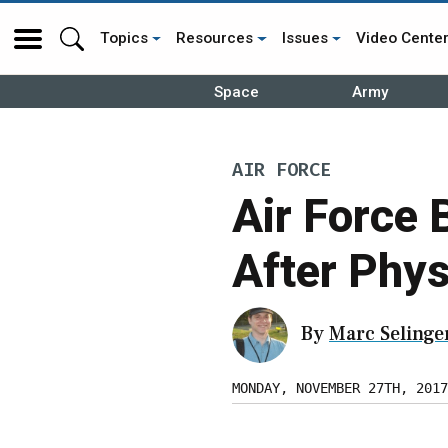
Topics
Resources
Issues
Video Cente
Space
Army
AIR FORCE
Air Force 
After Phys
By
Marc Selinge
MONDAY, NOVEMBER 27TH, 2017