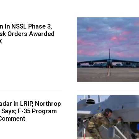
on In NSSL Phase 3,
ask Orders Awarded
X
dar in LRIP, Northrop
Says; F-35 Program
 Comment