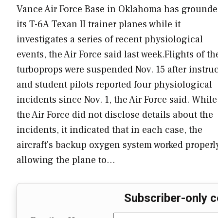
Vance Air Force Base in Oklahoma has ground
its T-6A Texan II trainer planes while it
investigates a series of recent physiological
events, the Air Force said last week.Flights of th
turboprops were suspended Nov. 15 after instruc
and student pilots reported four physiological
incidents since Nov. 1, the Air Force said. While
the Air Force did not disclose details about the
incidents, it indicated that in each case, the
aircraft's backup oxygen system worked properl
allowing the plane to…
Subscriber-only c