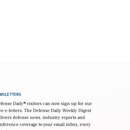
WSLETTERS
fense Daily
® visitors can now sign up for our
ee e-letters. The Defense Daily Weekly Digest
livers defense news, industry reports and
nference coverage to your email inbox, every