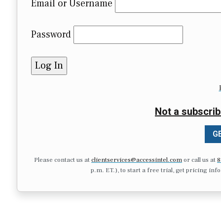
Email or Username
Password
Not a subscrib
GE
Please contact us at
clientservices@accessintel.com
or call us at
8
p.m. ET.), to start a free trial, get pricing in