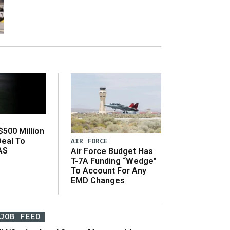
500 Million
Deal To
AIR FORCE
AS
Air Force Budget Has
s
T-7A Funding “Wedge”
To Account For Any
EMD Changes
JOB FEED