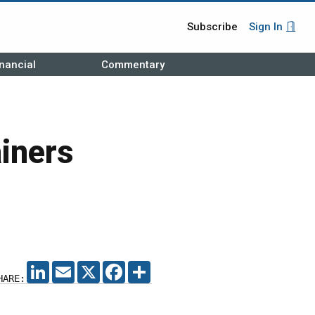
Subscribe
Sign In
nancial
Commentary
iners
LINKEDIN
EMAIL
X
FACEBOOK
SHARE
HARE: