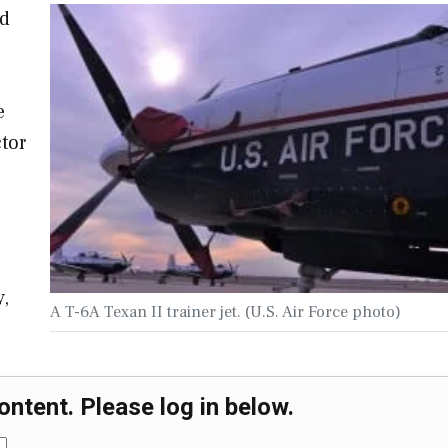
ed
e
tor
y,
A T-6A Texan II trainer jet. (U.S. Air Force photo)
ontent. Please log in below.