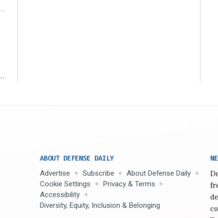
r
ABOUT DEFENSE DAILY
NE
Advertise
Subscribe
About Defense Daily
De
Cookie Settings
Privacy & Terms
fr
Accessibility
de
Diversity, Equity, Inclusion & Belonging
co