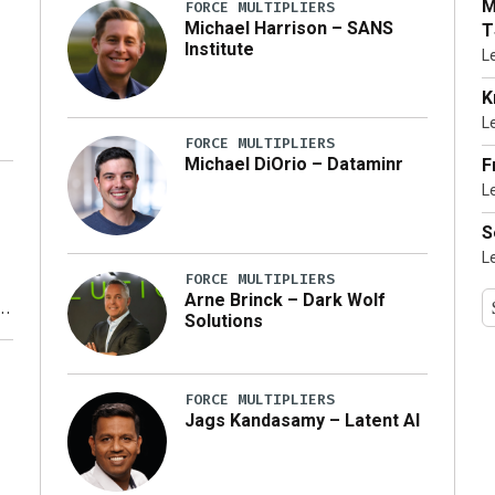
M
FORCE MULTIPLIERS
Michael Harrison – SANS
T
Institute
L
K
L
FORCE MULTIPLIERS
Michael DiOrio – Dataminr
F
L
…]
S
L
FORCE MULTIPLIERS
Arne Brinck – Dark Wolf
Solutions
y
FORCE MULTIPLIERS
Jags Kandasamy – Latent AI