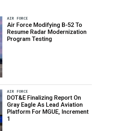
AIR FORCE
Air Force Modifying B-52 To
Resume Radar Modernization
Program Testing
AIR FORCE
DOT&E Finalizing Report On
Gray Eagle As Lead Aviation
Platform For MGUE, Increment
1