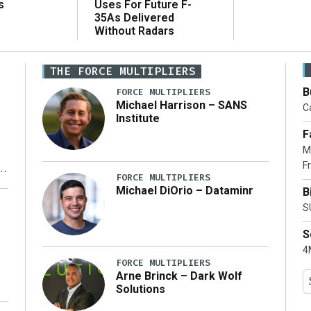
Uses For Future F-
s
35As Delivered
Without Radars
THE FORCE MULTIPLIERS
B
FORCE MULTIPLIERS
Michael Harrison – SANS
Ca
Institute
F
M
Fr
FORCE MULTIPLIERS
Michael DiOrio – Dataminr
B
y
S
S
4M
FORCE MULTIPLIERS
Arne Brinck – Dark Wolf
Solutions