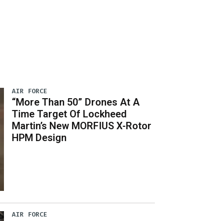
AIR FORCE
“More Than 50” Drones At A
Time Target Of Lockheed
Martin’s New MORFIUS X-Rotor
HPM Design
AIR FORCE