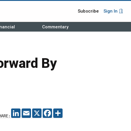
Subscribe
Sign In
nancial
Commentary
orward By
LINKEDIN
EMAIL
X
FACEBOOK
SHARE
HARE: