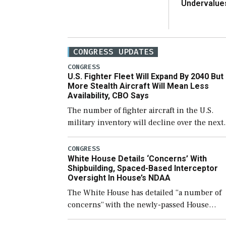
Undervalue
CONGRESS UPDATES
CONGRESS
U.S. Fighter Fleet Will Expand By 2040 But
More Stealth Aircraft Will Mean Less
Availability, CBO Says
The number of fighter aircraft in the U.S.
military inventory will decline over the next
few years before expanding to a greater
number than currently, but their availabilit
CONGRESS
White House Details ‘Concerns’ With
for operational […]
Shipbuilding, Spaced-Based Interceptor
Oversight In House’s NDAA
The White House has detailed “a number of
concerns” with the newly-passed House
version of the next defense policy bill, to