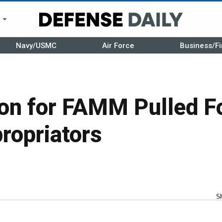
r
Navy/USMC
Air Force
Business/Fi
ion for FAMM Pulled F
ropriators
S