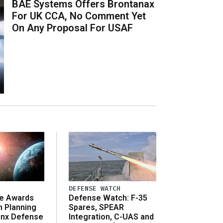
BAE Systems Offers Brontanax
For UK CCA, No Comment Yet
On Any Proposal For USAF
DEFENSE WATCH
e Awards
Defense Watch: F-35
n Planning
Spares, SPEAR
inx Defense
Integration, C-UAS and