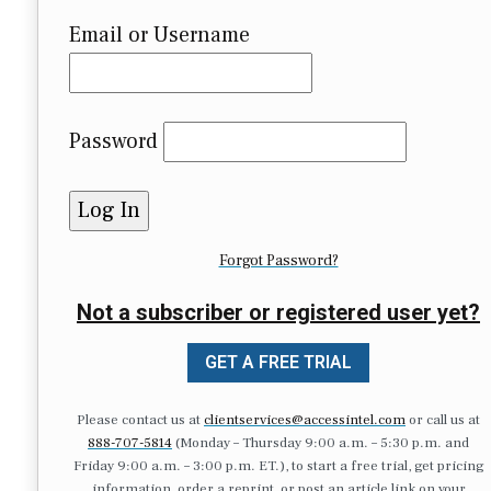
Email or Username
Password
Forgot Password?
Not a subscriber or registered user yet?
GET A FREE TRIAL
Please contact us at
clientservices@accessintel.com
or call us at
888-707-5814
(Monday – Thursday 9:00 a.m. – 5:30 p.m. and
Friday 9:00 a.m. – 3:00 p.m. ET.), to start a free trial, get pricing
information, order a reprint, or post an article link on your