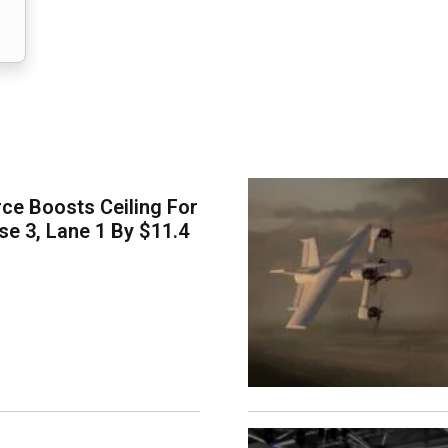
ce Boosts Ceiling For
e 3, Lane 1 By $11.4