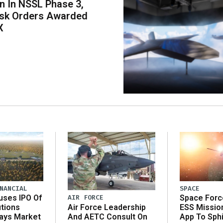
on In NSSL Phase 3,
ask Orders Awarded
X
NANCIAL
SPACE
AIR FORCE
uses IPO Of
Space Forc
Air Force Leadership
utions
ESS Missio
And AETC Consult On
Says Market
App To Sph