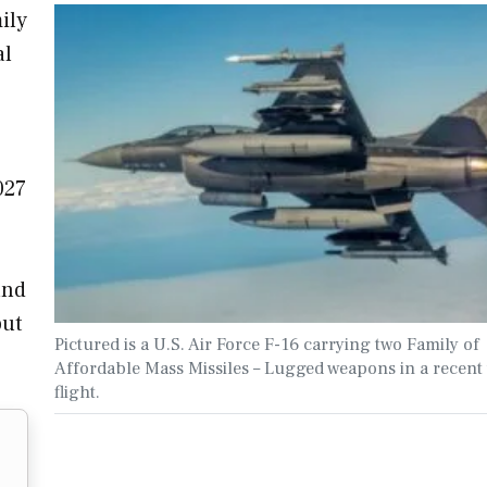
ily
al
027
and
but
Pictured is a U.S. Air Force F-16 carrying two Family of
Affordable Mass Missiles – Lugged weapons in a recent 
flight.