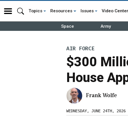
Topics
Resources
Issues
Video Cente
Space
Army
AIR FORCE
$300 Mill
House App
Frank Wolfe
WEDNESDAY, JUNE 24TH, 2026