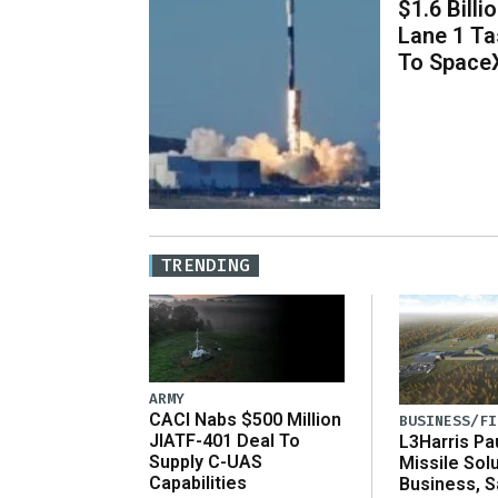
$1.6 Billi
Lane 1 T
To Space
TRENDING
ARMY
CACI Nabs $500 Million
BUSINESS/FI
JIATF-401 Deal To
L3Harris Pa
Supply C-UAS
Missile Sol
Capabilities
Business, 