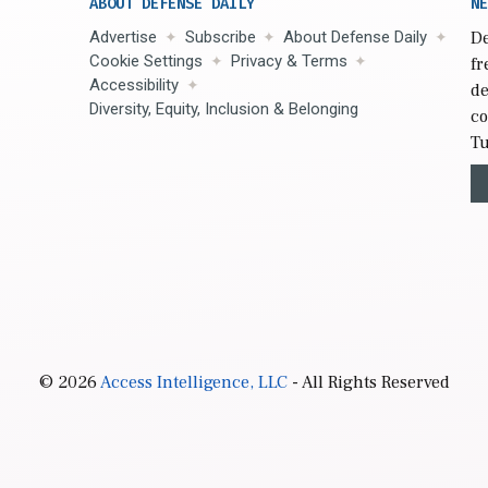
ABOUT DEFENSE DAILY
NE
Advertise
Subscribe
About Defense Daily
De
Cookie Settings
Privacy & Terms
fr
Accessibility
de
Diversity, Equity, Inclusion & Belonging
co
Tu
© 2026
Access Intelligence, LLC
- All Rights Reserved