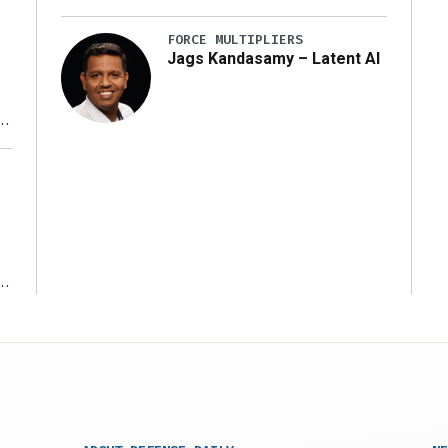
FORCE MULTIPLIERS
Jags Kandasamy – Latent AI
r
ms