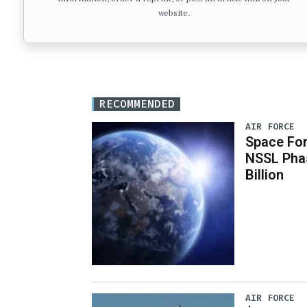
website.
RECOMMENDED
AIR FORCE
Space For
NSSL Phas
Billion
AIR FORCE