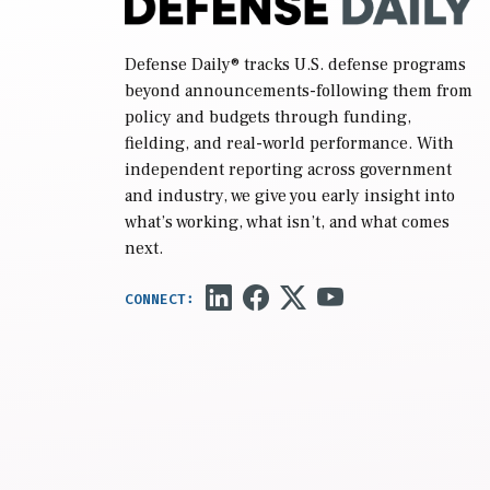
Defense Daily
® tracks U.S. defense programs
beyond announcements-following them from
policy and budgets through funding,
fielding, and real-world performance. With
independent reporting across government
and industry, we give you early insight into
what’s working, what isn’t, and what comes
next.