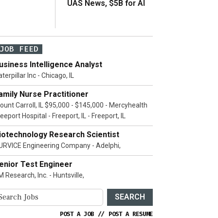
UAS News, $5B for AI
JOB FEED
usiness Intelligence Analyst
terpillar Inc - Chicago, IL
amily Nurse Practitioner
ount Carroll, IL $95,000 - $145,000 - Mercyhealth
eeport Hospital - Freeport, IL - Freeport, IL
iotechnology Research Scientist
URVICE Engineering Company - Adelphi,
enior Test Engineer
 Research, Inc. - Huntsville,
SEARCH
POST A JOB
//
POST A RESUME