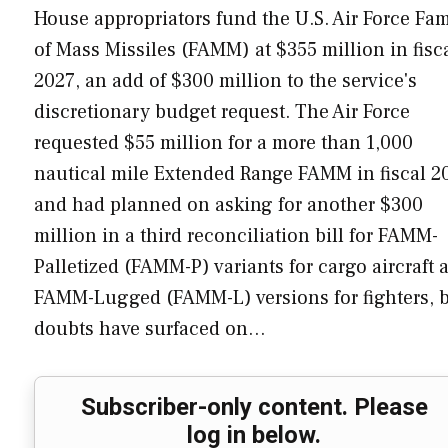
House appropriators fund the U.S. Air Force Fam
of Mass Missiles (FAMM) at $355 million in fisc
2027, an add of $300 million to the service's
discretionary budget request. The Air Force
requested $55 million for a more than 1,000
nautical mile Extended Range FAMM in fiscal 2
and had planned on asking for another $300
million in a third reconciliation bill for FAMM-
Palletized (FAMM-P) variants for cargo aircraft 
FAMM-Lugged (FAMM-L) versions for fighters, 
doubts have surfaced on…
Subscriber-only content. Please
log in below.