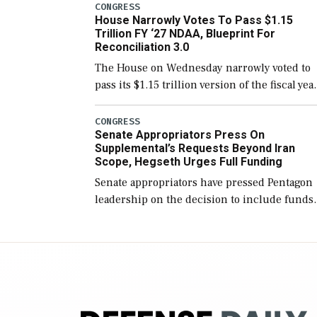
include the legislation’s limits on procuring
CONGRESS
House Narrowly Votes To Pass $1.15
Navy ships built […]
Trillion FY ‘27 NDAA, Blueprint For
Reconciliation 3.0
The House on Wednesday narrowly voted to
pass its $1.15 trillion version of the fiscal yea
2027 National Defense Authorization Act
(NDAA) and a blueprint for a third
CONGRESS
Senate Appropriators Press On
reconciliation bill […]
Supplemental’s Requests Beyond Iran
Scope, Hegseth Urges Full Funding
Senate appropriators have pressed Pentagon
leadership on the decision to include funds
in the Iran war supplemental request for ite
beyond the current military operation, while
Defense Secretary Pete Hegseth […]