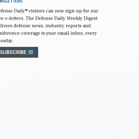
WSLETTERS
fense Daily
® visitors can now sign up for our
ee e-letters. The Defense Daily Weekly Digest
livers defense news, industry reports and
nference coverage to your email inbox, every
esday.
SUBSCRIBE