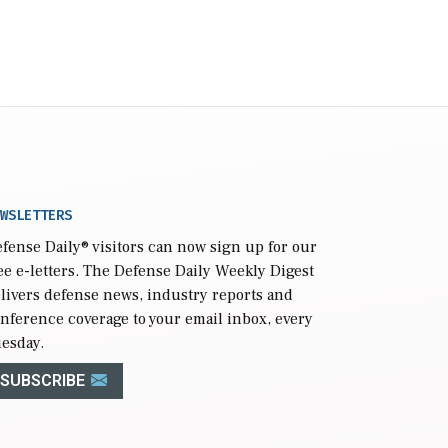
WSLETTERS
fense Daily
® visitors can now sign up for our
ee e-letters. The Defense Daily Weekly Digest
livers defense news, industry reports and
nference coverage to your email inbox, every
esday.
SUBSCRIBE