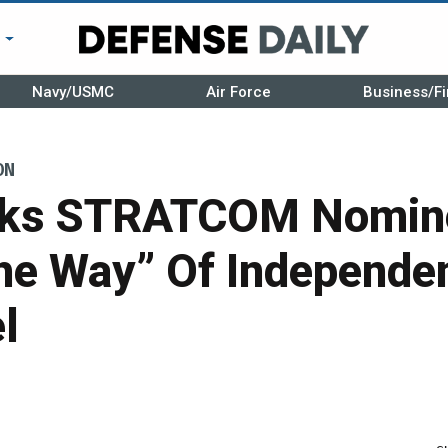
r
Navy/USMC
Air Force
Business/Fi
ON
sks STRATCOM Nomine
he Way” Of Independe
l