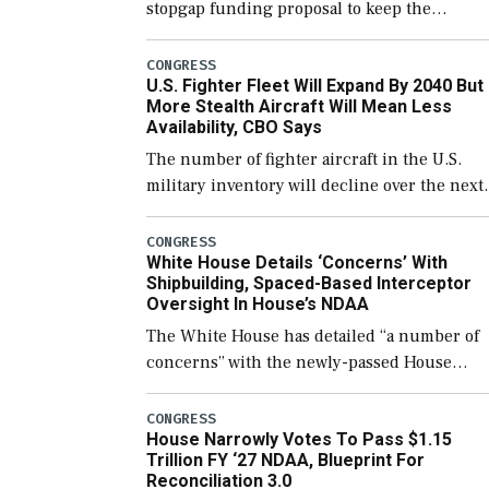
stopgap funding proposal to keep the
government open through December 11,
which would also secure additional funds to
CONGRESS
U.S. Fighter Fleet Will Expand By 2040 But
support ongoing shipbuilding efforts and [
More Stealth Aircraft Will Mean Less
Availability, CBO Says
The number of fighter aircraft in the U.S.
military inventory will decline over the next
few years before expanding to a greater
number than currently, but their availabilit
CONGRESS
White House Details ‘Concerns’ With
for operational […]
Shipbuilding, Spaced-Based Interceptor
Oversight In House’s NDAA
The White House has detailed “a number of
concerns” with the newly-passed House
version of the next defense policy bill, to
include the legislation’s limits on procuring
CONGRESS
House Narrowly Votes To Pass $1.15
Navy ships built […]
Trillion FY ‘27 NDAA, Blueprint For
Reconciliation 3.0