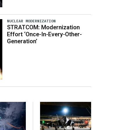
NUCLEAR MODERNIZATION
STRATCOM: Modernization
Effort ‘Once-In-Every-Other-
Generation’