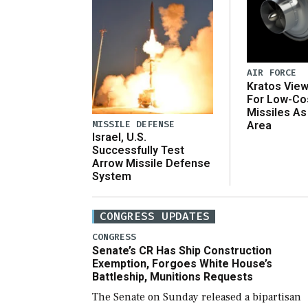
AIR FORCE
Kratos Vie
For Low-Co
Missiles As
MISSILE DEFENSE
Area
Israel, U.S.
Successfully Test
Arrow Missile Defense
System
CONGRESS UPDATES
CONGRESS
Senate’s CR Has Ship Construction
Exemption, Forgoes White House’s
Battleship, Munitions Requests
The Senate on Sunday released a bipartisan