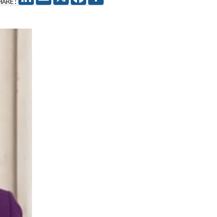
HARE: