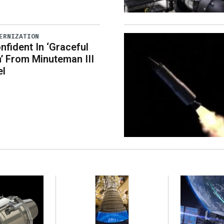
ERNIZATION
nfident In ‘Graceful
n’ From Minuteman III
el