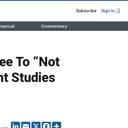
Subscribe
Sign In
nancial
Commentary
e To “Not
nt Studies
LINKEDIN
EMAIL
X
FACEBOOK
SHARE