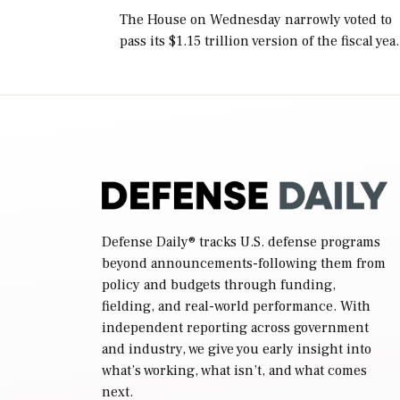
The House on Wednesday narrowly voted to
pass its $1.15 trillion version of the fiscal yea
2027 National Defense Authorization Act
(NDAA) and a blueprint for a third
reconciliation bill […]
Defense Daily
® tracks U.S. defense programs
beyond announcements-following them from
policy and budgets through funding,
fielding, and real-world performance. With
independent reporting across government
and industry, we give you early insight into
what’s working, what isn’t, and what comes
next.