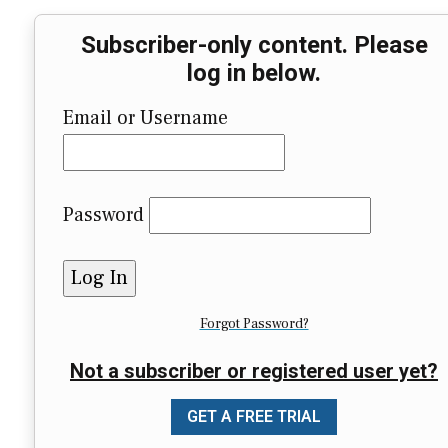
Subscriber-only content. Please
log in below.
Email or Username
Password
Forgot Password?
Not a subscriber or registered user yet?
GET A FREE TRIAL