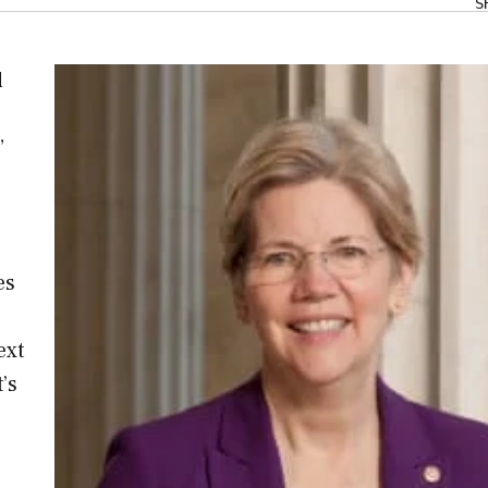
S
d
”
es
ext
’s