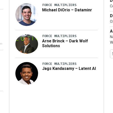
D
FORCE MULTIPLIERS
C
Michael DiOrio – Dataminr
D
…]
Ox
A
FORCE MULTIPLIERS
N
Arne Brinck – Dark Wolf
W
Solutions
y
FORCE MULTIPLIERS
Jags Kandasamy – Latent AI