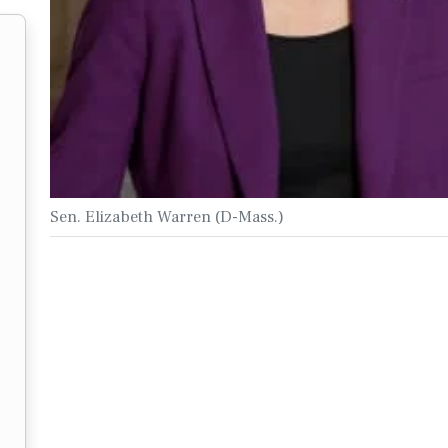
Sen. Elizabeth Warren (D-Mass.)