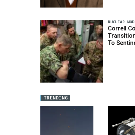
NUCLEAR MOD
Correll Co
Transitio
To Sentin
TRENDING