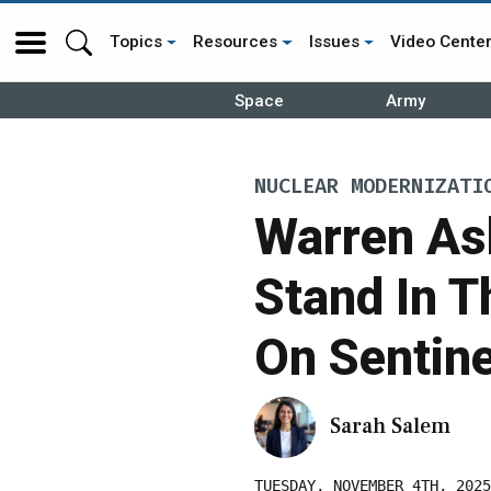
Topics
Resources
Issues
Video Cente
Space
Army
NUCLEAR MODERNIZATI
Warren A
Stand In T
On Sentine
Sarah Salem
TUESDAY, NOVEMBER 4TH, 2025