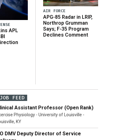
AIR FORCE
APG-85 Radar in LRIP,
Northrop Grumman
FENSE
Says; F-35 Program
ins APL
Declines Comment
SBI
irection
JOB FEED
linical Assistant Professor (Open Rank)
ercise Physiology - University of Louisville -
uisville, KY
O DMV Deputy Director of Service