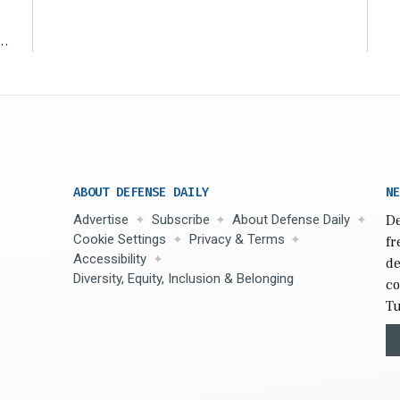
r
ABOUT DEFENSE DAILY
NE
Advertise
Subscribe
About Defense Daily
De
Cookie Settings
Privacy & Terms
fr
Accessibility
de
Diversity, Equity, Inclusion & Belonging
co
Tu