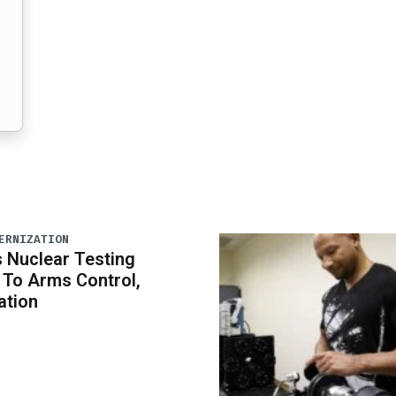
ERNIZATION
 Nuclear Testing
To Arms Control,
ation