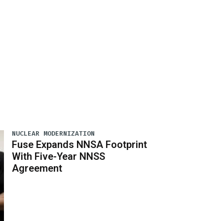
NUCLEAR MODERNIZATION
Fuse Expands NNSA Footprint
With Five-Year NNSS
Agreement