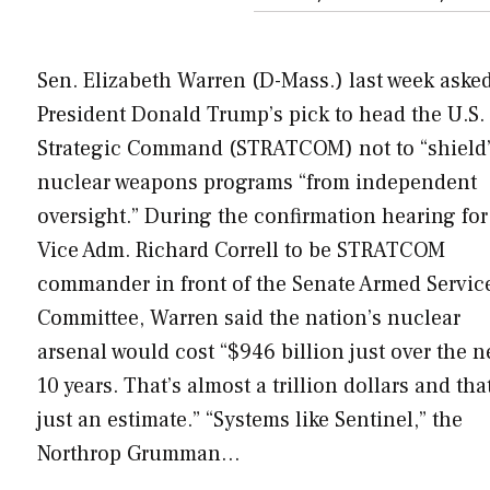
Sen. Elizabeth Warren (D-Mass.) last week aske
President Donald Trump’s pick to head the U.S.
Strategic Command (STRATCOM) not to “shield
nuclear weapons programs “from independent
oversight.” During the confirmation hearing for
Vice Adm. Richard Correll to be STRATCOM
commander in front of the Senate Armed Servic
Committee, Warren said the nation’s nuclear
arsenal would cost “$946 billion just over the n
10 years. That’s almost a trillion dollars and that
just an estimate.” “Systems like Sentinel,” the
Northrop Grumman…