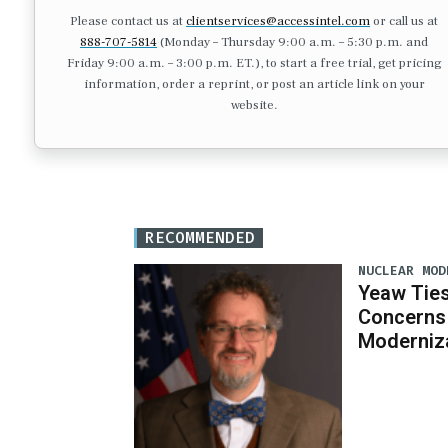
Please contact us at
clientservices@accessintel.com
or call us at
888-707-5814
(Monday – Thursday 9:00 a.m. – 5:30 p.m. and
Friday 9:00 a.m. – 3:00 p.m. ET.), to start a free trial, get pricing
information, order a reprint, or post an article link on your
website.
RECOMMENDED
NUCLEAR MOD
Yeaw Ties
Concerns 
Moderniz