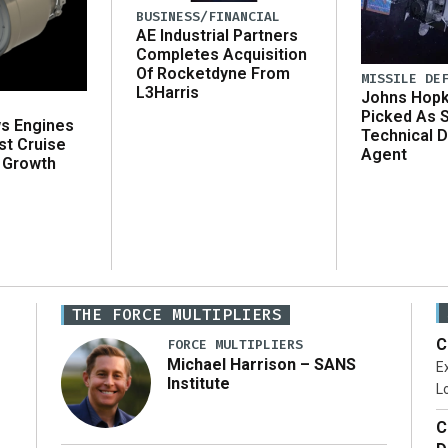
BUSINESS/FINANCIAL
AE Industrial Partners
Completes Acquisition
Of Rocketdyne From
MISSILE DE
L3Harris
Johns Hopk
Picked As 
ws Engines
Technical D
st Cruise
Agent
 Growth
THE FORCE MULTIPLIERS
C
FORCE MULTIPLIERS
Michael Harrison – SANS
Ex
Institute
Lo
C