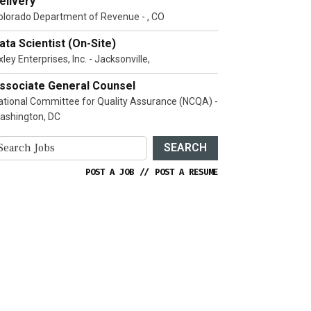
elivery
olorado Department of Revenue - , CO
ata Scientist (On-Site)
ley Enterprises, Inc. - Jacksonville,
ssociate General Counsel
ational Committee for Quality Assurance (NCQA) -
ashington, DC
SEARCH
POST A JOB
//
POST A RESUME