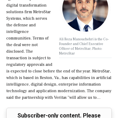
digital transformation
solutions firm MetroStar
Systems, which serves
the defense and
intelligence
communities. Terms of
Ali Reza Manouchehri is the Co-
Founder and Chief Executive
the deal were not
Officer of MetroStar, Photo:
disclosed. The
MetroStar
transaction is subject to
regulatory approvals and
is expected to close before the end of the year. MetroStar,
which is based in Reston, Va., has capabilities in artificial
intelligence, digital design, enterprise information
technology and application modernization. The company
said the partnership with Veritas “will allow us to…
Subscriber-only content. Please