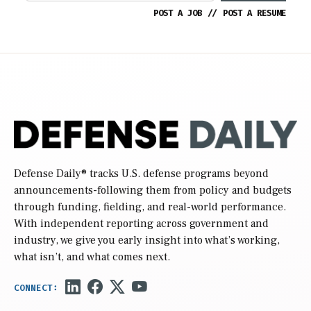
POST A JOB
//
POST A RESUME
Defense Daily
® tracks U.S. defense programs beyond
announcements-following them from policy and budgets
through funding, fielding, and real-world performance.
With independent reporting across government and
industry, we give you early insight into what’s working,
what isn’t, and what comes next.