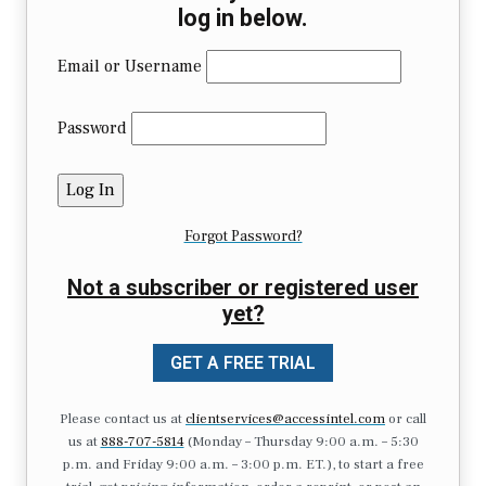
log in below.
Email or Username
Password
Forgot Password?
Not a subscriber or registered user
yet?
GET A FREE TRIAL
Please contact us at
clientservices@accessintel.com
or call
us at
888-707-5814
(Monday – Thursday 9:00 a.m. – 5:30
p.m. and Friday 9:00 a.m. – 3:00 p.m. ET.), to start a free