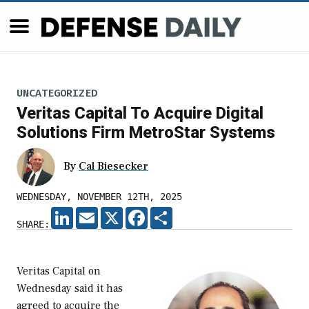
UNCATEGORIZED
Veritas Capital To Acquire Digital
Solutions Firm MetroStar Systems
By
Cal Biesecker
WEDNESDAY, NOVEMBER 12TH, 2025
LINKEDIN
EMAIL
X
FACEBOOK
SHARE
SHARE:
Veritas Capital on
Wednesday said it has
agreed to acquire the