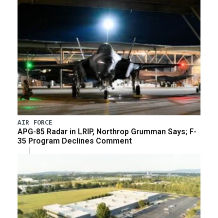
AIR FORCE
APG-85 Radar in LRIP, Northrop Grumman Says; F-
35 Program Declines Comment