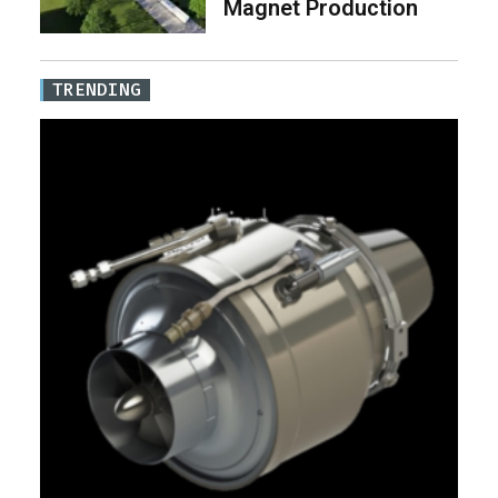
Magnet Production
TRENDING