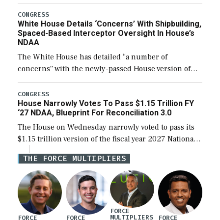
expanding to a greater number than currently, but
their availability for operational […]
CONGRESS
White House Details ‘Concerns’ With Shipbuilding,
Spaced-Based Interceptor Oversight In House’s
NDAA
The White House has detailed “a number of
concerns” with the newly-passed House version of
the next defense policy bill, to include the
legislation’s limits on procuring Navy ships built […]
CONGRESS
House Narrowly Votes To Pass $1.15 Trillion FY
‘27 NDAA, Blueprint For Reconciliation 3.0
The House on Wednesday narrowly voted to pass its
$1.15 trillion version of the fiscal year 2027 National
Defense Authorization Act (NDAA) and a blueprint
THE FORCE MULTIPLIERS
for a third reconciliation bill […]
FORCE
MULTIPLIERS
FORCE
FORCE
FORCE