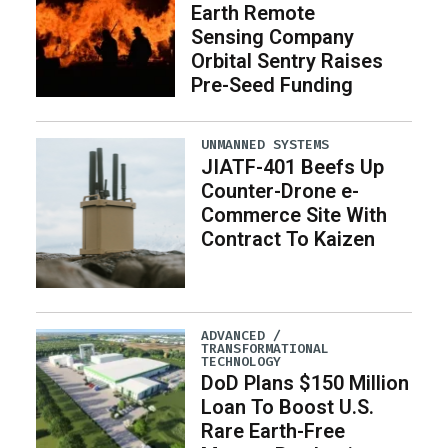
Earth Remote
Sensing Company
Orbital Sentry Raises
Pre-Seed Funding
UNMANNED SYSTEMS
JIATF-401 Beefs Up
Counter-Drone e-
Commerce Site With
Contract To Kaizen
ADVANCED /
TRANSFORMATIONAL
TECHNOLOGY
DoD Plans $150 Million
Loan To Boost U.S.
Rare Earth-Free