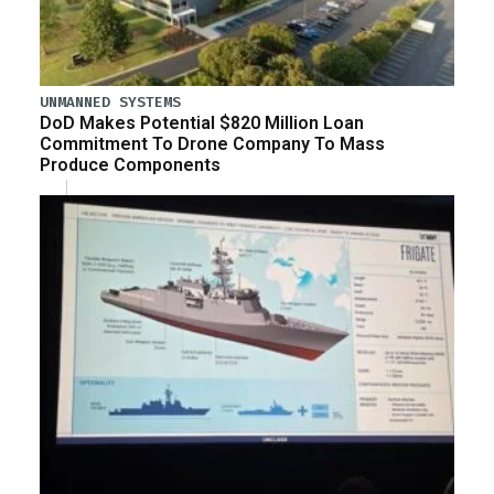
UNMANNED SYSTEMS
DoD Makes Potential $820 Million Loan
Commitment To Drone Company To Mass
Produce Components