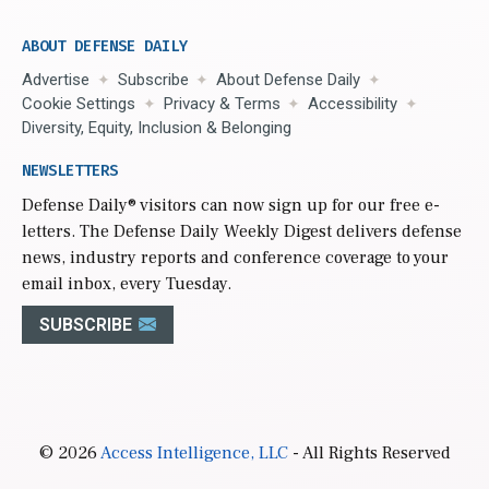
ABOUT DEFENSE DAILY
Advertise
Subscribe
About Defense Daily
Cookie Settings
Privacy & Terms
Accessibility
Diversity, Equity, Inclusion & Belonging
NEWSLETTERS
Defense Daily
® visitors can now sign up for our free e-
letters. The Defense Daily Weekly Digest delivers defense
news, industry reports and conference coverage to your
email inbox, every Tuesday.
SUBSCRIBE
© 2026
Access Intelligence, LLC
- All Rights Reserved