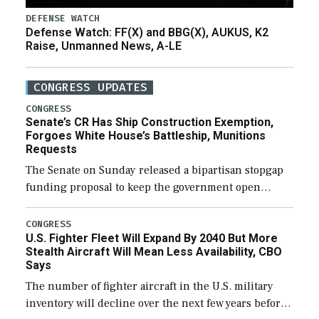
DEFENSE WATCH
Defense Watch: FF(X) and BBG(X), AUKUS, K2
Raise, Unmanned News, A-LE
CONGRESS UPDATES
CONGRESS
Senate’s CR Has Ship Construction Exemption,
Forgoes White House’s Battleship, Munitions
Requests
The Senate on Sunday released a bipartisan stopgap
funding proposal to keep the government open
through December 11, which would also secure
additional funds to support ongoing shipbuilding
CONGRESS
U.S. Fighter Fleet Will Expand By 2040 But More
efforts and […]
Stealth Aircraft Will Mean Less Availability, CBO
Says
The number of fighter aircraft in the U.S. military
inventory will decline over the next few years before