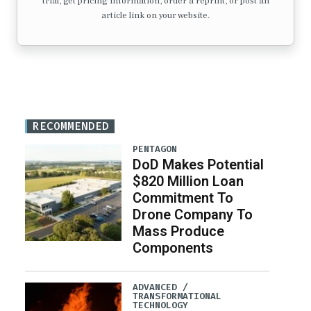
trial, get pricing information, order a reprint, or post an
article link on your website.
RECOMMENDED
PENTAGON
DoD Makes Potential
$820 Million Loan
Commitment To
Drone Company To
Mass Produce
Components
ADVANCED /
TRANSFORMATIONAL
TECHNOLOGY