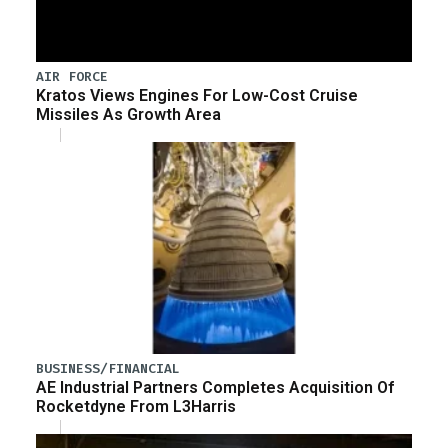
AIR FORCE
Kratos Views Engines For Low-Cost Cruise
Missiles As Growth Area
BUSINESS/FINANCIAL
AE Industrial Partners Completes Acquisition Of
Rocketdyne From L3Harris