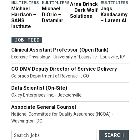
MULTIPLIERS
MULTIPLIERS
MULTIPLIERS
Arne Brinck
Michael
Michael
Jags
– Dark Wolf
Harrison –
DiOrio –
Kandasamy
Solutions
SANS
Dataminr
– Latent AI
Institute
JOB FEED
Clinical Assistant Professor (Open Rank)
Exercise Physiology - University of Louisville - Louisville, KY
CO DMV Deputy Director of Service Delivery
Colorado Department of Revenue - , CO
Data Scientist (On-Site)
Oxley Enterprises, Inc. - Jacksonville,
Associate General Counsel
National Committee for Quality Assurance (NCQA) -
Washington, DC
SEARCH