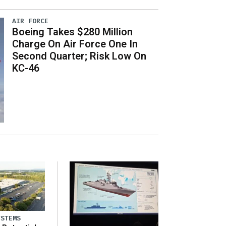
AIR FORCE
Boeing Takes $280 Million
Charge On Air Force One In
Second Quarter; Risk Low On
KC-46
YSTEMS