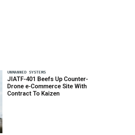
UNMANNED SYSTEMS
JIATF-401 Beefs Up Counter-
Drone e-Commerce Site With
Contract To Kaizen