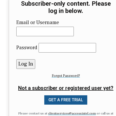
Subscriber-only content. Please
log in below.
Email or Username
Password
Forgot Password?
Not a subscriber or registered user yet?
GET A FREE TRIAL
Please contact us at
clientservices@accessintel.com
or call us at