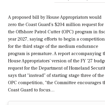
A proposed bill by House Appropriators would
zero the Coast Guard’s $204 million request for
the Offshore Patrol Cutter (OPC) program in fis
year 2027, saying efforts to begin a competition
for the third stage of the medium endurance
program is premature. A report accompanying t
House Appropriators’ version of the FY ’27 budg
request for the Department of Homeland Securi
says that “instead” of starting stage three of the
OPC competition, “the Committee encourages t
Coast Guard to focus…