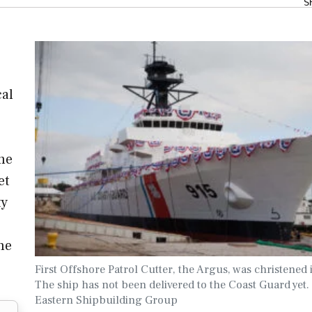
S
cal
he
et
ty
he
First Offshore Patrol Cutter, the Argus, was christened 
The ship has not been delivered to the Coast Guard yet.
Eastern Shipbuilding Group