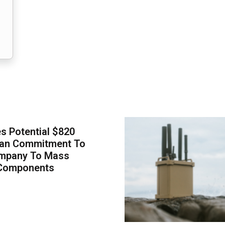
 Potential $820
Loan Commitment To
mpany To Mass
Components