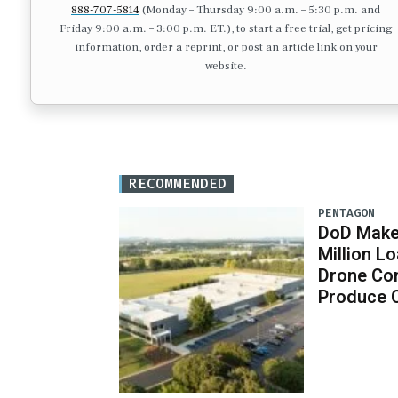
888-707-5814
(Monday – Thursday 9:00 a.m. – 5:30 p.m. and
Friday 9:00 a.m. – 3:00 p.m. ET.), to start a free trial, get pricing
information, order a reprint, or post an article link on your
website.
RECOMMENDED
PENTAGON
DoD Makes
Million 
Drone Co
Produce 