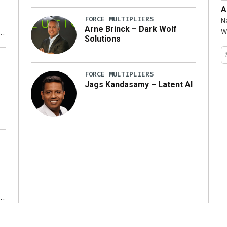
A
FORCE MULTIPLIERS
N
Arne Brinck – Dark Wolf
W
Solutions
y
FORCE MULTIPLIERS
Jags Kandasamy – Latent AI
r