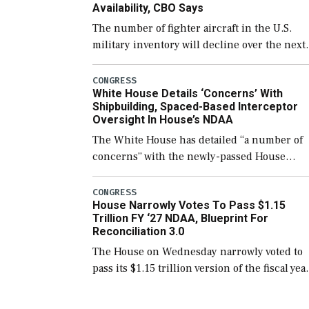
Availability, CBO Says
The number of fighter aircraft in the U.S.
military inventory will decline over the next
few years before expanding to a greater
number than currently, but their availabilit
CONGRESS
White House Details ‘Concerns’ With
for operational […]
Shipbuilding, Spaced-Based Interceptor
Oversight In House’s NDAA
The White House has detailed “a number of
concerns” with the newly-passed House
version of the next defense policy bill, to
include the legislation’s limits on procuring
CONGRESS
House Narrowly Votes To Pass $1.15
Navy ships built […]
Trillion FY ‘27 NDAA, Blueprint For
Reconciliation 3.0
The House on Wednesday narrowly voted to
pass its $1.15 trillion version of the fiscal yea
2027 National Defense Authorization Act
(NDAA) and a blueprint for a third