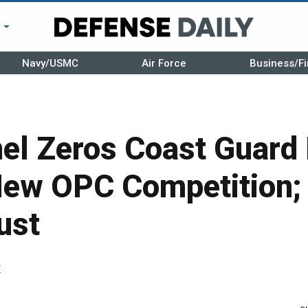
r
Navy/USMC
Air Force
Business/Fi
el Zeros Coast Guard
New OPC Competition;
ust
r