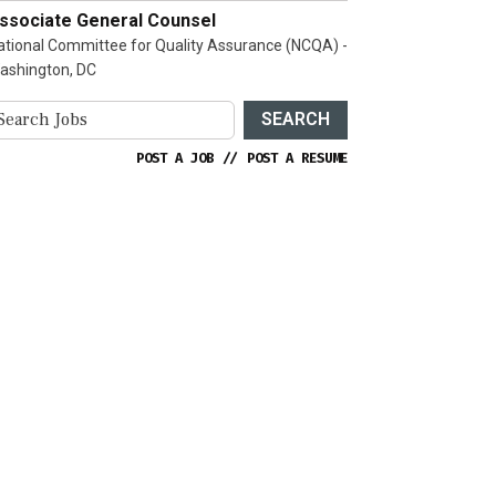
ssociate General Counsel
ational Committee for Quality Assurance (NCQA) -
ashington, DC
SEARCH
POST A JOB
//
POST A RESUME