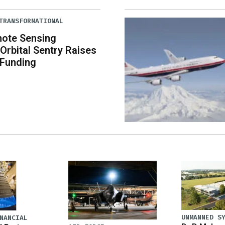
TRANSFORMATIONAL
mote Sensing
rbital Sentry Raises
 Funding
UNMANNED S
NANCIAL