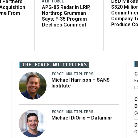
DoD Makes 
AIR FORCE
l Partners
$820 Millio
APG-85 Radar in LRIP,
Acquisition
Commitmen
Northrop Grumman
yne From
Company T
Says; F-35 Program
Produce C
Declines Comment
THE FORCE MULTIPLIERS
C
FORCE MULTIPLIERS
Michael Harrison – SANS
Ex
Institute
Lo
C
D
FORCE MULTIPLIERS
C
Michael DiOrio – Dataminr
D
…]
Ox