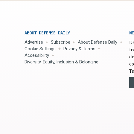
ABOUT DEFENSE DAILY
NE
Advertise
Subscribe
About Defense Daily
De
Cookie Settings
Privacy & Terms
fr
Accessibility
de
Diversity, Equity, Inclusion & Belonging
co
Tu