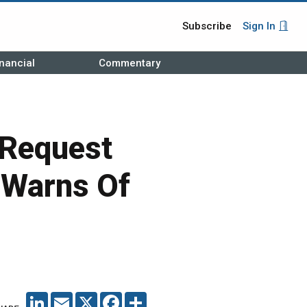
Subscribe
Sign In
nancial
Commentary
 Request
 Warns Of
LINKEDIN
EMAIL
X
FACEBOOK
SHARE