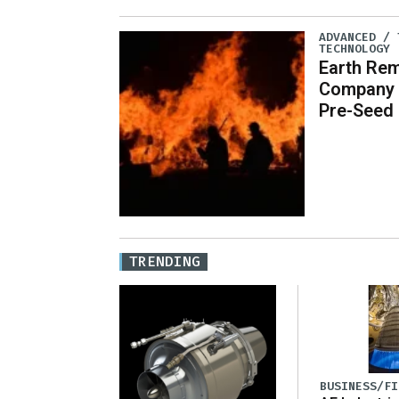
ADVANCED / 
TECHNOLOGY
Earth Re
Company O
Pre-Seed
TRENDING
BUSINESS/FI