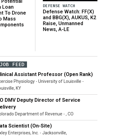
Potential
DEFENSE WATCH
n Loan
Defense Watch: FF(X)
t To Drone
and BBG(X), AUKUS, K2
o Mass
Raise, Unmanned
omponents
News, A-LE
JOB FEED
linical Assistant Professor (Open Rank)
ercise Physiology - University of Louisville -
uisville, KY
O DMV Deputy Director of Service
elivery
olorado Department of Revenue - , CO
ata Scientist (On-Site)
ley Enterprises, Inc. - Jacksonville,