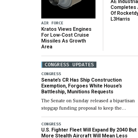
AE Industria
Completes 
Of Rocketd
L3Harris
AIR FORCE
Kratos Views Engines
For Low-Cost Cruise
Missiles As Growth
Area
CONGRESS UPDATES
CONGRESS
Senate’s CR Has Ship Construction
Exemption, Forgoes White House’s
Battleship, Munitions Requests
The Senate on Sunday released a bipartisan
stopgap funding proposal to keep the
government open through December 11,
which would also secure additional funds to
CONGRESS
U.S. Fighter Fleet Will Expand By 2040 But
support ongoing shipbuilding efforts and [
More Stealth Aircraft Will Mean Less