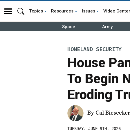
Topics
Resources
Issues
Video Cente
Space
Army
HOMELAND SECURITY
House Pan
To Begin 
Eroding Tr
By
Cal Biesecke
TUESDAY, JUNE 9TH, 2026