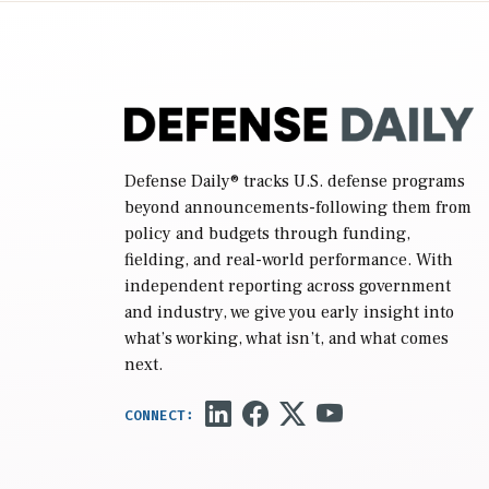
reconciliation bill […]
Defense Daily
® tracks U.S. defense programs
beyond announcements-following them from
policy and budgets through funding,
fielding, and real-world performance. With
independent reporting across government
and industry, we give you early insight into
what’s working, what isn’t, and what comes
next.