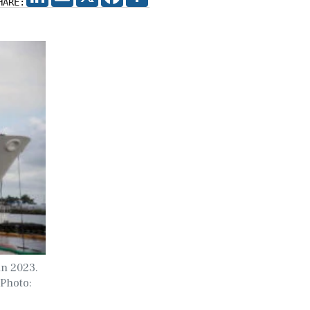
HARE:
in 2023.
 Photo: