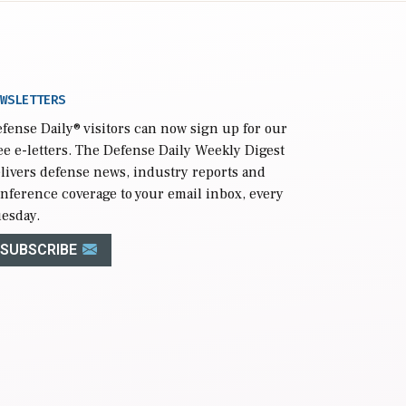
WSLETTERS
fense Daily
® visitors can now sign up for our
ee e-letters. The Defense Daily Weekly Digest
livers defense news, industry reports and
nference coverage to your email inbox, every
esday.
SUBSCRIBE