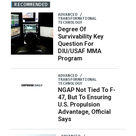
RECOMMENDED
ADVANCED /
TRANSFORMATIONAL
TECHNOLOGY
Degree Of
Survivability Key
Question For
DIU/USAF MMA
Program
ADVANCED /
TRANSFORMATIONAL
TECHNOLOGY
NGAP Not Tied To F-
47, But To Ensuring
U.S. Propulsion
Advantage, Official
Says