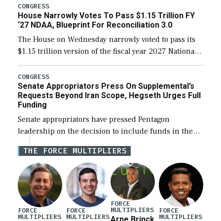
legislation’s limits on procuring Navy ships built […]
CONGRESS
House Narrowly Votes To Pass $1.15 Trillion FY
‘27 NDAA, Blueprint For Reconciliation 3.0
The House on Wednesday narrowly voted to pass its
$1.15 trillion version of the fiscal year 2027 National
Defense Authorization Act (NDAA) and a blueprint
for a third reconciliation bill […]
CONGRESS
Senate Appropriators Press On Supplemental’s
Requests Beyond Iran Scope, Hegseth Urges Full
Funding
Senate appropriators have pressed Pentagon
leadership on the decision to include funds in the
Iran war supplemental request for items beyond the
THE FORCE MULTIPLIERS
current military operation, while Defense Secretary
Pete Hegseth […]
FORCE
MULTIPLIERS
FORCE
FORCE
FORCE
MULTIPLIERS
MULTIPLIERS
MULTIPLIERS
Arne Brinck