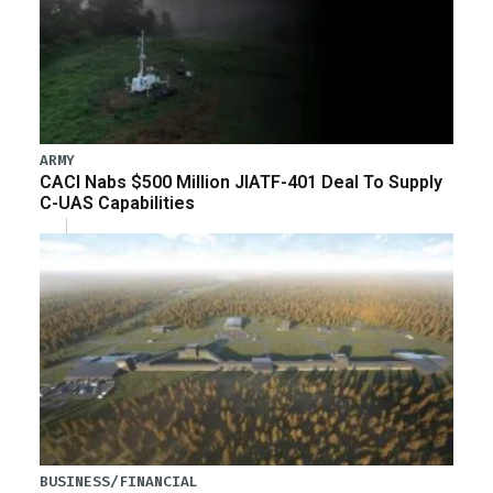
ARMY
CACI Nabs $500 Million JIATF-401 Deal To Supply
C-UAS Capabilities
BUSINESS/FINANCIAL