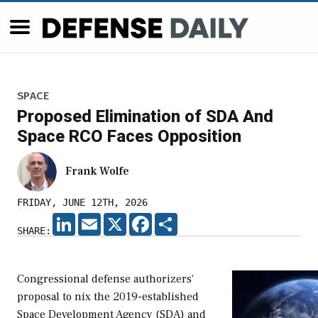
SPACE
Proposed Elimination of SDA And
Space RCO Faces Opposition
Frank Wolfe
FRIDAY, JUNE 12TH, 2026
LINKEDIN
EMAIL
X
FACEBOOK
SHARE
SHARE:
Congressional defense authorizers'
proposal to nix the 2019-established
Space Development Agency (SDA) and