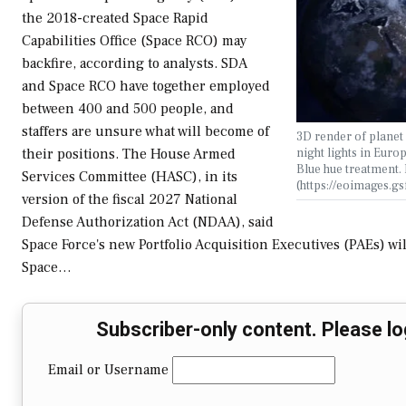
the 2018-created Space Rapid
Capabilities Office (Space RCO) may
backfire, according to analysts. SDA
and Space RCO have together employed
between 400 and 500 people, and
staffers are unsure what will become of
3D render of planet 
night lights in Euro
their positions. The House Armed
Blue hue treatment
Services Committee (HASC), in its
(https://eoimages.g
version of the fiscal 2027 National
Defense Authorization Act (NDAA), said
Space Force's new Portfolio Acquisition Executives (PAEs) wi
Space…
Subscriber-only content. Please lo
Email or Username