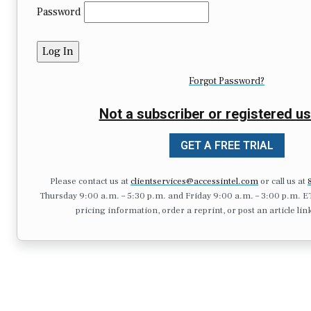
Password
Forgot Password?
Not a subscriber or registered us
GET A FREE TRIAL
Please contact us at
clientservices@accessintel.com
or call us at
Thursday 9:00 a.m. – 5:30 p.m. and Friday 9:00 a.m. – 3:00 p.m. ET.),
pricing information, order a reprint, or post an article lin