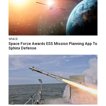
SPACE
Space Force Awards ESS Mission Planning App To
Sphinx Defense