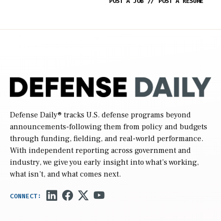
POST A JOB
//
POST A RESUME
Defense Daily
® tracks U.S. defense programs beyond
announcements-following them from policy and budgets
through funding, fielding, and real-world performance.
With independent reporting across government and
industry, we give you early insight into what’s working,
what isn’t, and what comes next.