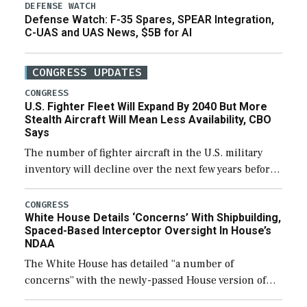
DEFENSE WATCH
Defense Watch: F-35 Spares, SPEAR Integration,
C-UAS and UAS News, $5B for AI
CONGRESS UPDATES
CONGRESS
U.S. Fighter Fleet Will Expand By 2040 But More
Stealth Aircraft Will Mean Less Availability, CBO
Says
The number of fighter aircraft in the U.S. military
inventory will decline over the next few years before
expanding to a greater number than currently, but
their availability for operational […]
CONGRESS
White House Details ‘Concerns’ With Shipbuilding,
Spaced-Based Interceptor Oversight In House’s
NDAA
The White House has detailed “a number of
concerns” with the newly-passed House version of
the next defense policy bill, to include the