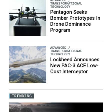
ADVANCED /
TRANSFORMATIONAL
TECHNOLOGY
Pentagon Seeks
Bomber Prototypes In
Drone Dominance
Program
ADVANCED /
TRANSFORMATIONAL
TECHNOLOGY
Lockheed Announces
New PAC-3 ACE Low-
Cost Interceptor
TRENDING