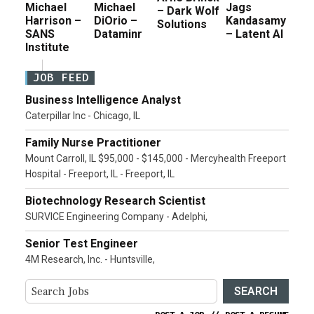
Michael
Michael
Jags
– Dark Wolf
Harrison –
DiOrio –
Kandasamy
Solutions
SANS
Dataminr
– Latent AI
Institute
JOB FEED
Business Intelligence Analyst
Caterpillar Inc - Chicago, IL
Family Nurse Practitioner
Mount Carroll, IL $95,000 - $145,000 - Mercyhealth Freeport
Hospital - Freeport, IL - Freeport, IL
Biotechnology Research Scientist
SURVICE Engineering Company - Adelphi,
Senior Test Engineer
4M Research, Inc. - Huntsville,
SEARCH