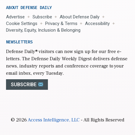
ABOUT DEFENSE DAILY
Advertise
Subscribe
About Defense Daily
Cookie Settings
Privacy & Terms
Accessibility
Diversity, Equity, Inclusion & Belonging
NEWSLETTERS
Defense Daily
® visitors can now sign up for our free e-
letters. The Defense Daily Weekly Digest delivers defense
news, industry reports and conference coverage to your
email inbox, every Tuesday.
SUBSCRIBE
© 2026
Access Intelligence, LLC
- All Rights Reserved