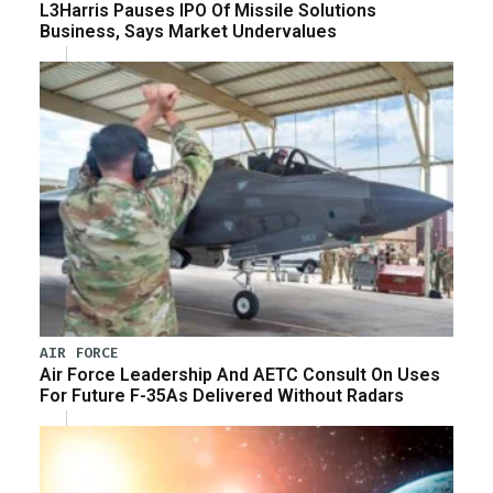
L3Harris Pauses IPO Of Missile Solutions
Business, Says Market Undervalues
AIR FORCE
Air Force Leadership And AETC Consult On Uses
For Future F-35As Delivered Without Radars