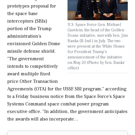
prototypes proposal for
the space base
interceptors (SBIs)
U.S. Space Force Gen. Michael
portion of the Trump
Guetlein, the head of the Golden
Dome initiative, met with Sen. Jim
administration's
Banks (R-Ind.) in July. The two
envisioned Golden Dome
were present at the White House
missile defense shield.
for President Trump's
announcement of the initiative
"The government
on May 20 (Photo by Sen. Banks'
intends to competitively
office)
award multiple fixed
price Other Transaction
Agreements (OTA) for the USSF SBI program," according
to a Friday business notice from the Space Force's Space
Systems Command space combat power program
executive office. "In addition, the government anticipates
the awards will also incorporate…