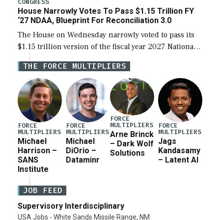
CONGRESS
House Narrowly Votes To Pass $1.15 Trillion FY
‘27 NDAA, Blueprint For Reconciliation 3.0
The House on Wednesday narrowly voted to pass its
$1.15 trillion version of the fiscal year 2027 National
Defense Authorization Act (NDAA) and a blueprint
THE FORCE MULTIPLIERS
for a third reconciliation bill […]
FORCE
MULTIPLIERS
FORCE
FORCE
FORCE
MULTIPLIERS
MULTIPLIERS
MULTIPLIERS
Arne Brinck
Michael
Michael
Jags
– Dark Wolf
Harrison –
DiOrio –
Kandasamy
Solutions
SANS
Dataminr
– Latent AI
Institute
JOB FEED
Supervisory Interdisciplinary
USA Jobs - White Sands Missile Range, NM