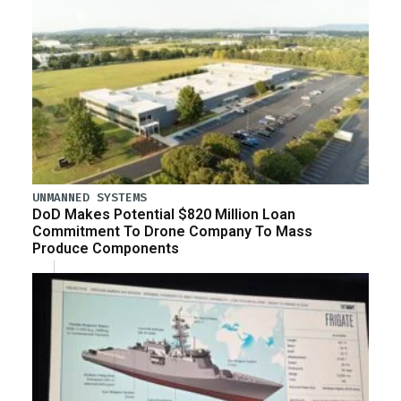
UNMANNED SYSTEMS
DoD Makes Potential $820 Million Loan
Commitment To Drone Company To Mass
Produce Components