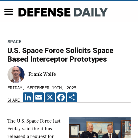
SPACE
U.S. Space Force Solicits Space
Based Interceptor Prototypes
Frank Wolfe
FRIDAY, SEPTEMBER 19TH, 2025
LINKEDIN
EMAIL
X
FACEBOOK
SHARE
SHARE:
The U.S. Space Force last
Friday said the it has
released a request for