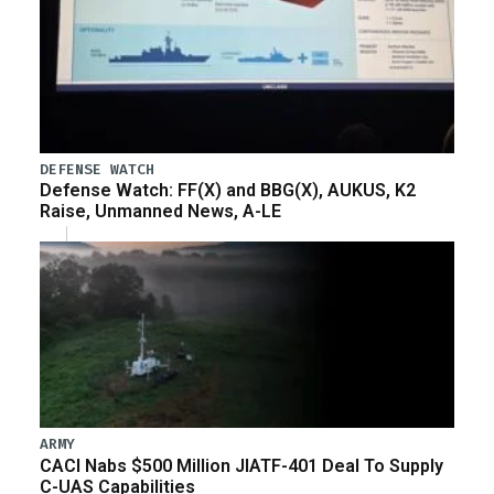
DEFENSE WATCH
Defense Watch: FF(X) and BBG(X), AUKUS, K2
Raise, Unmanned News, A-LE
ARMY
CACI Nabs $500 Million JIATF-401 Deal To Supply
C-UAS Capabilities