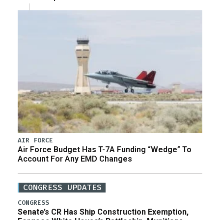
AIR FORCE
Air Force Budget Has T-7A Funding “Wedge” To
Account For Any EMD Changes
CONGRESS UPDATES
CONGRESS
Senate’s CR Has Ship Construction Exemption,