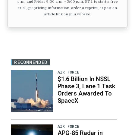
p.m. and Friday 9:00 a.m. – 3:00 p.m. ET.), to start a free
trial, get pricing information, order a reprint, or post an
article link on your website.
RECOMMENDED
AIR FORCE
$1.6 Billion In NSSL
Phase 3, Lane 1 Task
Orders Awarded To
SpaceX
AIR FORCE
APG-85 Radar in