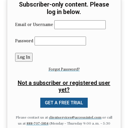
Subscriber-only content. Please
log in below.
Email or Username
Password
Forgot Password?
Not a subscriber or registered user
yet?
GET A FREE TRIAL
Please contact us at
clientservices@accessintel.com
or call
us at
888-707-5814
(Monday – Thursday 9:00 a.m. – 5:30