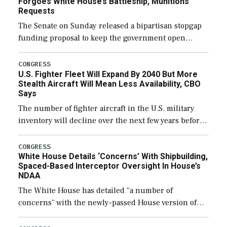
Forgoes White House’s Battleship, Munitions
Requests
The Senate on Sunday released a bipartisan stopgap
funding proposal to keep the government open
through December 11, which would also secure
additional funds to support ongoing shipbuilding
CONGRESS
U.S. Fighter Fleet Will Expand By 2040 But More
efforts and […]
Stealth Aircraft Will Mean Less Availability, CBO
Says
The number of fighter aircraft in the U.S. military
inventory will decline over the next few years before
expanding to a greater number than currently, but
their availability for operational […]
CONGRESS
White House Details ‘Concerns’ With Shipbuilding,
Spaced-Based Interceptor Oversight In House’s
NDAA
The White House has detailed “a number of
concerns” with the newly-passed House version of
the next defense policy bill, to include the
legislation’s limits on procuring Navy ships built […]