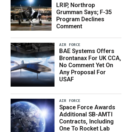
LRIP, Northrop
Grumman Says; F-35
Program Declines
Comment
AIR FORCE
BAE Systems Offers
Brontanax For UK CCA,
No Comment Yet On
Any Proposal For
USAF
AIR FORCE
Space Force Awards
Additional SB-AMTI
Contracts, Including
One To Rocket Lab