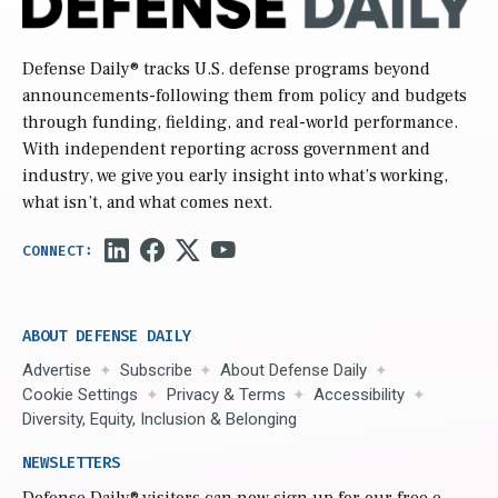
Defense Daily
® tracks U.S. defense programs beyond
announcements-following them from policy and budgets
through funding, fielding, and real-world performance.
With independent reporting across government and
industry, we give you early insight into what’s working,
what isn’t, and what comes next.
ABOUT DEFENSE DAILY
Advertise
Subscribe
About Defense Daily
Cookie Settings
Privacy & Terms
Accessibility
Diversity, Equity, Inclusion & Belonging
NEWSLETTERS
Defense Daily
® visitors can now sign up for our free e-