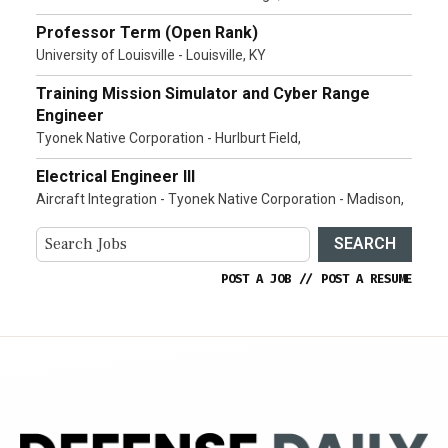
Professor Term (Open Rank)
University of Louisville - Louisville, KY
Training Mission Simulator and Cyber Range
Engineer
Tyonek Native Corporation - Hurlburt Field,
Electrical Engineer III
Aircraft Integration - Tyonek Native Corporation - Madison,
SEARCH
POST A JOB
//
POST A RESUME