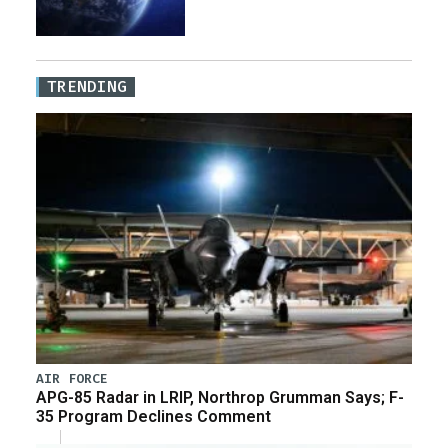
TRENDING
AIR FORCE
APG-85 Radar in LRIP, Northrop Grumman Says; F-
35 Program Declines Comment