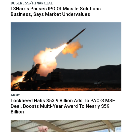
BUSINESS/FINANCIAL
L3Harris Pauses IPO Of Missile Solutions
Business, Says Market Undervalues
ARMY
Lockheed Nabs $53.9 Billion Add To PAC-3 MSE
Deal, Boosts Multi-Year Award To Nearly $59
Billion