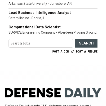
Arkansas State University - Jonesboro, AR
Lead Business Intelligence Analyst
Caterpillar Inc - Peoria, IL
Computational Data Scientist
SURVICE Engineering Company - Aberdeen Proving Ground,
SEARCH
POST A JOB
//
POST A RESUME