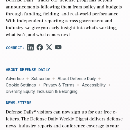
Defense Daily
® tracks U.S. defense programs beyond
announcements-following them from policy and budgets
through funding, fielding, and real-world performance.
With independent reporting across government and
industry, we give you early insight into what’s working,
what isn’t, and what comes next.
ABOUT DEFENSE DAILY
Advertise
Subscribe
About Defense Daily
Cookie Settings
Privacy & Terms
Accessibility
Diversity, Equity, Inclusion & Belonging
NEWSLETTERS
Defense Daily
® visitors can now sign up for our free e-
letters. The Defense Daily Weekly Digest delivers defense
news, industry reports and conference coverage to your