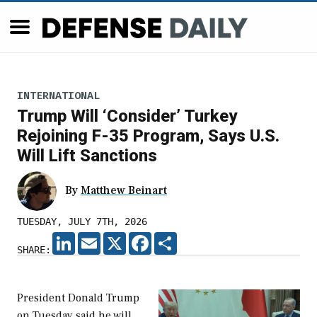
INTERNATIONAL
Trump Will ‘Consider’ Turkey
Rejoining F-35 Program, Says U.S.
Will Lift Sanctions
By
Matthew Beinart
TUESDAY, JULY 7TH, 2026
LINKEDIN
EMAIL
X
FACEBOOK
SHARE
SHARE:
President Donald Trump
on Tuesday said he will