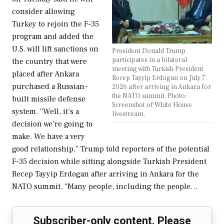
consider allowing
Turkey to rejoin the F-35
program and added the
U.S. will lift sanctions on
President Donald Trump
participates in a bilateral
the country that were
meeting with Turkish President
placed after Ankara
Recep Tayyip Erdogan on July 7,
purchased a Russian-
2026 after arriving in Ankara for
the NATO summit. Photo:
built missile defense
Screenshot of White House
system. “Well, it’s a
livestream.
decision we’re going to
make. We have a very
good relationship,” Trump told reporters of the potential
F-35 decision while sitting alongside Turkish President
Recep Tayyip Erdogan after arriving in Ankara for the
NATO summit. “Many people, including the people…
Subscriber-only content. Please