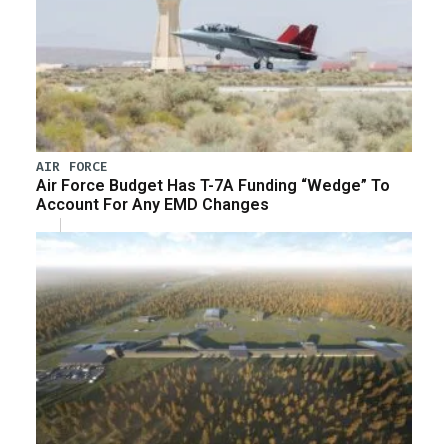
AIR FORCE
Air Force Budget Has T-7A Funding “Wedge” To
Account For Any EMD Changes