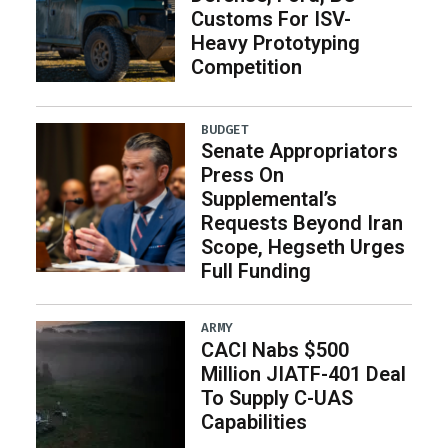
Customs For ISV-
Heavy Prototyping
Competition
BUDGET
Senate Appropriators
Press On
Supplemental’s
Requests Beyond Iran
Scope, Hegseth Urges
Full Funding
ARMY
CACI Nabs $500
Million JIATF-401 Deal
To Supply C-UAS
Capabilities