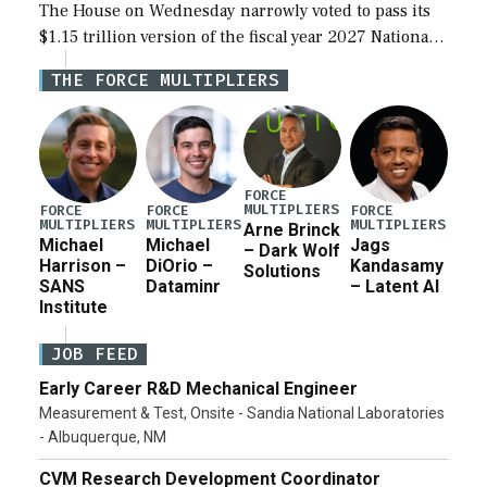
The House on Wednesday narrowly voted to pass its
$1.15 trillion version of the fiscal year 2027 National
Defense Authorization Act (NDAA) and a blueprint
THE FORCE MULTIPLIERS
for a third reconciliation bill […]
FORCE
MULTIPLIERS
FORCE
FORCE
FORCE
MULTIPLIERS
MULTIPLIERS
MULTIPLIERS
Arne Brinck
Michael
Michael
Jags
– Dark Wolf
Harrison –
DiOrio –
Kandasamy
Solutions
SANS
Dataminr
– Latent AI
Institute
JOB FEED
Early Career R&D Mechanical Engineer
Measurement & Test, Onsite - Sandia National Laboratories
- Albuquerque, NM
CVM Research Development Coordinator