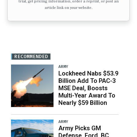
trial, get pricing information, order a reprint, or post an
article link on your website.
RECOMMENDED
ARMY
Lockheed Nabs $53.9
Billion Add To PAC-3
MSE Deal, Boosts
Multi-Year Award To
Nearly $59 Billion
ARMY
Army Picks GM
Defense, Ford, BC