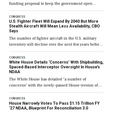
funding proposal to keep the government open
through December 11, which would also secure
additional funds to support ongoing shipbuilding
CONGRESS
U.S. Fighter Fleet Will Expand By 2040 But More
efforts and […]
Stealth Aircraft Will Mean Less Availability, CBO
Says
The number of fighter aircraft in the U.S. military
inventory will decline over the next few years before
expanding to a greater number than currently, but
their availability for operational […]
CONGRESS
White House Details ‘Concerns’ With Shipbuilding,
Spaced-Based Interceptor Oversight In House’s
NDAA
The White House has detailed “a number of
concerns” with the newly-passed House version of
the next defense policy bill, to include the
legislation’s limits on procuring Navy ships built […]
CONGRESS
House Narrowly Votes To Pass $1.15 Trillion FY
‘27 NDAA, Blueprint For Reconciliation 3.0