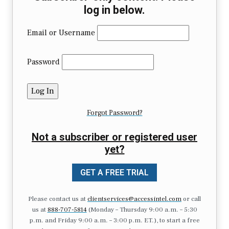
log in below.
Email or Username
Password
Forgot Password?
Not a subscriber or registered user
yet?
GET A FREE TRIAL
Please contact us at
clientservices@accessintel.com
or call
us at
888-707-5814
(Monday – Thursday 9:00 a.m. – 5:30
p.m. and Friday 9:00 a.m. – 3:00 p.m. ET.), to start a free