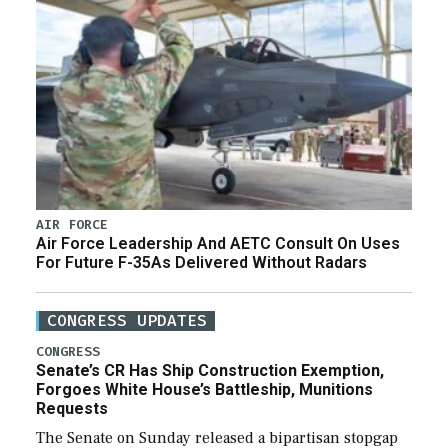
AIR FORCE
Air Force Leadership And AETC Consult On Uses
For Future F-35As Delivered Without Radars
CONGRESS UPDATES
CONGRESS
Senate’s CR Has Ship Construction Exemption,
Forgoes White House’s Battleship, Munitions
Requests
The Senate on Sunday released a bipartisan stopgap