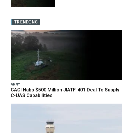
TRENDING
ARMY
CACI Nabs $500 Million JIATF-401 Deal To Supply
C-UAS Capabilities