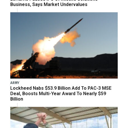
Business, Says Market Undervalues
ARMY
Lockheed Nabs $53.9 Billion Add To PAC-3 MSE
Deal, Boosts Multi-Year Award To Nearly $59
Billion