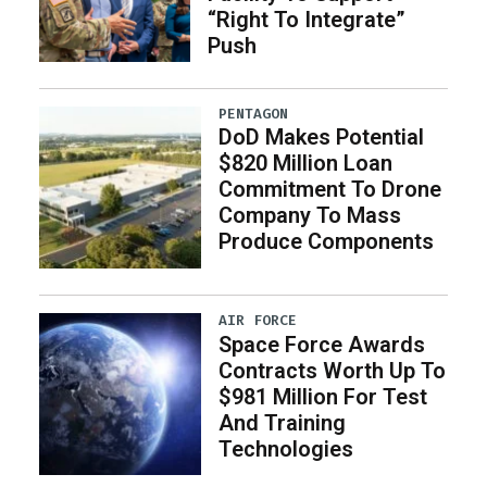
“Right To Integrate”
Push
PENTAGON
DoD Makes Potential
$820 Million Loan
Commitment To Drone
Company To Mass
Produce Components
AIR FORCE
Space Force Awards
Contracts Worth Up To
$981 Million For Test
And Training
Technologies