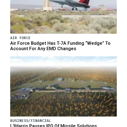
AIR FORCE
Air Force Budget Has T-7A Funding “Wedge” To
Account For Any EMD Changes
BUSINESS/FINANCIAL
L3Harris Pauses IPO Of Missile Solutions