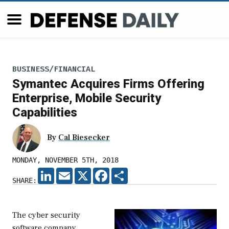
BUSINESS/FINANCIAL
Symantec Acquires Firms Offering
Enterprise, Mobile Security
Capabilities
By
Cal Biesecker
MONDAY, NOVEMBER 5TH, 2018
LINKEDIN
EMAIL
X
FACEBOOK
SHARE
SHARE:
The cyber security
software company