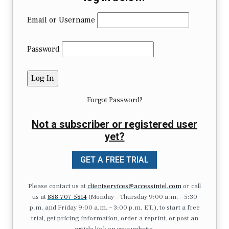
Email or Username
Password
Forgot Password?
Not a subscriber or registered user
yet?
GET A FREE TRIAL
Please contact us at
clientservices@accessintel.com
or call
us at
888-707-5814
(Monday – Thursday 9:00 a.m. – 5:30
p.m. and Friday 9:00 a.m. – 3:00 p.m. ET.), to start a free
trial, get pricing information, order a reprint, or post an