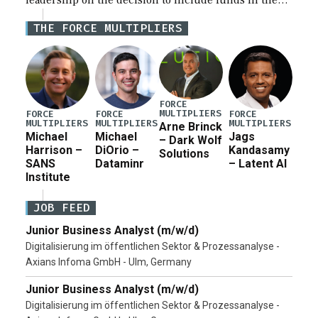
leadership on the decision to include funds in the
Iran war supplemental request for items beyond the
THE FORCE MULTIPLIERS
current military operation, while Defense Secretary
Pete Hegseth […]
FORCE
MULTIPLIERS
FORCE
FORCE
FORCE
MULTIPLIERS
MULTIPLIERS
MULTIPLIERS
Arne Brinck
Michael
Michael
Jags
– Dark Wolf
Harrison –
DiOrio –
Kandasamy
Solutions
SANS
Dataminr
– Latent AI
Institute
JOB FEED
Junior Business Analyst (m/w/d)
Digitalisierung im öffentlichen Sektor & Prozessanalyse -
Axians Infoma GmbH - Ulm, Germany
Junior Business Analyst (m/w/d)
Digitalisierung im öffentlichen Sektor & Prozessanalyse -