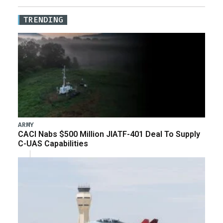
TRENDING
ARMY
CACI Nabs $500 Million JIATF-401 Deal To Supply
C-UAS Capabilities