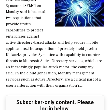
Symantec [SYMC] on
Monday said it has made
two acquisitions that
provide it with
capabilities to protect
enterprises against
active directory-based attacks and help secure mobile
applications.The acquisition of privately-held Javelin
Networks provides Symantec with capability to counter
threats to Microsoft Active Directory services, which are
an increasingly popular attack vector, the company
said.“In the cloud generation, identity management
services such as Active Directory, are a critical part of a
user’s interaction with their organization’s…
Subscriber-only content. Please
log in below.