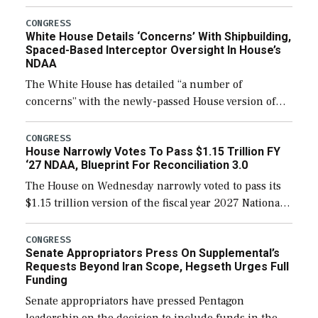
expanding to a greater number than currently, but
their availability for operational […]
CONGRESS
White House Details ‘Concerns’ With Shipbuilding,
Spaced-Based Interceptor Oversight In House’s
NDAA
The White House has detailed “a number of
concerns” with the newly-passed House version of
the next defense policy bill, to include the
legislation’s limits on procuring Navy ships built […]
CONGRESS
House Narrowly Votes To Pass $1.15 Trillion FY
‘27 NDAA, Blueprint For Reconciliation 3.0
The House on Wednesday narrowly voted to pass its
$1.15 trillion version of the fiscal year 2027 National
Defense Authorization Act (NDAA) and a blueprint
for a third reconciliation bill […]
CONGRESS
Senate Appropriators Press On Supplemental’s
Requests Beyond Iran Scope, Hegseth Urges Full
Funding
Senate appropriators have pressed Pentagon