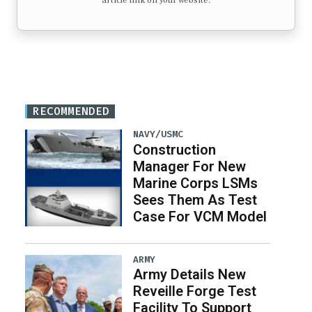
article link on your website.
RECOMMENDED
NAVY/USMC
Construction
Manager For New
Marine Corps LSMs
Sees Them As Test
Case For VCM Model
ARMY
Army Details New
Reveille Forge Test
Facility To Support