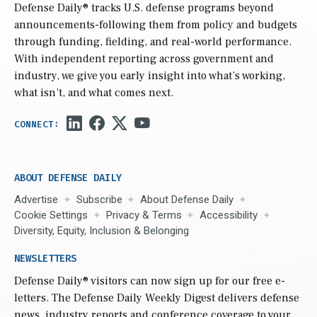
Defense Daily
® tracks U.S. defense programs beyond
announcements-following them from policy and budgets
through funding, fielding, and real-world performance.
With independent reporting across government and
industry, we give you early insight into what’s working,
what isn’t, and what comes next.
ABOUT DEFENSE DAILY
Advertise
Subscribe
About Defense Daily
Cookie Settings
Privacy & Terms
Accessibility
Diversity, Equity, Inclusion & Belonging
NEWSLETTERS
Defense Daily
® visitors can now sign up for our free e-
letters. The Defense Daily Weekly Digest delivers defense
news, industry reports and conference coverage to your