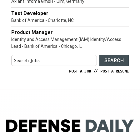
Axians Infoma GmbH - Ulm, Germany
Test Developer
Bank of America - Charlotte, NC
Product Manager
Identity and Access Management (IAM) Identity/Access
Lead - Bank of America - Chicago, IL
SEARCH
POST A JOB
//
POST A RESUME