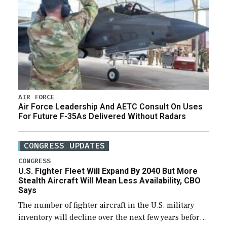
AIR FORCE
Air Force Leadership And AETC Consult On Uses
For Future F-35As Delivered Without Radars
CONGRESS UPDATES
CONGRESS
U.S. Fighter Fleet Will Expand By 2040 But More
Stealth Aircraft Will Mean Less Availability, CBO
Says
The number of fighter aircraft in the U.S. military
inventory will decline over the next few years before