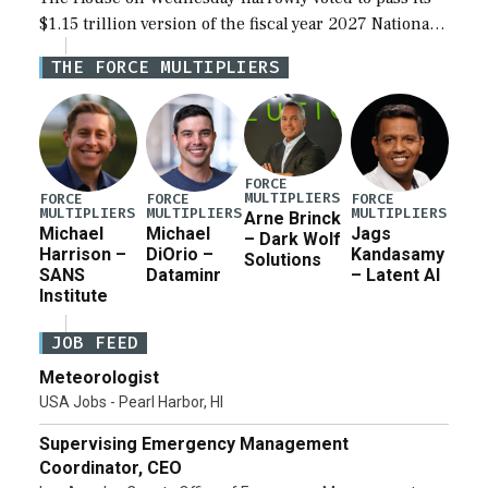
$1.15 trillion version of the fiscal year 2027 National
Defense Authorization Act (NDAA) and a blueprint
THE FORCE MULTIPLIERS
for a third reconciliation bill […]
FORCE
MULTIPLIERS
FORCE
FORCE
FORCE
MULTIPLIERS
MULTIPLIERS
MULTIPLIERS
Arne Brinck
Michael
Michael
Jags
– Dark Wolf
Harrison –
DiOrio –
Kandasamy
Solutions
SANS
Dataminr
– Latent AI
Institute
JOB FEED
Meteorologist
USA Jobs - Pearl Harbor, HI
Supervising Emergency Management
Coordinator, CEO