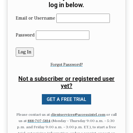
log in below.
Email or Username
Password
Forgot Password?
Not a subscriber or registered user
yet?
GET A FREE TRIAL
Please contact us at
clientservices@accessintel.com
or call
us at
888-707-5814
(Monday – Thursday 9:00 a.m. – 5:30
p.m. and Friday 9:00 a.m. – 3:00 p.m. ET.), to start a free