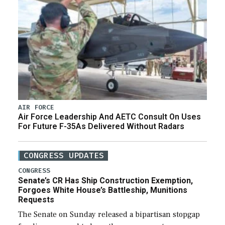
AIR FORCE
Air Force Leadership And AETC Consult On Uses
For Future F-35As Delivered Without Radars
CONGRESS UPDATES
CONGRESS
Senate’s CR Has Ship Construction Exemption,
Forgoes White House’s Battleship, Munitions
Requests
The Senate on Sunday released a bipartisan stopgap