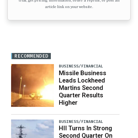
trial, get pricing information, order a reprint, or post an
article link on your website.
RECOMMENDED
BUSINESS/FINANCIAL
Missile Business
Leads Lockheed
Martins Second
Quarter Results
Higher
BUSINESS/FINANCIAL
HII Turns In Strong
Second Quarter On