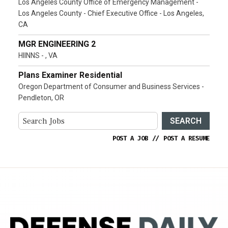
Los Angeles County Office of Emergency Management -
Los Angeles County - Chief Executive Office - Los Angeles,
CA
MGR ENGINEERING 2
HIINNS - , VA
Plans Examiner Residential
Oregon Department of Consumer and Business Services -
Pendleton, OR
SEARCH
POST A JOB
//
POST A RESUME