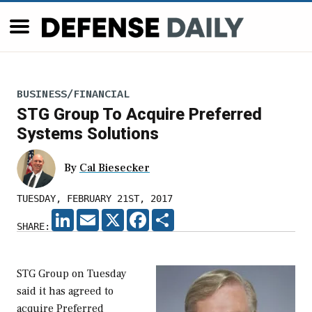
BUSINESS/FINANCIAL
STG Group To Acquire Preferred
Systems Solutions
By
Cal Biesecker
TUESDAY, FEBRUARY 21ST, 2017
LINKEDIN
EMAIL
X
FACEBOOK
SHARE
SHARE:
STG Group on Tuesday
said it has agreed to
acquire Preferred