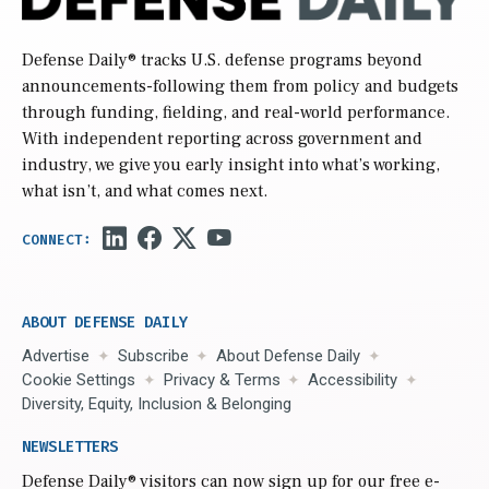
Defense Daily
® tracks U.S. defense programs beyond
announcements-following them from policy and budgets
through funding, fielding, and real-world performance.
With independent reporting across government and
industry, we give you early insight into what’s working,
what isn’t, and what comes next.
ABOUT DEFENSE DAILY
Advertise
Subscribe
About Defense Daily
Cookie Settings
Privacy & Terms
Accessibility
Diversity, Equity, Inclusion & Belonging
NEWSLETTERS
Defense Daily
® visitors can now sign up for our free e-