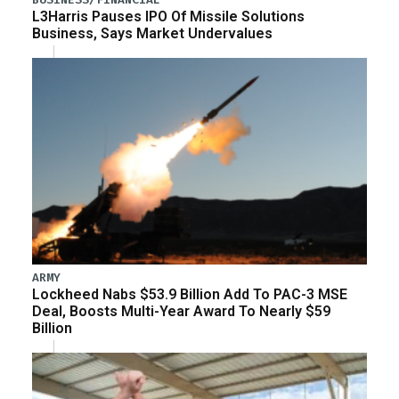
L3Harris Pauses IPO Of Missile Solutions
Business, Says Market Undervalues
ARMY
Lockheed Nabs $53.9 Billion Add To PAC-3 MSE
Deal, Boosts Multi-Year Award To Nearly $59
Billion