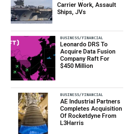
Carrier Work, Assault
Ships, JVs
BUSINESS/FINANCIAL
Leonardo DRS To
Acquire Data Fusion
Company Raft For
$450 Million
BUSINESS/FINANCIAL
AE Industrial Partners
Completes Acquisition
Of Rocketdyne From
L3Harris