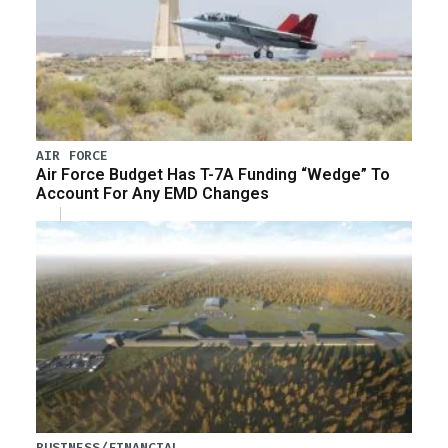
AIR FORCE
Air Force Budget Has T-7A Funding “Wedge” To
Account For Any EMD Changes
BUSINESS/FINANCIAL