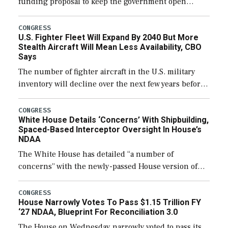
funding proposal to keep the government open
through December 11, which would also secure
additional funds to support ongoing shipbuilding
CONGRESS
U.S. Fighter Fleet Will Expand By 2040 But More
efforts and […]
Stealth Aircraft Will Mean Less Availability, CBO
Says
The number of fighter aircraft in the U.S. military
inventory will decline over the next few years before
expanding to a greater number than currently, but
their availability for operational […]
CONGRESS
White House Details ‘Concerns’ With Shipbuilding,
Spaced-Based Interceptor Oversight In House’s
NDAA
The White House has detailed “a number of
concerns” with the newly-passed House version of
the next defense policy bill, to include the
legislation’s limits on procuring Navy ships built […]
CONGRESS
House Narrowly Votes To Pass $1.15 Trillion FY
‘27 NDAA, Blueprint For Reconciliation 3.0
The House on Wednesday narrowly voted to pass its