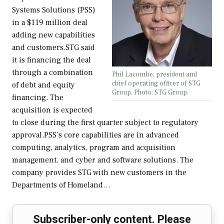
Systems Solutions (PSS)
in a $119 million deal
adding new capabilities
and customers.STG said
it is financing the deal
through a combination
Phil Lacombe, president and
chief operating officer of STG
of debt and equity
Group. Photo: STG Group.
financing. The
acquisition is expected
to close during the first quarter subject to regulatory
approval.PSS’s core capabilities are in advanced
computing, analytics, program and acquisition
management, and cyber and software solutions. The
company provides STG with new customers in the
Departments of Homeland…
Subscriber-only content. Please