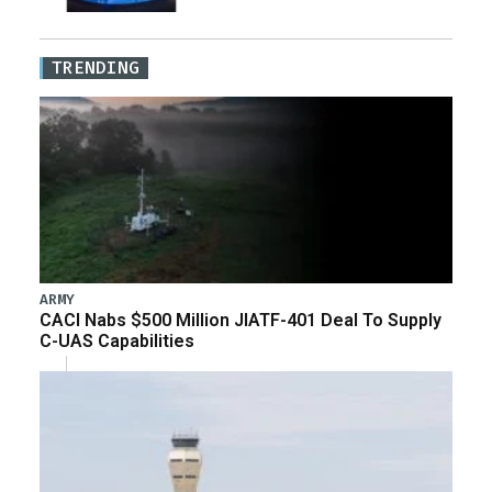
TRENDING
ARMY
CACI Nabs $500 Million JIATF-401 Deal To Supply
C-UAS Capabilities