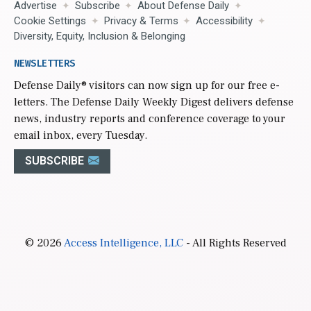
Advertise
Subscribe
About Defense Daily
Cookie Settings
Privacy & Terms
Accessibility
Diversity, Equity, Inclusion & Belonging
NEWSLETTERS
Defense Daily
® visitors can now sign up for our free e-
letters. The Defense Daily Weekly Digest delivers defense
news, industry reports and conference coverage to your
email inbox, every Tuesday.
SUBSCRIBE
© 2026
Access Intelligence, LLC
- All Rights Reserved