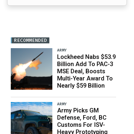
RECOMMENDED
ARMY
Lockheed Nabs $53.9
Billion Add To PAC-3
MSE Deal, Boosts
Multi-Year Award To
Nearly $59 Billion
ARMY
Army Picks GM
Defense, Ford, BC
Customs For ISV-
Heavy Prototyping