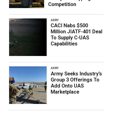
Competition
ARMY
CACI Nabs $500
Million JIATF-401 Deal
To Supply C-UAS
Capabilities
ARMY
Army Seeks Industry’s
Group 3 Offerings To
Add Onto UAS
Marketplace