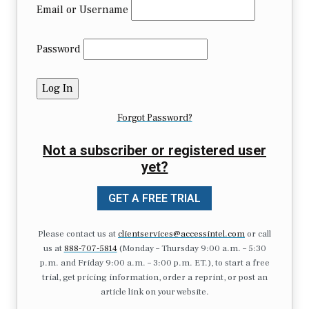
Email or Username
Password
Forgot Password?
Not a subscriber or registered user
yet?
GET A FREE TRIAL
Please contact us at
clientservices@accessintel.com
or call
us at
888-707-5814
(Monday – Thursday 9:00 a.m. – 5:30
p.m. and Friday 9:00 a.m. – 3:00 p.m. ET.), to start a free
trial, get pricing information, order a reprint, or post an
article link on your website.