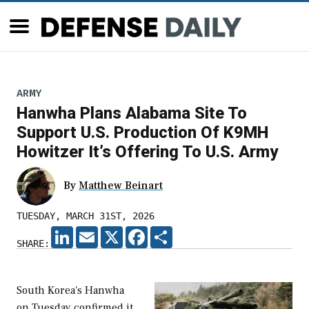
ARMY
Hanwha Plans Alabama Site To
Support U.S. Production Of K9MH
Howitzer It’s Offering To U.S. Army
By
Matthew Beinart
TUESDAY, MARCH 31ST, 2026
LINKEDIN
EMAIL
X
FACEBOOK
SHARE
SHARE:
South Korea's Hanwha
on Tuesday confirmed it