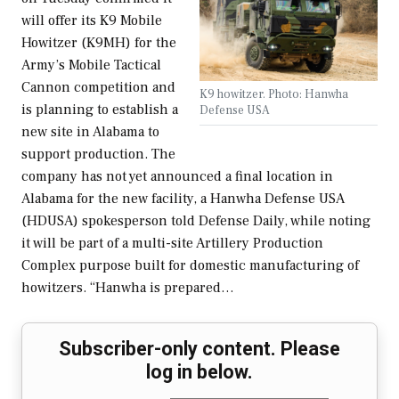
will offer its K9 Mobile
Howitzer (K9MH) for the
Army’s Mobile Tactical
Cannon competition and
K9 howitzer. Photo: Hanwha
is planning to establish a
Defense USA
new site in Alabama to
support production. The
company has not yet announced a final location in
Alabama for the new facility, a Hanwha Defense USA
(HDUSA) spokesperson told Defense Daily, while noting
it will be part of a multi-site Artillery Production
Complex purpose built for domestic manufacturing of
howitzers. “Hanwha is prepared…
Subscriber-only content. Please
log in below.