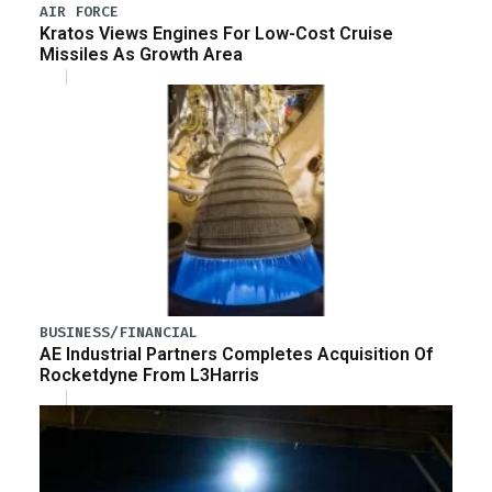
AIR FORCE
Kratos Views Engines For Low-Cost Cruise
Missiles As Growth Area
BUSINESS/FINANCIAL
AE Industrial Partners Completes Acquisition Of
Rocketdyne From L3Harris