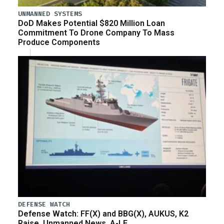
UNMANNED SYSTEMS
DoD Makes Potential $820 Million Loan
Commitment To Drone Company To Mass
Produce Components
DEFENSE WATCH
Defense Watch: FF(X) and BBG(X), AUKUS, K2
Raise, Unmanned News, A-LE