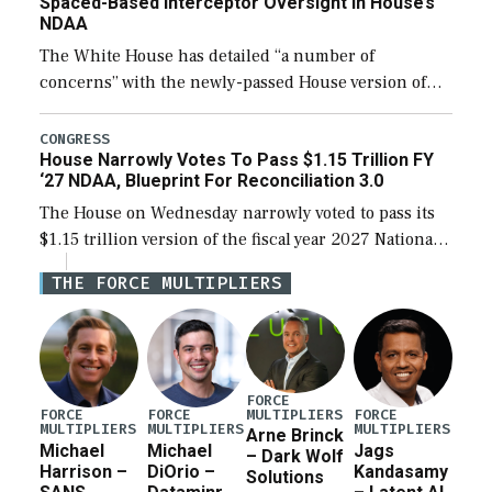
Spaced-Based Interceptor Oversight In House’s
NDAA
The White House has detailed “a number of
concerns” with the newly-passed House version of
the next defense policy bill, to include the
legislation’s limits on procuring Navy ships built […]
CONGRESS
House Narrowly Votes To Pass $1.15 Trillion FY
‘27 NDAA, Blueprint For Reconciliation 3.0
The House on Wednesday narrowly voted to pass its
$1.15 trillion version of the fiscal year 2027 National
Defense Authorization Act (NDAA) and a blueprint
THE FORCE MULTIPLIERS
for a third reconciliation bill […]
FORCE
MULTIPLIERS
FORCE
FORCE
FORCE
MULTIPLIERS
MULTIPLIERS
MULTIPLIERS
Arne Brinck
Michael
Michael
Jags
– Dark Wolf
Harrison –
DiOrio –
Kandasamy
Solutions