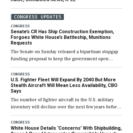
CONGRESS UPDATES
CONGRESS
Senate’s CR Has Ship Construction Exemption,
Forgoes White House’s Battleship, Munitions
Requests
The Senate on Sunday released a bipartisan stopgap
funding proposal to keep the government open
through December 11, which would also secure
additional funds to support ongoing shipbuilding
CONGRESS
U.S. Fighter Fleet Will Expand By 2040 But More
efforts and […]
Stealth Aircraft Will Mean Less Availability, CBO
Says
The number of fighter aircraft in the U.S. military
inventory will decline over the next few years before
expanding to a greater number than currently, but
their availability for operational […]
CONGRESS
White House Details ‘Concerns’ With Shipbuilding,