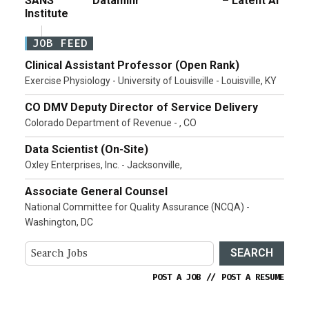
SANS
Dataminr
– Latent AI
Institute
JOB FEED
Clinical Assistant Professor (Open Rank)
Exercise Physiology - University of Louisville - Louisville, KY
CO DMV Deputy Director of Service Delivery
Colorado Department of Revenue - , CO
Data Scientist (On-Site)
Oxley Enterprises, Inc. - Jacksonville,
Associate General Counsel
National Committee for Quality Assurance (NCQA) -
Washington, DC
SEARCH
POST A JOB
//
POST A RESUME