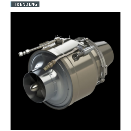
TRENDING