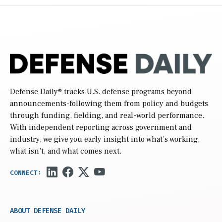
Defense Daily
® tracks U.S. defense programs beyond
announcements-following them from policy and budgets
through funding, fielding, and real-world performance.
With independent reporting across government and
industry, we give you early insight into what’s working,
what isn’t, and what comes next.
ABOUT DEFENSE DAILY