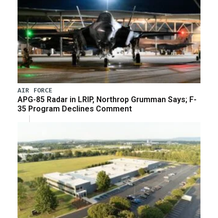
AIR FORCE
APG-85 Radar in LRIP, Northrop Grumman Says; F-
35 Program Declines Comment