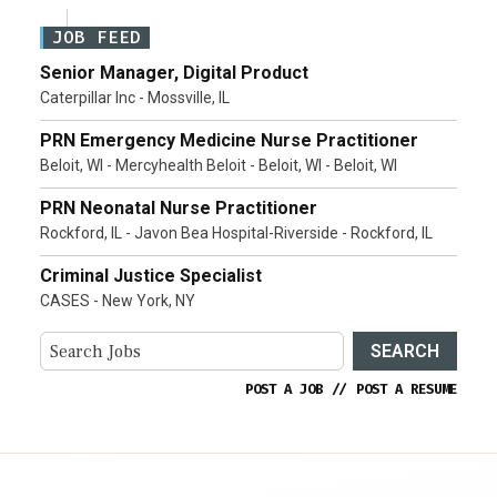
JOB FEED
Senior Manager, Digital Product
Caterpillar Inc - Mossville, IL
PRN Emergency Medicine Nurse Practitioner
Beloit, WI - Mercyhealth Beloit - Beloit, WI - Beloit, WI
PRN Neonatal Nurse Practitioner
Rockford, IL - Javon Bea Hospital-Riverside - Rockford, IL
Criminal Justice Specialist
CASES - New York, NY
SEARCH
POST A JOB
//
POST A RESUME