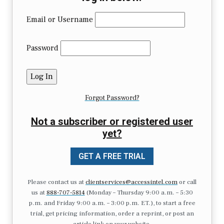
Email or Username
Password
Forgot Password?
Not a subscriber or registered user
yet?
GET A FREE TRIAL
Please contact us at
clientservices@accessintel.com
or call
us at
888-707-5814
(Monday – Thursday 9:00 a.m. – 5:30
p.m. and Friday 9:00 a.m. – 3:00 p.m. ET.), to start a free
trial, get pricing information, order a reprint, or post an