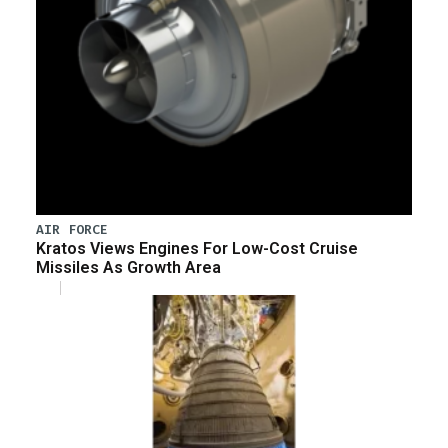
AIR FORCE
Kratos Views Engines For Low-Cost Cruise
Missiles As Growth Area