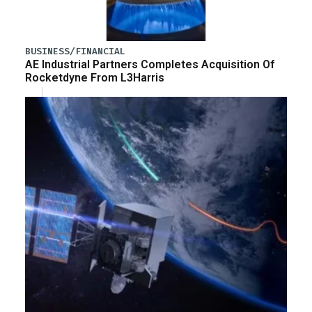
BUSINESS/FINANCIAL
AE Industrial Partners Completes Acquisition Of
Rocketdyne From L3Harris