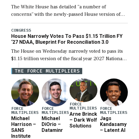
The White House has detailed “a number of
concerns” with the newly-passed House version of
the next defense policy bill, to include the
legislation’s limits on procuring Navy ships built […]
CONGRESS
House Narrowly Votes To Pass $1.15 Trillion FY
‘27 NDAA, Blueprint For Reconciliation 3.0
The House on Wednesday narrowly voted to pass its
$1.15 trillion version of the fiscal year 2027 National
Defense Authorization Act (NDAA) and a blueprint
THE FORCE MULTIPLIERS
for a third reconciliation bill […]
FORCE
MULTIPLIERS
FORCE
FORCE
FORCE
MULTIPLIERS
MULTIPLIERS
MULTIPLIERS
Arne Brinck
Michael
Michael
Jags
– Dark Wolf
Harrison –
DiOrio –
Kandasamy
Solutions
SANS
Dataminr
– Latent AI
Institute