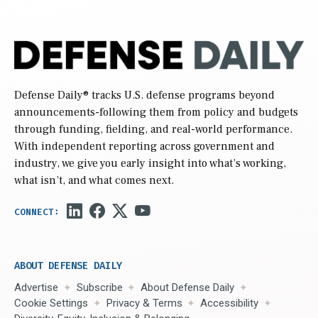
Defense Daily
® tracks U.S. defense programs beyond
announcements-following them from policy and budgets
through funding, fielding, and real-world performance.
With independent reporting across government and
industry, we give you early insight into what’s working,
what isn’t, and what comes next.
ABOUT DEFENSE DAILY
Advertise
Subscribe
About Defense Daily
Cookie Settings
Privacy & Terms
Accessibility