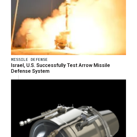
MISSILE DEFENSE
Israel, U.S. Successfully Test Arrow Missile
Defense System