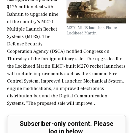
$176 million deal with
Bahrain to upgrade nine
of the country’s M270
M270 MLRS launcher. Photo:
Multiple Launch Rocket
Lockheed Martin.
Systems (MLRS). The
Defense Security
Cooperation Agency (DSCA) notified Congress on
Thursday of the foreign military sale. The upgrades for
the Lockheed Martin [LMT]-built M270 rocket launchers
will include improvements such as the Common Fire
Control System, Improved Launcher Mechanical System,
engine modifications, an improved electronics
distribution box and the Digital Communication
Systems. “The proposed sale will improve…
Subscriber-only content. Please
log in below.