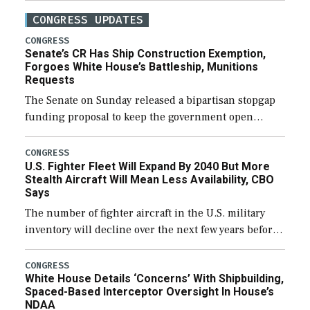
CONGRESS UPDATES
CONGRESS
Senate’s CR Has Ship Construction Exemption,
Forgoes White House’s Battleship, Munitions
Requests
The Senate on Sunday released a bipartisan stopgap
funding proposal to keep the government open
through December 11, which would also secure
additional funds to support ongoing shipbuilding
CONGRESS
U.S. Fighter Fleet Will Expand By 2040 But More
efforts and […]
Stealth Aircraft Will Mean Less Availability, CBO
Says
The number of fighter aircraft in the U.S. military
inventory will decline over the next few years before
expanding to a greater number than currently, but
their availability for operational […]
CONGRESS
White House Details ‘Concerns’ With Shipbuilding,
Spaced-Based Interceptor Oversight In House’s
NDAA