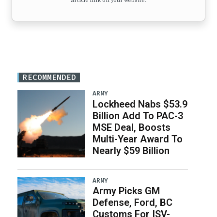
article link on your website.
RECOMMENDED
ARMY
Lockheed Nabs $53.9
Billion Add To PAC-3
MSE Deal, Boosts
Multi-Year Award To
Nearly $59 Billion
ARMY
Army Picks GM
Defense, Ford, BC
Customs For ISV-