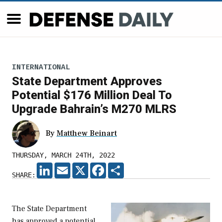
INTERNATIONAL
State Department Approves
Potential $176 Million Deal To
Upgrade Bahrain’s M270 MLRS
By
Matthew Beinart
THURSDAY, MARCH 24TH, 2022
LINKEDIN
EMAIL
X
FACEBOOK
SHARE
SHARE:
The State Department
has approved a potential