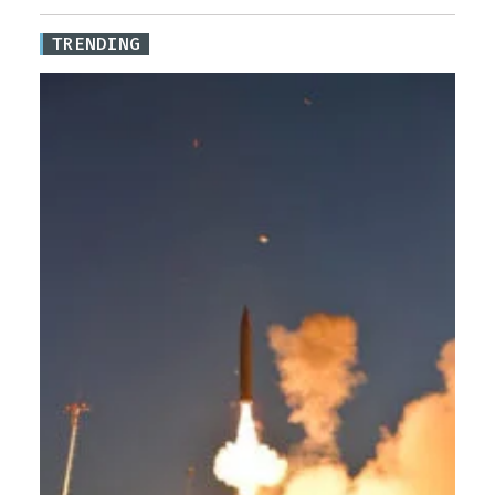
TRENDING