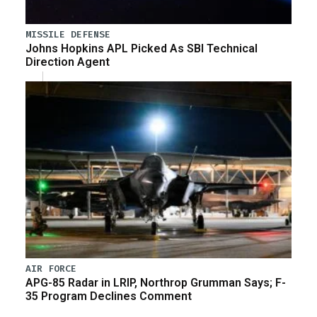
MISSILE DEFENSE
Johns Hopkins APL Picked As SBI Technical
Direction Agent
AIR FORCE
APG-85 Radar in LRIP, Northrop Grumman Says; F-
35 Program Declines Comment