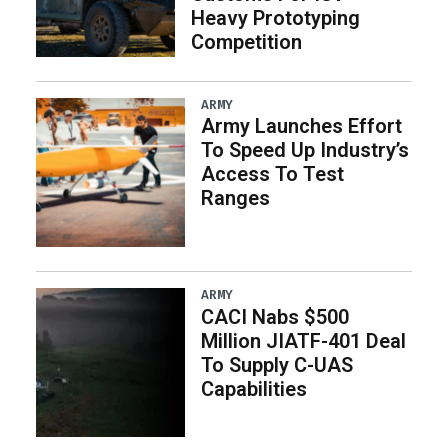
Heavy Prototyping
Competition
ARMY
Army Launches Effort
To Speed Up Industry’s
Access To Test
Ranges
ARMY
CACI Nabs $500
Million JIATF-401 Deal
To Supply C-UAS
Capabilities