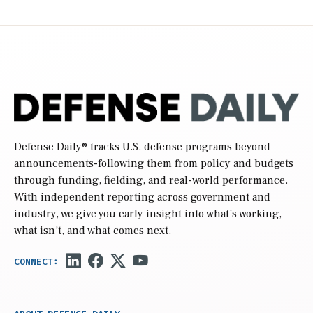
Defense Daily
® tracks U.S. defense programs beyond
announcements-following them from policy and budgets
through funding, fielding, and real-world performance.
With independent reporting across government and
industry, we give you early insight into what’s working,
what isn’t, and what comes next.