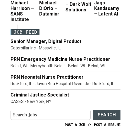
Michael
Michael
Jags
– Dark Wolf
Harrison –
DiOrio –
Kandasamy
Solutions
SANS
Dataminr
– Latent AI
Institute
JOB FEED
Senior Manager, Digital Product
Caterpillar Inc - Mossville, IL
PRN Emergency Medicine Nurse Practitioner
Beloit, WI - Mercyhealth Beloit - Beloit, WI - Beloit, WI
PRN Neonatal Nurse Practitioner
Rockford, IL - Javon Bea Hospital-Riverside - Rockford, IL
Criminal Justice Specialist
CASES - New York, NY
SEARCH
POST A JOB
//
POST A RESUME