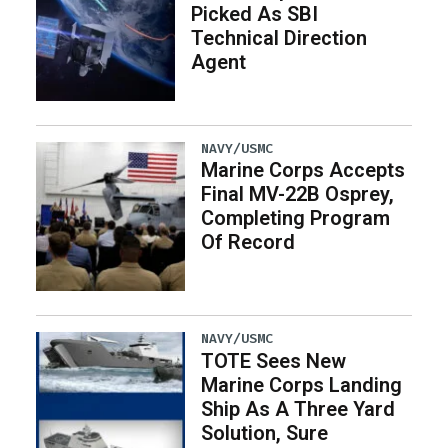
Picked As SBI
Technical Direction
Agent
NAVY/USMC
Marine Corps Accepts
Final MV-22B Osprey,
Completing Program
Of Record
NAVY/USMC
TOTE Sees New
Marine Corps Landing
Ship As A Three Yard
Solution, Sure