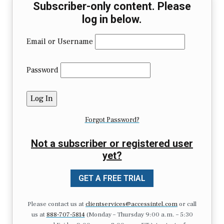
Subscriber-only content. Please
log in below.
Email or Username
Password
Forgot Password?
Not a subscriber or registered user
yet?
GET A FREE TRIAL
Please contact us at
clientservices@accessintel.com
or call
us at
888-707-5814
(Monday – Thursday 9:00 a.m. – 5:30