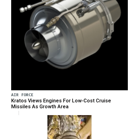
AIR FORCE
Kratos Views Engines For Low-Cost Cruise
Missiles As Growth Area