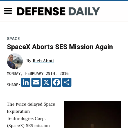
SPACE
SpaceX Aborts SES Mission Again
By
Rich Abott
MONDAY, FEBRUARY 29TH, 2016
LINKEDIN
EMAIL
X
FACEBOOK
SHARE
SHARE:
The twice delayed Space
Exploration
Technologies Corp.
(SpaceX) SES mission