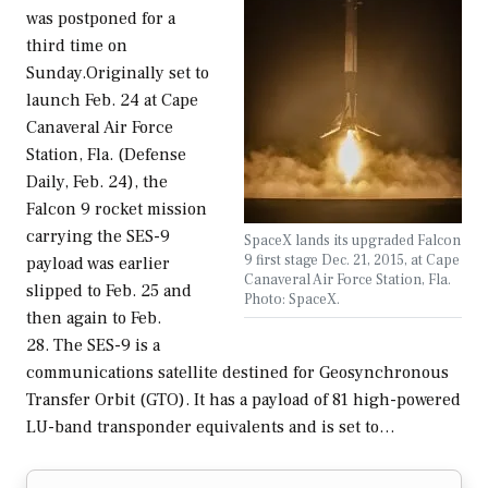
was postponed for a
third time on
Sunday.Originally set to
launch Feb. 24 at Cape
Canaveral Air Force
Station, Fla. (Defense
Daily, Feb. 24), the
Falcon 9 rocket mission
carrying the SES-9
SpaceX lands its upgraded Falcon
9 first stage Dec. 21, 2015, at Cape
payload was earlier
Canaveral Air Force Station, Fla.
slipped to Feb. 25 and
Photo: SpaceX.
then again to Feb.
28. The SES-9 is a
communications satellite destined for Geosynchronous
Transfer Orbit (GTO). It has a payload of 81 high-powered
LU-band transponder equivalents and is set to…