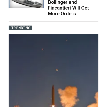
Bollinger and
Fincantieri Will Get
More Orders
TRENDING