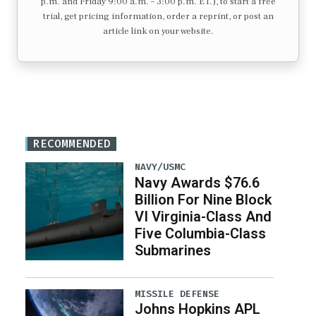
p.m. and Friday 9:00 a.m. – 3:00 p.m. ET.), to start a free
trial, get pricing information, order a reprint, or post an
article link on your website.
RECOMMENDED
NAVY/USMC
Navy Awards $76.6
Billion For Nine Block
VI Virginia-Class And
Five Columbia-Class
Submarines
MISSILE DEFENSE
Johns Hopkins APL