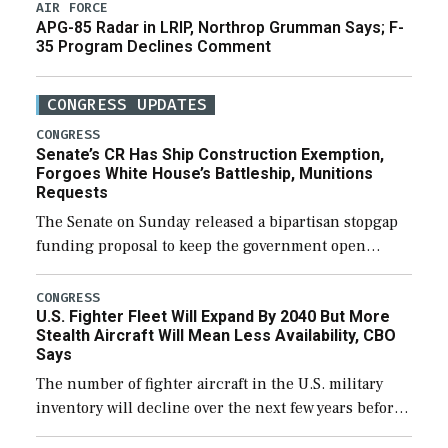
AIR FORCE
APG-85 Radar in LRIP, Northrop Grumman Says; F-
35 Program Declines Comment
CONGRESS UPDATES
CONGRESS
Senate’s CR Has Ship Construction Exemption,
Forgoes White House’s Battleship, Munitions
Requests
The Senate on Sunday released a bipartisan stopgap
funding proposal to keep the government open
through December 11, which would also secure
additional funds to support ongoing shipbuilding
CONGRESS
U.S. Fighter Fleet Will Expand By 2040 But More
efforts and […]
Stealth Aircraft Will Mean Less Availability, CBO
Says
The number of fighter aircraft in the U.S. military
inventory will decline over the next few years before
expanding to a greater number than currently, but