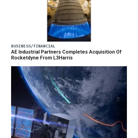
BUSINESS/FINANCIAL
AE Industrial Partners Completes Acquisition Of
Rocketdyne From L3Harris