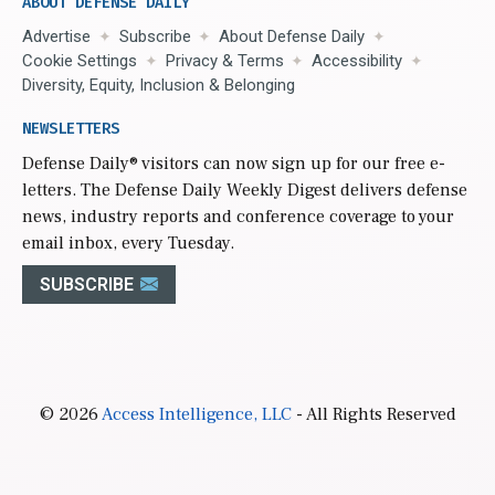
ABOUT DEFENSE DAILY
Advertise
Subscribe
About Defense Daily
Cookie Settings
Privacy & Terms
Accessibility
Diversity, Equity, Inclusion & Belonging
NEWSLETTERS
Defense Daily
® visitors can now sign up for our free e-
letters. The Defense Daily Weekly Digest delivers defense
news, industry reports and conference coverage to your
email inbox, every Tuesday.
SUBSCRIBE
© 2026
Access Intelligence, LLC
- All Rights Reserved