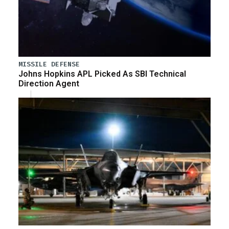
MISSILE DEFENSE
Johns Hopkins APL Picked As SBI Technical
Direction Agent