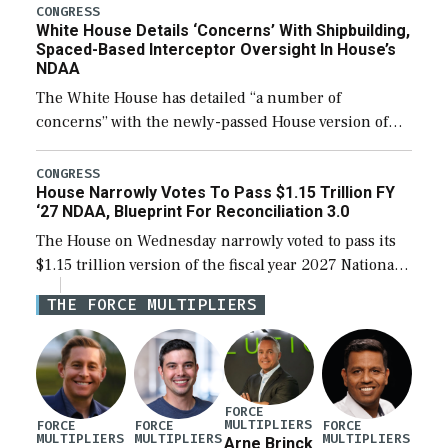
their availability for operational […]
CONGRESS
White House Details ‘Concerns’ With Shipbuilding,
Spaced-Based Interceptor Oversight In House’s
NDAA
The White House has detailed “a number of
concerns” with the newly-passed House version of
the next defense policy bill, to include the
legislation’s limits on procuring Navy ships built […]
CONGRESS
House Narrowly Votes To Pass $1.15 Trillion FY
‘27 NDAA, Blueprint For Reconciliation 3.0
The House on Wednesday narrowly voted to pass its
$1.15 trillion version of the fiscal year 2027 National
Defense Authorization Act (NDAA) and a blueprint
THE FORCE MULTIPLIERS
for a third reconciliation bill […]
FORCE
MULTIPLIERS
FORCE
FORCE
FORCE
MULTIPLIERS
MULTIPLIERS
MULTIPLIERS
Arne Brinck