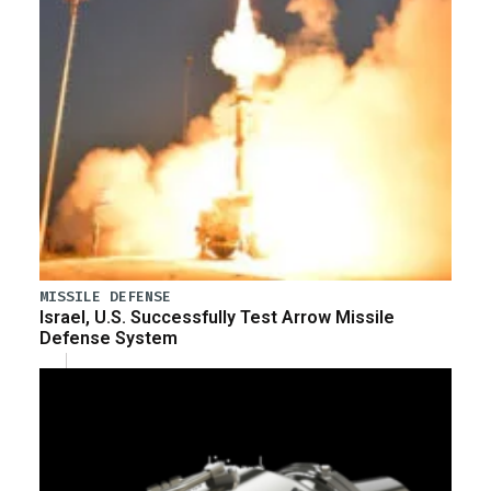
MISSILE DEFENSE
Israel, U.S. Successfully Test Arrow Missile
Defense System