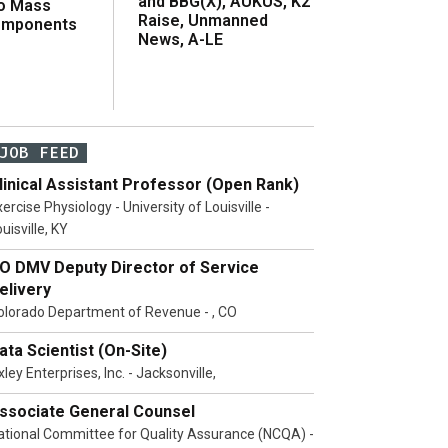
and BBG(X), AUKUS, K2
o Mass
Raise, Unmanned
omponents
News, A-LE
JOB FEED
linical Assistant Professor (Open Rank)
ercise Physiology - University of Louisville -
uisville, KY
O DMV Deputy Director of Service
elivery
olorado Department of Revenue - , CO
ata Scientist (On-Site)
ley Enterprises, Inc. - Jacksonville,
ssociate General Counsel
ational Committee for Quality Assurance (NCQA) -