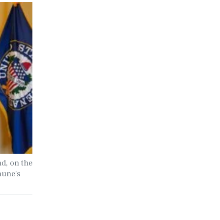
nd, on the
hune's