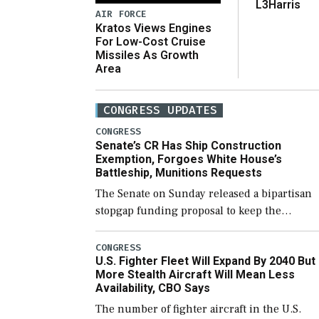
L3Harris
AIR FORCE
Kratos Views Engines
For Low-Cost Cruise
Missiles As Growth
Area
CONGRESS UPDATES
CONGRESS
Senate’s CR Has Ship Construction
Exemption, Forgoes White House’s
Battleship, Munitions Requests
The Senate on Sunday released a bipartisan
stopgap funding proposal to keep the
government open through December 11,
which would also secure additional funds to
CONGRESS
U.S. Fighter Fleet Will Expand By 2040 But
support ongoing shipbuilding efforts and [
More Stealth Aircraft Will Mean Less
Availability, CBO Says
The number of fighter aircraft in the U.S.