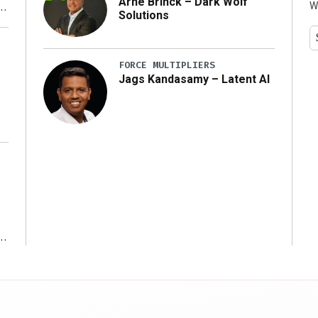
Arne Brinck – Dark Wolf
W
Solutions
y
FORCE MULTIPLIERS
Jags Kandasamy – Latent AI
r