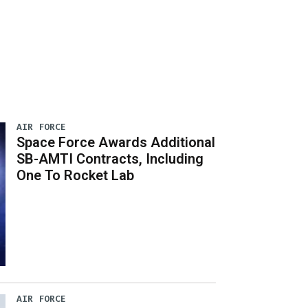
AIR FORCE
Space Force Awards Additional
SB-AMTI Contracts, Including
One To Rocket Lab
AIR FORCE