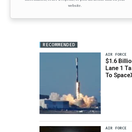
website.
RECOMMENDED
AIR FORCE
$1.6 Billi
Lane 1 T
To Space
AIR FORCE