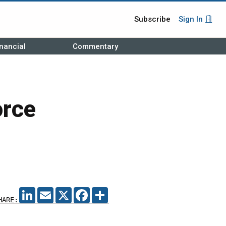
Subscribe
Sign In
nancial
Commentary
orce
LINKEDIN
EMAIL
X
FACEBOOK
SHARE
HARE: