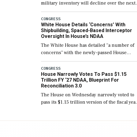
military inventory will decline over the next
few years before expanding to a greater
number than currently, but their availabilit
CONGRESS
White House Details ‘Concerns’ With
for operational […]
Shipbuilding, Spaced-Based Interceptor
Oversight In House’s NDAA
The White House has detailed “a number of
concerns” with the newly-passed House
version of the next defense policy bill, to
include the legislation’s limits on procuring
CONGRESS
House Narrowly Votes To Pass $1.15
Navy ships built […]
Trillion FY ‘27 NDAA, Blueprint For
Reconciliation 3.0
The House on Wednesday narrowly voted to
pass its $1.15 trillion version of the fiscal yea
2027 National Defense Authorization Act
(NDAA) and a blueprint for a third
reconciliation bill […]