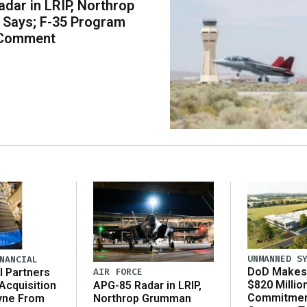
dar in LRIP, Northrop
Says; F-35 Program
 Comment
UNMANNED S
NANCIAL
DoD Makes 
AIR FORCE
l Partners
$820 Millio
APG-85 Radar in LRIP,
Acquisition
Commitmen
Northrop Grumman
yne From