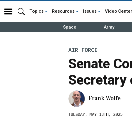
Topics
Resources
Issues
Video Cente
Space
Army
AIR FORCE
Senate Co
Secretary
Frank Wolfe
TUESDAY, MAY 13TH, 2025