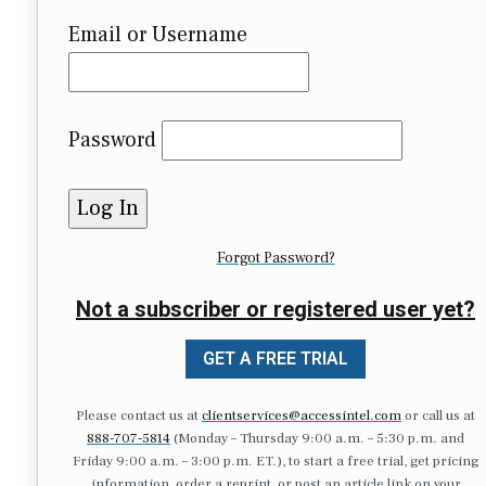
Email or Username
Password
Forgot Password?
Not a subscriber or registered user yet?
GET A FREE TRIAL
Please contact us at
clientservices@accessintel.com
or call us at
888-707-5814
(Monday – Thursday 9:00 a.m. – 5:30 p.m. and
Friday 9:00 a.m. – 3:00 p.m. ET.), to start a free trial, get pricing
information, order a reprint, or post an article link on your