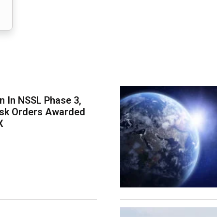
on In NSSL Phase 3,
ask Orders Awarded
X