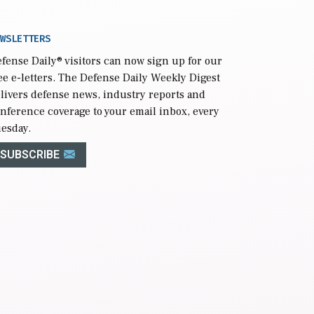
WSLETTERS
fense Daily
® visitors can now sign up for our
ee e-letters. The Defense Daily Weekly Digest
livers defense news, industry reports and
nference coverage to your email inbox, every
esday.
SUBSCRIBE