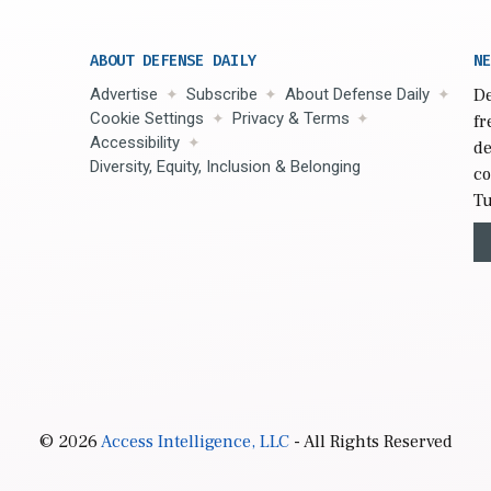
ABOUT DEFENSE DAILY
NE
Advertise
Subscribe
About Defense Daily
De
Cookie Settings
Privacy & Terms
fr
Accessibility
de
Diversity, Equity, Inclusion & Belonging
co
Tu
© 2026
Access Intelligence, LLC
- All Rights Reserved