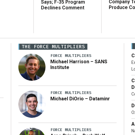
Company T
Says; F-35 Program
Produce C
Declines Comment
THE FORCE MULTIPLIERS
C
FORCE MULTIPLIERS
Michael Harrison – SANS
Ex
Institute
Lo
C
D
FORCE MULTIPLIERS
C
Michael DiOrio – Dataminr
D
…]
Ox
A
FORCE MULTIPLIERS
N