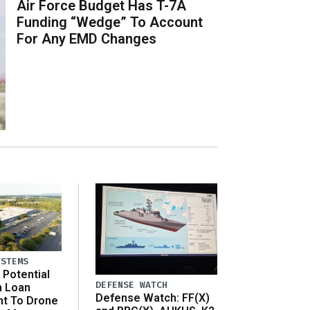
Air Force Budget Has T-7A
Funding “Wedge” To Account
For Any EMD Changes
YSTEMS
Potential
DEFENSE WATCH
n Loan
Defense Watch: FF(X)
t To Drone