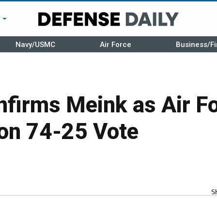
r
Navy/USMC
Air Force
Business/Fi
nfirms Meink as Air F
 on 74-25 Vote
S