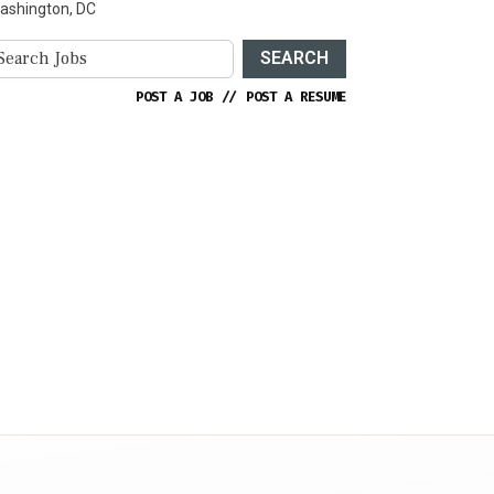
ashington, DC
SEARCH
POST A JOB
//
POST A RESUME