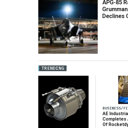
APG-85 Ra
Grumman 
Declines
TRENDING
BUSINESS/FI
AE Industria
Completes 
Of Rocketd