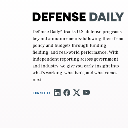
Defense Daily
® tracks U.S. defense programs
beyond announcements-following them from
policy and budgets through funding,
fielding, and real-world performance. With
independent reporting across government
and industry, we give you early insight into
what’s working, what isn’t, and what comes
next.