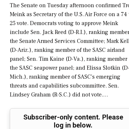
The Senate on Tuesday afternoon confirmed Tr
Meink as Secretary of the U.S. Air Force on a 74 
25 vote. Democrats voting to approve Meink
include Sen. Jack Reed (D-R.I.), ranking member
the Senate Armed Services Committee; Mark Kel
(D-Ariz.), ranking member of the SASC airland
panel; Sen. Tim Kaine (D-Va.), ranking member 
the SASC seapower panel; and Elissa Slotkin (D
Mich.), ranking member of SASC's emerging
threats and capabilities subcommittee. Sen.
Lindsey Graham (R-S.C.) did not vote.…
Subscriber-only content. Please
log in below.