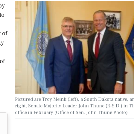
oy
to
 of
ly
of
-
Pictured are Troy Meink (left), a South Dakota native, a
right, Senate Majority Leader John Thune (R-S.D.) in T
office in February (Office of Sen. John Thune Photo)