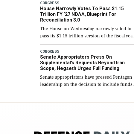
include the legislation’s limits on procuring
CONGRESS
House Narrowly Votes To Pass $1.15
Navy ships built […]
Trillion FY ‘27 NDAA, Blueprint For
Reconciliation 3.0
The House on Wednesday narrowly voted to
pass its $1.15 trillion version of the fiscal yea
2027 National Defense Authorization Act
(NDAA) and a blueprint for a third
CONGRESS
Senate Appropriators Press On
reconciliation bill […]
Supplemental’s Requests Beyond Iran
Scope, Hegseth Urges Full Funding
Senate appropriators have pressed Pentagon
leadership on the decision to include funds
in the Iran war supplemental request for ite
beyond the current military operation, while
Defense Secretary Pete Hegseth […]