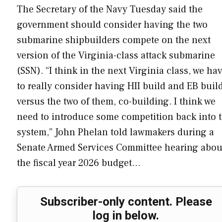
The Secretary of the Navy Tuesday said the
government should consider having the two
submarine shipbuilders compete on the next
version of the Virginia-class attack submarine
(SSN). “I think in the next Virginia class, we ha
to really consider having HII build and EB buil
versus the two of them, co-building. I think we
need to introduce some competition back into 
system,” John Phelan told lawmakers during a
Senate Armed Services Committee hearing abou
the fiscal year 2026 budget…
Subscriber-only content. Please
log in below.