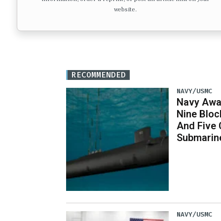
website.
RECOMMENDED
NAVY/USMC
Navy Awar
Nine Bloc
And Five 
Submarin
NAVY/USMC