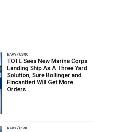
NAVY/USMC
TOTE Sees New Marine Corps
Landing Ship As A Three Yard
Solution, Sure Bollinger and
Fincantieri Will Get More
Orders
NAVY/USMC