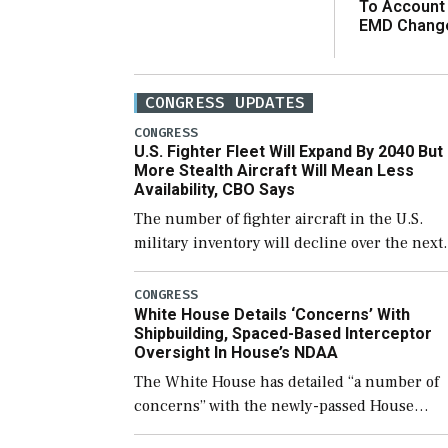
To Account
EMD Chang
CONGRESS UPDATES
CONGRESS
U.S. Fighter Fleet Will Expand By 2040 But
More Stealth Aircraft Will Mean Less
Availability, CBO Says
The number of fighter aircraft in the U.S.
military inventory will decline over the next
few years before expanding to a greater
number than currently, but their availabilit
CONGRESS
White House Details ‘Concerns’ With
for operational […]
Shipbuilding, Spaced-Based Interceptor
Oversight In House’s NDAA
The White House has detailed “a number of
concerns” with the newly-passed House
version of the next defense policy bill, to