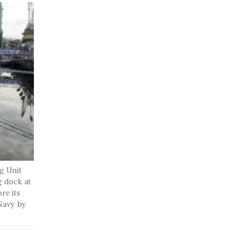
g Unit
 dock at
re its
Navy by