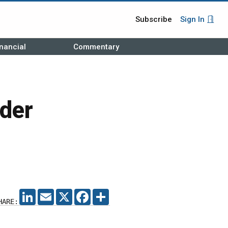
Subscribe
Sign In
nancial
Commentary
der
LINKEDIN
EMAIL
X
FACEBOOK
SHARE
HARE: