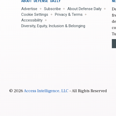
ABOUT DEFENSE DAILY
NE
Advertise
Subscribe
About Defense Daily
De
Cookie Settings
Privacy & Terms
fr
Accessibility
de
Diversity, Equity, Inclusion & Belonging
co
Tu
© 2026
Access Intelligence, LLC
- All Rights Reserved