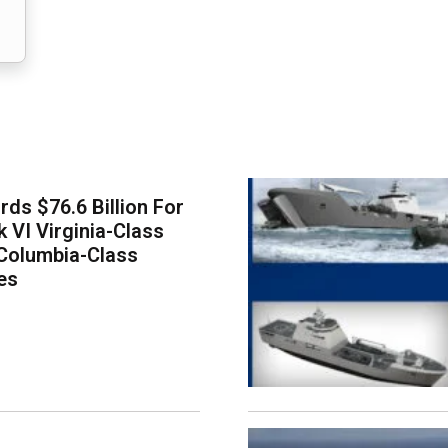
ds $76.6 Billion For
k VI Virginia-Class
Columbia-Class
es