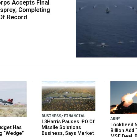
rps Accepts Final
sprey, Completing
Of Record
BUSINESS/FINANCIAL
ARMY
L3Harris Pauses IPO Of
Lockheed N
udget Has
Missile Solutions
Billion Add
ng “Wedge”
Business, Says Market
MSE Deal, 