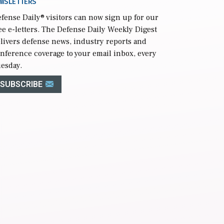
WSLETTERS
fense Daily
® visitors can now sign up for our
ee e-letters. The Defense Daily Weekly Digest
livers defense news, industry reports and
nference coverage to your email inbox, every
esday.
SUBSCRIBE