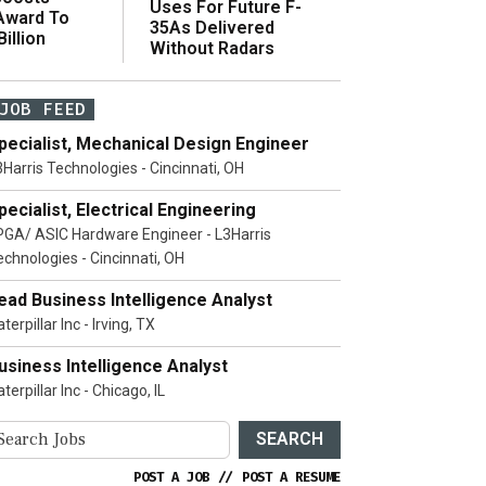
Uses For Future F-
 Award To
35As Delivered
illion
Without Radars
JOB FEED
pecialist, Mechanical Design Engineer
3Harris Technologies - Cincinnati, OH
pecialist, Electrical Engineering
PGA/ ASIC Hardware Engineer - L3Harris
echnologies - Cincinnati, OH
ead Business Intelligence Analyst
terpillar Inc - Irving, TX
usiness Intelligence Analyst
terpillar Inc - Chicago, IL
SEARCH
POST A JOB
//
POST A RESUME