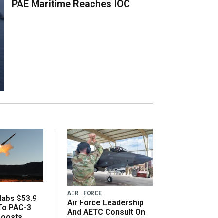
PAE Maritime Reaches IOC
AIR FORCE
abs $53.9
Air Force Leadership
 To PAC-3
And AETC Consult On
Boosts