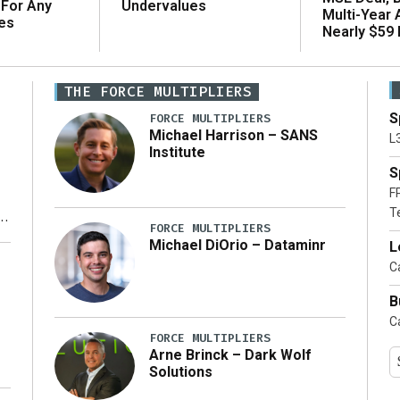
 For Any
Undervalues
Multi-Year
es
Nearly $59 B
THE FORCE MULTIPLIERS
S
FORCE MULTIPLIERS
Michael Harrison – SANS
L
Institute
S
F
T
FORCE MULTIPLIERS
Michael DiOrio – Dataminr
L
y
Ca
B
Ca
FORCE MULTIPLIERS
Arne Brinck – Dark Wolf
Solutions