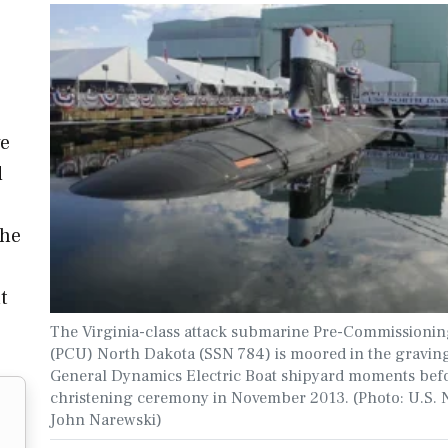
ve
d
the
t
The Virginia-class attack submarine Pre-Commissionin
(PCU) North Dakota (SSN 784) is moored in the graving
General Dynamics Electric Boat shipyard moments befo
christening ceremony in November 2013. (Photo: U.S. 
John Narewski)