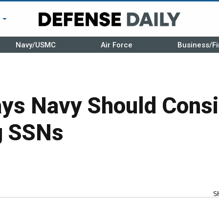
r
Navy/USMC
Air Force
Business/Fi
ys Navy Should Consi
g SSNs
S