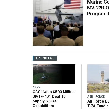
Marine Co
MV-22B O
Program 
TRENDING
ARMY
CACI Nabs $500 Million
JIATF-401 Deal To
AIR FORCE
Supply C-UAS
Air Force B
Capabilities
T-7A Fundi