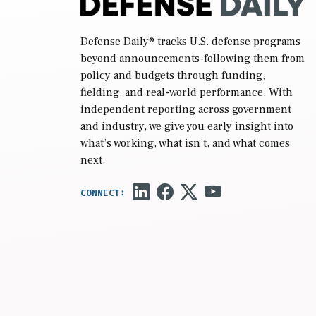
Defense Daily
® tracks U.S. defense programs
beyond announcements-following them from
policy and budgets through funding,
fielding, and real-world performance. With
independent reporting across government
and industry, we give you early insight into
what’s working, what isn’t, and what comes
next.