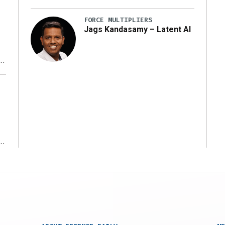
FORCE MULTIPLIERS
Jags Kandasamy – Latent AI
r
ms