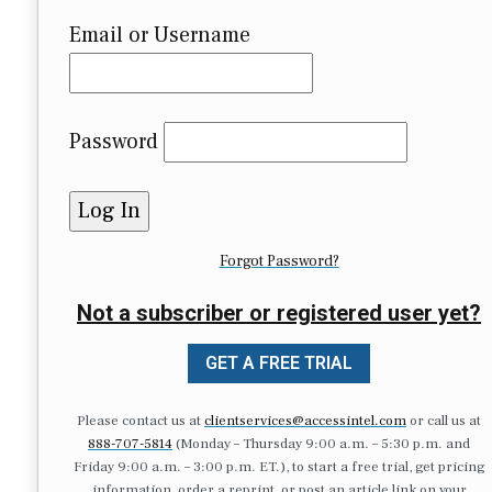
Email or Username
Password
Forgot Password?
Not a subscriber or registered user yet?
GET A FREE TRIAL
Please contact us at
clientservices@accessintel.com
or call us at
888-707-5814
(Monday – Thursday 9:00 a.m. – 5:30 p.m. and
Friday 9:00 a.m. – 3:00 p.m. ET.), to start a free trial, get pricing
information, order a reprint, or post an article link on your