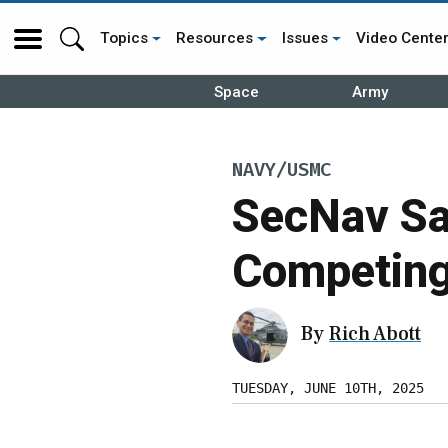
Topics
Resources
Issues
Video Cente
Space
Army
NAVY/USMC
SecNav Sa
Competin
By
Rich Abott
TUESDAY, JUNE 10TH, 2025