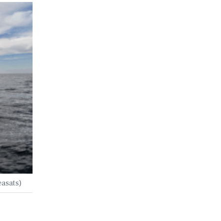
easats)