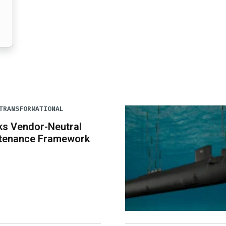
TRANSFORMATIONAL
ks Vendor-Neutral
tenance Framework