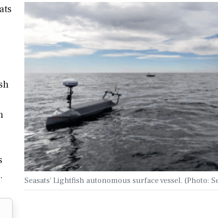
ats
ish
n
s
…
Seasats' Lightfish autonomous surface vessel. (Photo: S