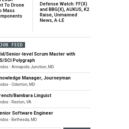
Defense Watch: FF(X)
t To Drone
and BBG(X), AUKUS, K2
o Mass
Raise, Unmanned
omponents
News, A-LE
JOB FEED
id/Senior-level Scrum Master with
S/SCI Polygraph
eidos - Annapolis Junction, MD
nowledge Manager, Journeyman
eidos - Odenton, MD
rench/Bambara Linguist
eidos - Reston, VA
enior Software Engineer
eidos - Bethesda, MD