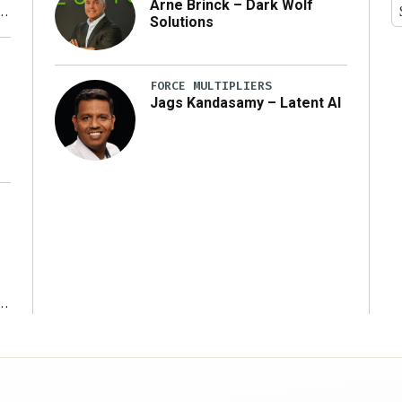
Arne Brinck – Dark Wolf
Solutions
y
FORCE MULTIPLIERS
Jags Kandasamy – Latent AI
r