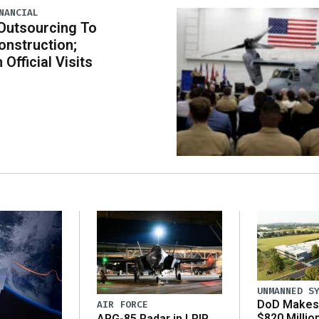
NANCIAL
Outsourcing To
nstruction;
 Official Visits
UNMANNED S
DoD Makes 
AIR FORCE
$820 Millio
APG-85 Radar in LRIP,