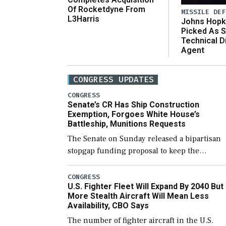
Of Rocketdyne From
MISSILE DEF
L3Harris
Johns Hopk
Picked As S
Technical D
Agent
CONGRESS UPDATES
CONGRESS
Senate’s CR Has Ship Construction
Exemption, Forgoes White House’s
Battleship, Munitions Requests
The Senate on Sunday released a bipartisan
stopgap funding proposal to keep the
government open through December 11,
which would also secure additional funds to
CONGRESS
U.S. Fighter Fleet Will Expand By 2040 But
support ongoing shipbuilding efforts and [
More Stealth Aircraft Will Mean Less
Availability, CBO Says
The number of fighter aircraft in the U.S.