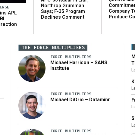
Commitmen
Northrop Grumman
ENSE
Company T
Says; F-35 Program
ins APL
Produce C
Declines Comment
BI
irection
THE FORCE MULTIPLIERS
M
FORCE MULTIPLIERS
Michael Harrison – SANS
T
Institute
L
K
L
FORCE MULTIPLIERS
Michael DiOrio – Dataminr
F
L
…]
S
L
FORCE MULTIPLIERS