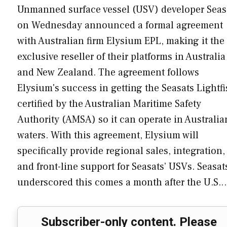
Unmanned surface vessel (USV) developer Seas
on Wednesday announced a formal agreement
with Australian firm Elysium EPL, making it the
exclusive reseller of their platforms in Australia
and New Zealand. The agreement follows
Elysium's success in getting the Seasats Lightf
certified by the Australian Maritime Safety
Authority (AMSA) so it can operate in Australia
waters. With this agreement, Elysium will
specifically provide regional sales, integration,
and front-line support for Seasats’ USVs. Seasat
underscored this comes a month after the U.S.
Subscriber-only content. Please