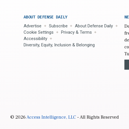
ABOUT DEFENSE DAILY
NE
Advertise
Subscribe
About Defense Daily
De
Cookie Settings
Privacy & Terms
fr
Accessibility
de
Diversity, Equity, Inclusion & Belonging
co
Tu
© 2026
Access Intelligence, LLC
- All Rights Reserved