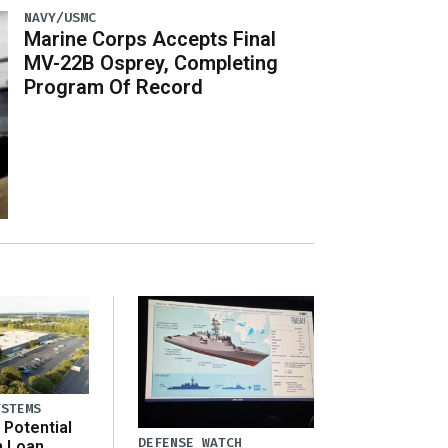
NAVY/USMC
Marine Corps Accepts Final
MV-22B Osprey, Completing
Program Of Record
YSTEMS
Potential
DEFENSE WATCH
n Loan