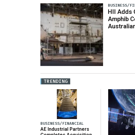
BUSINESS/FI
HII Adds 
Amphib Co
Australian
TRENDING
BUSINESS/FINANCIAL
AE Industrial Partners
Completes Acquisition