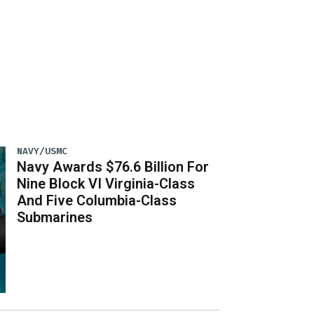
NAVY/USMC
Navy Awards $76.6 Billion For
Nine Block VI Virginia-Class
And Five Columbia-Class
Submarines