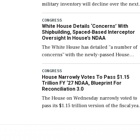
military inventory will decline over the next
few years before expanding to a greater
number than currently, but their availabilit
CONGRESS
White House Details ‘Concerns’ With
for operational […]
Shipbuilding, Spaced-Based Interceptor
Oversight In House’s NDAA
The White House has detailed “a number of
concerns” with the newly-passed House
version of the next defense policy bill, to
include the legislation’s limits on procuring
CONGRESS
House Narrowly Votes To Pass $1.15
Navy ships built […]
Trillion FY ‘27 NDAA, Blueprint For
Reconciliation 3.0
The House on Wednesday narrowly voted to
pass its $1.15 trillion version of the fiscal yea
2027 National Defense Authorization Act
(NDAA) and a blueprint for a third
reconciliation bill […]