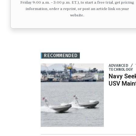
Friday 9:00 a.m. – 3:00 p.m. ET.), to start a free trial, get pricing
information, order a reprint, or post an article link on your
website.
RECOMMENDED
ADVANCED / 
TECHNOLOGY
Navy See
USV Main