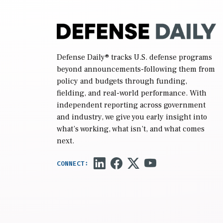
Defense Daily
® tracks U.S. defense programs
beyond announcements-following them from
policy and budgets through funding,
fielding, and real-world performance. With
independent reporting across government
and industry, we give you early insight into
what’s working, what isn’t, and what comes
next.