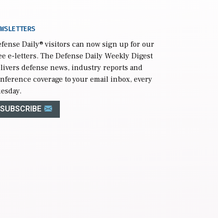
WSLETTERS
fense Daily
® visitors can now sign up for our
ee e-letters. The Defense Daily Weekly Digest
livers defense news, industry reports and
nference coverage to your email inbox, every
esday.
SUBSCRIBE