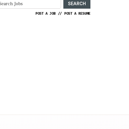
SEARCH
POST A JOB
//
POST A RESUME