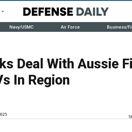
r
Navy/USMC
Air Force
Business/Fi
ks Deal With Aussie F
s In Region
025
S