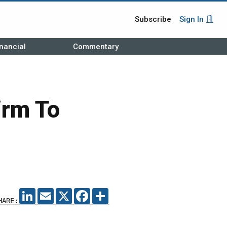
Subscribe
Sign In
nancial
Commentary
irm To
LINKEDIN
EMAIL
X
FACEBOOK
SHARE
HARE: