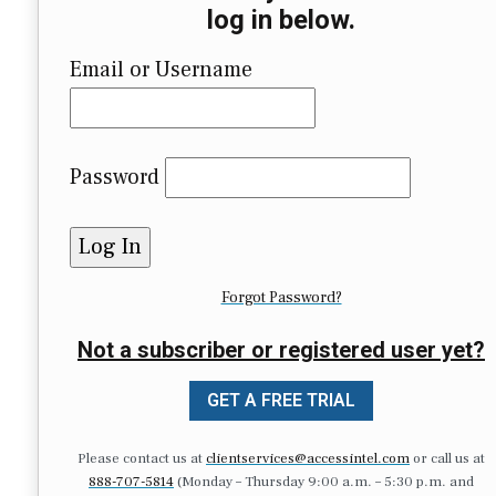
log in below.
Email or Username
Password
Forgot Password?
Not a subscriber or registered user yet?
GET A FREE TRIAL
Please contact us at
clientservices@accessintel.com
or call us at
888-707-5814
(Monday – Thursday 9:00 a.m. – 5:30 p.m. and