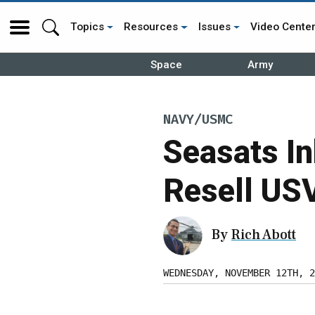
Topics
Resources
Issues
Video Cente
Space
Army
NAVY/USMC
Seasats In
Resell USV
By
Rich Abott
WEDNESDAY, NOVEMBER 12TH, 2