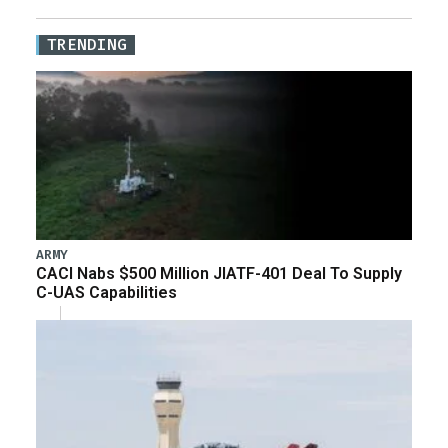
TRENDING
ARMY
CACI Nabs $500 Million JIATF-401 Deal To Supply
C-UAS Capabilities