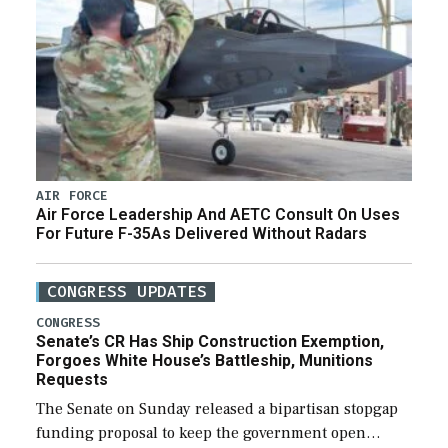
AIR FORCE
Air Force Leadership And AETC Consult On Uses
For Future F-35As Delivered Without Radars
CONGRESS UPDATES
CONGRESS
Senate’s CR Has Ship Construction Exemption,
Forgoes White House’s Battleship, Munitions
Requests
The Senate on Sunday released a bipartisan stopgap
funding proposal to keep the government open