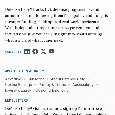
Defense Daily
® tracks U.S. defense programs beyond
announcements-following them from policy and budgets
through funding, fielding, and real-world performance.
With independent reporting across government and
industry, we give you early insight into what’s working,
what isn’t, and what comes next.
ABOUT DEFENSE DAILY
Advertise
Subscribe
About Defense Daily
Cookie Settings
Privacy & Terms
Accessibility
Diversity, Equity, Inclusion & Belonging
NEWSLETTERS
Defense Daily
® visitors can now sign up for our free e-
letters. The Defense Daily Weekly Digest delivers defense