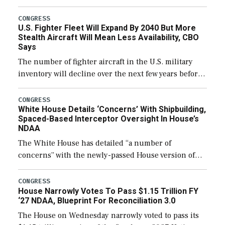
through December 11, which would also secure
additional funds to support ongoing shipbuilding
CONGRESS
U.S. Fighter Fleet Will Expand By 2040 But More
efforts and […]
Stealth Aircraft Will Mean Less Availability, CBO
Says
The number of fighter aircraft in the U.S. military
inventory will decline over the next few years before
expanding to a greater number than currently, but
their availability for operational […]
CONGRESS
White House Details ‘Concerns’ With Shipbuilding,
Spaced-Based Interceptor Oversight In House’s
NDAA
The White House has detailed “a number of
concerns” with the newly-passed House version of
the next defense policy bill, to include the
legislation’s limits on procuring Navy ships built […]
CONGRESS
House Narrowly Votes To Pass $1.15 Trillion FY
‘27 NDAA, Blueprint For Reconciliation 3.0
The House on Wednesday narrowly voted to pass its