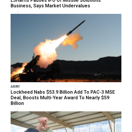
L3Harris Pauses IPO Of Missile Solutions
Business, Says Market Undervalues
ARMY
Lockheed Nabs $53.9 Billion Add To PAC-3 MSE
Deal, Boosts Multi-Year Award To Nearly $59
Billion