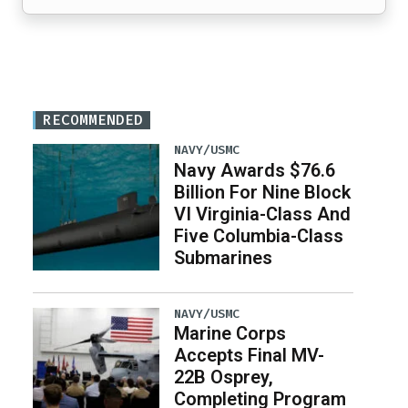
RECOMMENDED
NAVY/USMC
Navy Awards $76.6
Billion For Nine Block
VI Virginia-Class And
Five Columbia-Class
Submarines
NAVY/USMC
Marine Corps
Accepts Final MV-
22B Osprey,
Completing Program