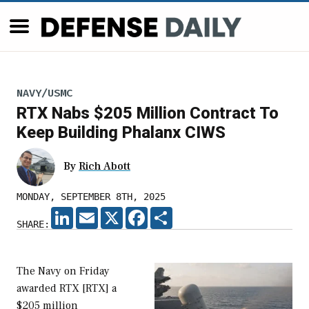
NAVY/USMC
RTX Nabs $205 Million Contract To
Keep Building Phalanx CIWS
By
Rich Abott
MONDAY, SEPTEMBER 8TH, 2025
LINKEDIN
EMAIL
X
FACEBOOK
SHARE
SHARE:
The Navy on Friday
awarded RTX [RTX] a
$205 million