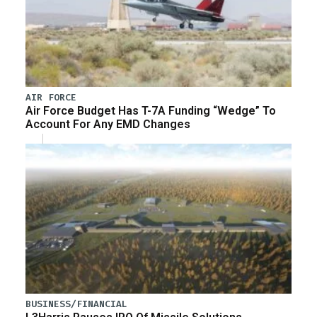
AIR FORCE
Air Force Budget Has T-7A Funding “Wedge” To
Account For Any EMD Changes
BUSINESS/FINANCIAL