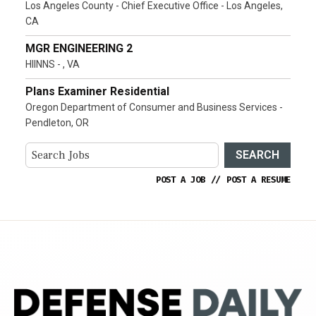
Los Angeles County - Chief Executive Office - Los Angeles,
CA
MGR ENGINEERING 2
HIINNS - , VA
Plans Examiner Residential
Oregon Department of Consumer and Business Services -
Pendleton, OR
SEARCH
POST A JOB
//
POST A RESUME