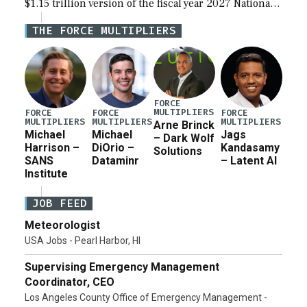
$1.15 trillion version of the fiscal year 2027 National
Defense Authorization Act (NDAA) and a blueprint
THE FORCE MULTIPLIERS
for a third reconciliation bill […]
FORCE
MULTIPLIERS
FORCE
FORCE
FORCE
MULTIPLIERS
MULTIPLIERS
MULTIPLIERS
Arne Brinck
Michael
Michael
Jags
– Dark Wolf
Harrison –
DiOrio –
Kandasamy
Solutions
SANS
Dataminr
– Latent AI
Institute
JOB FEED
Meteorologist
USA Jobs - Pearl Harbor, HI
Supervising Emergency Management
Coordinator, CEO
Los Angeles County Office of Emergency Management -