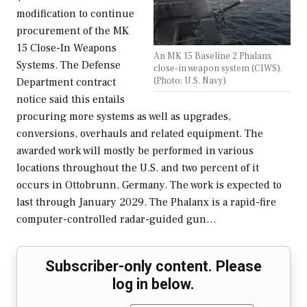
modification to continue
procurement of the MK
15 Close-In Weapons
An MK 15 Baseline 2 Phalanx
Systems. The Defense
close-in weapon system (CIWS).
(Photo: U.S. Navy)
Department contract
notice said this entails
procuring more systems as well as upgrades,
conversions, overhauls and related equipment. The
awarded work will mostly be performed in various
locations throughout the U.S. and two percent of it
occurs in Ottobrunn, Germany. The work is expected to
last through January 2029. The Phalanx is a rapid-fire
computer-controlled radar-guided gun…
Subscriber-only content. Please
log in below.