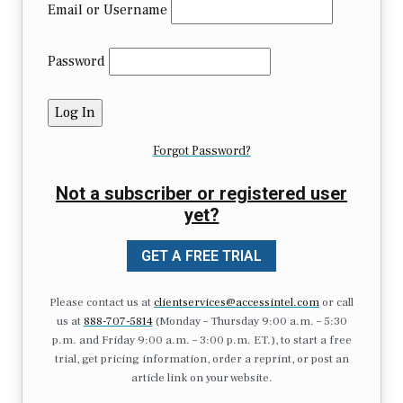
Email or Username
Password
Forgot Password?
Not a subscriber or registered user
yet?
GET A FREE TRIAL
Please contact us at
clientservices@accessintel.com
or call
us at
888-707-5814
(Monday – Thursday 9:00 a.m. – 5:30
p.m. and Friday 9:00 a.m. – 3:00 p.m. ET.), to start a free
trial, get pricing information, order a reprint, or post an
article link on your website.