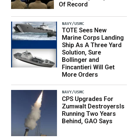
Of Record
NAVY/USMC
TOTE Sees New
Marine Corps Landing
Ship As A Three Yard
Solution, Sure
Bollinger and
Fincantieri Will Get
More Orders
NAVY/USMC
CPS Upgrades For
Zumwalt DestroyersIs
Running Two Years
Behind, GAO Says