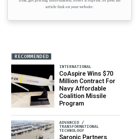
trial, get pricing information, order a reprint, or post an
article link on your website.
RECOMMENDED
INTERNATIONAL
CoAspire Wins $70
Million Contract For
Navy Affordable
Coalition Missile
Program
ADVANCED /
TRANSFORMATIONAL
TECHNOLOGY
Saronic Partners