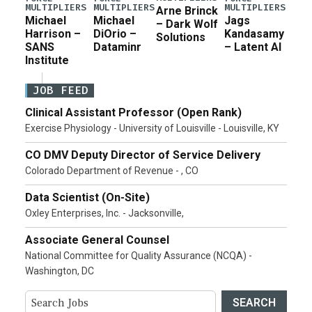
MULTIPLIERS
MULTIPLIERS
MULTIPLIERS
Arne Brinck
Michael
Michael
Jags
– Dark Wolf
Harrison –
DiOrio –
Kandasamy
Solutions
SANS
Dataminr
– Latent AI
Institute
JOB FEED
Clinical Assistant Professor (Open Rank)
Exercise Physiology - University of Louisville - Louisville, KY
CO DMV Deputy Director of Service Delivery
Colorado Department of Revenue - , CO
Data Scientist (On-Site)
Oxley Enterprises, Inc. - Jacksonville,
Associate General Counsel
National Committee for Quality Assurance (NCQA) -
Washington, DC
SEARCH