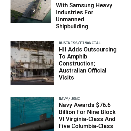
With Samsung Heavy
Industries For
Unmanned
Shipbuilding
BUSINESS/FINANCIAL
HII Adds Outsourcing
To Amphib
Construction;
Australian Official
Visits
NAVY/USMC
Navy Awards $76.6
Billion For Nine Block
VI Virginia-Class And
Five Columbia-Class