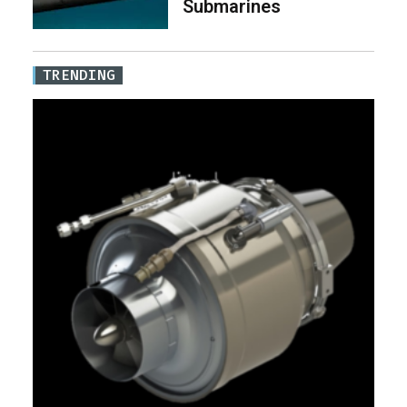
Submarines
TRENDING