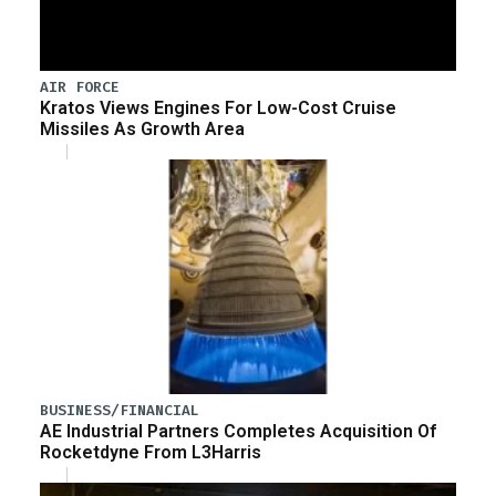
AIR FORCE
Kratos Views Engines For Low-Cost Cruise
Missiles As Growth Area
BUSINESS/FINANCIAL
AE Industrial Partners Completes Acquisition Of
Rocketdyne From L3Harris