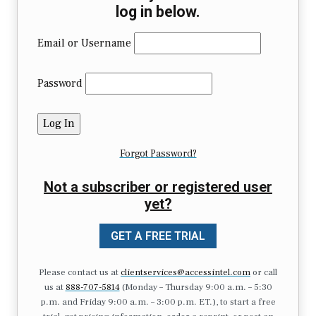
log in below.
Email or Username
Password
Forgot Password?
Not a subscriber or registered user
yet?
GET A FREE TRIAL
Please contact us at
clientservices@accessintel.com
or call
us at
888-707-5814
(Monday – Thursday 9:00 a.m. – 5:30
p.m. and Friday 9:00 a.m. – 3:00 p.m. ET.), to start a free