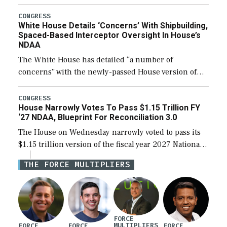
expanding to a greater number than currently, but
their availability for operational […]
CONGRESS
White House Details ‘Concerns’ With Shipbuilding,
Spaced-Based Interceptor Oversight In House’s
NDAA
The White House has detailed “a number of
concerns” with the newly-passed House version of
the next defense policy bill, to include the
legislation’s limits on procuring Navy ships built […]
CONGRESS
House Narrowly Votes To Pass $1.15 Trillion FY
‘27 NDAA, Blueprint For Reconciliation 3.0
The House on Wednesday narrowly voted to pass its
$1.15 trillion version of the fiscal year 2027 National
Defense Authorization Act (NDAA) and a blueprint
THE FORCE MULTIPLIERS
for a third reconciliation bill […]
FORCE
MULTIPLIERS
FORCE
FORCE
FORCE