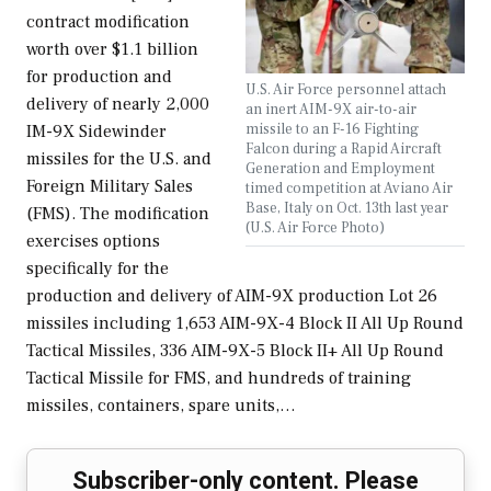
contract modification
worth over $1.1 billion
for production and
U.S. Air Force personnel attach
delivery of nearly 2,000
an inert AIM-9X air-to-air
missile to an F-16 Fighting
IM-9X Sidewinder
Falcon during a Rapid Aircraft
missiles for the U.S. and
Generation and Employment
Foreign Military Sales
timed competition at Aviano Air
Base, Italy on Oct. 13th last year
(FMS). The modification
(U.S. Air Force Photo)
exercises options
specifically for the
production and delivery of AIM-9X production Lot 26
missiles including 1,653 AIM-9X-4 Block II All Up Round
Tactical Missiles, 336 AIM-9X-5 Block II+ All Up Round
Tactical Missile for FMS, and hundreds of training
missiles, containers, spare units,…
Subscriber-only content. Please