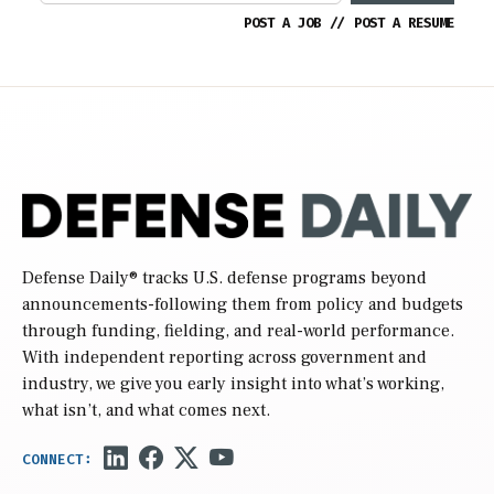
POST A JOB
//
POST A RESUME
Defense Daily
® tracks U.S. defense programs beyond
announcements-following them from policy and budgets
through funding, fielding, and real-world performance.
With independent reporting across government and
industry, we give you early insight into what’s working,
what isn’t, and what comes next.