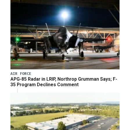
AIR FORCE
APG-85 Radar in LRIP, Northrop Grumman Says; F-
35 Program Declines Comment