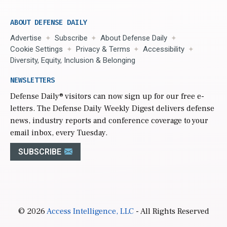
ABOUT DEFENSE DAILY
Advertise
Subscribe
About Defense Daily
Cookie Settings
Privacy & Terms
Accessibility
Diversity, Equity, Inclusion & Belonging
NEWSLETTERS
Defense Daily
® visitors can now sign up for our free e-
letters. The Defense Daily Weekly Digest delivers defense
news, industry reports and conference coverage to your
email inbox, every Tuesday.
SUBSCRIBE
© 2026
Access Intelligence, LLC
- All Rights Reserved