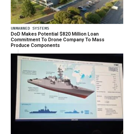
UNMANNED SYSTEMS
DoD Makes Potential $820 Million Loan
Commitment To Drone Company To Mass
Produce Components