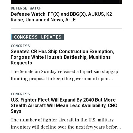
DEFENSE WATCH
Defense Watch: FF(X) and BBG(X), AUKUS, K2
Raise, Unmanned News, A-LE
CONGRESS UPDATES
CONGRESS
Senate’s CR Has Ship Construction Exemption,
Forgoes White House’s Battleship, Munitions
Requests
The Senate on Sunday released a bipartisan stopgap
funding proposal to keep the government open
through December 11, which would also secure
additional funds to support ongoing shipbuilding
CONGRESS
U.S. Fighter Fleet Will Expand By 2040 But More
efforts and […]
Stealth Aircraft Will Mean Less Availability, CBO
Says
The number of fighter aircraft in the U.S. military
inventory will decline over the next few years before