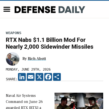
WEAPONS
RTX Nabs $1.1 Billion Mod For
Nearly 2,000 Sidewinder Missiles
By
Rich Abott
MONDAY, JUNE 29TH, 2026
LINKEDIN
EMAIL
X
FACEBOOK
SHARE
SHARE:
Naval Air Systems
Command on June 26
awarded RTX [RTX] a