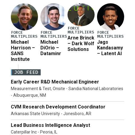
FORCE
MULTIPLIERS
FORCE
FORCE
FORCE
MULTIPLIERS
MULTIPLIERS
MULTIPLIERS
Arne Brinck
Michael
Michael
Jags
– Dark Wolf
Harrison –
DiOrio –
Kandasamy
Solutions
SANS
Dataminr
– Latent AI
Institute
JOB FEED
Early Career R&D Mechanical Engineer
Measurement & Test, Onsite - Sandia National Laboratories
- Albuquerque, NM
CVM Research Development Coordinator
Arkansas State University - Jonesboro, AR
Lead Business Intelligence Analyst
Caterpillar Inc - Peoria, IL