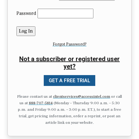
Password
Forgot Password?
Not a subscriber or registered user
yet?
GET A FREE TRIAL
Please contact us at
clientservices@accessintel.com
or call
us at
888-707-5814
(Monday – Thursday 9:00 a.m. – 5:30
p.m. and Friday 9:00 a.m. – 3:00 p.m. ET.), to start a free
trial, get pricing information, order a reprint, or post an
article link on your website.