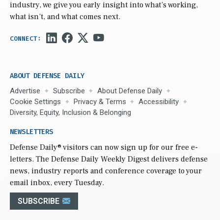
industry, we give you early insight into what’s working,
what isn’t, and what comes next.
ABOUT DEFENSE DAILY
Advertise
Subscribe
About Defense Daily
Cookie Settings
Privacy & Terms
Accessibility
Diversity, Equity, Inclusion & Belonging
NEWSLETTERS
Defense Daily
® visitors can now sign up for our free e-
letters. The Defense Daily Weekly Digest delivers defense
news, industry reports and conference coverage to your
email inbox, every Tuesday.
SUBSCRIBE