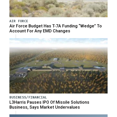
AIR FORCE
Air Force Budget Has T-7A Funding “Wedge” To
Account For Any EMD Changes
BUSINESS/FINANCIAL
L3Harris Pauses IPO Of Missile Solutions
Business, Says Market Undervalues