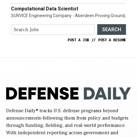
Computational Data Scientist
SURVICE Engineering Company - Aberdeen Proving Ground,
SEARCH
POST A JOB
//
POST A RESUME
Defense Daily
® tracks U.S. defense programs beyond
announcements-following them from policy and budgets
through funding, fielding, and real-world performance.
With independent reporting across government and