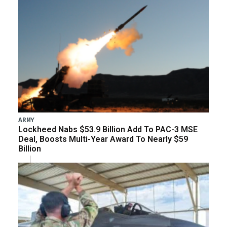
ARMY
Lockheed Nabs $53.9 Billion Add To PAC-3 MSE
Deal, Boosts Multi-Year Award To Nearly $59
Billion