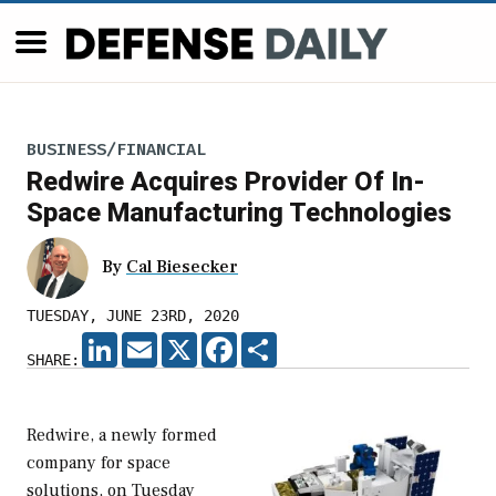
BUSINESS/FINANCIAL
Redwire Acquires Provider Of In-
Space Manufacturing Technologies
By
Cal Biesecker
TUESDAY, JUNE 23RD, 2020
LINKEDIN
EMAIL
X
FACEBOOK
SHARE
SHARE:
Redwire, a newly formed
company for space
solutions, on Tuesday