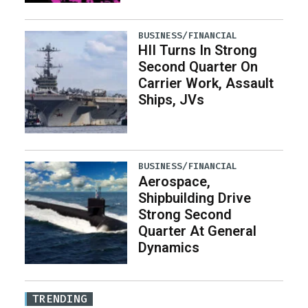
BUSINESS/FINANCIAL
HII Turns In Strong
Second Quarter On
Carrier Work, Assault
Ships, JVs
BUSINESS/FINANCIAL
Aerospace,
Shipbuilding Drive
Strong Second
Quarter At General
Dynamics
TRENDING