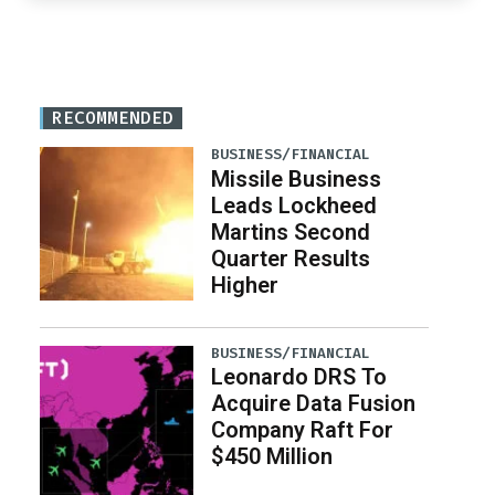
RECOMMENDED
BUSINESS/FINANCIAL
Missile Business
Leads Lockheed
Martins Second
Quarter Results
Higher
BUSINESS/FINANCIAL
Leonardo DRS To
Acquire Data Fusion
Company Raft For
$450 Million