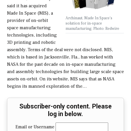
said it has acquired
Made In Space (MIS), a
Archinaut, Made In Space's
provider of on-orbit
solution for in-space
space manufacturing
manufacturing. Photo: Redwire
technologies, including
3D printing and robotic
assembly. Terms of the deal were not disclosed. MIS,
which is based in Jacksonville, Fla., has worked with
NASA for the past decade on in-space manufacturing
and assembly technologies for building large scale space
assets on-orbit. On its website, MIS says that as NASA
begins its manned exploration of the…
Subscriber-only content. Please
log in below.
Email or Username