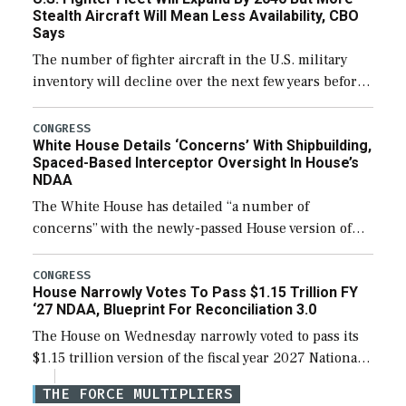
Stealth Aircraft Will Mean Less Availability, CBO
Says
The number of fighter aircraft in the U.S. military
inventory will decline over the next few years before
expanding to a greater number than currently, but
their availability for operational […]
CONGRESS
White House Details ‘Concerns’ With Shipbuilding,
Spaced-Based Interceptor Oversight In House’s
NDAA
The White House has detailed “a number of
concerns” with the newly-passed House version of
the next defense policy bill, to include the
legislation’s limits on procuring Navy ships built […]
CONGRESS
House Narrowly Votes To Pass $1.15 Trillion FY
‘27 NDAA, Blueprint For Reconciliation 3.0
The House on Wednesday narrowly voted to pass its
$1.15 trillion version of the fiscal year 2027 National
Defense Authorization Act (NDAA) and a blueprint
THE FORCE MULTIPLIERS
for a third reconciliation bill […]