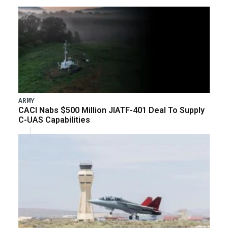
ARMY
CACI Nabs $500 Million JIATF-401 Deal To Supply
C-UAS Capabilities