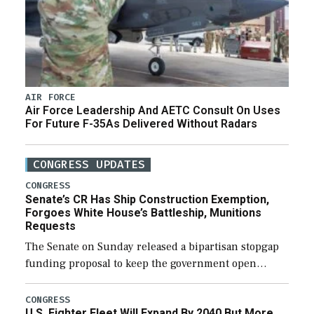
AIR FORCE
Air Force Leadership And AETC Consult On Uses
For Future F-35As Delivered Without Radars
CONGRESS UPDATES
CONGRESS
Senate’s CR Has Ship Construction Exemption,
Forgoes White House’s Battleship, Munitions
Requests
The Senate on Sunday released a bipartisan stopgap
funding proposal to keep the government open
through December 11, which would also secure
additional funds to support ongoing shipbuilding
CONGRESS
U.S. Fighter Fleet Will Expand By 2040 But More
efforts and […]