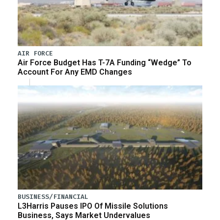
AIR FORCE
Air Force Budget Has T-7A Funding “Wedge” To
Account For Any EMD Changes
BUSINESS/FINANCIAL
L3Harris Pauses IPO Of Missile Solutions
Business, Says Market Undervalues