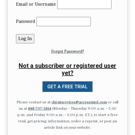
Email or Username
Password
Forgot Password?
Not a subscriber or registered user
yet?
GET A FREE TRIAL
Please contact us at
clientservices@accessintel.com
or call
us at
888-707-5814
(Monday – Thursday 9:00 a.m. – 5:30
p.m. and Friday 9:00 a.m. – 3:00 p.m. ET.), to start a free
trial, get pricing information, order a reprint, or post an
article link on your website.