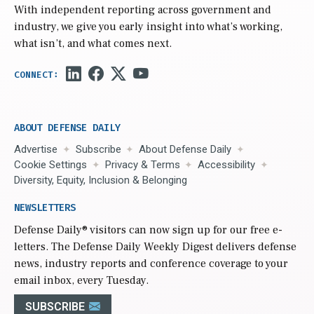
With independent reporting across government and
industry, we give you early insight into what’s working,
what isn’t, and what comes next.
ABOUT DEFENSE DAILY
Advertise
Subscribe
About Defense Daily
Cookie Settings
Privacy & Terms
Accessibility
Diversity, Equity, Inclusion & Belonging
NEWSLETTERS
Defense Daily
® visitors can now sign up for our free e-
letters. The Defense Daily Weekly Digest delivers defense
news, industry reports and conference coverage to your
email inbox, every Tuesday.
SUBSCRIBE