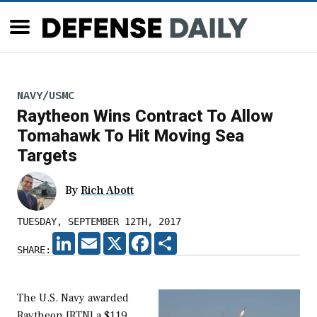
NAVY/USMC
Raytheon Wins Contract To Allow
Tomahawk To Hit Moving Sea
Targets
By
Rich Abott
TUESDAY, SEPTEMBER 12TH, 2017
LINKEDIN
EMAIL
X
FACEBOOK
SHARE
SHARE:
The U.S. Navy awarded
Raytheon [RTN] a $119