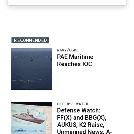
RECOMMENDED
NAVY/USMC
PAE Maritime
Reaches IOC
DEFENSE WATCH
Defense Watch:
FF(X) and BBG(X),
AUKUS, K2 Raise,
Unmanned News, A-