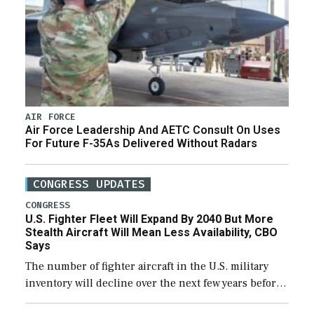
AIR FORCE
Air Force Leadership And AETC Consult On Uses
For Future F-35As Delivered Without Radars
CONGRESS UPDATES
CONGRESS
U.S. Fighter Fleet Will Expand By 2040 But More
Stealth Aircraft Will Mean Less Availability, CBO
Says
The number of fighter aircraft in the U.S. military
inventory will decline over the next few years before
expanding to a greater number than currently, but