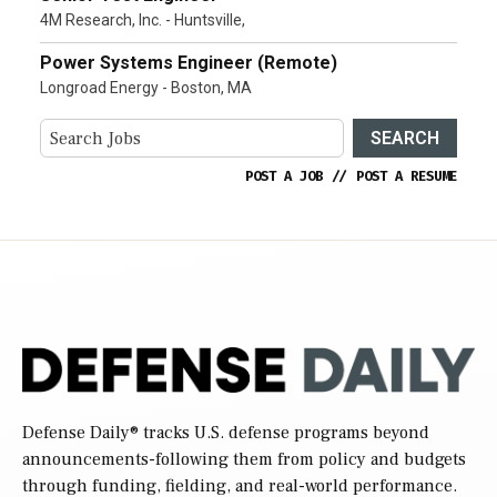
4M Research, Inc. - Huntsville,
Power Systems Engineer (Remote)
Longroad Energy - Boston, MA
SEARCH
POST A JOB
//
POST A RESUME
Defense Daily
® tracks U.S. defense programs beyond
announcements-following them from policy and budgets
through funding, fielding, and real-world performance.