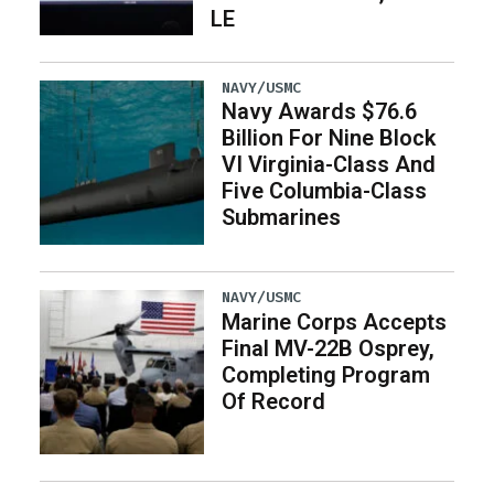
LE
NAVY/USMC
Navy Awards $76.6
Billion For Nine Block
VI Virginia-Class And
Five Columbia-Class
Submarines
NAVY/USMC
Marine Corps Accepts
Final MV-22B Osprey,
Completing Program
Of Record