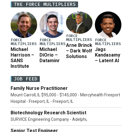
THE FORCE MULTIPLIERS
current military operation, while Defense Secretary
Pete Hegseth […]
FORCE
MULTIPLIERS
FORCE
FORCE
FORCE
MULTIPLIERS
MULTIPLIERS
MULTIPLIERS
Arne Brinck
Michael
Michael
Jags
– Dark Wolf
Harrison –
DiOrio –
Kandasamy
Solutions
SANS
Dataminr
– Latent AI
Institute
JOB FEED
Family Nurse Practitioner
Mount Carroll, IL $95,000 - $145,000 - Mercyhealth Freeport
Hospital - Freeport, IL - Freeport, IL
Biotechnology Research Scientist
SURVICE Engineering Company - Adelphi,
Senior Test Engineer