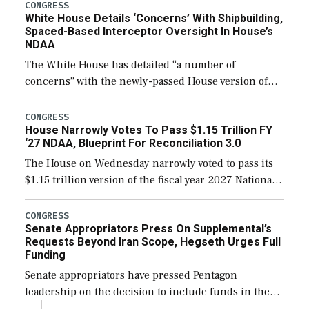
their availability for operational […]
CONGRESS
White House Details ‘Concerns’ With Shipbuilding,
Spaced-Based Interceptor Oversight In House’s
NDAA
The White House has detailed “a number of
concerns” with the newly-passed House version of
the next defense policy bill, to include the
legislation’s limits on procuring Navy ships built […]
CONGRESS
House Narrowly Votes To Pass $1.15 Trillion FY
‘27 NDAA, Blueprint For Reconciliation 3.0
The House on Wednesday narrowly voted to pass its
$1.15 trillion version of the fiscal year 2027 National
Defense Authorization Act (NDAA) and a blueprint
for a third reconciliation bill […]
CONGRESS
Senate Appropriators Press On Supplemental’s
Requests Beyond Iran Scope, Hegseth Urges Full
Funding
Senate appropriators have pressed Pentagon
leadership on the decision to include funds in the
Iran war supplemental request for items beyond the