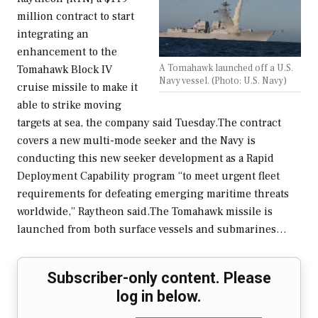
million contract to start
integrating an
enhancement to the
A Tomahawk launched off a U.S.
Tomahawk Block IV
Navy vessel. (Photo: U.S. Navy)
cruise missile to make it
able to strike moving
targets at sea, the company said Tuesday.The contract
covers a new multi-mode seeker and the Navy is
conducting this new seeker development as a Rapid
Deployment Capability program “to meet urgent fleet
requirements for defeating emerging maritime threats
worldwide,” Raytheon said.The Tomahawk missile is
launched from both surface vessels and submarines…
Subscriber-only content. Please
log in below.