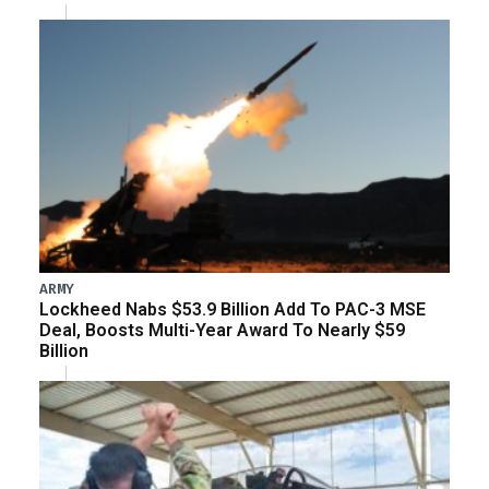
ARMY
Lockheed Nabs $53.9 Billion Add To PAC-3 MSE
Deal, Boosts Multi-Year Award To Nearly $59
Billion