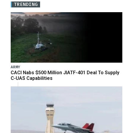
TRENDING
ARMY
CACI Nabs $500 Million JIATF-401 Deal To Supply
C-UAS Capabilities