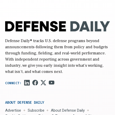
Defense Daily
® tracks U.S. defense programs beyond
announcements-following them from policy and budgets
through funding, fielding, and real-world performance.
With independent reporting across government and
industry, we give you early insight into what’s working,
what isn’t, and what comes next.
ABOUT DEFENSE DAILY
Advertise
Subscribe
About Defense Daily