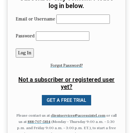
log in below.
Email or Username
Password
Forgot Password?
Not a subscriber or registered user
yet?
GET A FREE TRIAL
Please contact us at
clientservices@accessintel.com
or call
us at
888-707-5814
(Monday – Thursday 9:00 a.m. – 5:30
p.m. and Friday 9:00 a.m. – 3:00 p.m. ET.), to start a free