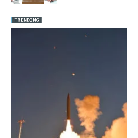
TRENDING