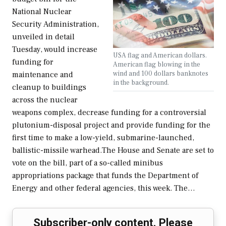
National Nuclear
Security Administration,
unveiled in detail
Tuesday, would increase
USA flag and American dollars.
funding for
American flag blowing in the
wind and 100 dollars banknotes
maintenance and
in the background.
cleanup to buildings
across the nuclear
weapons complex, decrease funding for a controversial
plutonium-disposal project and provide funding for the
first time to make a low-yield, submarine-launched,
ballistic-missile warhead.The House and Senate are set to
vote on the bill, part of a so-called minibus
appropriations package that funds the Department of
Energy and other federal agencies, this week. The…
Subscriber-only content. Please