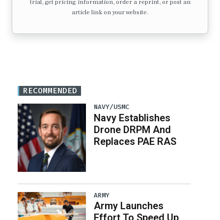
trial, get pricing information, order a reprint, or post an
article link on your website.
RECOMMENDED
NAVY/USMC
Navy Establishes
Drone DRPM And
Replaces PAE RAS
ARMY
Army Launches
Effort To Speed Up