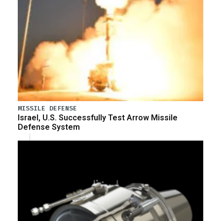
MISSILE DEFENSE
Israel, U.S. Successfully Test Arrow Missile
Defense System