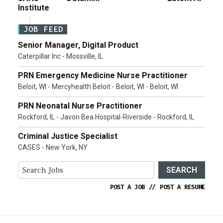
Institute
JOB FEED
Senior Manager, Digital Product
Caterpillar Inc - Mossville, IL
PRN Emergency Medicine Nurse Practitioner
Beloit, WI - Mercyhealth Beloit - Beloit, WI - Beloit, WI
PRN Neonatal Nurse Practitioner
Rockford, IL - Javon Bea Hospital-Riverside - Rockford, IL
Criminal Justice Specialist
CASES - New York, NY
SEARCH
POST A JOB
//
POST A RESUME