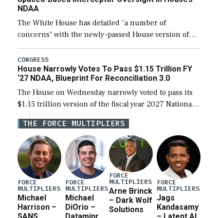
NDAA
The White House has detailed “a number of
concerns” with the newly-passed House version of
the next defense policy bill, to include the
legislation’s limits on procuring Navy ships built […]
CONGRESS
House Narrowly Votes To Pass $1.15 Trillion FY
‘27 NDAA, Blueprint For Reconciliation 3.0
The House on Wednesday narrowly voted to pass its
$1.15 trillion version of the fiscal year 2027 National
Defense Authorization Act (NDAA) and a blueprint
THE FORCE MULTIPLIERS
for a third reconciliation bill […]
FORCE
MULTIPLIERS
FORCE
FORCE
FORCE
MULTIPLIERS
MULTIPLIERS
MULTIPLIERS
Arne Brinck
Michael
Michael
Jags
– Dark Wolf
Harrison –
DiOrio –
Kandasamy
Solutions
SANS
Dataminr
– Latent AI