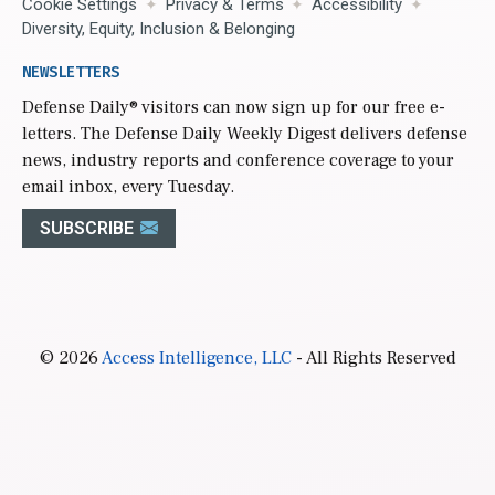
Cookie Settings
Privacy & Terms
Accessibility
Diversity, Equity, Inclusion & Belonging
NEWSLETTERS
Defense Daily
® visitors can now sign up for our free e-
letters. The Defense Daily Weekly Digest delivers defense
news, industry reports and conference coverage to your
email inbox, every Tuesday.
SUBSCRIBE
© 2026
Access Intelligence, LLC
- All Rights Reserved