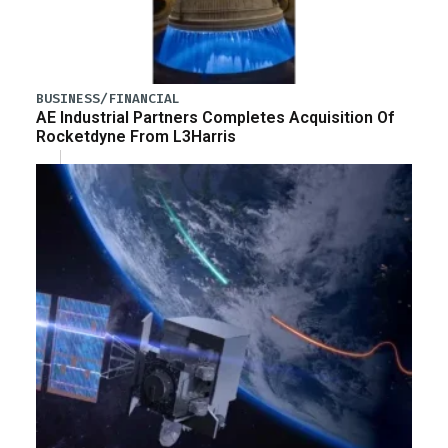
BUSINESS/FINANCIAL
AE Industrial Partners Completes Acquisition Of
Rocketdyne From L3Harris