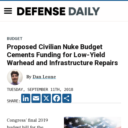
BUDGET
Proposed Civilian Nuke Budget
Cements Funding for Low-Yield
Warhead and Infrastructure Repairs
By
Dan Leone
TUESDAY, SEPTEMBER 11TH, 2018
LINKEDIN
EMAIL
X
FACEBOOK
SHARE
SHARE:
Congress’ final 2019
budget bill for the