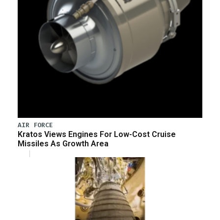
AIR FORCE
Kratos Views Engines For Low-Cost Cruise
Missiles As Growth Area