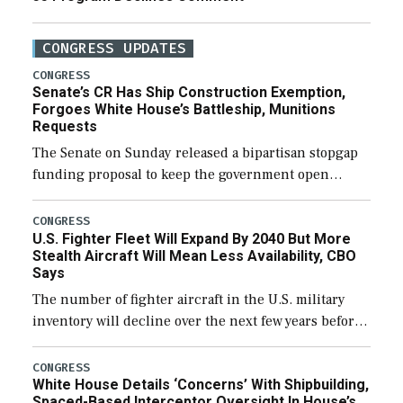
CONGRESS UPDATES
CONGRESS
Senate’s CR Has Ship Construction Exemption,
Forgoes White House’s Battleship, Munitions
Requests
The Senate on Sunday released a bipartisan stopgap
funding proposal to keep the government open
through December 11, which would also secure
additional funds to support ongoing shipbuilding
CONGRESS
U.S. Fighter Fleet Will Expand By 2040 But More
efforts and […]
Stealth Aircraft Will Mean Less Availability, CBO
Says
The number of fighter aircraft in the U.S. military
inventory will decline over the next few years before
expanding to a greater number than currently, but
their availability for operational […]
CONGRESS
White House Details ‘Concerns’ With Shipbuilding,
Spaced-Based Interceptor Oversight In House’s