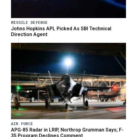
MISSILE DEFENSE
Johns Hopkins APL Picked As SBI Technical
Direction Agent
AIR FORCE
APG-85 Radar in LRIP, Northrop Grumman Says; F-
35 Program Declines Comment