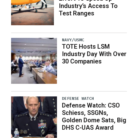
Industry’s Access To
Test Ranges
NAVY/USMC
TOTE Hosts LSM
Industry Day With Over
30 Companies
DEFENSE WATCH
Defense Watch: CSO
Schiess, SSGNs,
Golden Dome Sats, Big
DHS C-UAS Award