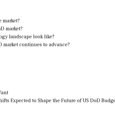
e market?
oD market?
ogy landscape look like?
oD market continues to advance?
Want
ifts Expected to Shape the Future of US DoD Budge