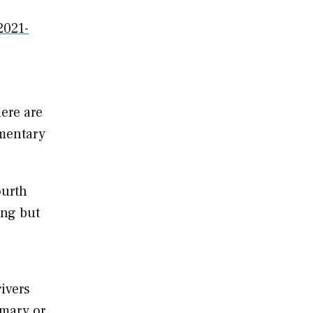
2021-
here are
mmentary
ourth
ing but
ivers
imary or