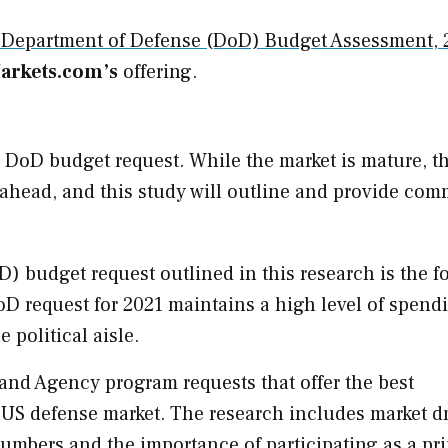
 Department of Defense (DoD) Budget Assessment, 
rkets.com’s
offering.
1 DoD budget request. While the market is mature, t
ahead, and this study will outline and provide co
) budget request outlined in this research is the f
D request for 2021 maintains a high level of spend
 political aisle.
and Agency program requests that offer the best
 US defense market. The research includes market dr
numbers and the importance of participating as a pr