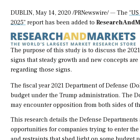
DUBLIN
,
May 14, 2020
/PRNewswire/ — The
“US
2025”
report has been added to
ResearchAndMa
The purpose of this study is to discuss the 202
signs that steady growth and new concepts are 
regarding those signs.
The fiscal year 2021 Department of Defense (DoD
budget under the Trump administration. The Do
may encounter opposition from both sides of the
This research details the Defense Departments 
opportunities for companies trying to enter the
and restraints that shed light on some budget 