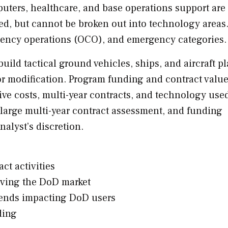
uters, healthcare, and base operations support are
ed, but cannot be broken out into technology areas
gency operations (OCO), and emergency categories.
uild tactical ground vehicles, ships, and aircraft p
 or modification. Program funding and contract valu
tive costs, multi-year contracts, and technology use
large multi-year contract assessment, and funding
nalyst’s discretion.
ct activities
iving the DoD market
rends impacting DoD users
ding