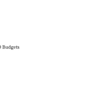
D Budgets