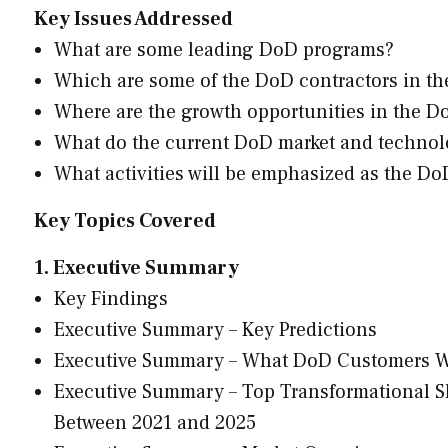
Key Issues Addressed
What are some leading DoD programs?
Which are some of the DoD contractors in th
Where are the growth opportunities in the D
What do the current DoD market and technol
What activities will be emphasized as the D
Key Topics Covered
1. Executive Summary
Key Findings
Executive Summary – Key Predictions
Executive Summary – What DoD Customers 
Executive Summary – Top Transformational Sh
Between 2021 and 2025