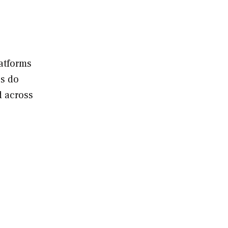
.
latforms
es do
d across