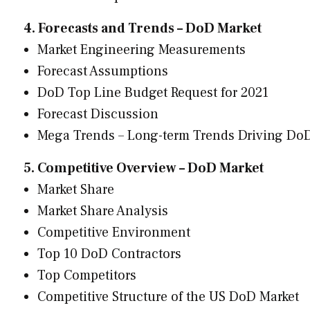
4. Forecasts and Trends – DoD Market
Market Engineering Measurements
Forecast Assumptions
DoD Top Line Budget Request for 2021
Forecast Discussion
Mega Trends – Long-term Trends Driving Do
5. Competitive Overview – DoD Market
Market Share
Market Share Analysis
Competitive Environment
Top 10 DoD Contractors
Top Competitors
Competitive Structure of the US DoD Market