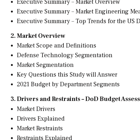
Executive Summary – Market Overview
Executive Summary – Market Engineering Me
Executive Summary – Top Trends for the US 
2. Market Overview
Market Scope and Definitions
Defense Technology Segmentation
Market Segmentation
Key Questions this Study will Answer
2021 Budget by Department Segments
3. Drivers and Restraints – DoD Budget Asse
Market Drivers
Drivers Explained
Market Restraints
Restraints Explained