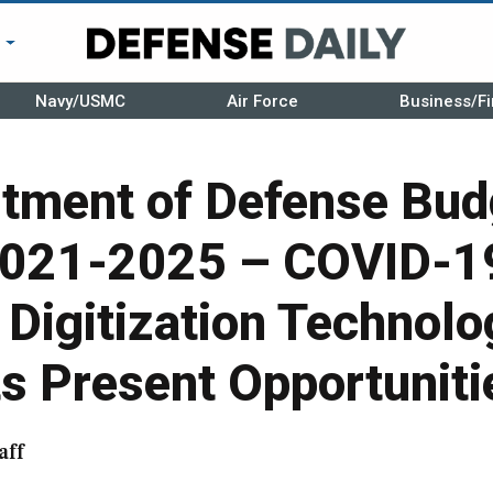
r
Navy/USMC
Air Force
Business/Fi
rtment of Defense Bud
2021-2025 – COVID-1
Digitization Technolo
s Present Opportuniti
aff