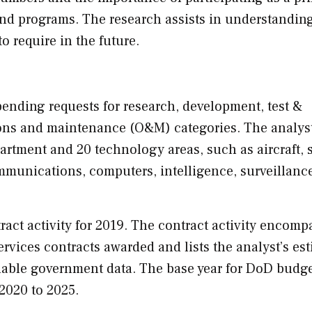
 and programs. The research assists in understandin
to require in the future.
ending requests for research, development, test &
ons and maintenance (O&M) categories. The analys
rtment and 20 technology areas, such as aircraft, 
unications, computers, intelligence, surveillanc
act activity for 2019. The contract activity encomp
ervices contracts awarded and lists the analyst’s es
lable government data. The base year for DoD budge
 2020 to 2025.