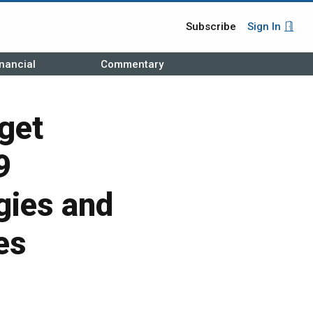
Subscribe
Sign In
nancial
Commentary
get
9
gies and
es