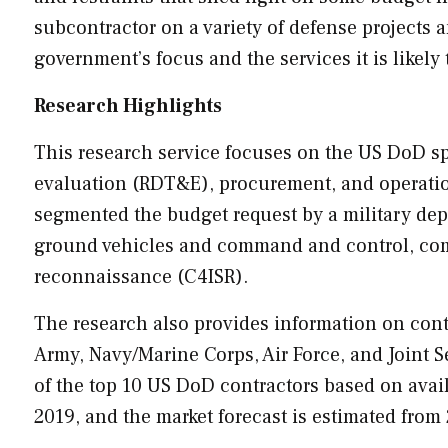
subcontractor on a variety of defense projects
government’s focus and the services it is likely 
Research Highlights
This research service focuses on the US DoD sp
evaluation (RDT&E), procurement, and operati
segmented the budget request by a military depa
ground vehicles and command and control, comm
reconnaissance (C4ISR).
The research also provides information on contr
Army, Navy/Marine Corps, Air Force, and Joint S
of the top 10 US DoD contractors based on avai
2019, and the market forecast is estimated from