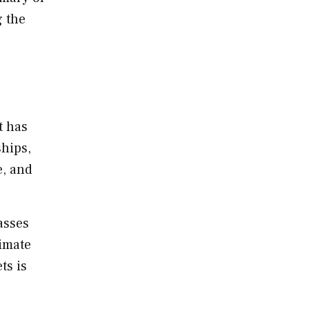
g the
t has
ships,
e, and
asses
timate
ts is