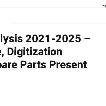
S
lysis 2021-2025 –
 Digitization
are Parts Present