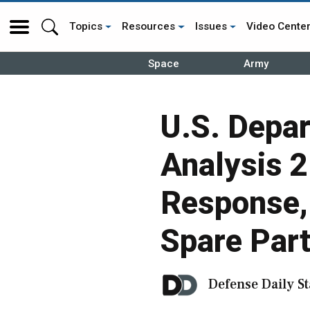
Topics
Resources
Issues
Video Cente
Space
Army
U.S. Depa
Analysis 
Response, 
Spare Part
Defense Daily St