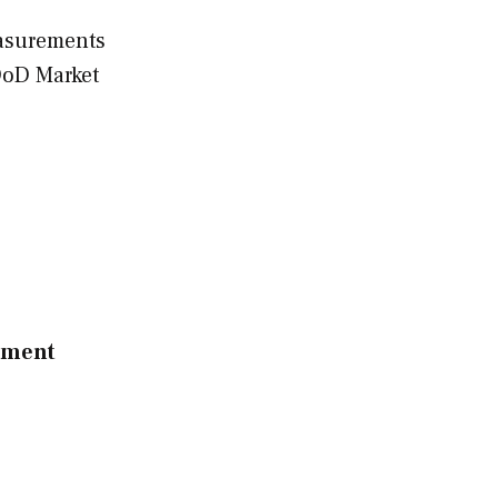
asurements
DoD Market
ssment