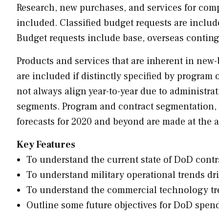
Research, new purchases, and services for comp
included. Classified budget requests are includ
Budget requests include base, overseas contin
Products and services that are inherent in new-b
are included if distinctly specified by program
not always align year-to-year due to administra
segments. Program and contract segmentation, 
forecasts for 2020 and beyond are made at the a
Key Features
To understand the current state of DoD contra
To understand military operational trends dr
To understand the commercial technology t
Outline some future objectives for DoD spen