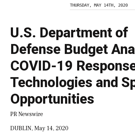
THURSDAY, MAY 14TH, 2020
U.S. Department of
Defense Budget Ana
COVID-19 Response,
Technologies and Sp
Opportunities
PR Newswire
DUBLIN, May 14, 2020