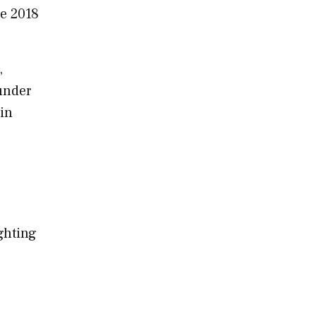
he 2018
,
under
 in
ighting