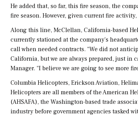
He added that, so far, this fire season, the com
fire season. However, given current fire activity, 
Along this line, McClellan,
California
-based He
currently stationed at the company’s headquarte
call when needed contracts. “We did not anticipa
California
, but we are always prepared, just in c
Manager. “I believe we are going to see more fir
Columbia Helicopters, Erickson Aviation, Helim
Helicopters are all members of the American Hel
(AHSAFA), the
Washington
-based trade associat
industry before government agencies tasked wi