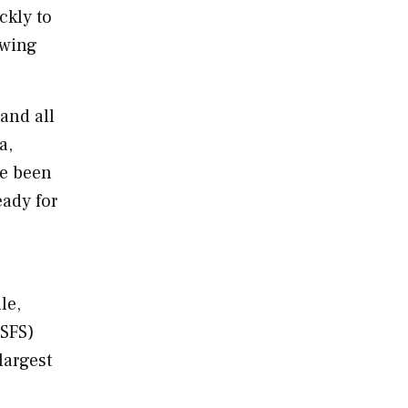
ckly to
owing
 and all
a,
ve been
eady for
lle
,
USFS)
largest