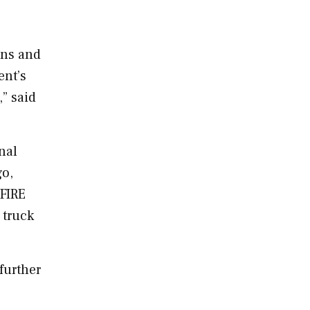
ons and
ent’s
,” said
nal
o,
FIRE
 truck
further