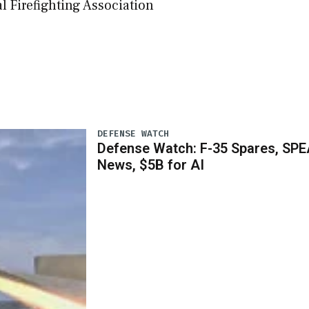
 Firefighting Association
DEFENSE WATCH
Defense Watch: F-35 Spares, SPE
News, $5B for AI