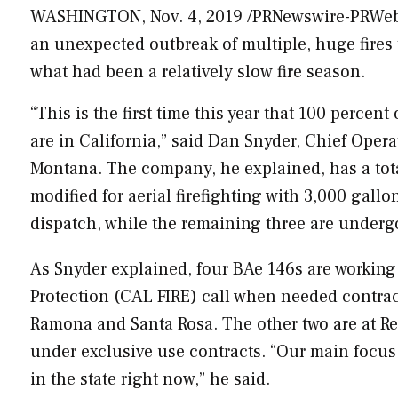
WASHINGTON
,
Nov. 4, 2019
/PRNewswire-PRWeb/ 
an unexpected outbreak of multiple, huge fire
what had been a relatively slow fire season.
“This is the first time this year that 100 percent
are in
California
,” said
Dan Snyder
, Chief Opera
Montana
. The company, he explained, has a tot
modified for aerial firefighting with 3,000 gallo
dispatch, while the remaining three are under
As Snyder explained, four BAe 146s are working
Protection (
CAL FIRE
) call when needed contrac
Ramona
and
Santa Rosa
. The other two are at
R
under exclusive use contracts. “Our main focus 
in the state right now,” he said.