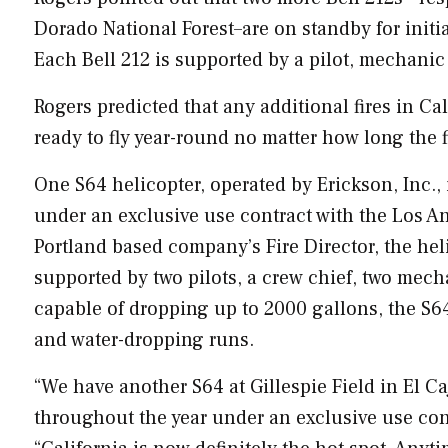
Dorado National Forest–are on standby for initia
Each Bell 212 is supported by a pilot, mechanic 
Rogers predicted that any additional fires in
Cal
ready to fly year-round no matter how long the fi
One S64 helicopter, operated by Erickson, Inc., 
under an exclusive use contract with the
Los A
Portland
based company’s Fire Director, the heli
supported by two pilots, a crew chief, two mecha
capable of dropping up to 2000 gallons, the S64 
and water-dropping runs.
“We have another S64 at Gillespie Field in
El Ca
throughout the year under an exclusive use con