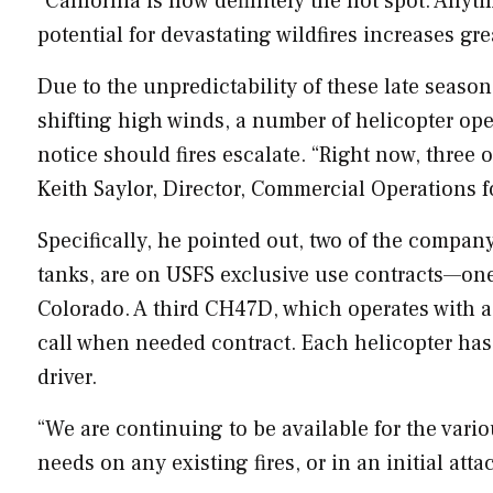
“
California
is now definitely the hot spot. Anyt
potential for devastating wildfires increases grea
Due to the unpredictability of these late season
shifting high winds, a number of helicopter ope
notice should fires escalate. “Right now, three 
Keith Saylor
, Director, Commercial Operations 
Specifically, he pointed out, two of the compa
tanks, are on USFS exclusive use contracts—on
Colorado
. A third CH47D, which operates with a
call when needed contract. Each helicopter has 
driver.
“We are continuing to be available for the vario
needs on any existing fires, or in an initial atta