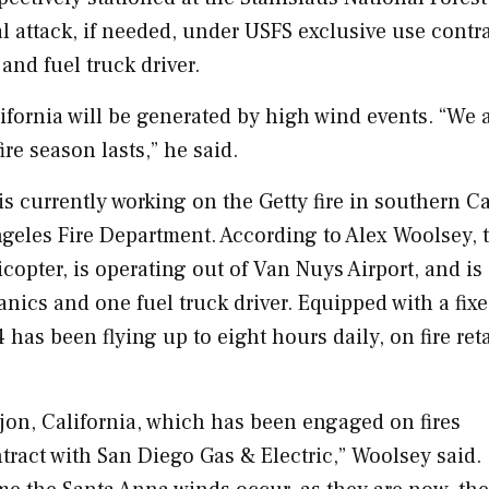
l attack, if needed, under USFS exclusive use contra
and fuel truck driver.
ifornia
will be generated by high wind events. “We 
re season lasts,” he said.
is currently working on the Getty fire in southern
Ca
ngeles
Fire Department. According to
Alex Woolsey
, 
copter, is operating out of Van Nuys Airport, and is
nics and one fuel truck driver. Equipped with a fixe
has been flying up to eight hours daily, on fire ret
jon, California
, which has been engaged on fires
tract with San Diego Gas & Electric,” Woolsey said.