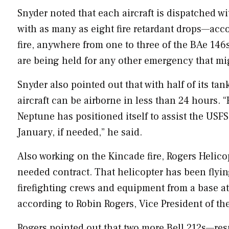
Snyder noted that each aircraft is dispatched wi
with as many as eight fire retardant drops—acc
fire, anywhere from one to three of the BAe 146s 
are being held for any other emergency that mi
Snyder also pointed out that with half of its t
aircraft can be airborne in less than 24 hours. “F
Neptune has positioned itself to assist the USF
January, if needed,” he said.
Also working on the Kincade fire, Rogers Helico
needed contract. That helicopter has been flyin
firefighting crews and equipment from a base a
according to
Robin Rogers
, Vice President of th
Rogers pointed out that two more Bell 212s—resp