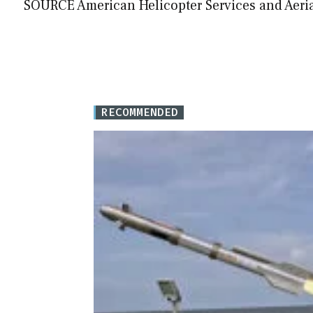
SOURCE American Helicopter Services and Aerial
RECOMMENDED