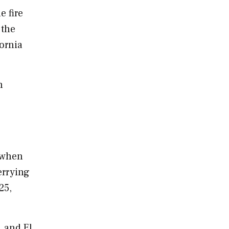
e fire
 the
fornia
h
 when
errying
25
,
, and El