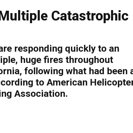
Multiple Catastrophic
 are responding quickly to an
ple, huge fires throughout
rnia, following what had been 
according to American Helicopte
ting Association.