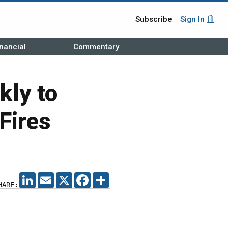
Subscribe
Sign In
nancial
Commentary
kly to
Fires
LINKEDIN
EMAIL
X
FACEBOOK
SHARE
HARE: