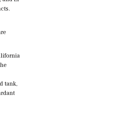
cts.
are
lifornia
the
d tank,
ardant