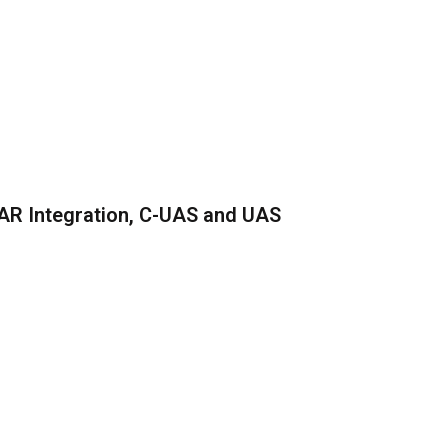
AR Integration, C-UAS and UAS