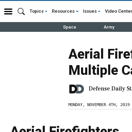
Topics
Resources
Issues
Video Cente
Space
Army
Aerial Fir
Multiple C
Defense Daily St
MONDAY, NOVEMBER 4TH, 2019
Aerial Firefighters