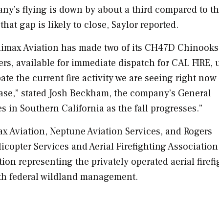
pany’s flying is down by about a third compared to t
that gap is likely to close, Saylor reported.
limax Aviation has made two of its CH47D Chinooks
rs, available for immediate dispatch for
CAL FIRE
, 
te the current fire activity we are seeing right now
ase,” stated
Josh Beckham
, the company’s General
es in
Southern California
as the fall progresses.”
ax Aviation, Neptune Aviation Services, and Rogers
icopter Services and Aerial Firefighting Association
ion representing the privately operated aerial firef
th federal wildland management.