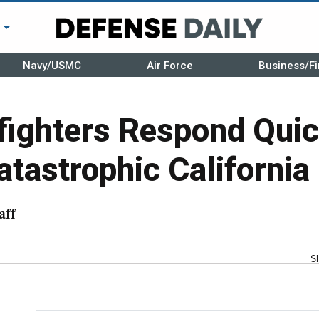
r
Navy/USMC
Air Force
Business/Fi
efighters Respond Quic
atastrophic California 
aff
S