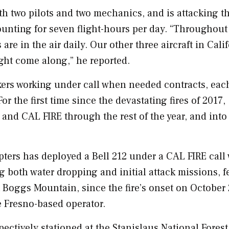
th two pilots and two mechanics, and is attacking th
ounting for seven flight-hours per day. “Throughout
are in the air daily. Our other three aircraft in
Cali
ght come along,” he reported.
ankers working under call when needed contracts, eac
or the first time since the devastating fires of 2017,
S and
CAL FIRE
through the rest of the year, and into
pters has deployed a Bell 212 under a
CAL FIRE
call
g both water dropping and initial attack missions, f
t Boggs Mountain, since the fire’s onset on
October 
e
Fresno
-based operator.
ectively stationed at the Stanislaus National Forest