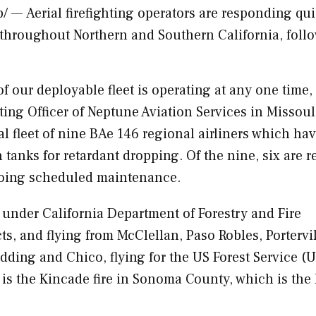
— Aerial firefighting operators are responding qui
s throughout Northern and
Southern California
, foll
 of our deployable fleet is operating at any one time,
ting Officer of Neptune Aviation Services in
Missoul
al fleet of nine BAe 146 regional airliners which ha
n tanks for retardant dropping. Of the nine, six are r
going scheduled maintenance.
 under California Department of Forestry and Fire
ts, and flying from McClellan,
Paso Robles
,
Portervi
edding
and
Chico
, flying for the US Forest Service (
is the Kincade fire in
Sonoma County
, which is the 