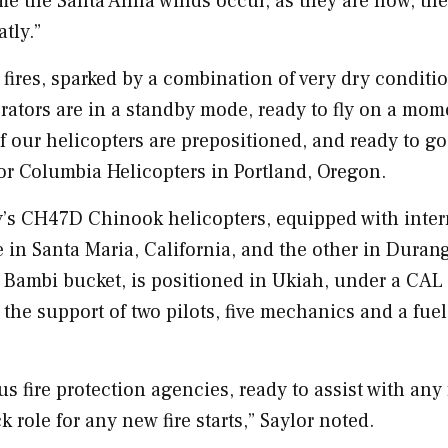
ime the Santa Anna winds occur, as they are now, the
tly.”
 fires, sparked by a combination of very dry conditi
rators are in a standby mode, ready to fly on a mom
of our helicopters are prepositioned, and ready to go
for Columbia Helicopters in
Portland, Oregon
.
ny’s CH47D
Chinook
helicopters, equipped with inter
e in
Santa Maria, California
, and the other in
Durang
 Bambi bucket, is positioned in
Ukiah
, under a
CAL 
the support of two pilots, five mechanics and a fuel
us fire protection agencies, ready to assist with any 
ck role for any new fire starts,” Saylor noted.