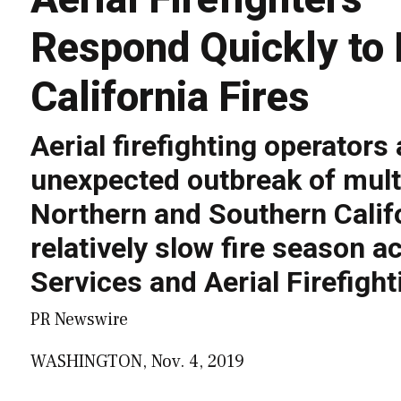
Respond Quickly to 
California Fires
Aerial firefighting operators
unexpected outbreak of multi
Northern and Southern Califo
relatively slow fire season 
Services and Aerial Firefigh
PR Newswire
WASHINGTON, Nov. 4, 2019